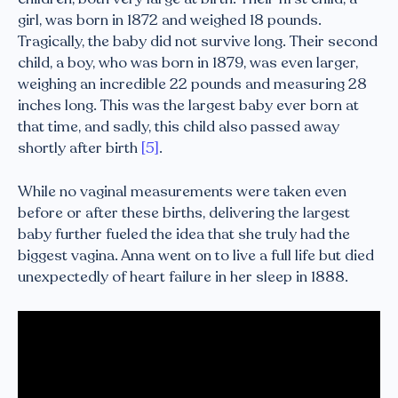
girl, was born in 1872 and weighed 18 pounds.
Tragically, the baby did not survive long. Their second
child, a boy, who was born in 1879, was even larger,
weighing an incredible 22 pounds and measuring 28
inches long. This was the largest baby ever born at
that time, and sadly, this child also passed away
shortly after birth
[5]
.
While no vaginal measurements were taken even
before or after these births, delivering the largest
baby further fueled the idea that she truly had the
biggest vagina. Anna went on to live a full life but died
unexpectedly of heart failure in her sleep in 1888.