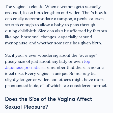
The vagina is elastic. When a woman gets sexually
aroused, it can both lengthen and widen. That’s how it
can easily accommodate a tampon, a penis, or even
stretch enough to allow a baby to pass through
during childbirth. Size can also be affected by factors
like age, hormonal changes, especially around
menopause, and whether someone has given birth.
So, if you’re ever wondering about the “average”
pussy size of just about any lady or even
top
Japanese pornstars
, remember that there is no one
ideal size. Every vagina is unique. Some may be
slightly longer or wider, and others might have more
pronounced labia, all of which are considered normal.
Does the Size of the Vagina Affect
Sexual Pleasure?