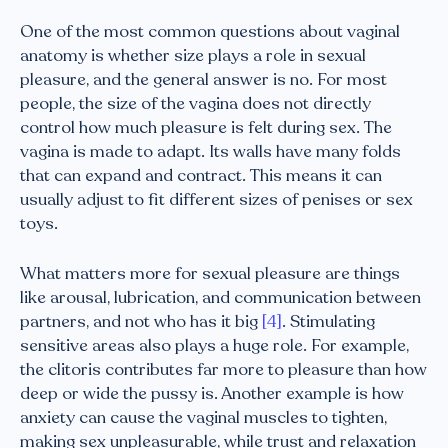
One of the most common questions about vaginal
anatomy is whether size plays a role in sexual
pleasure, and the general answer is no. For most
people, the size of the vagina does not directly
control how much pleasure is felt during sex. The
vagina is made to adapt. Its walls have many folds
that can expand and contract. This means it can
usually adjust to fit different sizes of penises or sex
toys.
What matters more for sexual pleasure are things
like arousal, lubrication, and communication between
partners, and not who has it big
[4]
. Stimulating
sensitive areas also plays a huge role. For example,
the clitoris contributes far more to pleasure than how
deep or wide the pussy is. Another example is how
anxiety can cause the vaginal muscles to tighten,
making sex unpleasurable, while trust and relaxation