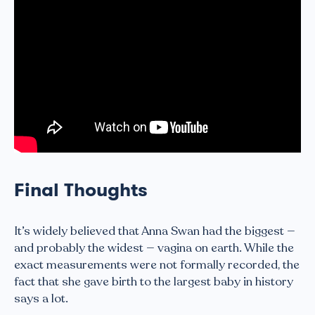
Final Thoughts
It’s widely believed that Anna Swan had the biggest —
and probably the widest — vagina on earth. While the
exact measurements were not formally recorded, the
fact that she gave birth to the largest baby in history
says a lot.