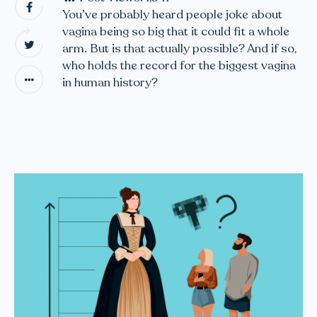
You’ve probably heard people joke about
vagina being so big that it could fit a whole
arm. But is that actually possible? And if so,
who holds the record for the biggest vagina
in human history?