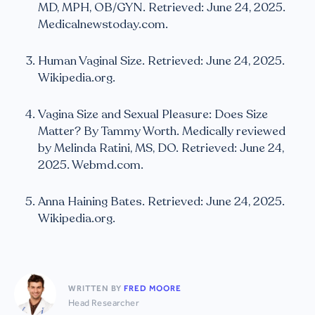
MD, MPH, OB/GYN. Retrieved: June 24, 2025.
Medicalnewstoday.com.
Human Vaginal Size. Retrieved: June 24, 2025.
Wikipedia.org.
Vagina Size and Sexual Pleasure: Does Size
Matter? By Tammy Worth. Medically reviewed
by Melinda Ratini, MS, DO. Retrieved: June 24,
2025. Webmd.com.
Anna Haining Bates. Retrieved: June 24, 2025.
Wikipedia.org.
WRITTEN BY
FRED MOORE
Head Researcher