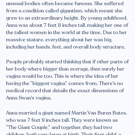
unusual bodies often became famous. She suffered
from a condition called gigantism, which meant she
grew to an extraordinary height. By young adulthood,
Anna was about 7 feet 11 inches tall, making her one of
the tallest women in the world at the time. Due to her
massive stature, everything about her was big,
including her hands, feet, and overall body structure.
People probably started thinking that if other parts of
her body where bigger than average, then surely her
vagina would be too. This is where the idea of her
having the “biggest vagina” comes from. There’s no
medical record that details the exact dimensions of
Anna Swan’s vagina.
Anna married a giant named Martin Van Buren Bates,
who was 7 feet 9 inches tall. They were known as
“The Giant Couple,” and together, they had two
children, both very large at birth. Their first child, a