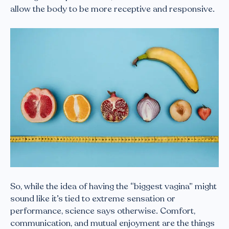
allow the body to be more receptive and responsive.
So, while the idea of having the “biggest vagina” might
sound like it’s tied to extreme sensation or
performance, science says otherwise. Comfort,
communication, and mutual enjoyment are the things