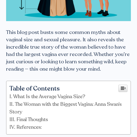
This blog post busts some common myths about
vaginal size and sexual pleasure. It also reveals the
incredible true story of the woman believed to have
had the largest vagina ever recorded. Whether you’re
just curious or looking to learn something wild, keep
reading — this one might blow your mind.
Table of Contents
What Is the Average Vagina Size?
The Woman with the Biggest Vagina: Anna Swan’s
Story
Final Thoughts
References: