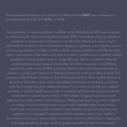
The statements made on and within this Website have
NOT
been reviewed or
evaluated by the FDA, the MHRA, or CFIA.
The statements or recommendations available on this Website have NOT been evaluated
or reviewed by the Food and Drug Administration (FDA). The medical products, exercise or
supplements mentioned or reviewed on and within this Website are meant only for
informational resolutions and not intended to diagnose, medicate, cure, alleviate, avert or
prevent any diseases or health conditions. All the content available on this Website is the
opinion and outlook of the author who does not claim or profess to be a certified medical
specialist providing medical advice or drugs. Although efforts are aimed to keep the
medical evidence-based research information and other resources on the Website
updated, the author cannot 100% guarantee that the information (recommendations,
reviews, or guides) provided on the Website indicates the most up-to-date research. The
purpose of this Website is strictly for 1) entertainment and 2) to inform by the opinions of
the author. The author does not provide medical information to persuade or to force
sales. Do not judge the given statements alone. You should consult with your medical
specialist, a qualified healthcare provider or professional before starting any treatment
manifested or reviewed by the author of this website. Use good sense and sound
judgment in practical matters before doing or initiating anything that you think might be
a remedy or have a lasting impact on your health. Available logos brand names,
trademarks, and service marks revealed on this Website are the sole proprietorship
registered or unregistered Trademarks of their respective owners. Your health is
paramount and it is your responsibility to take care. Trust very little advice or ideas given
and verify everything (drugs, vendors, guides, etc.) with the help from the doctor.