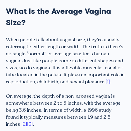
What Is the Average Vagina
Size?
When people talk about vaginal size, they’re usually
referring to either length or width. The truth is there’s
no single “normal” or average size for a human
vagina. Just like people come in different shapes and
sizes, so do vaginas. It is a flexible muscular canal or
tube located in the pelvis. It plays an important role in
reproduction, childbirth, and sexual pleasure
[1]
.
On average, the depth of a non-aroused vagina is
somewhere between 2 to 5 inches, with the average
being 3.6 inches. In terms of width, a 1996 study
found it typically measures between 1.9 and 2.5
inches
[2]
[3]
.