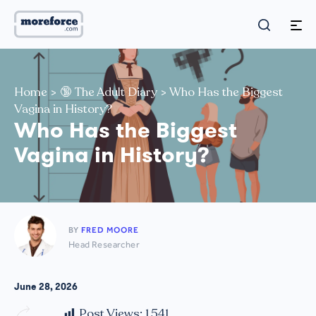
Home
>
🔞 The Adult Diary
>
Who Has the Biggest
Vagina in History?
Who Has the Biggest
Vagina in History?
BY
FRED MOORE
Head Researcher
June 28, 2026
Post Views:
1,541