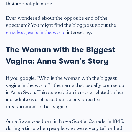
that impact pleasure.
Ever wondered about the opposite end of the
spectrum? You might find the blog post about the
smallest penis in the world
interesting.
The Woman with the Biggest
Vagina: Anna Swan’s Story
If you google, “Who is the woman with the biggest
vagina in the world?” the name that usually comes up
is Anna Swan. This association is more related to her
incredible overall size than to any specific
measurement of her vagina.
Anna Swan was born in Nova Scotia, Canada, in 1846,
during a time when people who were very tall or had