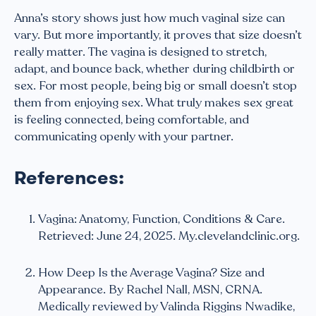
Anna’s story shows just how much vaginal size can
vary. But more importantly, it proves that size doesn’t
really matter. The vagina is designed to stretch,
adapt, and bounce back, whether during childbirth or
sex. For most people, being big or small doesn’t stop
them from enjoying sex. What truly makes sex great
is feeling connected, being comfortable, and
communicating openly with your partner.
References:
Vagina: Anatomy, Function, Conditions & Care.
Retrieved: June 24, 2025. My.clevelandclinic.org.
How Deep Is the Average Vagina? Size and
Appearance. By Rachel Nall, MSN, CRNA.
Medically reviewed by Valinda Riggins Nwadike,