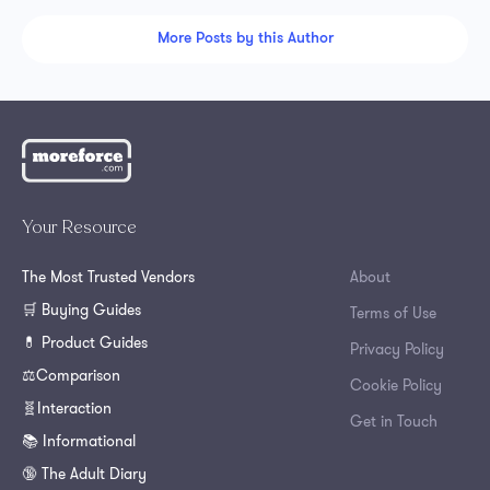
More Posts by this Author
Your Resource
The Most Trusted Vendors
About
🛒 Buying Guides
Terms of Use
💊 Product Guides
Privacy Policy
⚖️Comparison
Cookie Policy
🧬Interaction
Get in Touch
📚 Informational
🔞 The Adult Diary