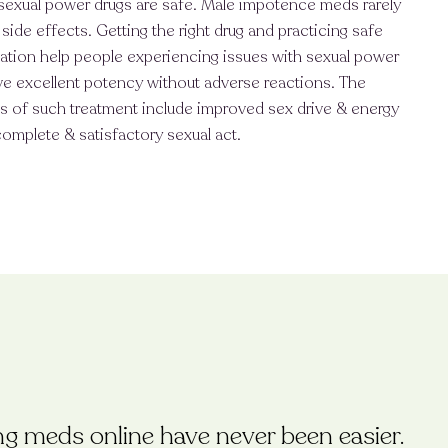
sexual power drugs are safe. Male impotence meds rarely
side effects. Getting the right drug and practicing safe
ation help people experiencing issues with sexual power
e excellent potency without adverse reactions. The
s of such treatment include improved sex drive & energy
complete & satisfactory sexual act.
ing meds online have never been easier.