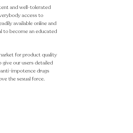
tent and well-tolerated
everybody access to
eadily available online and
ual to become an educated
market for product quality
 give our users detailed
e anti-impotence drugs
ove the sexual force.