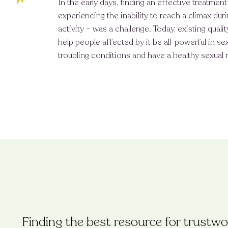
In the early days, finding an effective treatmen
experiencing the inability to reach a climax duri
activity – was a challenge. Today, existing qual
help people affected by it be all-powerful in s
troubling conditions and have a healthy sexual r
Finding the best resource for trustwor