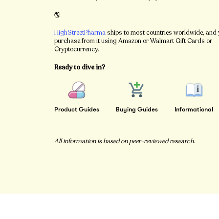
🌎
HighStreetPharma
ships to most countries worldwide, and
purchase from it using Amazon or Walmart Gift Cards or
Cryptocurrency.
Ready to dive in?
Product Guides
Buying Guides
Informational
All information is based on peer-reviewed research.