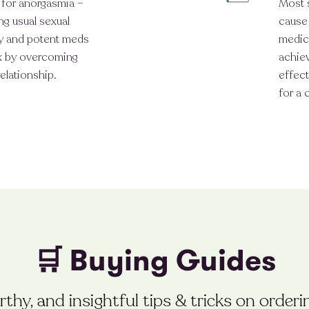
t for anorgasmia –
Most 
ng usual sexual
cause 
ity and potent meds
medic
ex by overcoming
achiev
elationship.
effect
for a 
🛒 Buying Guides
thy, and insightful tips & tricks on order