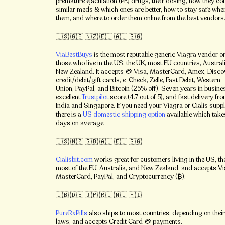
premature ejaculation (PE) drugs, their dosing, how they c
similar meds & which ones are better, how to stay safe whe
them, and where to order them online from the best vendors
🇺🇸 🇬🇧 🇳🇿 🇪🇺 🇦🇺 🇸🇬
ViaBestBuys
is the most reputable generic Viagra vendor on
those who live in the US, the UK, most EU countries, Austral
New Zealand. It
accepts 💳 Visa, MasterCard, Amex, Disco
credit/debit/gift cards, e-Check, Zelle, Fast Debit, Western
Union, PayPal, and Bitcoin (25% off). Seven years in busine
excellent
Trustpilot
score (4.7 out of 5), and fast delivery fr
India and Singapore. If you need your Viagra or Cialis suppl
there is a
US domestic shipping option
available which tak
days on average;
🇺🇸 🇳🇿 🇬🇧 🇦🇺 🇪🇺 🇸🇬
Cialisbit.com
works great for customers living in the US, th
most of the EU, Australia, and New Zealand, and accepts Vi
MasterCard, PayPal, and Cryptocurrency (₿).
🇬🇧 🇩🇪 🇯🇵 🇷🇺 🇳🇱 🇫🇮
PureRxPills
also ships to most countries, depending on the
laws, and accepts Credit Card 💳 payments.