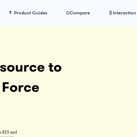
💊 Product Guides
⚖️Compare
🧬Interaction
source to
 Force
n (ED) and