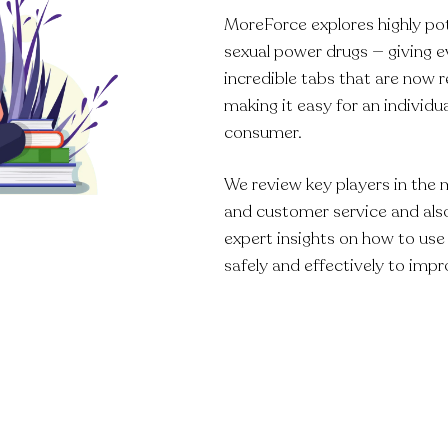
MoreForce explores highly po
sexual power drugs — giving 
incredible tabs that are now r
making it easy for an individ
consumer.
We review key players in the 
and customer service and also
expert insights on how to us
safely and effectively to impr