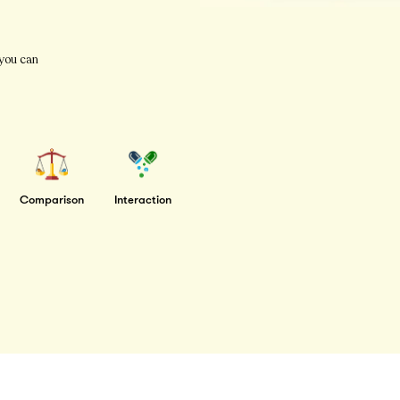
 you can
Comparison
Interaction