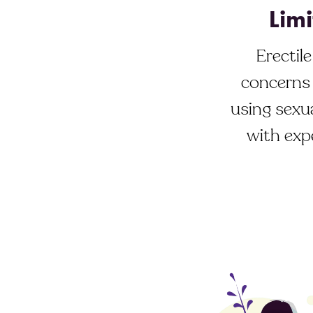
Limi
Erectil
concerns 
using sexua
with exp