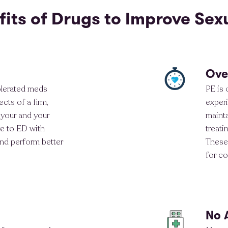
fits of Drugs to Improve Sex
Ove
olerated meds
PE is
cts of a firm,
experi
 your and your
maint
e to ED with
treati
and perform better
These 
for co
No 