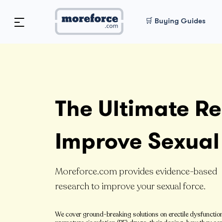
🛒 Buying Guides
The Ultimate Re
Improve Sexual
Moreforce.com provides evidence-based
research to improve your sexual force.
We cover ground-breaking solutions on erectile dysfunctio