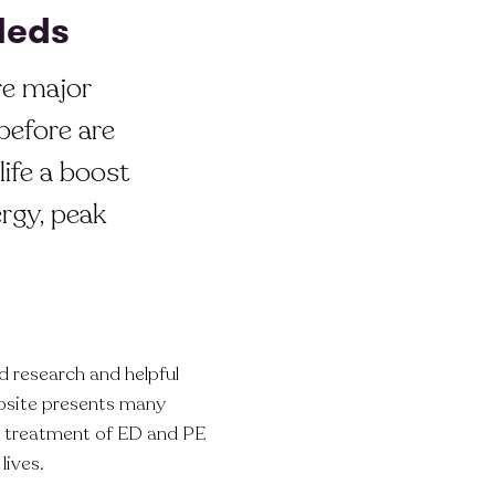
 Meds
re major
before are
life a boost
rgy, peak
 research and helpful
bsite presents many
he treatment of ED and PE
lives.