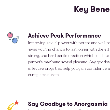
Key Bene
Achieve Peak Performance
Improving sexual power with potent and well-t
gives you the chance to last longer with the effe
strong, and hard penile erection which leads to
partner’s maximum sexual pleasure. Say goodby
effective drugs that help you gain confidence 
during sexual acts.
Say Goodbye to Anorgasmia