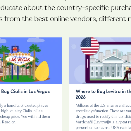
educate about the country-specific purch
s from the best online vendors, differen
Buy Cialis in Las Vegas
Where to Buy Levitra in t
2026
ly a handful of trusted places
Millions of the U.S. men are affec
high-quality Cialis in Las
erectile dysfunction. There are va
cheap price. You will find them
drugs used to rectify this conditi
e. Read on.
Vardenafil (Levitra®) is a great 
prescribed to several USA reside