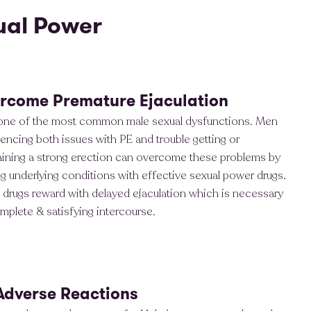
ual Power
rcome Premature Ejaculation
 one of the most common male sexual dysfunctions. Men
encing both issues with PE and trouble getting or
aining a strong erection can overcome these problems by
ng underlying conditions with effective sexual power drugs.
drugs reward with delayed ejaculation which is necessary
mplete & satisfying intercourse.
Adverse Reactions