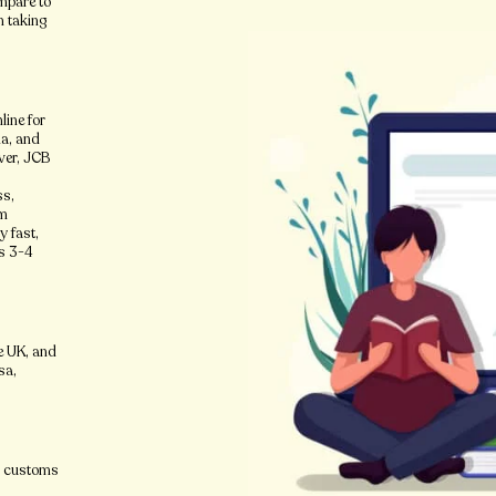
ompare to
n taking
.
line for
ia, and
ver, JCB
ss,
om
y fast,
es 3-4
e UK, and
sa,
ir customs