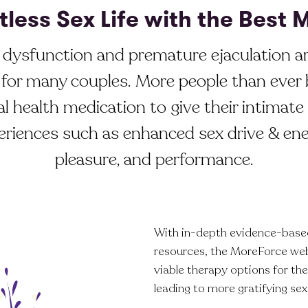
tless Sex Life with the Best
e dysfunction and premature ejaculation a
for many couples. More people than ever 
l health medication to give their intimate 
eriences such as enhanced sex drive & ene
pleasure, and performance.
With in-depth evidence-based
resources, the MoreForce we
viable therapy options for t
leading to more gratifying sex 