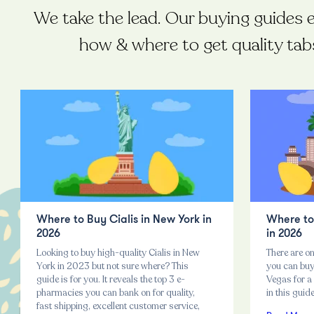
We take the lead. Our buying guides 
how & where to get quality tab
Where to Buy Cialis in New York in
Where to 
2026
in 2026
Looking to buy high-quality Cialis in New
There are on
York in 2023 but not sure where? This
you can buy 
guide is for you. It reveals the top 3 e-
Vegas for a 
pharmacies you can bank on for quality,
in this guid
fast shipping, excellent customer service,