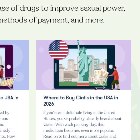
ase of drugs to improve sexual power,
t methods of payment, and more.
he USA in
Where to Buy Cialis in the USA in
2026
ted by
If you’re an adult male living in the United
rious
States, you’ve probably already heard about
on.
Cialis. With each passing day, this
remedy
medication becomes even more popular.
nts. Now,
Read on to find out more about Cialis and