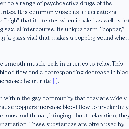
ven to a range of psychoactive drugs of the
nitrites. It is commonly used as a recreational
 “high” that it creates when inhaled as well as fo
g sexual intercourse. Its unique term, “popper,”
ng (a glass vial) that makes a popping sound when
 smooth muscle cells in arteries to relax. This
 blood flow and a corresponding decrease in bloo
ncreased heart rate
[1]
.
within the gay community that they are widely
cause poppers increase blood flow to involuntary
e anus and throat, bringing about relaxation, the
 penetration. These substances are often used by