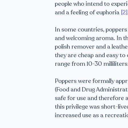
people who intend to experi
and a feeling of euphoria
[2]
In some countries, poppers a
and welcoming aroma. In the 
polish remover and a leath
they are cheap and easy to 
range from 10-30 milliliters
Poppers were formally appro
(Food and Drug Administrati
safe for use and therefore 
this privilege was short-li
increased use as a recreati