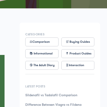
CATEGORIES
⚖️Comparison
🛒 Buying Guides
📚 Informational
💊 Product Guides
🔞 The Adult Diary
🧬Interaction
LATEST POSTS
Sildenafil vs Tadalafil Comparison
Difference Between Viagra vs Fildena