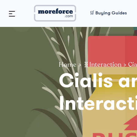
🛒 Buying Guides
Home
>
🧬Interaction
>
Cia
Cialis a
Interact