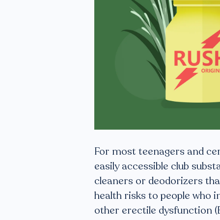
For most teenagers and cer
easily accessible club subst
cleaners or deodorizers tha
health risks to people who 
other erectile dysfunction (