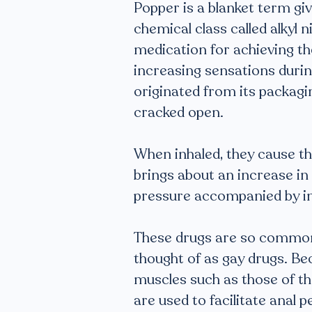
Popper is a blanket term gi
chemical class called alkyl 
medication for achieving the
increasing sensations durin
originated from its packagi
cracked open.
When inhaled, they cause the
brings about an increase in
pressure accompanied by i
These drugs are so common 
thought of as gay drugs. Be
muscles such as those of th
are used to facilitate anal