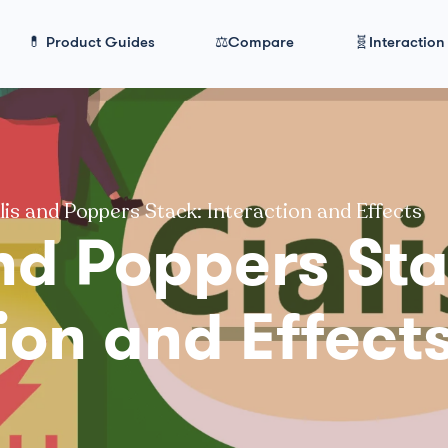
💊 Product Guides
⚖️Compare
🧬Interaction
lis and Poppers Stack: Interaction and Effects
nd Poppers Sta
ion and Effect