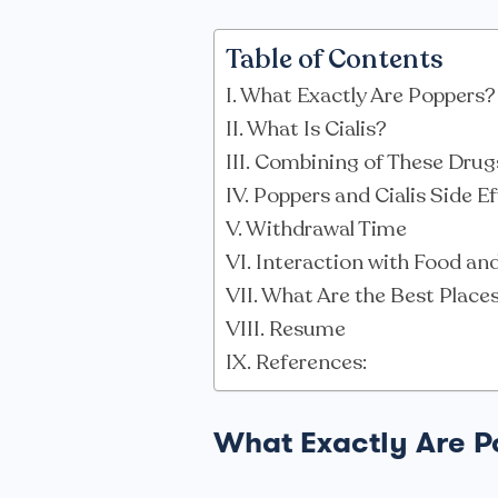
Table of Contents
What Exactly Are Poppers?
What Is Cialis?
Combining of These Drug
Poppers and Cialis Side E
Withdrawal Time
Interaction with Food and
What Are the Best Place
Resume
References:
What Exactly Are 