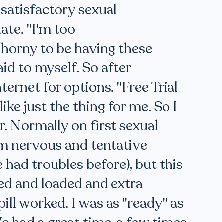
nsatisfactory sexual
ate. "I'm too
horny to be having these
aid to myself. So after
ternet for options. "Free Trial
ike just the thing for me. So I
. Normally on first sexual
am nervous and tentative
 had troubles before), but this
ed and loaded and extra
pill worked. I was as "ready" as