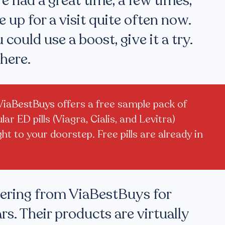
We had a great time, a few times,
e up for a visit quite often now.
 could use a boost, give it a try.
here.
ViaBestBuys
offers a free sample pack of
ar ED pills (Viagra, Cialis, and Levitra)
ght to your doorstep. Free pills are already in
dering from ViaBestBuys for
rs. Their products are virtually