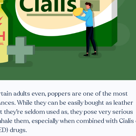
tain adults even, poppers are one of the most
ances. While they can be easily bought as leather
t they’re seldom used as, they pose very serious
inhale them, especially when combined with Cialis
ED) drugs.