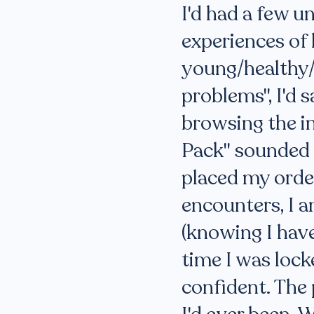
I'd had a few u
experiences of l
young/healthy/
problems", I'd s
browsing the in
Pack" sounded l
placed my order
encounters, I 
(knowing I have
time I was lock
confident. The 