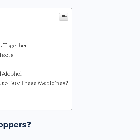
s Together
ffects
 Alcohol
s to Buy These Medicines?
Poppers?