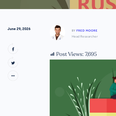
June 29, 2026
BY
FRED MOORE
Head Researcher
Post Views:
7,695