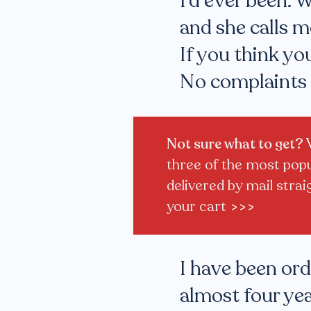
I'd ever been. 
and she calls m
If you think you
No complaints 
Not sure what to get?
three of the most popul
delivered by mail strai
your cart
>>>
I have been or
almost four yea