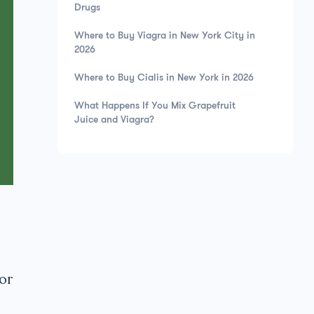
Drugs
Where to Buy Viagra in New York City in
2026
Where to Buy Cialis in New York in 2026
What Happens If You Mix Grapefruit
Juice and Viagra?
 or