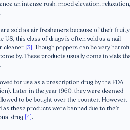
ence an intense rush, mood elevation, relaxation
.
re sold as air fresheners because of their fruity
US, this class of drugs is often sold as a nail
er cleaner
[3]
. Though poppers can be very harmfu
come by. These products usually come in vials th
.
ved for use as a prescription drug by the FDA
on). Later in the year 1960, they were deemed
allowed to be bought over the counter. However,
ved as these products were banned due to their
onal drug
[4]
.