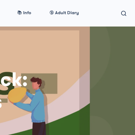
📚 Info
🔞 Adult Diary
ck:
s