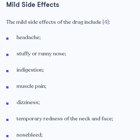
Mild Side Effects
The mild side effects of the drug include
[4]
:
headache;
stuffy or runny nose;
indigestion;
muscle pain;
dizziness;
temporary redness of the neck and face;
nosebleed;