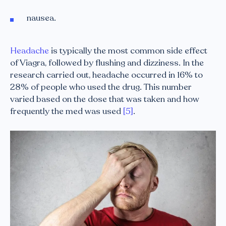
nausea.
Headache
is typically the most common side effect
of Viagra, followed by flushing and dizziness. In the
research carried out, headache occurred in 16% to
28% of people who used the drug. This number
varied based on the dose that was taken and how
frequently the med was used
[5]
.