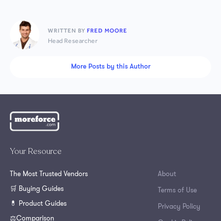
WRITTEN BY
FRED MOORE
Head Researcher
More Posts by this Author
Your Resource
The Most Trusted Vendors
About
🛒 Buying Guides
Terms of Use
💊 Product Guides
Privacy Policy
⚖️Comparison