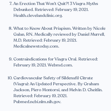
An Erection That Won’t Quit?! 3 Viagra Myths
Debunked. Retrieved: February 19, 2021.
Health.clevelandclinic.org.
What to Know About Priapism. Written by Nicole
Galan, RN. Medically reviewed by Daniel Murrell,
M.D. Retrieved: February 19, 2021.
Medicalnewstoday.com.
Contraindications for Viagra Oral. Retrieved:
February 19, 2021. Webmd.com.
Cardiovascular Safety of Sildenafil Citrate
(Viagra): An Updated Perspective. By Graham
Jackson, Piero Montorsi, and Melvin D. Cheitlin.
Retrieved: February 19, 2021.
Pubmed.ncbi.nlm.nih.gov.