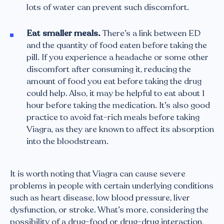
lots of water can prevent such discomfort.
Eat smaller meals.
There’s a link between ED
and the quantity of food eaten before taking the
pill. If you experience a headache or some other
discomfort after consuming it, reducing the
amount of food you eat before taking the drug
could help. Also, it may be helpful to eat about 1
hour before taking the medication. It’s also good
practice to avoid fat-rich meals before taking
Viagra, as they are known to affect its absorption
into the bloodstream.
It is worth noting that Viagra can cause severe
problems in people with certain underlying conditions
such as heart disease, low blood pressure, liver
dysfunction, or stroke. What’s more, considering the
possibility of a drug-food or drug-drug interaction,