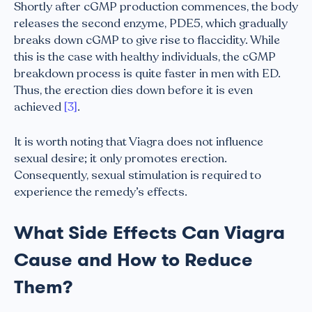
Shortly after cGMP production commences, the body
releases the second enzyme, PDE5, which gradually
breaks down cGMP to give rise to flaccidity. While
this is the case with healthy individuals, the cGMP
breakdown process is quite faster in men with ED.
Thus, the erection dies down before it is even
achieved
[3]
.
It is worth noting that Viagra does not influence
sexual desire; it only promotes erection.
Consequently, sexual stimulation is required to
experience the remedy’s effects.
What Side Effects Can Viagra
Cause and How to Reduce
Them?