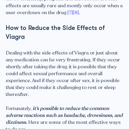
effects are usually rare and mostly only occur when a
user overdoses on the drug
[7]
[8]
.
How to Reduce the Side Effects of
Viagra
Dealing with the side effects of Viagra or just about
any medication can be very frustrating. If they occur
shortly after taking the drug, it is possible that they
could affect sexual performance and overall
experience. And if they occur after sex, it is possible
that they could make it challenging to rest or sleep
thereafter.
Fortunately,
it’s possible to reduce the common
adverse reactions such as headache, drowsiness, and
dizziness.
Here are some of the most effective ways