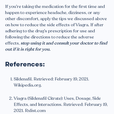
If you’re taking the medication for the first time and
happen to experience headache, dizziness, or any
other discomfort, apply the tips we discussed above
on how to reduce the side effects of Viagra. If after
adhering to the drug’s prescription for use and
following the directions to reduce the adverse
effects,
stop using it and consult your doctor to find
out if it is right for you.
References:
Sildenafil. Retrieved: February 19, 2021.
Wikipedia.org.
Viagra (Sildenafil Citrate): Uses, Dosage, Side
Effects, and Interactions. Retrieved: February 19,
2021. Rxlist.com