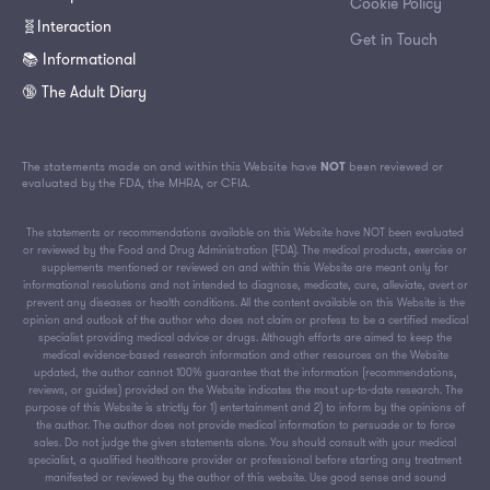
Cookie Policy
🧬Interaction
Get in Touch
📚 Informational
🔞 The Adult Diary
The statements made on and within this Website have
NOT
been reviewed or
evaluated by the FDA, the MHRA, or CFIA.
The statements or recommendations available on this Website have NOT been evaluated
or reviewed by the Food and Drug Administration (FDA). The medical products, exercise or
supplements mentioned or reviewed on and within this Website are meant only for
informational resolutions and not intended to diagnose, medicate, cure, alleviate, avert or
prevent any diseases or health conditions. All the content available on this Website is the
opinion and outlook of the author who does not claim or profess to be a certified medical
specialist providing medical advice or drugs. Although efforts are aimed to keep the
medical evidence-based research information and other resources on the Website
updated, the author cannot 100% guarantee that the information (recommendations,
reviews, or guides) provided on the Website indicates the most up-to-date research. The
purpose of this Website is strictly for 1) entertainment and 2) to inform by the opinions of
the author. The author does not provide medical information to persuade or to force
sales. Do not judge the given statements alone. You should consult with your medical
specialist, a qualified healthcare provider or professional before starting any treatment
manifested or reviewed by the author of this website. Use good sense and sound