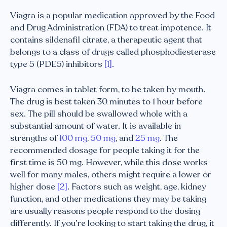
Viagra is a popular medication approved by the Food
and Drug Administration (FDA) to treat impotence. It
contains sildenafil citrate, a therapeutic agent that
belongs to a class of drugs called phosphodiesterase
type 5 (PDE5) inhibitors
[1]
.
Viagra comes in tablet form, to be taken by mouth.
The drug is best taken 30 minutes to 1 hour before
sex. The pill should be swallowed whole with a
substantial amount of water. It is available in
strengths of
100 mg
,
50 mg
, and
25 mg
. The
recommended dosage for people taking it for the
first time is 50 mg. However, while this dose works
well for many males, others might require a lower or
higher dose
[2]
. Factors such as weight, age, kidney
function, and other medications they may be taking
are usually reasons people respond to the dosing
differently. If you’re looking to start taking the drug, it