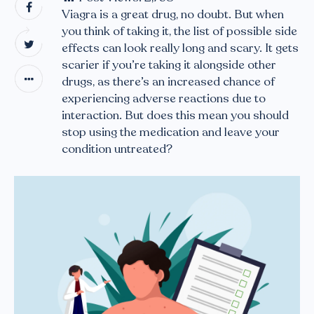
Viagra is a great drug, no doubt. But when
you think of taking it, the list of possible side
effects can look really long and scary. It gets
scarier if you’re taking it alongside other
drugs, as there’s an increased chance of
experiencing adverse reactions due to
interaction. But does this mean you should
stop using the medication and leave your
condition untreated?