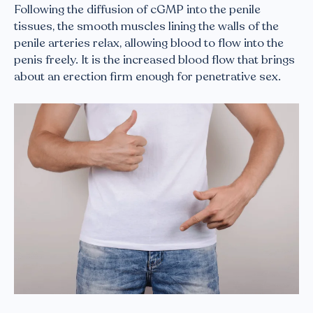
Following the diffusion of cGMP into the penile
tissues, the smooth muscles lining the walls of the
penile arteries relax, allowing blood to flow into the
penis freely. It is the increased blood flow that brings
about an erection firm enough for penetrative sex.