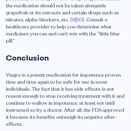
the medication should not be taken alongside
grapefruit or its extracts and certain drugs such as
nitrates, alpha-blockers, etc.
[9]
[10]
. Consult a
healthcare provider to help you determine what
medicines you can and can’t mix with the “little blue
pill.”
Conclusion
Viagra is a potent medication for impotence proven
time and time again to be safe for use in most
individuals. The fact that it has side effects is not
reason enough to stop receiving treatment with it and
continue to wallow in impotence, at least not until
instructed so by a doctor. After all, the FDA approved
it because its benefits outweigh its negative after-
effects.