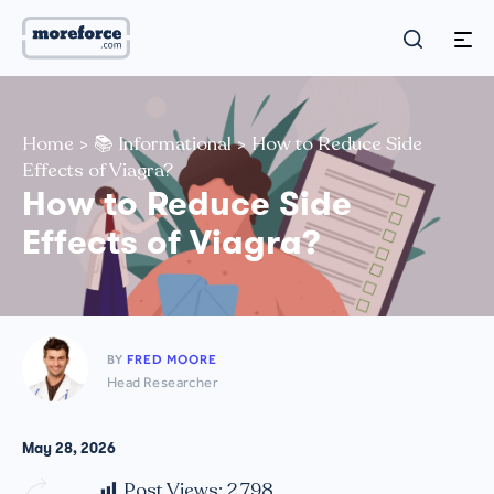
Home
>
📚 Informational
>
How to Reduce Side
Effects of Viagra?
How to Reduce Side
Effects of Viagra?
BY
FRED MOORE
Head Researcher
May 28, 2026
Post Views:
2,798