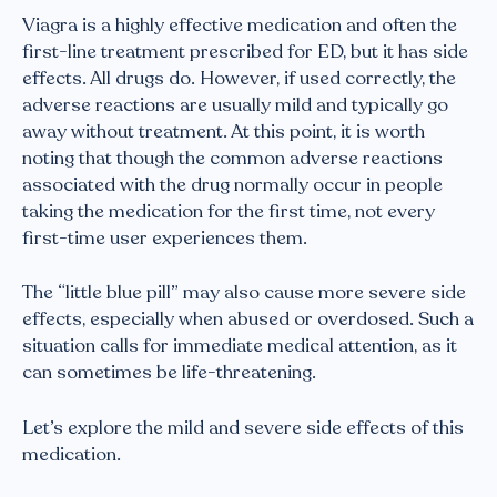
Viagra is a highly effective medication and often the
first-line treatment prescribed for ED, but it has side
effects. All drugs do. However, if used correctly, the
adverse reactions are usually mild and typically go
away without treatment. At this point, it is worth
noting that though the common adverse reactions
associated with the drug normally occur in people
taking the medication for the first time, not every
first-time user experiences them.
The “little blue pill” may also cause more severe side
effects, especially when abused or overdosed. Such a
situation calls for immediate medical attention, as it
can sometimes be life-threatening.
Let’s explore the mild and severe side effects of this
medication.