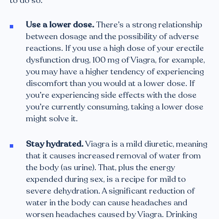
to do so:
Use a lower dose.
There’s a strong relationship
between dosage and the possibility of adverse
reactions. If you use a high dose of your erectile
dysfunction drug, 100 mg of Viagra, for example,
you may have a higher tendency of experiencing
discomfort than you would at a lower dose. If
you’re experiencing side effects with the dose
you’re currently consuming, taking a lower dose
might solve it.
Stay hydrated.
Viagra is a mild diuretic, meaning
that it causes increased removal of water from
the body (as urine). That, plus the energy
expended during sex, is a recipe for mild to
severe dehydration. A significant reduction of
water in the body can cause headaches and
worsen headaches caused by Viagra. Drinking