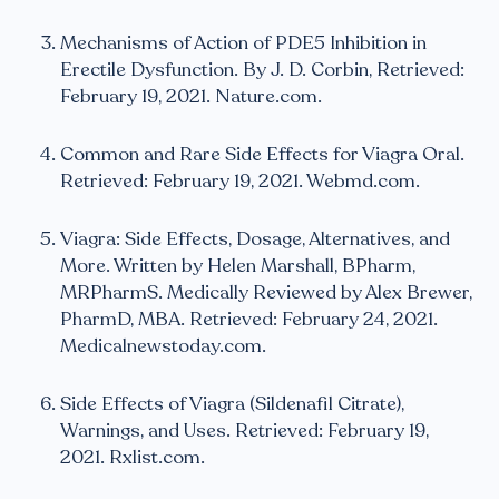
Mechanisms of Action of PDE5 Inhibition in
Erectile Dysfunction. By J. D. Corbin, Retrieved:
February 19, 2021. Nature.com.
Common and Rare Side Effects for Viagra Oral.
Retrieved: February 19, 2021. Webmd.com.
Viagra: Side Effects, Dosage, Alternatives, and
More. Written by Helen Marshall, BPharm,
MRPharmS. Medically Reviewed by Alex Brewer,
PharmD, MBA. Retrieved: February 24, 2021.
Medicalnewstoday.com.
Side Effects of Viagra (Sildenafil Citrate),
Warnings, and Uses. Retrieved: February 19,
2021. Rxlist.com.