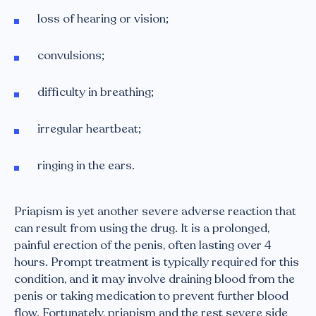
loss of hearing or vision;
convulsions;
difficulty in breathing;
irregular heartbeat;
ringing in the ears.
Priapism is yet another severe adverse reaction that
can result from using the drug. It is a prolonged,
painful erection of the penis, often lasting over 4
hours. Prompt treatment is typically required for this
condition, and it may involve draining blood from the
penis or taking medication to prevent further blood
flow. Fortunately, priapism and the rest severe side