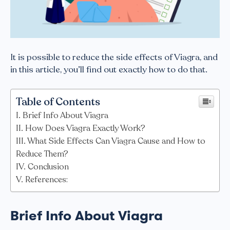
It is possible to reduce the side effects of Viagra, and
in this article, you’ll find out exactly how to do that.
Table of Contents
Brief Info About Viagra
How Does Viagra Exactly Work?
What Side Effects Can Viagra Cause and How to
Reduce Them?
Conclusion
References:
Brief Info About Viagra