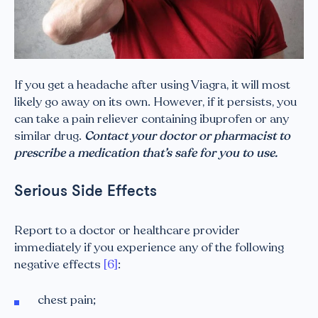
If you get a headache after using Viagra, it will most
likely go away on its own. However, if it persists, you
can take a pain reliever containing ibuprofen or any
similar drug.
Contact your doctor or pharmacist to
prescribe a medication that’s safe for you to use.
Serious Side Effects
Report to a doctor or healthcare provider
immediately if you experience any of the following
negative effects
[6]
:
chest pain;