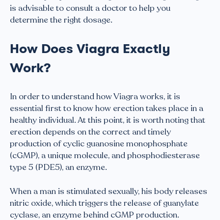
is advisable to consult a doctor to help you
determine the right dosage.
How Does Viagra Exactly
Work?
In order to understand how Viagra works, it is
essential first to know how erection takes place in a
healthy individual. At this point, it is worth noting that
erection depends on the correct and timely
production of cyclic guanosine monophosphate
(cGMP), a unique molecule, and phosphodiesterase
type 5 (PDE5), an enzyme.
When a man is stimulated sexually, his body releases
nitric oxide, which triggers the release of guanylate
cyclase, an enzyme behind cGMP production.