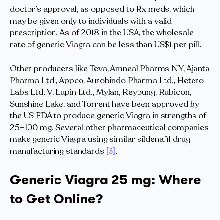
doctor’s approval, as opposed to Rx meds, which
may be given only to individuals with a valid
prescription. As of 2018 in the USA, the wholesale
rate of generic Viagra can be less than US$1 per pill.
Other producers like Teva, Amneal Pharms NY, Ajanta
Pharma Ltd., Appco, Aurobindo Pharma Ltd., Hetero
Labs Ltd. V, Lupin Ltd., Mylan, Reyoung, Rubicon,
Sunshine Lake, and Torrent have been approved by
the US FDA to produce generic Viagra in strengths of
25–100 mg. Several other pharmaceutical companies
make generic Viagra using similar sildenafil drug
manufacturing standards
[3]
.
Generic Viagra 25 mg: Where
to Get Online?