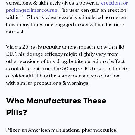
sensations, & ultimately gives a powerful
erection for
prolonged intercourse
. The user can gain an erection
within 4–5 hours when sexually stimulated no matter
how many times one engaged in sex within this time
interval.
Viagra 25 mg is popular among most men with mild
ED. This dosage efficacy might slightly vary from
other versions of this drug, but its duration of effect
is not different from the 50 mg vs 100 mg oral tablets
of sildenafil. It has the same mechanism of action
with similar precautions & warnings.
Who Manufactures These
Pills?
Pfizer, an American multinational pharmaceutical