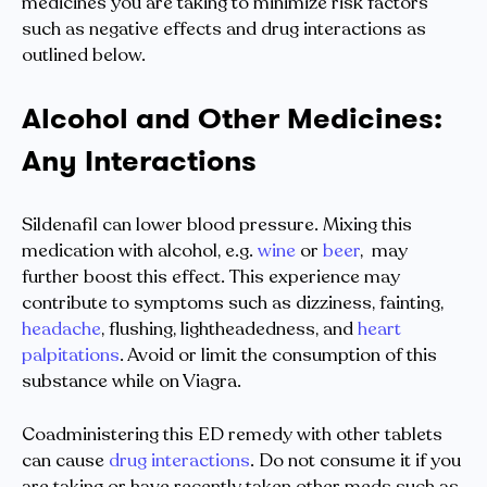
medicines you are taking to minimize risk factors
such as negative effects and drug interactions as
outlined below.
Alcohol and Other Medicines:
Any Interactions
Sildenafil can lower blood pressure. Mixing this
medication with alcohol, e.g.
wine
or
beer
, may
further boost this effect. This experience may
contribute to symptoms such as dizziness, fainting,
headache
, flushing, lightheadedness, and
heart
palpitations
. Avoid or limit the consumption of this
substance while on Viagra.
Coadministering this ED remedy with other tablets
can cause
drug interactions
. Do not consume it if you
are taking or have recently taken other meds such as