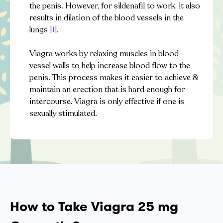
the penis. However, for sildenafil to work, it also
results in dilation of the blood vessels in the
lungs
[1]
.
Viagra works by relaxing muscles in blood
vessel walls to help increase blood flow to the
penis. This process makes it easier to achieve &
maintain an erection that is hard enough for
intercourse. Viagra is only effective if one is
sexually stimulated.
How to Take Viagra 25 mg