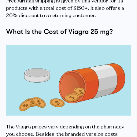
Free Airmail shipping is given by this vendor for its
products with a total cost of $150+. It also offers a
20% discount to a returning customer.
What Is the Cost of Viagra 25 mg?
The Viagra prices vary depending on the pharmacy
you choose. Besides, the branded version costs