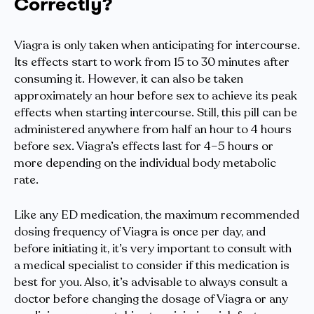
Correctly?
Viagra is only taken when anticipating for intercourse.
Its effects start to work from 15 to 30 minutes after
consuming it. However, it can also be taken
approximately an hour before sex to achieve its peak
effects when starting intercourse. Still, this pill can be
administered anywhere from half an hour to 4 hours
before sex. Viagra’s effects last for 4–5 hours or
more depending on the individual body metabolic
rate.
Like any ED medication, the maximum recommended
dosing frequency of Viagra is once per day, and
before initiating it, it’s very important to consult with
a medical specialist to consider if this medication is
best for you. Also, it’s advisable to always consult a
doctor before changing the dosage of Viagra or any