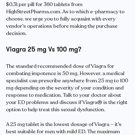
$0.31 per pill for 360 tablets from
HighStreetPharma.com. As to which e-pharmacy to
choose, we urge you to fully acquaint with every
vendor’s operations before making the purchase
decision.
Viagra 25 mg Vs 100 mg?
The standard recommended dose of Viagra for
combating impotence is 50 mg. However, a medical
specialist can prescribe anywhere from 25 mg to 100
mg depending on the severity of your condition and
response to medication. Talk to your doctor about
your ED problems and discuss if Viagra® is the right
option to help treat this sexual dysfunction.
A 25 mg tablet is the lowest dosage of Viagra – it’s
best suitable for men with mild ED. The maximum