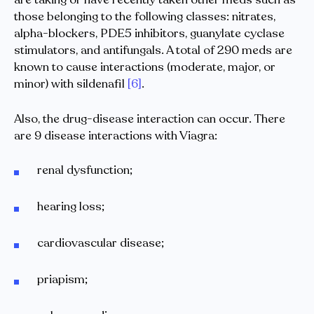
those belonging to the following classes: nitrates,
alpha-blockers, PDE5 inhibitors, guanylate cyclase
stimulators, and antifungals. A total of 290 meds are
known to cause interactions (moderate, major, or
minor) with sildenafil
[6]
.
Also, the drug-disease interaction can occur. There
are 9 disease interactions with Viagra:
renal dysfunction;
hearing loss;
cardiovascular disease;
priapism;