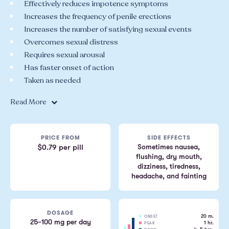
Effectively reduces impotence symptoms
Increases the frequency of penile erections
Increases the number of satisfying sexual events
Overcomes sexual distress
Requires sexual arousal
Has faster onset of action
Taken as needed
Read More
PRICE FROM
SIDE EFFECTS
Sometimes nausea,
$0.79 per pill
flushing, dry mouth,
dizziness, tiredness,
headache, and fainting
DOSAGE
20 m.
ONSET
25–100 mg per day
1 hr.
PEAK