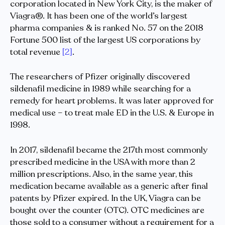
corporation located in New York City, is the maker of
Viagra®. It has been one of the world’s largest
pharma companies & is ranked No. 57 on the 2018
Fortune 500 list of the largest US corporations by
total revenue
[2]
.
The researchers of Pfizer originally discovered
sildenafil medicine in 1989 while searching for a
remedy for heart problems. It was later approved for
medical use – to treat male ED in the U.S. & Europe in
1998.
In 2017, sildenafil became the 217th most commonly
prescribed medicine in the USA with more than 2
million prescriptions. Also, in the same year, this
medication became available as a generic after final
patents by Pfizer expired. In the UK, Viagra can be
bought over the counter (OTC). OTC medicines are
those sold to a consumer without a requirement for a