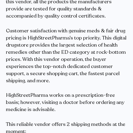
this vendor, all the products the manufacturers
provide are tested for quality standards &
accompanied by quality control certificates.
Customer satisfaction with genuine meds & fair drug
pricing is HighStreetPharma’s top priority. This digital
drugstore provides the largest selection of health
remedies other than the ED category at rock-bottom
prices. With this vendor operation, the buyer
experiences the top-notch dedicated customer
support, a secure shopping cart, the fastest parcel
shipping, and more.
HighStreetPharma works on a prescription-free
basis; however, visiting a doctor before ordering any
medicine is advisable.
This reliable vendor offers 2 shipping methods at the
moment: