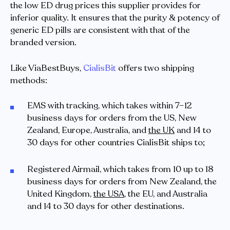
the low ED drug prices this supplier provides for
inferior quality. It ensures that the purity & potency of
generic ED pills are consistent with that of the
branded version.
Like ViaBestBuys,
CialisBit
offers two shipping
methods:
EMS with tracking, which takes within 7–12
business days for orders from the US, New
Zealand, Europe, Australia, and
the UK
and 14 to
30 days for other countries CialisBit ships to;
Registered Airmail, which takes from 10 up to 18
business days for orders from New Zealand, the
United Kingdom,
the USA
, the EU, and Australia
and 14 to 30 days for other destinations.