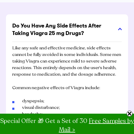
Do You Have Any Side Effects After
Taking Viagra 25 mg Drugs?
Like any safe and effective medicine, side effects
cannot be fully avoided in some individuals. Some men
taking Viagra can experience mild to severe adverse
reactions. This entirely depends on the user’s health,
response to medication, and the dosage adherence.
Common negative effects of Viagra include:
dyspepsia;
visual disturbance;
headache;
Special Offer 🎁 Get a Set of 30
Free Samples by
flushing.
Mail >