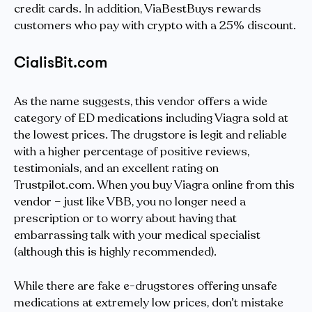
credit cards. In addition, ViaBestBuys rewards
customers who pay with crypto with a 25% discount.
CialisBit.com
As the name suggests, this vendor offers a wide
category of ED medications including Viagra sold at
the lowest prices. The drugstore is legit and reliable
with a higher percentage of positive reviews,
testimonials, and an excellent rating on
Trustpilot.com. When you buy Viagra online from this
vendor – just like VBB, you no longer need a
prescription or to worry about having that
embarrassing talk with your medical specialist
(although this is highly recommended).
While there are fake e-drugstores offering unsafe
medications at extremely low prices, don’t mistake