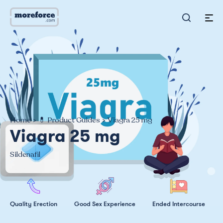
Home
>
💊 Product Guides
>
Viagra 25 mg
Viagra 25 mg
Sildenafil
Quality Erection
Good Sex Experience
Ended Intercourse