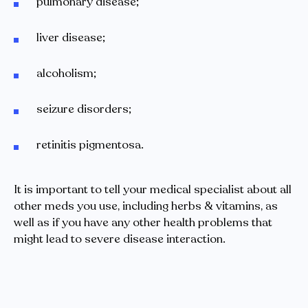
pulmonary disease;
liver disease;
alcoholism;
seizure disorders;
retinitis pigmentosa.
It is important to tell your medical specialist about all
other meds you use, including herbs & vitamins, as
well as if you have any other health problems that
might lead to severe disease interaction.