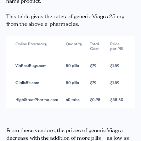
name product.
This table gives the rates of generic Viagra 25 mg
from the above e-pharmacies.
Online Pharmacy
Quantity
Total
Price
Cost
per Pill
ViaBestBuys.com
50 pills
$79
$1.59
CialisBit.com
50 pills
$79
$1.59
HighStreetPharma.com
60 tabs
$0.98
$58.80
From these vendors, the prices of generic Viagra
decrease with the addition of more pills – as low as