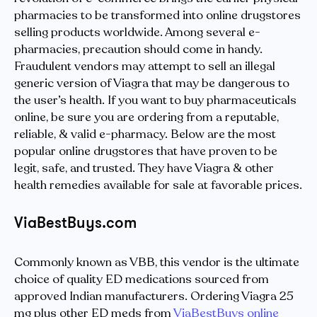
pharmacies to be transformed into online drugstores
selling products worldwide. Among several e-
pharmacies, precaution should come in handy.
Fraudulent vendors may attempt to sell an illegal
generic version of Viagra that may be dangerous to
the user’s health. If you want to buy pharmaceuticals
online, be sure you are ordering from a reputable,
reliable, & valid e-pharmacy. Below are the most
popular online drugstores that have proven to be
legit, safe, and trusted. They have Viagra & other
health remedies available for sale at favorable prices.
ViaBestBuys.com
Commonly known as VBB, this vendor is the ultimate
choice of quality ED medications sourced from
approved Indian manufacturers. Ordering Viagra 25
mg plus other ED meds from
ViaBestBuys online