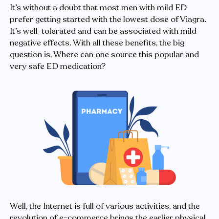
It’s without a doubt that most men with mild ED
prefer getting started with the lowest dose of Viagra.
It’s well-tolerated and can be associated with mild
negative effects. With all these benefits, the big
question is, Where can one source this popular and
very safe ED medication?
Well, the Internet is full of various activities, and the
revolution of e-commerce brings the earlier physical