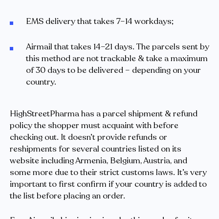
EMS delivery that takes 7–14 workdays;
Airmail that takes 14–21 days. The parcels sent by
this method are not trackable & take a maximum
of 30 days to be delivered – depending on your
country.
HighStreetPharma has a parcel shipment & refund
policy the shopper must acquaint with before
checking out. It doesn’t provide refunds or
reshipments for several countries listed on its
website including Armenia, Belgium, Austria, and
some more due to their strict customs laws. It’s very
important to first confirm if your country is added to
the list before placing an order.