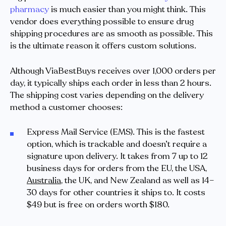
pharmacy
is much easier than you might think. This
vendor does everything possible to ensure drug
shipping procedures are as smooth as possible. This
is the ultimate reason it offers custom solutions.
Although ViaBestBuys receives over 1,000 orders per
day, it typically ships each order in less than 2 hours.
The shipping cost varies depending on the delivery
method a customer chooses:
Express Mail Service (EMS). This is the fastest
option, which is trackable and doesn’t require a
signature upon delivery. It takes from 7 up to 12
business days for orders from the EU, the USA,
Australia
, the UK, and New Zealand as well as 14–
30 days for other countries it ships to. It costs
$49 but is free on orders worth $180.