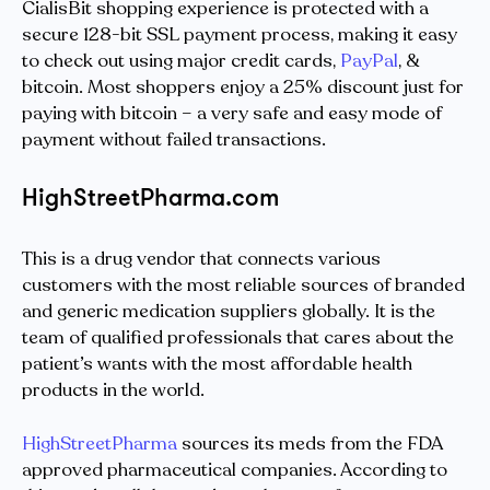
CialisBit shopping experience is protected with a
secure 128-bit SSL payment process, making it easy
to check out using major credit cards,
PayPal
, &
bitcoin. Most shoppers enjoy a 25% discount just for
paying with bitcoin – a very safe and easy mode of
payment without failed transactions.
HighStreetPharma.com
This is a drug vendor that connects various
customers with the most reliable sources of branded
and generic medication suppliers globally. It is the
team of qualified professionals that cares about the
patient’s wants with the most affordable health
products in the world.
HighStreetPharma
sources its meds from the FDA
approved pharmaceutical companies. According to