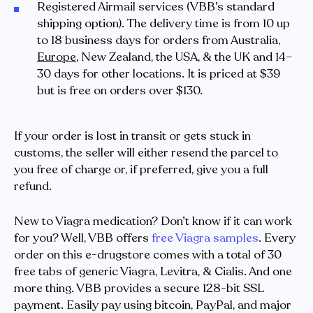
Registered Airmail services (VBB’s standard
shipping option). The delivery time is from 10 up
to 18 business days for orders from Australia,
Europe
, New Zealand, the USA, & the UK and 14–
30 days for other locations. It is priced at $39
but is free on orders over $130.
If your order is lost in transit or gets stuck in
customs, the seller will either resend the parcel to
you free of charge or, if preferred, give you a full
refund.
New to Viagra medication? Don’t know if it can work
for you? Well, VBB offers
free Viagra samples
. Every
order on this e-drugstore comes with a total of 30
free tabs of generic Viagra, Levitra, & Cialis. And one
more thing. VBB provides a secure 128-bit SSL
payment. Easily pay using bitcoin, PayPal, and major