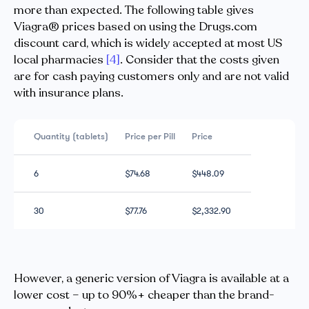
more than expected. The following table gives
Viagra® prices based on using the Drugs.com
discount card, which is widely accepted at most US
local pharmacies
[4]
. Consider that the costs given
are for cash paying customers only and are not valid
with insurance plans.
Quantity (tablets)
Price per Pill
Price
6
$74.68
$448.09
30
$77.76
$2,332.90
However, a generic version of Viagra is available at a
lower cost – up to 90%+ cheaper than the brand-