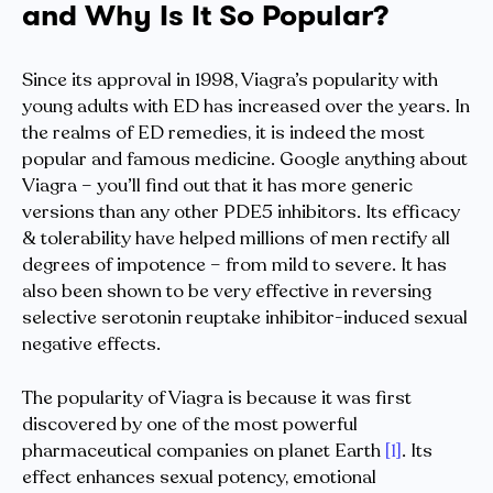
and Why Is It So Popular?
Since its approval in 1998, Viagra’s popularity with
young adults with ED has increased over the years. In
the realms of ED remedies, it is indeed the most
popular and famous medicine. Google anything about
Viagra – you’ll find out that it has more generic
versions than any other PDE5 inhibitors. Its efficacy
& tolerability have helped millions of men rectify all
degrees of impotence – from mild to severe. It has
also been shown to be very effective in reversing
selective serotonin reuptake inhibitor-induced sexual
negative effects.
The popularity of Viagra is because it was first
discovered by one of the most powerful
pharmaceutical companies on planet Earth
[1]
. Its
effect enhances sexual potency, emotional