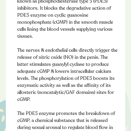
known as phosphodiesterase type 5 (PDE5)
inhibitors. It blocks the degradative action of
PDE5 enzyme on cyclic guanosine
monophosphate (cGMP) in the smooth muscle
cells lining the blood vessels supplying various
tissues.
The nerves & endothelial cells directly trigger the
release of nitric oxide (NO) in the penis. The
latter stimulates guanylyl cyclase to produce
adequate cGMP & lowers intracellular calcium
levels. The phosphorylation of PDE5 boosts its
enzymatic activity as well as the affinity of its
allosteric (noncatalytic/GAF domains) sites for
cGMP.
The PDE5 enzyme promotes the breakdown of
cGMP, a chemical substance that is released
during sexual arousal to regulate blood flow in