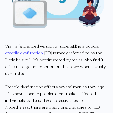
Viagra (a branded version of sildenafil) is a popular
erectile dysfunction
(ED) remedy referred to as the
“little blue pill.” It’s administered by males who find it
difficult to get an erection on their own when sexually
stimulated.
Erectile dysfunction affects several men as they age.
It’s a sexual health problem that makes affected
individuals lead a sad & depressive sex life.
Nonetheless, there are many oral therapies for ED.