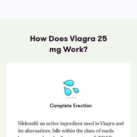
How Does Viagra 25
mg Work?
Complete Erection
Sildenafil, an active ingredient used in Viagra and
its alternatives, falls within the class of meds