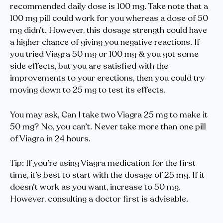
recommended daily dose is 100 mg. Take note that a
100 mg pill could work for you whereas a dose of 50
mg didn’t. However, this dosage strength could have
a higher chance of giving you negative reactions. If
you tried Viagra 50 mg or 100 mg & you got some
side effects, but you are satisfied with the
improvements to your erections, then you could try
moving down to 25 mg to test its effects.
You may ask, Can I take two Viagra 25 mg to make it
50 mg? No, you can’t. Never take more than one pill
of Viagra in 24 hours.
Tip: If you’re using Viagra medication for the first
time, it’s best to start with the dosage of 25 mg. If it
doesn’t work as you want, increase to 50 mg.
However, consulting a doctor first is advisable.