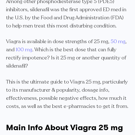
Among other phosphodiesterase type 5 (PDE5)
inhibitors, sildenafil was the first approved ED med in
the U.S. by the Food and Drug Administration (FDA)
to help men treat this most disturbing condition.
Viagra is available in dose strengths of 25 mg,
50 mg
,
and
100 mg
. Which is the best dose that can fully
rectify impotence? Is it 25 mg or another quantity of
sildenafil?
This is the ultimate guide to Viagra 25 mg, particularly
to its manufacturer & popularity, dosage info,
effectiveness, possible negative effects, how much it
costs, as well as the best e-pharmacies to get it from.
Main Info About Viagra 25 mg