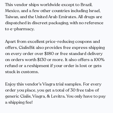
This vendor ships worldwide except to Brazil,
Mexico, and a few other countries including Israel,
Taiwan, and the United Arab Emirates. All drugs are
dispatched in discreet packaging, with no reference
to e-pharmacy.
Apart from excellent price-reducing coupons and
offers, CialisBit also provides free express shipping
on every order over $180 or free standard delivery
on orders worth $130 or more. It also offers a 100%
refund or a reshipment if your order is lost or gets
stuck in customs.
Enjoy this vendor’s Viagra trial samples. For every
order you place, you get a total of 30 free tabs of
generic Cialis, Viagra, & Levitra. You only have to pay
a shipping fee!