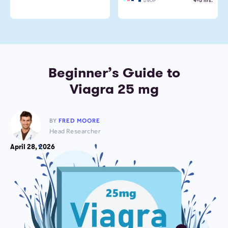
4–5 hrs.
DROP
Beginner’s Guide to
Viagra 25 mg
BY
FRED MOORE
Head Researcher
April 28, 2026