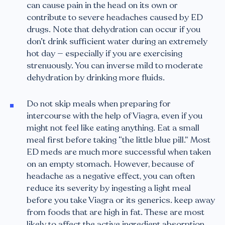
can cause pain in the head on its own or
contribute to severe headaches caused by ED
drugs. Note that dehydration can occur if you
don’t drink sufficient water during an extremely
hot day — especially if you are exercising
strenuously. You can inverse mild to moderate
dehydration by drinking more fluids.
Do not skip meals when preparing for
intercourse with the help of Viagra, even if you
might not feel like eating anything. Eat a small
meal first before taking “the little blue pill.” Most
ED meds are much more successful when taken
on an empty stomach. However, because of
headache as a negative effect, you can often
reduce its severity by ingesting a light meal
before you take Viagra or its generics. keep away
from foods that are high in fat. These are most
likely to affect the active ingredient absorption