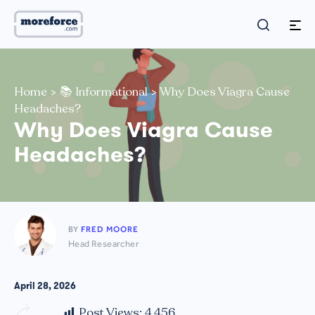
Home
>
📚 Informational
>
Why Does Viagra Cause
Headaches?
Why Does Viagra Cause
Headaches?
BY
FRED MOORE
Head Researcher
April 28, 2026
Post Views:
4,456