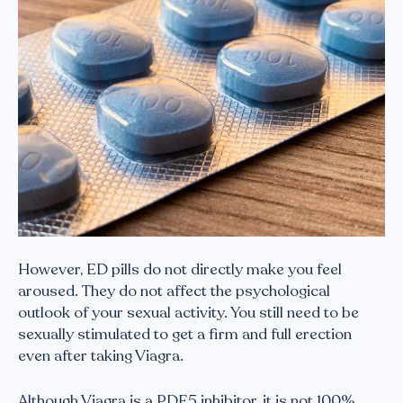
However, ED pills do not directly make you feel
aroused. They do not affect the psychological
outlook of your sexual activity. You still need to be
sexually stimulated to get a firm and full erection
even after taking Viagra.
Although Viagra is a PDE5 inhibitor, it is not 100%