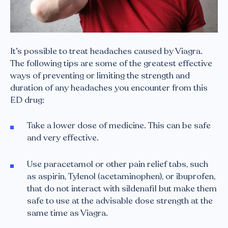
It’s possible to treat headaches caused by Viagra.
The following tips are some of the greatest effective
ways of preventing or limiting the strength and
duration of any headaches you encounter from this
ED drug:
Take a lower dose of medicine. This can be safe
and very effective.
Use paracetamol or other pain relief tabs, such
as aspirin, Tylenol (acetaminophen), or ibuprofen,
that do not interact with sildenafil but make them
safe to use at the advisable dose strength at the
same time as Viagra.