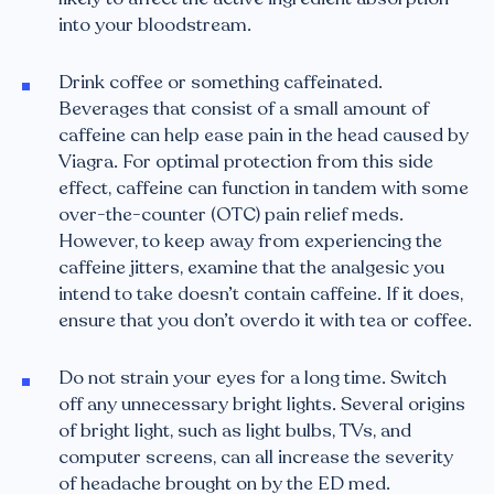
into your bloodstream.
Drink coffee or something caffeinated.
Beverages that consist of a small amount of
caffeine can help ease pain in the head caused by
Viagra. For optimal protection from this side
effect, caffeine can function in tandem with some
over-the-counter (OTC) pain relief meds.
However, to keep away from experiencing the
caffeine jitters, examine that the analgesic you
intend to take doesn’t contain caffeine. If it does,
ensure that you don’t overdo it with tea or coffee.
Do not strain your eyes for a long time. Switch
off any unnecessary bright lights. Several origins
of bright light, such as light bulbs, TVs, and
computer screens, can all increase the severity
of headache brought on by the ED med.