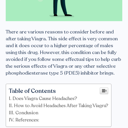
There are various reasons to consider before and
after taking Viagra. This side effect is very common
and it does occur to a higher percentage of males
using this drug. However, this condition can be fully
avoided if you follow some effectual tips to help curb
the serious effects of Viagra or any other selective
phosphodiesterase type 5 (PDE5) inhibitor brings.
Table of Contents
Does Viagra Cause Headaches?
How to Avoid Headaches After Taking Viagra?
Conclusion
References: