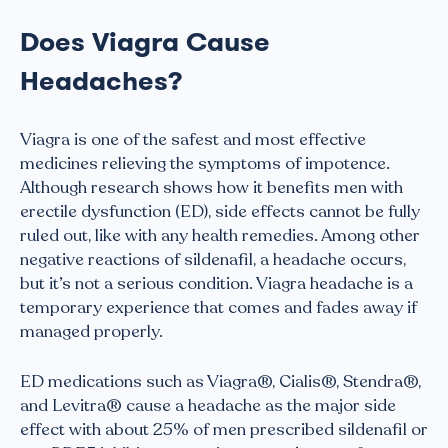
Does Viagra Cause
Headaches?
Viagra is one of the safest and most effective
medicines relieving the symptoms of impotence.
Although research shows how it benefits men with
erectile dysfunction (ED), side effects cannot be fully
ruled out, like with any health remedies. Among other
negative reactions of sildenafil, a headache occurs,
but it’s not a serious condition. Viagra headache is a
temporary experience that comes and fades away if
managed properly.
ED medications such as Viagra®, Cialis®, Stendra®,
and Levitra® cause a headache as the major side
effect with about 25% of men prescribed sildenafil or