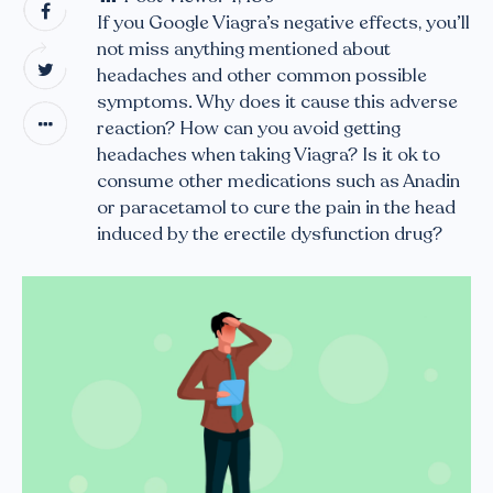
If you Google Viagra’s negative effects, you’ll
not miss anything mentioned about
headaches and other common possible
symptoms. Why does it cause this adverse
reaction? How can you avoid getting
headaches when taking Viagra? Is it ok to
consume other medications such as Anadin
or paracetamol to cure the pain in the head
induced by the erectile dysfunction drug?