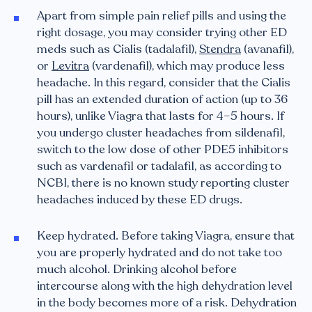
Apart from simple pain relief pills and using the
right dosage, you may consider trying other ED
meds such as Cialis (tadalafil),
Stendra
(avanafil),
or
Levitra
(vardenafil), which may produce less
headache. In this regard, consider that the Cialis
pill has an extended duration of action (up to 36
hours), unlike Viagra that lasts for 4–5 hours. If
you undergo cluster headaches from sildenafil,
switch to the low dose of other PDE5 inhibitors
such as vardenafil or tadalafil, as according to
NCBI, there is no known study reporting cluster
headaches induced by these ED drugs.
Keep hydrated. Before taking Viagra, ensure that
you are properly hydrated and do not take too
much alcohol. Drinking alcohol before
intercourse along with the high dehydration level
in the body becomes more of a risk. Dehydration