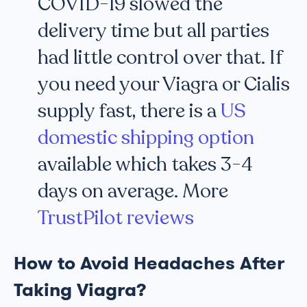
COVID-19 slowed the
delivery time but all parties
had little control over that. If
you need your Viagra or Cialis
supply fast, there is a
US
domestic shipping option
available which takes 3-4
days on average. More
TrustPilot reviews
How to Avoid Headaches After
Taking Viagra?