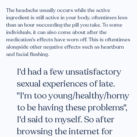
The headache usually occurs while the active
ingredient is still active in your body, oftentimes less
than an hour succeeding the pill you take. To some
individuals, it can also come about after the
medication’s effects have worn off. This is oftentimes
alongside other negative effects such as heartburn
and facial flushing.
I'd had a few unsatisfactory
sexual experiences of late.
"I'm too young/healthy/horny
to be having these problems",
I'd said to myself. So after
browsing the internet for