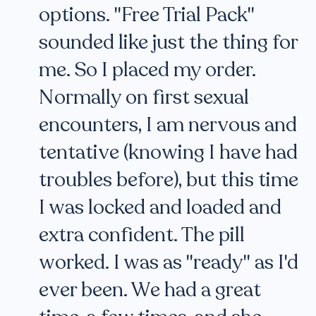
options. "Free Trial Pack"
sounded like just the thing for
me. So I placed my order.
Normally on first sexual
encounters, I am nervous and
tentative (knowing I have had
troubles before), but this time
I was locked and loaded and
extra confident. The pill
worked. I was as "ready" as I'd
ever been. We had a great