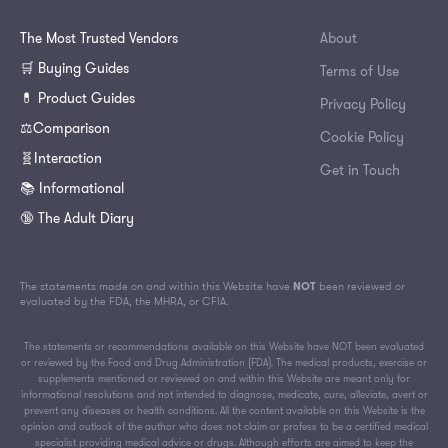
The Most Trusted Vendors
About
🛒 Buying Guides
Terms of Use
💊 Product Guides
Privacy Policy
⚖️Comparison
Cookie Policy
🧬Interaction
Get in Touch
📚 Informational
🔞 The Adult Diary
The statements made on and within this Website have
NOT
been reviewed or
evaluated by the FDA, the MHRA, or CFIA.
The statements or recommendations available on this Website have NOT been evaluated
or reviewed by the Food and Drug Administration (FDA). The medical products, exercise or
supplements mentioned or reviewed on and within this Website are meant only for
informational resolutions and not intended to diagnose, medicate, cure, alleviate, avert or
prevent any diseases or health conditions. All the content available on this Website is the
opinion and outlook of the author who does not claim or profess to be a certified medical
specialist providing medical advice or drugs. Although efforts are aimed to keep the