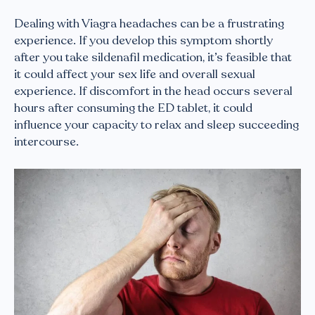
Dealing with Viagra headaches can be a frustrating
experience. If you develop this symptom shortly
after you take sildenafil medication, it’s feasible that
it could affect your sex life and overall sexual
experience. If discomfort in the head occurs several
hours after consuming the ED tablet, it could
influence your capacity to relax and sleep succeeding
intercourse.