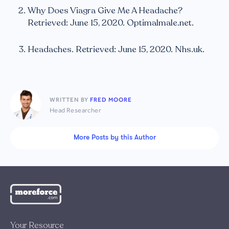
Why Does Viagra Give Me A Headache?
Retrieved: June 15, 2020. Optimalmale.net.
Headaches. Retrieved: June 15, 2020. Nhs.uk.
WRITTEN BY
FRED MOORE
Head Researcher
More Posts by this Author
Your Resource