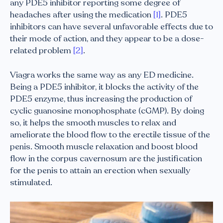
any PDE5 inhibitor reporting some degree of
headaches after using the medication
[1]
. PDE5
inhibitors can have several unfavorable effects due to
their mode of action, and they appear to be a dose-
related problem
[2]
.
Viagra works the same way as any ED medicine.
Being a PDE5 inhibitor, it blocks the activity of the
PDE5 enzyme, thus increasing the production of
cyclic guanosine monophosphate (cGMP). By doing
so, it helps the smooth muscles to relax and
ameliorate the blood flow to the erectile tissue of the
penis. Smooth muscle relaxation and boost blood
flow in the corpus cavernosum are the justification
for the penis to attain an erection when sexually
stimulated.