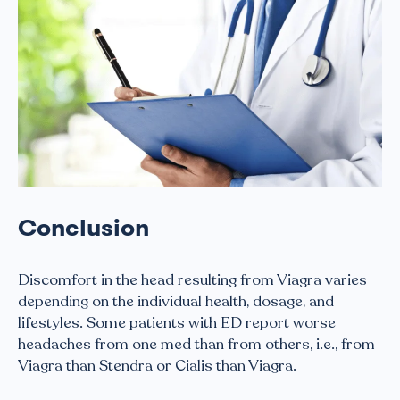
Conclusion
Discomfort in the head resulting from Viagra varies
depending on the individual health, dosage, and
lifestyles. Some patients with ED report worse
headaches from one med than from others, i.e., from
Viagra than Stendra or Cialis than Viagra.