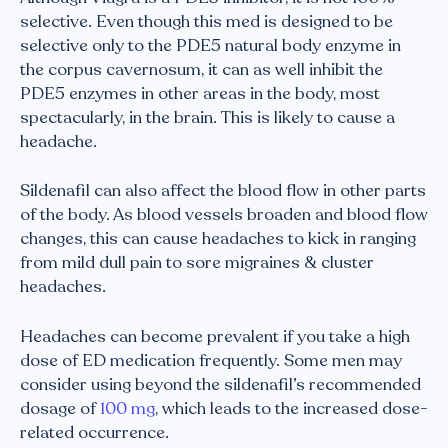
selective. Even though this med is designed to be
selective only to the PDE5 natural body enzyme in
the corpus cavernosum, it can as well inhibit the
PDE5 enzymes in other areas in the body, most
spectacularly, in the brain. This is likely to cause a
headache.
Sildenafil can also affect the blood flow in other parts
of the body. As blood vessels broaden and blood flow
changes, this can cause headaches to kick in ranging
from mild dull pain to sore migraines & cluster
headaches.
Headaches can become prevalent if you take a high
dose of ED medication frequently. Some men may
consider using beyond the sildenafil’s recommended
dosage of
100 mg
, which leads to the increased dose-
related occurrence.