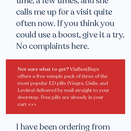
time, a few times, and she
calls me up for a visit quite
often now. If you think you
could use a boost, give it a try.
No complaints here.
Not sure what to get?
ViaBestBuys
offers a free sample pack of three of the
most popular ED pills (Viagra, Cialis, and
Levitra) delivered by mail straight to your
doorstep. Free pills are already in your
cart
>>>
I have been ordering from