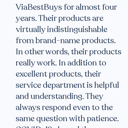
ViaBestBuys for almost four
years. Their products are
virtually indistinguishable
from brand-name products.
In other words, their products
really work. In addition to
excellent products, their
service department is helpful
and understanding. They
always respond even to the
same question with patience.