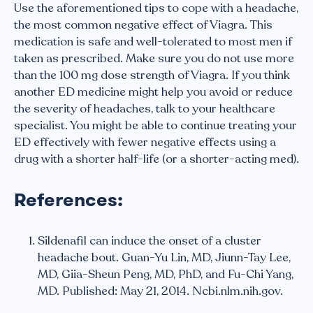
Use the aforementioned tips to cope with a headache,
the most common negative effect of Viagra. This
medication is safe and well-tolerated to most men if
taken as prescribed. Make sure you do not use more
than the 100 mg dose strength of Viagra. If you think
another ED medicine might help you avoid or reduce
the severity of headaches, talk to your healthcare
specialist. You might be able to continue treating your
ED effectively with fewer negative effects using a
drug with a shorter half-life (or a shorter-acting med).
References:
Sildenafil can induce the onset of a cluster
headache bout. Guan-Yu Lin, MD, Jiunn-Tay Lee,
MD, Giia-Sheun Peng, MD, PhD, and Fu-Chi Yang,
MD. Published: May 21, 2014. Ncbi.nlm.nih.gov.