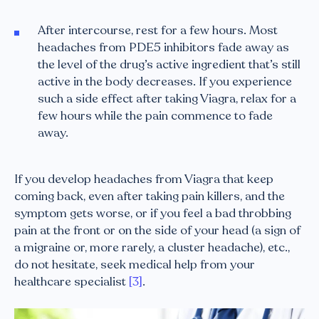
After intercourse, rest for a few hours. Most
headaches from PDE5 inhibitors fade away as
the level of the drug’s active ingredient that’s still
active in the body decreases. If you experience
such a side effect after taking Viagra, relax for a
few hours while the pain commence to fade
away.
If you develop headaches from Viagra that keep
coming back, even after taking pain killers, and the
symptom gets worse, or if you feel a bad throbbing
pain at the front or on the side of your head (a sign of
a migraine or, more rarely, a cluster headache), etc.,
do not hesitate, seek medical help from your
healthcare specialist
[3]
.