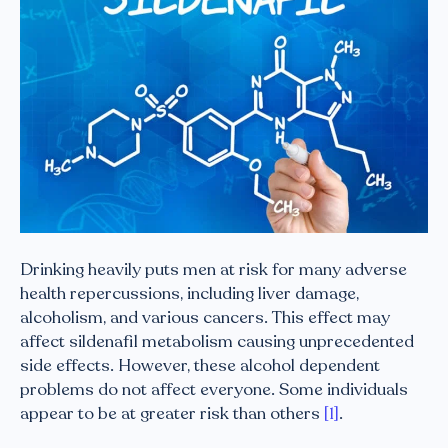
Drinking heavily puts men at risk for many adverse
health repercussions, including liver damage,
alcoholism, and various cancers. This effect may
affect sildenafil metabolism causing unprecedented
side effects. However, these alcohol dependent
problems do not affect everyone. Some individuals
appear to be at greater risk than others
[1]
.