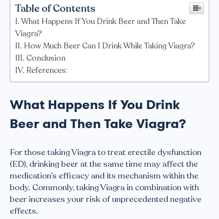
Table of Contents
What Happens If You Drink Beer and Then Take
Viagra?
How Much Beer Can I Drink While Taking Viagra?
Conclusion
References:
What Happens If You Drink
Beer and Then Take Viagra?
For those taking Viagra to treat erectile dysfunction
(ED), drinking beer at the same time may affect the
medication’s efficacy and its mechanism within the
body. Commonly, taking Viagra in combination with
beer increases your risk of unprecedented negative
effects.