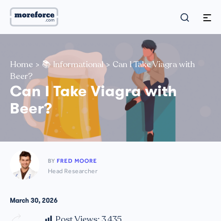
Home
>
📚 Informational
>
Can I Take Viagra with
Beer?
Can I Take Viagra with
Beer?
BY
FRED MOORE
Head Researcher
March 30, 2026
Post Views:
3,435