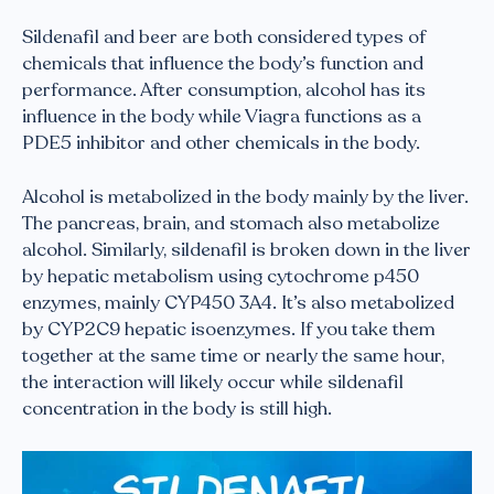
Sildenafil and beer are both considered types of
chemicals that influence the body’s function and
performance. After consumption, alcohol has its
influence in the body while Viagra functions as a
PDE5 inhibitor and other chemicals in the body.
Alcohol is metabolized in the body mainly by the liver.
The pancreas, brain, and stomach also metabolize
alcohol. Similarly, sildenafil is broken down in the liver
by hepatic metabolism using cytochrome p450
enzymes, mainly CYP450 3A4. It’s also metabolized
by CYP2C9 hepatic isoenzymes. If you take them
together at the same time or nearly the same hour,
the interaction will likely occur while sildenafil
concentration in the body is still high.