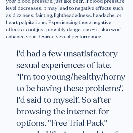
your blood pressure, just like beer. If blood pressure
level decreases, it may lead to negative effects such
as dizziness, fainting, lightheadedness, headache, or
heart palpitations. Experiencing these negative
effects is not just possibly dangerous – it also won’t
enhance your desired sexual performance.
I'd had a few unsatisfactory
sexual experiences of late.
"I'm too young/healthy/horny
to be having these problems",
I'd said to myself. So after
browsing the internet for
options. "Free Trial Pack"