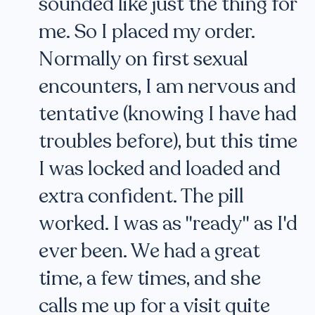
sounded like just the thing for
me. So I placed my order.
Normally on first sexual
encounters, I am nervous and
tentative (knowing I have had
troubles before), but this time
I was locked and loaded and
extra confident. The pill
worked. I was as "ready" as I'd
ever been. We had a great
time, a few times, and she
calls me up for a visit quite