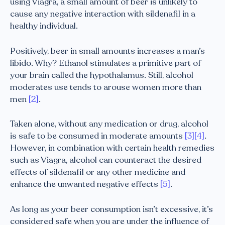
using Viagra, a small amount of beer is unlikely to
cause any negative interaction with sildenafil in a
healthy individual.
Positively, beer in small amounts increases a man’s
libido. Why? Ethanol stimulates a primitive part of
your brain called the hypothalamus. Still, alcohol
moderates use tends to arouse women more than
men
[2]
.
Taken alone, without any medication or drug, alcohol
is safe to be consumed in moderate amounts
[3]
[4]
.
However, in combination with certain health remedies
such as Viagra, alcohol can counteract the desired
effects of sildenafil or any other medicine and
enhance the unwanted negative effects
[5]
.
As long as your beer consumption isn’t excessive, it’s
considered safe when you are under the influence of