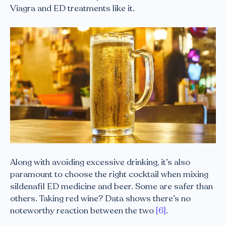
Viagra and ED treatments like it.
Along with avoiding excessive drinking, it’s also
paramount to choose the right cocktail when mixing
sildenafil ED medicine and beer. Some are safer than
others. Taking red wine? Data shows there’s no
noteworthy reaction between the two
[6]
.