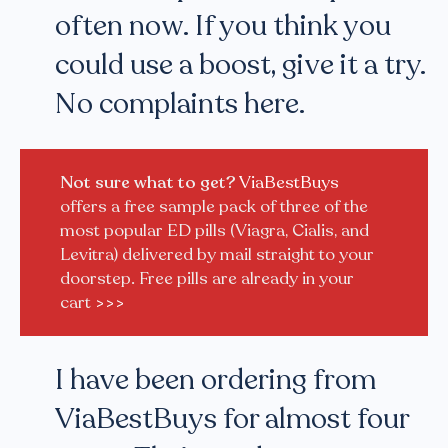
often now. If you think you
could use a boost, give it a try.
No complaints here.
Not sure what to get?
ViaBestBuys
offers a free sample pack of three of the
most popular ED pills (Viagra, Cialis, and
Levitra) delivered by mail straight to your
doorstep. Free pills are already in your
cart
>>>
I have been ordering from
ViaBestBuys for almost four