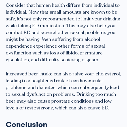
Consider that human health differs from individual to
individual. Now that small amounts are known to be
safe, it’s not only recommended to limit your drinking
while taking ED medication. This may also help you
combat ED and several other sexual problems you
might be having. Men suffering from alcohol
dependence experience other forms of sexual
dysfunction such as loss of libido, premature
ejaculation, and difficulty achieving orgasm.
Increased beer intake can also raise your cholesterol,
leading to a heightened risk of cardiovascular
problems and diabetes, which can subsequently lead
to sexual dysfunction problems. Drinking too much
beer may also cause prostate conditions and low
levels of testosterone, which can also cause ED.
Conclusion