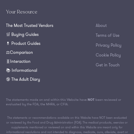
Your Resource
The Most Trusted Vendors
About
🛒 Buying Guides
Terms of Use
💊 Product Guides
Privacy Policy
⚖️Comparison
Cookie Policy
🧬Interaction
Get in Touch
📚 Informational
🔞 The Adult Diary
The statements made on and within this Website have
NOT
been reviewed or
evaluated by the FDA, the MHRA, or CFIA.
The statements or recommendations available on this Website have NOT been evaluated
or reviewed by the Food and Drug Administration (FDA). The medical products, exercise or
supplements mentioned or reviewed on and within this Website are meant only for
informational resolutions and not intended to diagnose, medicate, cure, alleviate, avert or