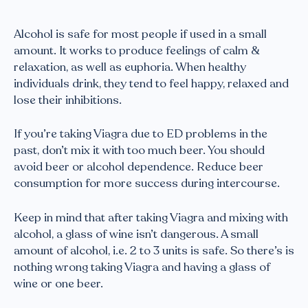
Alcohol is safe for most people if used in a small
amount. It works to produce feelings of calm &
relaxation, as well as euphoria. When healthy
individuals drink, they tend to feel happy, relaxed and
lose their inhibitions.
If you’re taking Viagra due to ED problems in the
past, don’t mix it with too much beer. You should
avoid beer or alcohol dependence. Reduce beer
consumption for more success during intercourse.
Keep in mind that after taking Viagra and mixing with
alcohol, a glass of wine isn’t dangerous. A small
amount of alcohol, i.e. 2 to 3 units is safe. So there’s is
nothing wrong taking Viagra and having a glass of
wine or one beer.