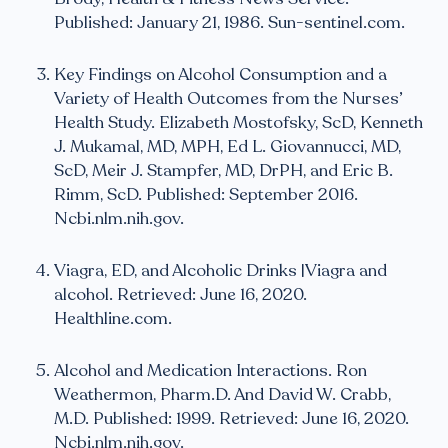
Published: January 21, 1986. Sun-sentinel.com.
Key Findings on Alcohol Consumption and a
Variety of Health Outcomes from the Nurses’
Health Study. Elizabeth Mostofsky, ScD, Kenneth
J. Mukamal, MD, MPH, Ed L. Giovannucci, MD,
ScD, Meir J. Stampfer, MD, DrPH, and Eric B.
Rimm, ScD. Published: September 2016.
Ncbi.nlm.nih.gov.
Viagra, ED, and Alcoholic Drinks |Viagra and
alcohol. Retrieved: June 16, 2020.
Healthline.com.
Alcohol and Medication Interactions. Ron
Weathermon, Pharm.D. And David W. Crabb,
M.D. Published: 1999. Retrieved: June 16, 2020.
Ncbi.nlm.nih.gov.