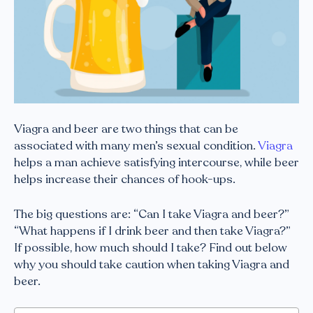
Viagra and beer are two things that can be
associated with many men’s sexual condition.
Viagra
helps a man achieve satisfying intercourse, while beer
helps increase their chances of hook-ups.
The big questions are: “Can I take Viagra and beer?”
“What happens if I drink beer and then take Viagra?”
If possible, how much should I take? Find out below
why you should take caution when taking Viagra and
beer.