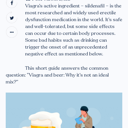
Viagra’s active ingredient – sildenafil – is the
most researched and widely used erectile
dysfunction medication in the world. It’s safe
and well-tolerated, but some side effects
can occur due to certain body processes.
Some bad habits such as drinking can
trigger the onset of an unprecedented
negative effect as mentioned below.
This short guide answers the common
question: “Viagra and beer: Why it’s not an ideal
mix?”