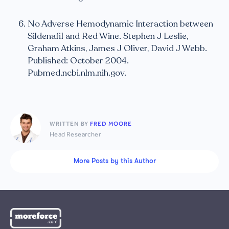
No Adverse Hemodynamic Interaction between
Sildenafil and Red Wine. Stephen J Leslie,
Graham Atkins, James J Oliver, David J Webb.
Published: October 2004.
Pubmed.ncbi.nlm.nih.gov.
WRITTEN BY
FRED MOORE
Head Researcher
More Posts by this Author