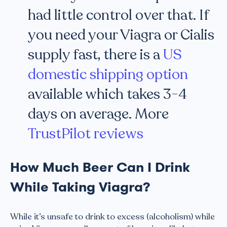
had little control over that. If
you need your Viagra or Cialis
supply fast, there is a
US
domestic shipping option
available which takes 3-4
days on average. More
TrustPilot reviews
How Much Beer Can I Drink
While Taking Viagra?
While it’s unsafe to drink to excess (alcoholism) while