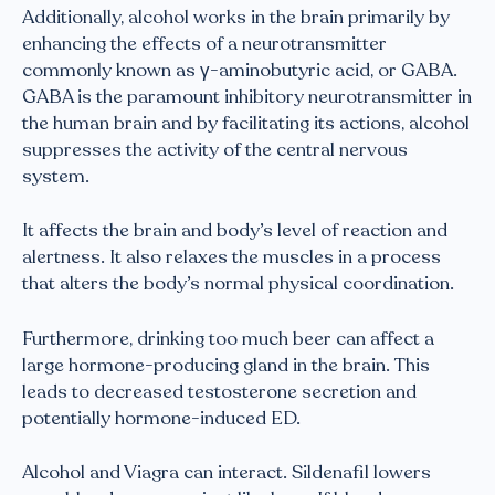
Additionally, alcohol works in the brain primarily by
enhancing the effects of a neurotransmitter
commonly known as γ-aminobutyric acid, or GABA.
GABA is the paramount inhibitory neurotransmitter in
the human brain and by facilitating its actions, alcohol
suppresses the activity of the central nervous
system.
It affects the brain and body’s level of reaction and
alertness. It also relaxes the muscles in a process
that alters the body’s normal physical coordination.
Furthermore, drinking too much beer can affect a
large hormone-producing gland in the brain. This
leads to decreased testosterone secretion and
potentially hormone-induced ED.
Alcohol and Viagra can interact. Sildenafil lowers