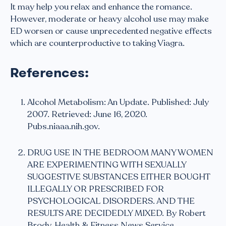
It may help you relax and enhance the romance.
However, moderate or heavy alcohol use may make
ED worsen or cause unprecedented negative effects
which are counterproductive to taking Viagra.
References:
Alcohol Metabolism: An Update. Published: July
2007. Retrieved: June 16, 2020.
Pubs.niaaa.nih.gov.
DRUG USE IN THE BEDROOM MANY WOMEN
ARE EXPERIMENTING WITH SEXUALLY
SUGGESTIVE SUBSTANCES EITHER BOUGHT
ILLEGALLY OR PRESCRIBED FOR
PSYCHOLOGICAL DISORDERS. AND THE
RESULTS ARE DECIDEDLY MIXED. By Robert
Brody, Health & Fitness News Service.