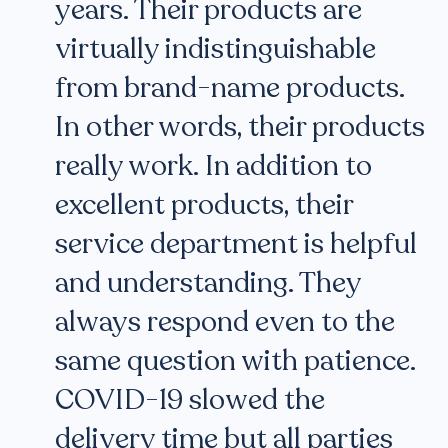
years. Their products are
virtually indistinguishable
from brand-name products.
In other words, their products
really work. In addition to
excellent products, their
service department is helpful
and understanding. They
always respond even to the
same question with patience.
COVID-19 slowed the
delivery time but all parties