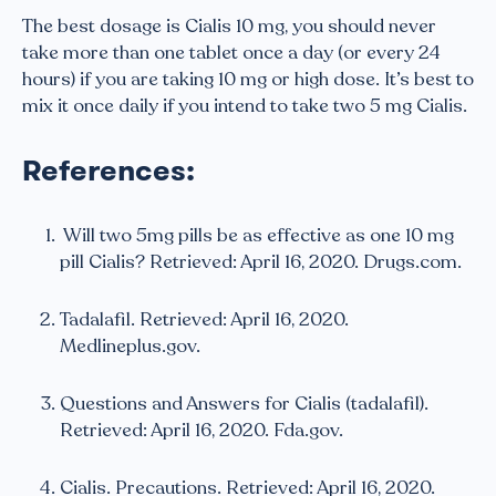
The best dosage is Cialis 10 mg, you should never
take more than one tablet once a day (or every 24
hours) if you are taking 10 mg or high dose. It’s best to
mix it once daily if you intend to take two 5 mg Cialis.
References:
Will two 5mg pills be as effective as one 10 mg
pill Cialis? Retrieved: April 16, 2020. Drugs.com.
Tadalafil. Retrieved: April 16, 2020.
Medlineplus.gov.
Questions and Answers for Cialis (tadalafil).
Retrieved: April 16, 2020. Fda.gov.
Cialis. Precautions. Retrieved: April 16, 2020.