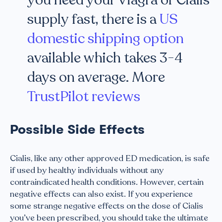
you need your Viagra or Cialis
supply fast, there is a
US
domestic shipping option
available which takes 3-4
days on average. More
TrustPilot reviews
Possible Side Effects
Cialis, like any other approved ED medication, is safe
if used by healthy individuals without any
contraindicated health conditions. However, certain
negative effects can also exist. If you experience
some strange negative effects on the dose of Cialis
you’ve been prescribed, you should take the ultimate