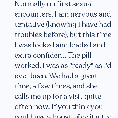
Normally on first sexual
encounters, I am nervous and
tentative (knowing I have had
troubles before), but this time
I was locked and loaded and
extra confident. The pill
worked. I was as "ready" as I'd
ever been. We had a great
time, a few times, and she
calls me up for a visit quite
often now. If you think you
could use a boost, give it a try.