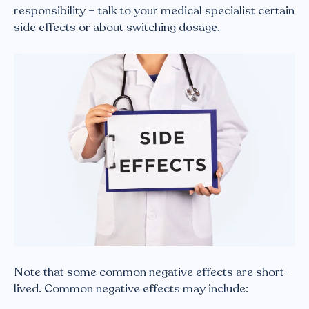
responsibility – talk to your medical specialist certain
side effects or about switching dosage.
Note that some common negative effects are short-
lived. Common negative effects may include: