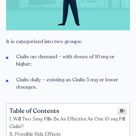
It is categorized into two groups:
Cialis on-demand – with doses of 10 mg or
higher;
Cialis daily – existing as Cialis 5 mg or lower
dosages.
Table of Contents
Will Two 5mg Pills Be As Effective As One 10 mg Pill
Cialis?
Possible Side Effects