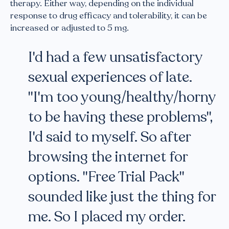
therapy. Either way, depending on the individual
response to drug efficacy and tolerability, it can be
increased or adjusted to 5 mg.
I'd had a few unsatisfactory
sexual experiences of late.
"I'm too young/healthy/horny
to be having these problems",
I'd said to myself. So after
browsing the internet for
options. "Free Trial Pack"
sounded like just the thing for
me. So I placed my order.