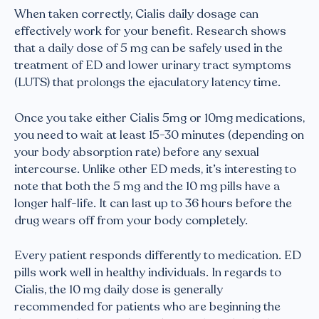
When taken correctly, Cialis daily dosage can
effectively work for your benefit. Research shows
that a daily dose of 5 mg can be safely used in the
treatment of ED and lower urinary tract symptoms
(LUTS) that prolongs the ejaculatory latency time.
Once you take either Cialis 5mg or 10mg medications,
you need to wait at least 15-30 minutes (depending on
your body absorption rate) before any sexual
intercourse. Unlike other ED meds, it’s interesting to
note that both the 5 mg and the 10 mg pills have a
longer half-life. It can last up to 36 hours before the
drug wears off from your body completely.
Every patient responds differently to medication. ED
pills work well in healthy individuals. In regards to
Cialis, the 10 mg daily dose is generally
recommended for patients who are beginning the