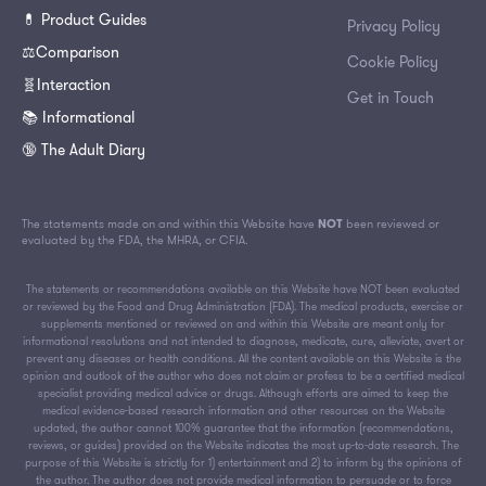
💊 Product Guides
Privacy Policy
⚖️Comparison
Cookie Policy
🧬Interaction
Get in Touch
📚 Informational
🔞 The Adult Diary
The statements made on and within this Website have
NOT
been reviewed or
evaluated by the FDA, the MHRA, or CFIA.
The statements or recommendations available on this Website have NOT been evaluated
or reviewed by the Food and Drug Administration (FDA). The medical products, exercise or
supplements mentioned or reviewed on and within this Website are meant only for
informational resolutions and not intended to diagnose, medicate, cure, alleviate, avert or
prevent any diseases or health conditions. All the content available on this Website is the
opinion and outlook of the author who does not claim or profess to be a certified medical
specialist providing medical advice or drugs. Although efforts are aimed to keep the
medical evidence-based research information and other resources on the Website
updated, the author cannot 100% guarantee that the information (recommendations,
reviews, or guides) provided on the Website indicates the most up-to-date research. The
purpose of this Website is strictly for 1) entertainment and 2) to inform by the opinions of
the author. The author does not provide medical information to persuade or to force