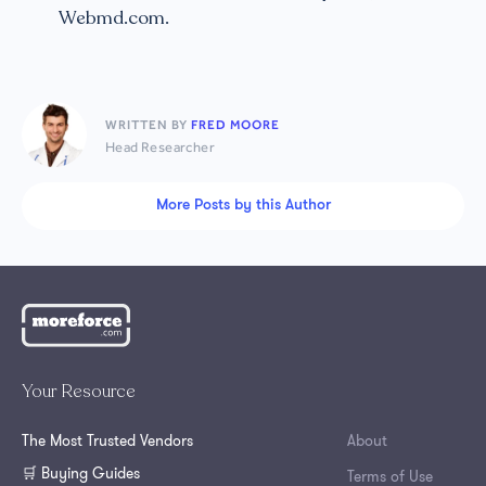
Webmd.com.
WRITTEN BY
FRED MOORE
Head Researcher
More Posts by this Author
Your Resource
The Most Trusted Vendors
About
🛒 Buying Guides
Terms of Use