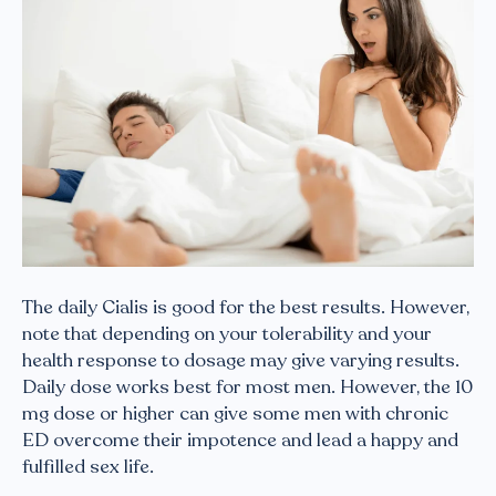
The daily Cialis is good for the best results. However,
note that depending on your tolerability and your
health response to dosage may give varying results.
Daily dose works best for most men. However, the 10
mg dose or higher can give some men with chronic
ED overcome their impotence and lead a happy and
fulfilled sex life.