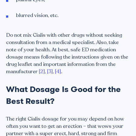
blurred vision, etc.
Do not mix Cialis with other drugs without seeking
consultation from a medical specialist. Also, take
note of your health. At best, safe ED medication
dosage means following the instructions given on the
drug leaflet and important information from the
manufacturer
[2]
,
[3]
,
[4]
.
What Dosage Is Good for the
Best Result?
The right Cialis dosage for you may depend on how
often you want to get an erection – that wows your
partner with a super erect, hard, strong and firm