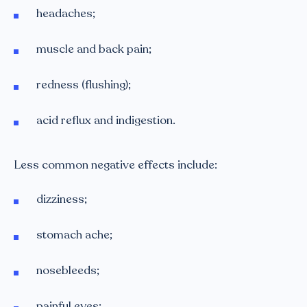
headaches;
muscle and back pain;
redness (flushing);
acid reflux and indigestion.
Less common negative effects include:
dizziness;
stomach ache;
nosebleeds;
painful eyes;