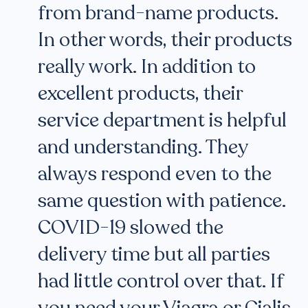
from brand-name products.
In other words, their products
really work. In addition to
excellent products, their
service department is helpful
and understanding. They
always respond even to the
same question with patience.
COVID-19 slowed the
delivery time but all parties
had little control over that. If