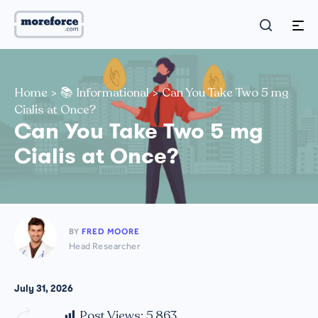
Home
>
📚 Informational
>
Can You Take Two 5 mg
Cialis at Once?
Can You Take Two 5 mg
Cialis at Once?
BY
FRED MOORE
Head Researcher
July 31, 2026
Post Views:
5,863