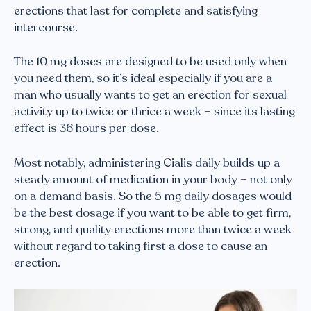
erections that last for complete and satisfying
intercourse.
The 10 mg doses are designed to be used only when
you need them, so it’s ideal especially if you are a
man who usually wants to get an erection for sexual
activity up to twice or thrice a week – since its lasting
effect is 36 hours per dose.
Most notably, administering Cialis daily builds up a
steady amount of medication in your body – not only
on a demand basis. So the 5 mg daily dosages would
be the best dosage if you want to be able to get firm,
strong, and quality erections more than twice a week
without regard to taking first a dose to cause an
erection.