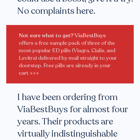
No complaints here.
Not sure what to get?
ViaBestBuys
offers a free sample pack of three of the
most popular ED pills (Viagra, Cialis, and
Levitra) delivered by mail straight to your
doorstep. Free pills are already in your
cart
>>>
I have been ordering from
ViaBestBuys for almost four
years. Their products are
virtually indistinguishable