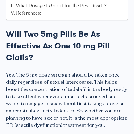
What Dosage Is Good for the Best Result?
References:
Will Two 5mg Pills Be As
Effective As One 10 mg Pill
Cialis?
Yes. The 5 mg dose strength should be taken once
daily regardless of sexual intercourse. This helps
boost the concentration of tadalafil in the body ready
to take effect whenever a man feels aroused and
wants to engage in sex without first taking a dose an
anticipate its effects to kick in. So, whether you are
planning to have sex or not, it is the most appropriate
ED (erectile dysfunction) treatment for you.