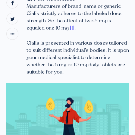
Manufacturers of brand-name or generic
Cialis strictly adheres to the labeled dose
strength. So the effect of two 5 mg is
equaled one 10 mg
[1]
.
Cialis is presented in various doses tailored
to suit different individual’s bodies. It is upon
your medical specialist to determine
whether the 5 mg or 10 mg daily tablets are
suitable for you.