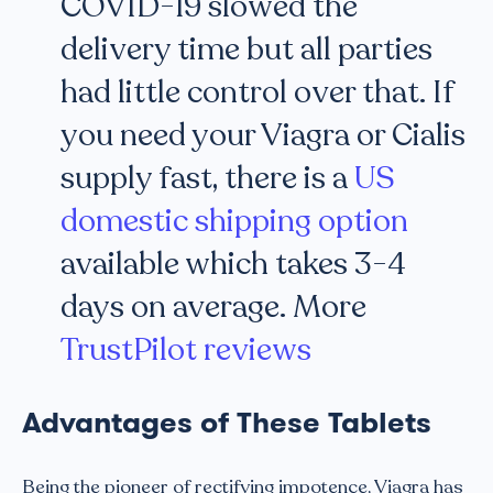
COVID-19 slowed the
delivery time but all parties
had little control over that. If
you need your Viagra or Cialis
supply fast, there is a
US
domestic shipping option
available which takes 3-4
days on average. More
TrustPilot reviews
Advantages of These Tablets
Being the pioneer of rectifying impotence, Viagra has