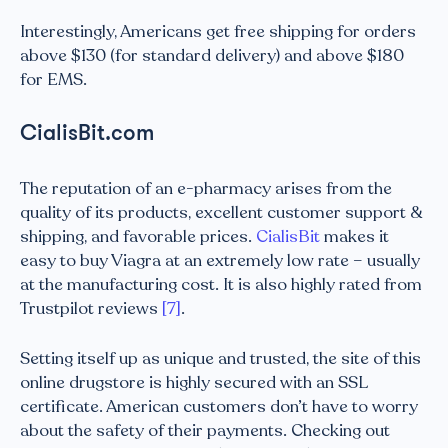
Interestingly, Americans get free shipping for orders
above $130 (for standard delivery) and above $180
for EMS.
CialisBit.com
The reputation of an e-pharmacy arises from the
quality of its products, excellent customer support &
shipping, and favorable prices.
CialisBit
makes it
easy to buy Viagra at an extremely low rate – usually
at the manufacturing cost. It is also highly rated from
Trustpilot reviews
[7]
.
Setting itself up as unique and trusted, the site of this
online drugstore is highly secured with an SSL
certificate. American customers don’t have to worry
about the safety of their payments. Checking out