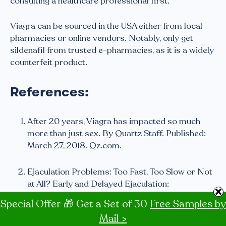
consulting a healthcare professional first.
Viagra can be sourced in the USA either from local
pharmacies or online vendors. Notably, only get
sildenafil from trusted e-pharmacies, as it is a widely
counterfeit product.
References:
After 20 years, Viagra has impacted so much
more than just sex. By Quartz Staff. Published:
March 27, 2018. Qz.com.
Ejaculation Problems: Too Fast, Too Slow or Not
at All? Early and Delayed Ejaculation:
Psychological Considerations. By Stanley
Special Offer 🎁 Get a Set of 30
Free Samples by
Ducharme, Ph.D. Bumc.bu.edu.
Mail >