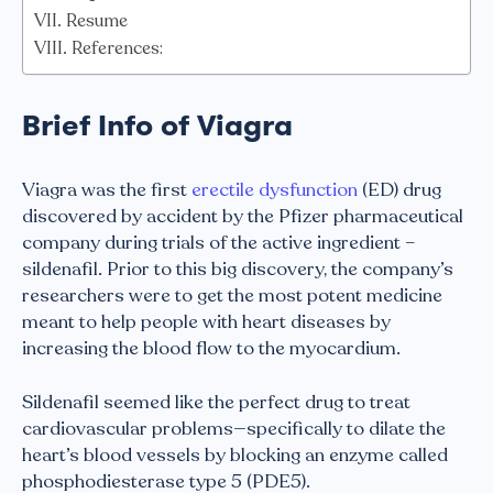
Resume
References:
Brief Info of Viagra
Viagra was the first
erectile dysfunction
(ED) drug
discovered by accident by the Pfizer pharmaceutical
company during trials of the active ingredient –
sildenafil. Prior to this big discovery, the company’s
researchers were to get the most potent medicine
meant to help people with heart diseases by
increasing the blood flow to the myocardium.
Sildenafil seemed like the perfect drug to treat
cardiovascular problems—specifically to dilate the
heart’s blood vessels by blocking an enzyme called
phosphodiesterase type 5 (PDE5).