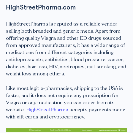
HighStreetPharma.com
HighStreetPharma is reputed as a reliable vendor
selling both branded and generic meds. Apart from
offering quality Viagra and other ED drugs sourced
from approved manufacturers, it has a wide range of
medications from different categories including
antidepressants, antibiotics, blood pressure, cancer,
diabetes, hair loss, HIV, nootropics, quit smoking, and
weight loss among others.
Like most legit e-pharmacies, shipping to the USA is
faster, and it does not require any prescription for
Viagra or any medication you can order from its
website.
HighStreetPharma
accepts payments made
with gift cards and cryptocurrency.