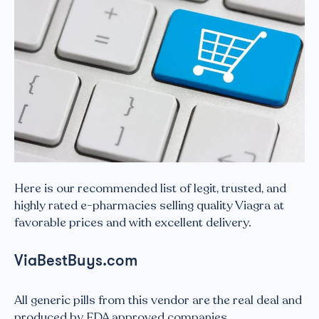
Here is our recommended list of legit, trusted, and
highly rated e-pharmacies selling quality Viagra at
favorable prices and with excellent delivery.
ViaBestBuys.com
All generic pills from this vendor are the real deal and
produced by FDA approved companies.