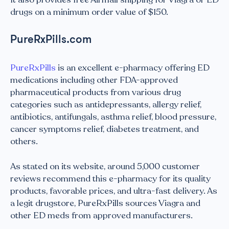
drugs on a minimum order value of $150.
PureRxPills.com
PureRxPills
is an excellent e-pharmacy offering ED
medications including other FDA-approved
pharmaceutical products from various drug
categories such as antidepressants, allergy relief,
antibiotics, antifungals, asthma relief, blood pressure,
cancer symptoms relief, diabetes treatment, and
others.
As stated on its website, around 5,000 customer
reviews recommend this e-pharmacy for its quality
products, favorable prices, and ultra-fast delivery. As
a legit drugstore, PureRxPills sources Viagra and
other ED meds from approved manufacturers.