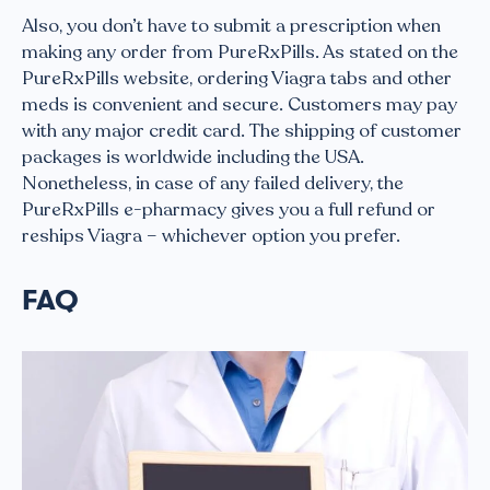
Also, you don’t have to submit a prescription when
making any order from PureRxPills. As stated on the
PureRxPills website, ordering Viagra tabs and other
meds is convenient and secure. Customers may pay
with any major credit card. The shipping of customer
packages is worldwide including the USA.
Nonetheless, in case of any failed delivery, the
PureRxPills e-pharmacy gives you a full refund or
reships Viagra – whichever option you prefer.
FAQ