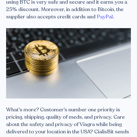
using BTC is very safe and secure and it earns you a
25% discount. Moreover, in addition to Bitcoin, the
supplier also accepts credit cards and
PayPal
.
What’s more? Customer’s number one priority is
pricing, shipping, quality of meds, and privacy. Care
about the safety and privacy of Viagra while being
delivered to your location in the USA? CialisBit sends