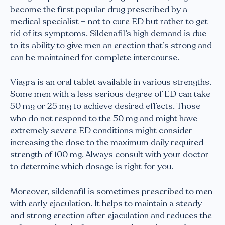
become the first popular drug prescribed by a
medical specialist – not to cure ED but rather to get
rid of its symptoms. Sildenafil’s high demand is due
to its ability to give men an erection that’s strong and
can be maintained for complete intercourse.
Viagra is an oral tablet available in various strengths.
Some men with a less serious degree of ED can take
50 mg or 25 mg to achieve desired effects. Those
who do not respond to the 50 mg and might have
extremely severe ED conditions might consider
increasing the dose to the maximum daily required
strength of 100 mg. Always consult with your doctor
to determine which dosage is right for you.
Moreover, sildenafil is sometimes prescribed to men
with early ejaculation. It helps to maintain a steady
and strong erection after ejaculation and reduces the