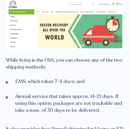
While living in the USA, you can choose any of the two
shipping methods:
EMS, which takes 7-4 days; and
Airmail service that takes approx. 14-21 days. If
using this option, packages are not trackable and
take a max. of 30 days to be delivered.
It also provides free Airmail shipping for Viagra or ED