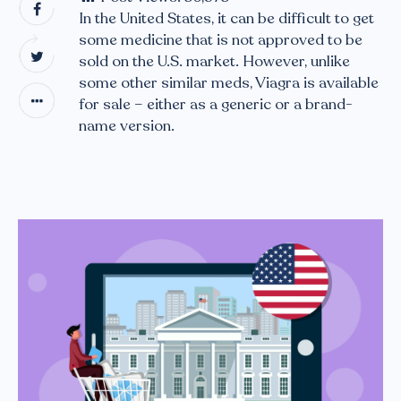
In the United States, it can be difficult to get
some medicine that is not approved to be
sold on the U.S. market. However, unlike
some other similar meds, Viagra is available
for sale – either as a generic or a brand-
name version.