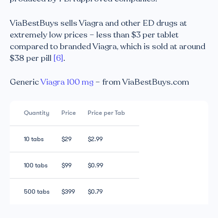
ViaBestBuys sells Viagra and other ED drugs at
extremely low prices – less than $3 per tablet
compared to branded Viagra, which is sold at around
$38 per pill
[6]
.
Generic
Viagra 100 mg
– from ViaBestBuys.com
Quantity
Price
Price per Tab
10 tabs
$29
$2.99
100 tabs
$99
$0.99
500 tabs
$399
$0.79