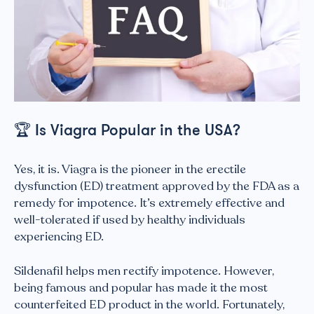
🏆
Is Viagra Popular in the USA?
Yes, it is. Viagra is the pioneer in the erectile
dysfunction (ED) treatment approved by the FDA as a
remedy for impotence. It’s extremely effective and
well-tolerated if used by healthy individuals
experiencing ED.
Sildenafil helps men rectify impotence. However,
being famous and popular has made it the most
counterfeited ED product in the world. Fortunately,