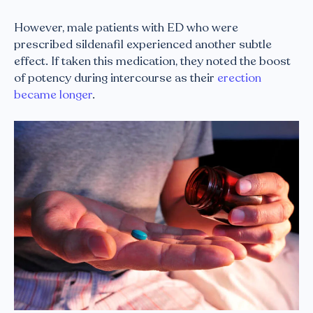
However, male patients with ED who were
prescribed sildenafil experienced another subtle
effect. If taken this medication, they noted the boost
of potency during intercourse as their
erection
became longer
.