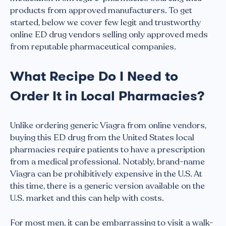
products from approved manufacturers. To get
started, below we cover few legit and trustworthy
online ED drug vendors selling only approved meds
from reputable pharmaceutical companies.
What Recipe Do I Need to
Order It in Local Pharmacies?
Unlike ordering generic Viagra from online vendors,
buying this ED drug from the United States local
pharmacies require patients to have a prescription
from a medical professional. Notably, brand-name
Viagra can be prohibitively expensive in the U.S. At
this time, there is a generic version available on the
U.S. market and this can help with costs.
For most men, it can be embarrassing to visit a walk-