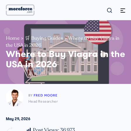
Home
>
🛒 Buying Guides
>
Where to Buy Viagra in
the USA in 2026
Where to Buy Viagra in the
USA in 2026
BY
FRED MOORE
Head Researcher
May 29, 2026
Post Views:
36,973