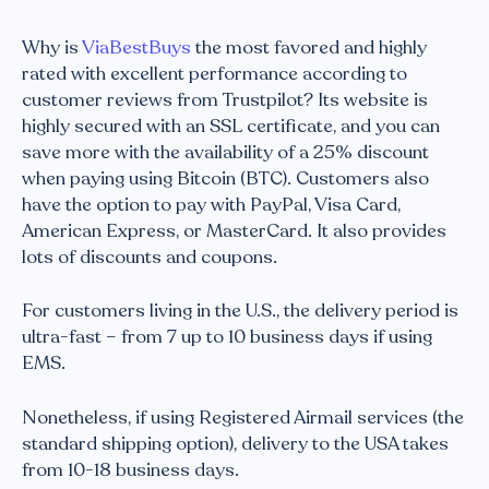
Why is
ViaBestBuys
the most favored and highly
rated with excellent performance according to
customer reviews from Trustpilot? Its website is
highly secured with an SSL certificate, and you can
save more with the availability of a 25% discount
when paying using Bitcoin (BTC). Customers also
have the option to pay with PayPal, Visa Card,
American Express, or MasterCard. It also provides
lots of discounts and coupons.
For customers living in the U.S., the delivery period is
ultra-fast – from 7 up to 10 business days if using
EMS.
Nonetheless, if using Registered Airmail services (the
standard shipping option), delivery to the USA takes
from 10-18 business days.