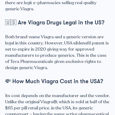
there are legit e-pharmacies selling real quality
generic Viagra.
🇺🇸
Are Viagra Drugs Legal in the US?
Both brand-name Viagra and a generic version are
legal in this country. However, USA sildenafil patent is
set to expire in 2020 giving way for approved
manufacturers to produce generics. This is the case
of Teva Pharmaceuticals given exclusive rights to
design generic Viagra.
💸
How Much Viagra Cost in the USA?
Its cost depends on the manufacturer and the vendor.
Unlike the original Viagra®, which is sold at half of the
$65 per pill retail price, in the USA, its generic
counterpart – having the same active pharmaceutical