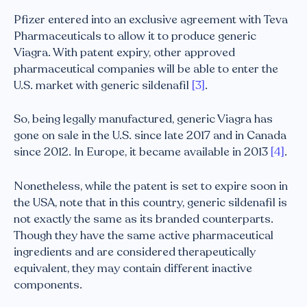
Pfizer entered into an exclusive agreement with Teva
Pharmaceuticals to allow it to produce generic
Viagra. With patent expiry, other approved
pharmaceutical companies will be able to enter the
U.S. market with generic sildenafil
[3]
.
So, being legally manufactured, generic Viagra has
gone on sale in the U.S. since late 2017 and in Canada
since 2012. In Europe, it became available in 2013
[4]
.
Nonetheless, while the patent is set to expire soon in
the USA, note that in this country, generic sildenafil is
not exactly the same as its branded counterparts.
Though they have the same active pharmaceutical
ingredients and are considered therapeutically
equivalent, they may contain different inactive
components.