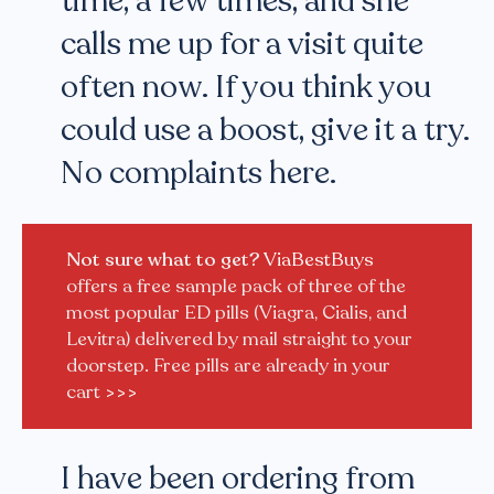
time, a few times, and she
calls me up for a visit quite
often now. If you think you
could use a boost, give it a try.
No complaints here.
Not sure what to get?
ViaBestBuys
offers a free sample pack of three of the
most popular ED pills (Viagra, Cialis, and
Levitra) delivered by mail straight to your
doorstep. Free pills are already in your
cart
>>>
I have been ordering from