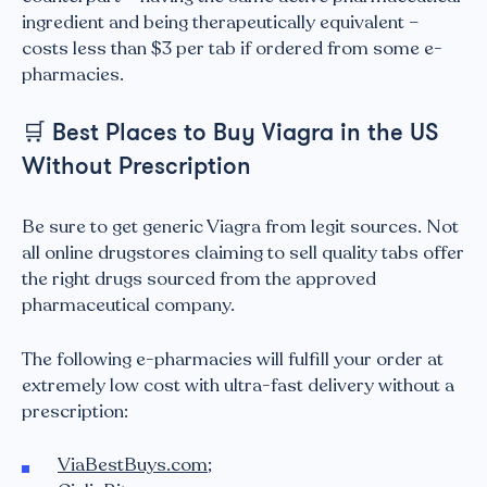
ingredient and being therapeutically equivalent –
costs less than $3 per tab if ordered from some e-
pharmacies.
🛒
Best Places to Buy Viagra in the US
Without Prescription
Be sure to get generic Viagra from legit sources. Not
all online drugstores claiming to sell quality tabs offer
the right drugs sourced from the approved
pharmaceutical company.
The following e-pharmacies will fulfill your order at
extremely low cost with ultra-fast delivery without a
prescription:
ViaBestBuys.com
;