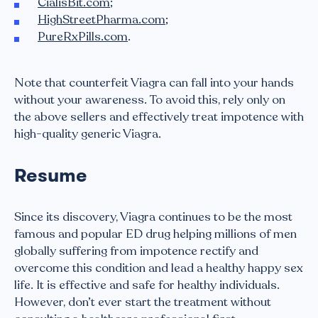
CialisBit.com
;
HighStreetPharma.com
;
PureRxPills.com
.
Note that counterfeit Viagra can fall into your hands
without your awareness. To avoid this, rely only on
the above sellers and effectively treat impotence with
high-quality generic Viagra.
Resume
Since its discovery, Viagra continues to be the most
famous and popular ED drug helping millions of men
globally suffering from impotence rectify and
overcome this condition and lead a healthy happy sex
life. It is effective and safe for healthy individuals.
However, don’t ever start the treatment without