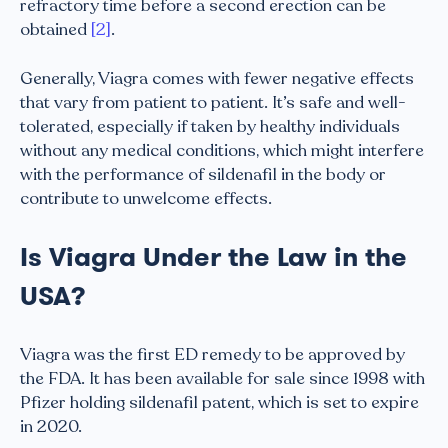
refractory time before a second erection can be
obtained
[2]
.
Generally, Viagra comes with fewer negative effects
that vary from patient to patient. It’s safe and well-
tolerated, especially if taken by healthy individuals
without any medical conditions, which might interfere
with the performance of sildenafil in the body or
contribute to unwelcome effects.
Is Viagra Under the Law in the
USA?
Viagra was the first ED remedy to be approved by
the FDA. It has been available for sale since 1998 with
Pfizer holding sildenafil patent, which is set to expire
in 2020.