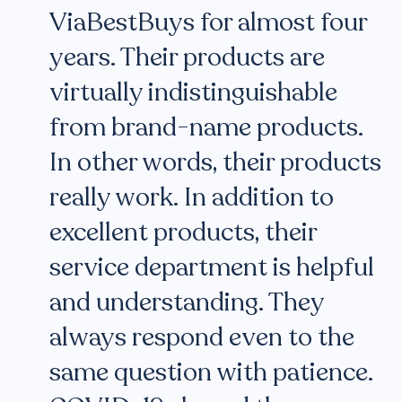
ViaBestBuys for almost four
years. Their products are
virtually indistinguishable
from brand-name products.
In other words, their products
really work. In addition to
excellent products, their
service department is helpful
and understanding. They
always respond even to the
same question with patience.