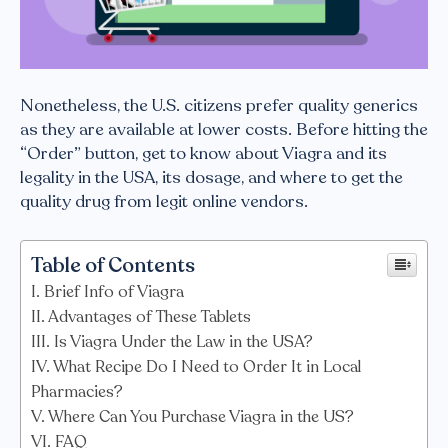
Nonetheless, the U.S. citizens prefer quality generics
as they are available at lower costs. Before hitting the
“Order” button, get to know about Viagra and its
legality in the USA, its dosage, and where to get the
quality drug from legit online vendors.
Table of Contents
Brief Info of Viagra
Advantages of These Tablets
Is Viagra Under the Law in the USA?
What Recipe Do I Need to Order It in Local
Pharmacies?
Where Can You Purchase Viagra in the US?
FAQ