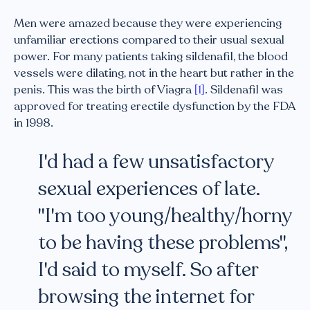
Men were amazed because they were experiencing
unfamiliar erections compared to their usual sexual
power. For many patients taking sildenafil, the blood
vessels were dilating, not in the heart but rather in the
penis. This was the birth of Viagra
[1]
. Sildenafil was
approved for treating erectile dysfunction by the FDA
in 1998.
I'd had a few unsatisfactory
sexual experiences of late.
"I'm too young/healthy/horny
to be having these problems",
I'd said to myself. So after
browsing the internet for