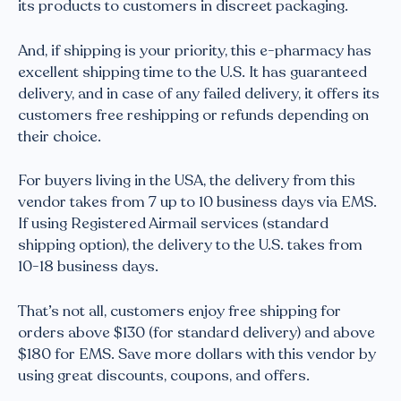
its products to customers in discreet packaging.
And, if shipping is your priority, this e-pharmacy has
excellent shipping time to the U.S. It has guaranteed
delivery, and in case of any failed delivery, it offers its
customers free reshipping or refunds depending on
their choice.
For buyers living in the USA, the delivery from this
vendor takes from 7 up to 10 business days via EMS.
If using Registered Airmail services (standard
shipping option), the delivery to the U.S. takes from
10-18 business days.
That’s not all, customers enjoy free shipping for
orders above $130 (for standard delivery) and above
$180 for EMS. Save more dollars with this vendor by
using great discounts, coupons, and offers.