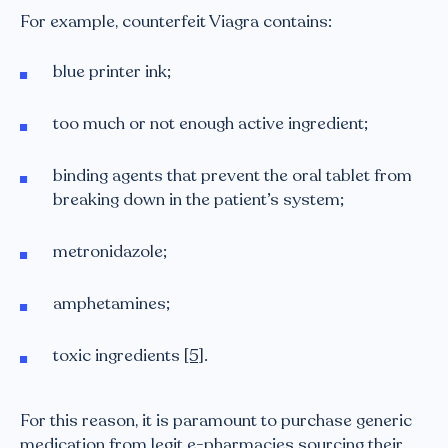
For example, counterfeit Viagra contains:
blue printer ink;
too much or not enough active ingredient;
binding agents that prevent the oral tablet from
breaking down in the patient’s system;
metronidazole;
amphetamines;
toxic ingredients
[5]
.
For this reason, it is paramount to purchase generic
medication from legit e-pharmacies sourcing their