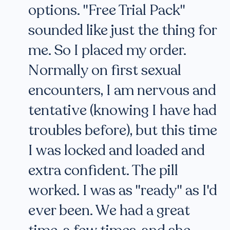
options. "Free Trial Pack"
sounded like just the thing for
me. So I placed my order.
Normally on first sexual
encounters, I am nervous and
tentative (knowing I have had
troubles before), but this time
I was locked and loaded and
extra confident. The pill
worked. I was as "ready" as I'd
ever been. We had a great