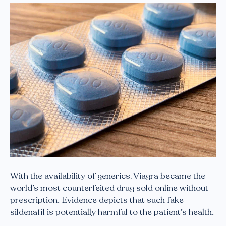
With the availability of generics, Viagra became the
world’s most counterfeited drug sold online without
prescription. Evidence depicts that such fake
sildenafil is potentially harmful to the patient’s health.