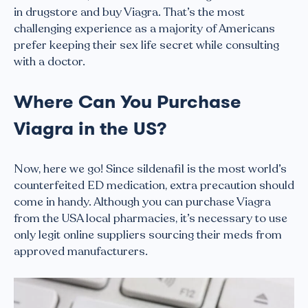
in drugstore and buy Viagra. That’s the most
challenging experience as a majority of Americans
prefer keeping their sex life secret while consulting
with a doctor.
Where Can You Purchase
Viagra in the US?
Now, here we go! Since sildenafil is the most world’s
counterfeited ED medication, extra precaution should
come in handy. Although you can purchase Viagra
from the USA local pharmacies, it’s necessary to use
only legit online suppliers sourcing their meds from
approved manufacturers.