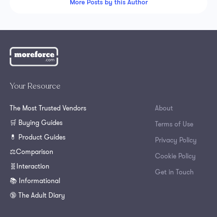
More Posts by this Author
Your Resource
The Most Trusted Vendors
About
🛒 Buying Guides
Terms of Use
💊 Product Guides
Privacy Policy
⚖️Comparison
Cookie Policy
🧬Interaction
Get in Touch
📚 Informational
🔞 The Adult Diary