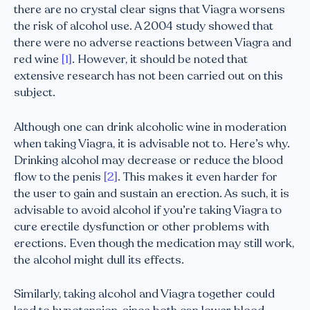
there are no crystal clear signs that Viagra worsens
the risk of alcohol use. A 2004 study showed that
there were no adverse reactions between Viagra and
red wine
[1]
. However, it should be noted that
extensive research has not been carried out on this
subject.
Although one can drink alcoholic wine in moderation
when taking Viagra, it is advisable not to. Here’s why.
Drinking alcohol may decrease or reduce the blood
flow to the penis
[2]
. This makes it even harder for
the user to gain and sustain an erection. As such, it is
advisable to avoid alcohol if you’re taking Viagra to
cure erectile dysfunction or other problems with
erections. Even though the medication may still work,
the alcohol might dull its effects.
Similarly, taking alcohol and Viagra together could