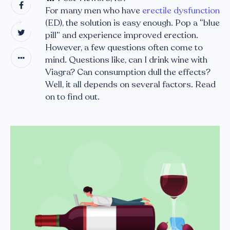
For many men who have
erectile dysfunction
(ED), the solution is easy enough. Pop a “blue
pill” and experience improved erection.
However, a few questions often come to
mind. Questions like, can I drink wine with
Viagra? Can consumption dull the effects?
Well, it all depends on several factors. Read
on to find out.