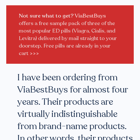
Not sure what to get?
ViaBestBuys
offers a free sample pack of three of the
most popular ED pills (Viagra, Cialis, and
Levitra) delivered by mail straight to your
doorstep. Free pills are already in your
cart
>>>
I have been ordering from
ViaBestBuys for almost four
years. Their products are
virtually indistinguishable
from brand-name products.
In other words, their products