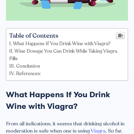
Table of Contents
What Happens If You Drink Wine with Viagra?
Wine Dosage You Can Drink While Taking Viagra
Pills
Conclusion
References:
What Happens If You Drink
Wine with Viagra?
From all indications, it seems that drinking alcohol in
moderation is safe when one is using
Viagra
. So far,