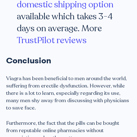
domestic shipping option
available which takes 3-4
days on average. More
TrustPilot reviews
Conclusion
Viagra has been beneficial to men around the world,
suffering from erectile dysfunction. However, while
there is a lot to learn, especially regarding its use,
many men shy away from discussing with physicians
to save face.
Furthermore, the fact that the pills can be bought
from reputable online pharmacies without