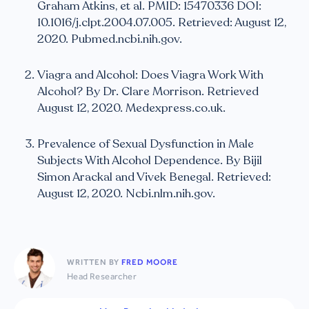
Graham Atkins, et al. PMID: 15470336 DOI:
10.1016/j.clpt.2004.07.005. Retrieved: August 12,
2020. Pubmed.ncbi.nih.gov.
Viagra and Alcohol: Does Viagra Work With
Alcohol? By Dr. Clare Morrison. Retrieved
August 12, 2020. Medexpress.co.uk.
Prevalence of Sexual Dysfunction in Male
Subjects With Alcohol Dependence. By Bijil
Simon Arackal and Vivek Benegal. Retrieved:
August 12, 2020. Ncbi.nlm.nih.gov.
WRITTEN BY
FRED MOORE
Head Researcher