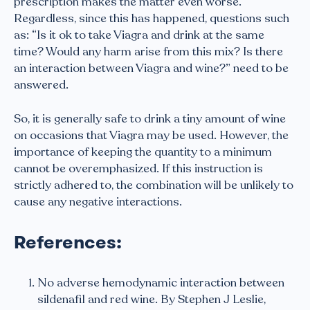
prescription makes the matter even worse.
Regardless, since this has happened, questions such
as: “Is it ok to take Viagra and drink at the same
time? Would any harm arise from this mix? Is there
an interaction between Viagra and wine?” need to be
answered.
So, it is generally safe to drink a tiny amount of wine
on occasions that Viagra may be used. However, the
importance of keeping the quantity to a minimum
cannot be overemphasized. If this instruction is
strictly adhered to, the combination will be unlikely to
cause any negative interactions.
References:
No adverse hemodynamic interaction between
sildenafil and red wine. By Stephen J Leslie,