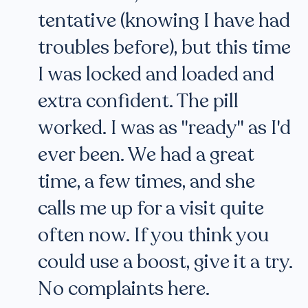
tentative (knowing I have had
troubles before), but this time
I was locked and loaded and
extra confident. The pill
worked. I was as "ready" as I'd
ever been. We had a great
time, a few times, and she
calls me up for a visit quite
often now. If you think you
could use a boost, give it a try.
No complaints here.