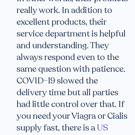
really work. In addition to
excellent products, their
service department is helpful
and understanding. They
always respond even to the
same question with patience.
COVID-19 slowed the
delivery time but all parties
had little control over that. If
you need your Viagra or Cialis
supply fast, there is a
US