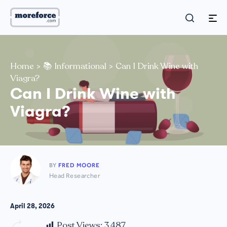
Home
>
📚 Informational
>
Can I Drink Wine with
Viagra?
Can I Drink Wine with
Viagra?
BY
FRED MOORE
Head Researcher
April 28, 2026
Post Views:
3,487