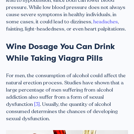
lead to hypotension, since both can lower blood
pressure. While low blood pressure does not always
cause severe symptoms in healthy individuals, in
some cases, it could lead to dizziness,
headaches
,
fainting, light-headedness, or even heart palpitations.
Wine Dosage You Can Drink
While Taking Viagra Pills
For men, the consumption of alcohol could affect the
natural erection process. Studies have shown that a
large percentage of men suffering from alcohol
addiction also suffer from a form of sexual
dysfunction
[3]
. Usually, the quantity of alcohol
consumed determines the chances of developing
sexual dysfunction.