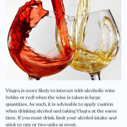
Viagra is more likely to interact with alcoholic wine
(white or red) when the wine is taken in large
quantities. As such, it is advisable to apply caution
when drinking alcohol and taking Viagra at the same
time. If you must drink, limit your alcohol intake and
stick to one or two units at most.