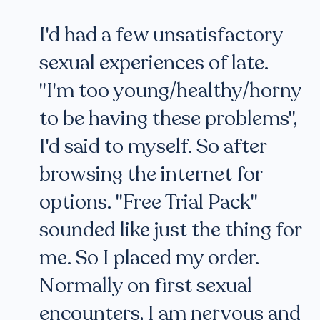
I'd had a few unsatisfactory
sexual experiences of late.
"I'm too young/healthy/horny
to be having these problems",
I'd said to myself. So after
browsing the internet for
options. "Free Trial Pack"
sounded like just the thing for
me. So I placed my order.
Normally on first sexual
encounters, I am nervous and