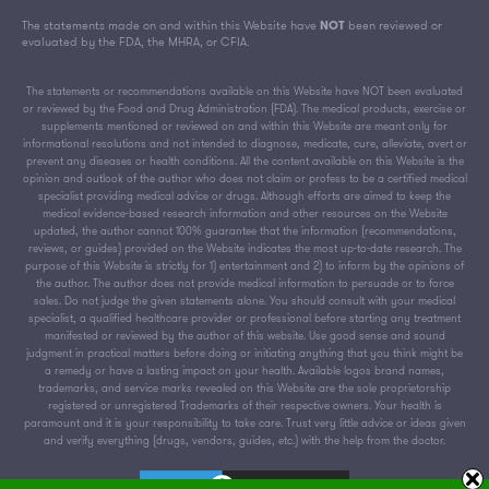
The statements made on and within this Website have
NOT
been reviewed or
evaluated by the FDA, the MHRA, or CFIA.
The statements or recommendations available on this Website have NOT been evaluated
or reviewed by the Food and Drug Administration (FDA). The medical products, exercise or
supplements mentioned or reviewed on and within this Website are meant only for
informational resolutions and not intended to diagnose, medicate, cure, alleviate, avert or
prevent any diseases or health conditions. All the content available on this Website is the
opinion and outlook of the author who does not claim or profess to be a certified medical
specialist providing medical advice or drugs. Although efforts are aimed to keep the
medical evidence-based research information and other resources on the Website
updated, the author cannot 100% guarantee that the information (recommendations,
reviews, or guides) provided on the Website indicates the most up-to-date research. The
purpose of this Website is strictly for 1) entertainment and 2) to inform by the opinions of
the author. The author does not provide medical information to persuade or to force
sales. Do not judge the given statements alone. You should consult with your medical
specialist, a qualified healthcare provider or professional before starting any treatment
manifested or reviewed by the author of this website. Use good sense and sound
judgment in practical matters before doing or initiating anything that you think might be
a remedy or have a lasting impact on your health. Available logos brand names,
trademarks, and service marks revealed on this Website are the sole proprietorship
registered or unregistered Trademarks of their respective owners. Your health is
paramount and it is your responsibility to take care. Trust very little advice or ideas given
and verify everything (drugs, vendors, guides, etc.) with the help from the doctor.