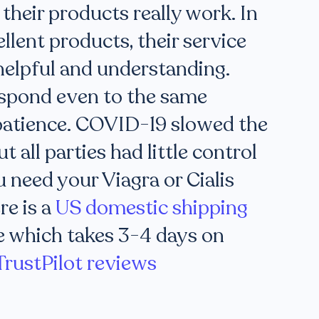
 their products really work. In
ellent products, their service
helpful and understanding.
spond even to the same
patience. COVID-19 slowed the
t all parties had little control
u need your Viagra or Cialis
re is a
US domestic shipping
e which takes 3-4 days on
TrustPilot reviews