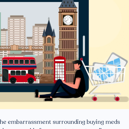
d the embarrassment surrounding buying meds