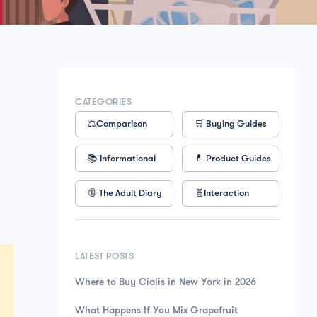
CATEGORIES
⚖️Comparison
🛒 Buying Guides
📚 Informational
💊 Product Guides
🔞 The Adult Diary
🧬Interaction
LATEST POSTS
Where to Buy Cialis in New York in 2026
What Happens If You Mix Grapefruit