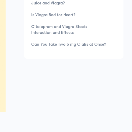
Juice and Viagra?
Is Viagra Bad for Heart?
Citalopram and Viagra Stack:
Interaction and Effects
Can You Take Two 5 mg Cialis at Once?