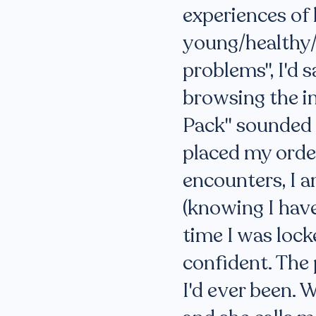
experiences of l
young/healthy/
problems", I'd s
browsing the in
Pack" sounded l
placed my order
encounters, I 
(knowing I have
time I was lock
confident. The 
I'd ever been. 