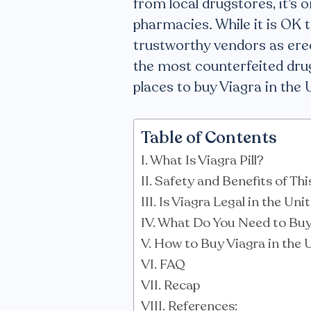
from local drugstores, it’s 
pharmacies. While it is OK to
trustworthy vendors as erec
the most counterfeited drug
places to buy Viagra in the 
Table of Contents
What Is Viagra Pill?
Safety and Benefits of Th
Is Viagra Legal in the Un
What Do You Need to Buy 
How to Buy Viagra in the 
FAQ
Recap
References: