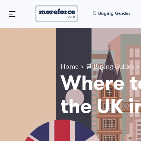
🛒 Buying Guides
Home
>
🛒 Buying Guides
>
Where t
the UK i