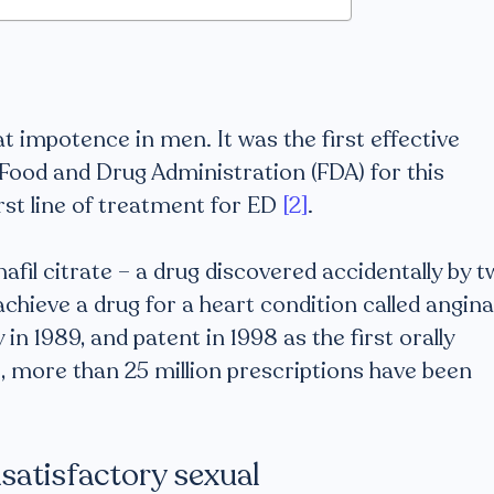
?
at impotence in men. It was the first effective
Food and Drug Administration (FDA) for this
irst line of treatment for ED
[2]
.
enafil citrate – a drug discovered accidentally by 
 achieve a drug for a heart condition called angina
 in 1989, and patent in 1998 as the first orally
 more than 25 million prescriptions have been
nsatisfactory sexual