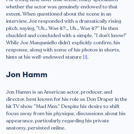
whether the actor was genuinely endowed to that
extent. When questioned about the scene in an
interview, Joe responded with a dramatically rising
pitch, saying, “Uh… Was it?… Uh… Was it?” He then
chuckled and concluded with a simple, “I don’t know!”
While Joe Manganiello didn’t explicitly confirm, his
response, along with some of his photos in shorts,
hints at his well-endowed stature
[1]
.
Jon Hamm
Jon Hamm is an American actor, producer, and
director, best known for his role as Don Draper in the
hit TV show “Mad Men.” Despite his desire to shift
focus away from his physique, discussions about his
appearance, particularly regarding his private
anatomy, persisted online.