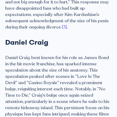
and not big enough for it to hurt.” This response may
have disappointed fans who had built up
expectations, especially after Kim Kardashian’s
subsequent acknowledgment of the size of his penis
during their ongoing divorce
[3]
.
Daniel Craig
Daniel Craig, best known for his role as James Bond
in the hit movie franchise, has sparked intense
speculation about the size of his anatomy. This
speculation peaked after scenes in “Love Is The
Devil” and “Casino Royale” revealed a prominent
bulge, reigniting interest each time. Notably, in “No
Time to Die,” Craig’s bulge once again seized
attention, particularly in a scene where he sails to his
remote hideaway island. This persistent focus on his
physique has kept fans intrigued, making these films