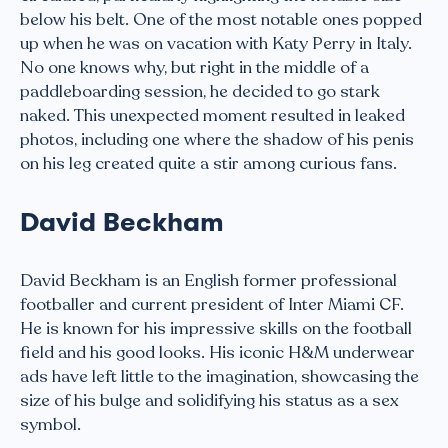
below his belt. One of the most notable ones popped
up when he was on vacation with Katy Perry in Italy.
No one knows why, but right in the middle of a
paddleboarding session, he decided to go stark
naked. This unexpected moment resulted in leaked
photos, including one where the shadow of his penis
on his leg created quite a stir among curious fans.
David Beckham
David Beckham is an English former professional
footballer and current president of Inter Miami CF.
He is known for his impressive skills on the football
field and his good looks. His iconic H&M underwear
ads have left little to the imagination, showcasing the
size of his bulge and solidifying his status as a sex
symbol.