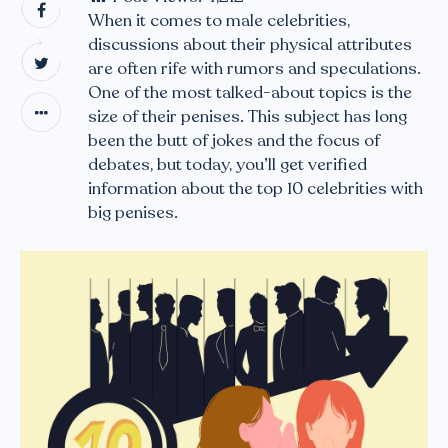
When it comes to male celebrities,
discussions about their physical attributes
are often rife with rumors and speculations.
One of the most talked-about topics is the
size of their penises. This subject has long
been the butt of jokes and the focus of
debates, but today, you’ll get verified
information about the top 10 celebrities with
big penises.