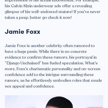
impressions of his actual endowment. For example,
his Calvin Klein underwear ads offer a revealing
glimpse of his well-endowed stature! If you’ve never
taken a peep, better go check it now!
Jamie Foxx
Jamie Foxx is another celebrity often rumored to
have a huge penis. While there is no concrete
evidence to confirm these rumors, his portrayal in
“Django Unchained” has fueled speculation. What’s
more, Foxx’s charismatic personality and on-screen
confidence add to the intrigue surrounding these
rumors, as he effortlessly embodies roles that exude
sex appeal and confidence.