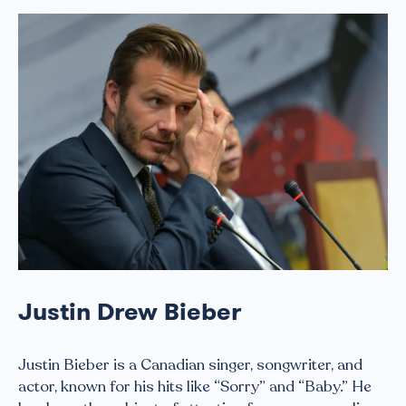
Justin Drew Bieber
Justin Bieber is a Canadian singer, songwriter, and
actor, known for his hits like “Sorry” and “Baby.” He