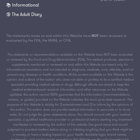
📚 Informational
🔞 The Adult Diary
The statements made on and within this Website have
NOT
been reviewed or
evaluated by the FDA, the MHRA, or CFIA.
The statements or recommendations available on this Website have NOT been evaluated
or reviewed by the Food and Drug Administration (FDA). The medical products, exercise or
supplements mentioned or reviewed on and within this Website are meant only for
informational resolutions and not intended to diagnose, medicate, cure, alleviate, avert or
prevent any diseases or health conditions. All the content available on this Website is the
opinion and outlook of the author who does not claim or profess to be a certified medical
specialist providing medical advice or drugs. Although efforts are aimed to keep the
medical evidence-based research information and other resources on the Website
updated, the author cannot 100% guarantee that the information (recommendations,
reviews, or guides) provided on the Website indicates the most up-to-date research. The
purpose of this Website is strictly for 1) entertainment and 2) to inform by the opinions of
the author. The author does not provide medical information to persuade or to force
sales. Do not judge the given statements alone. You should consult with your medical
specialist, a qualified healthcare provider or professional before starting any treatment
manifested or reviewed by the author of this website. Use good sense and sound
judgment in practical matters before doing or initiating anything that you think might be
a remedy or have a lasting impact on your health. Available logos brand names,
trademarks, and service marks revealed on this Website are the sole proprietorship