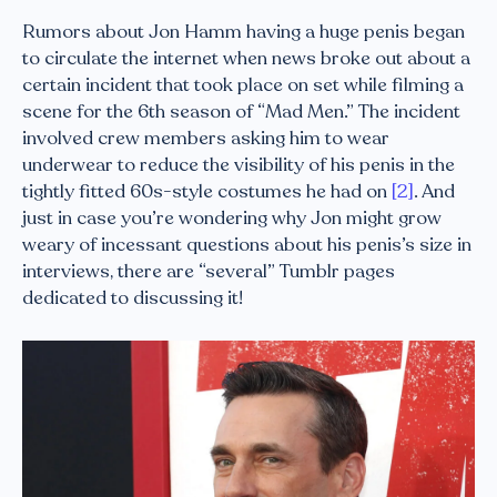
Rumors about Jon Hamm having a huge penis began
to circulate the internet when news broke out about a
certain incident that took place on set while filming a
scene for the 6th season of “Mad Men.” The incident
involved crew members asking him to wear
underwear to reduce the visibility of his penis in the
tightly fitted 60s-style costumes he had on
[2]
. And
just in case you’re wondering why Jon might grow
weary of incessant questions about his penis’s size in
interviews, there are “several” Tumblr pages
dedicated to discussing it!