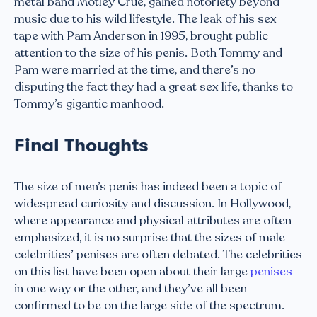
metal band Mötley Crüe, gained notoriety beyond
music due to his wild lifestyle. The leak of his sex
tape with Pam Anderson in 1995, brought public
attention to the size of his penis. Both Tommy and
Pam were married at the time, and there’s no
disputing the fact they had a great sex life, thanks to
Tommy’s gigantic manhood.
Final Thoughts
The size of men’s penis has indeed been a topic of
widespread curiosity and discussion. In Hollywood,
where appearance and physical attributes are often
emphasized, it is no surprise that the sizes of male
celebrities’ penises are often debated. The celebrities
on this list have been open about their large
penises
in one way or the other, and they’ve all been
confirmed to be on the large side of the spectrum.