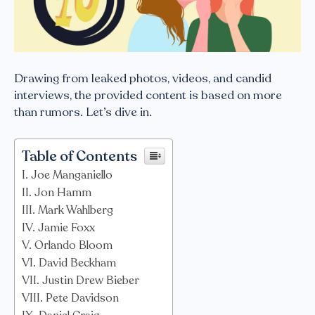
Drawing from leaked photos, videos, and candid
interviews, the provided content is based on more
than rumors. Let’s dive in.
Table of Contents
Joe Manganiello
Jon Hamm
Mark Wahlberg
Jamie Foxx
Orlando Bloom
David Beckham
Justin Drew Bieber
Pete Davidson