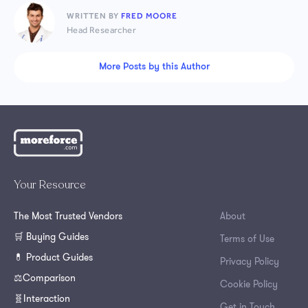
WRITTEN BY
FRED MOORE
Head Researcher
More Posts by this Author
Your Resource
The Most Trusted Vendors
About
🛒 Buying Guides
Terms of Use
💊 Product Guides
Privacy Policy
⚖️Comparison
Cookie Policy
🧬Interaction
Get in Touch