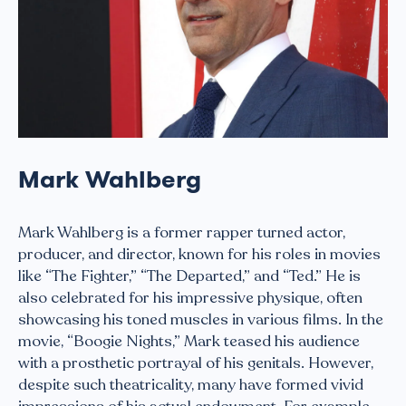
Mark Wahlberg
Mark Wahlberg is a former rapper turned actor,
producer, and director, known for his roles in movies
like “The Fighter,” “The Departed,” and “Ted.” He is
also celebrated for his impressive physique, often
showcasing his toned muscles in various films. In the
movie, “Boogie Nights,” Mark teased his audience
with a prosthetic portrayal of his genitals. However,
despite such theatricality, many have formed vivid