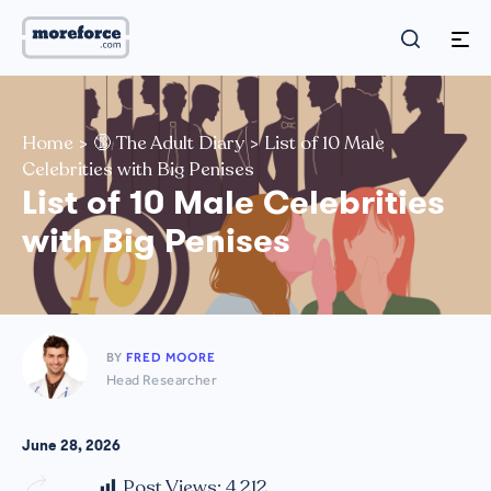
Home
>
🔞 The Adult Diary
>
List of 10 Male
Celebrities with Big Penises
List of 10 Male Celebrities
with Big Penises
BY
FRED MOORE
Head Researcher
June 28, 2026
Post Views:
4,212