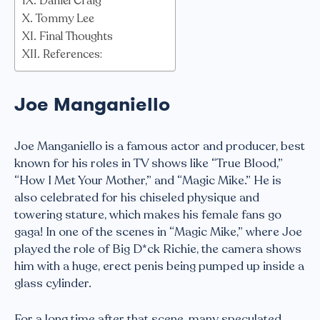
Daniel Craig
Tommy Lee
Final Thoughts
References:
Joe Manganiello
Joe Manganiello is a famous actor and producer, best
known for his roles in TV shows like “True Blood,”
“How I Met Your Mother,” and “Magic Mike.” He is
also celebrated for his chiseled physique and
towering stature, which makes his female fans go
gaga! In one of the scenes in “Magic Mike,” where Joe
played the role of Big D*ck Richie, the camera shows
him with a huge, erect penis being pumped up inside a
glass cylinder.
For a long time after that scene, many speculated