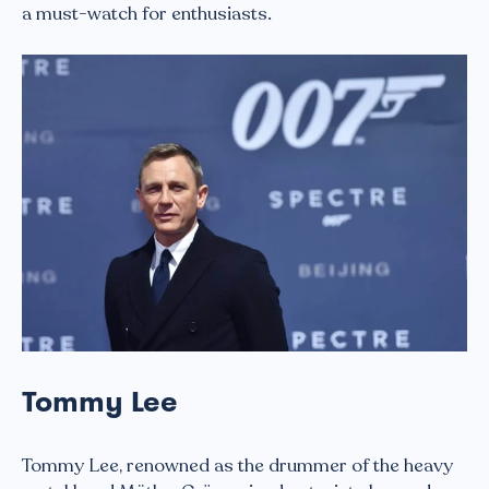
a must-watch for enthusiasts.
Tommy Lee
Tommy Lee, renowned as the drummer of the heavy