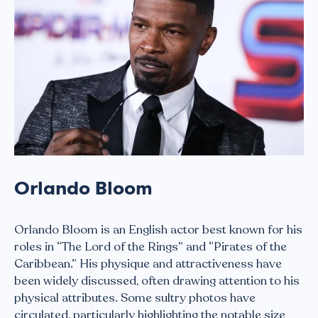
Orlando Bloom
Orlando Bloom is an English actor best known for his
roles in “The Lord of the Rings” and “Pirates of the
Caribbean.” His physique and attractiveness have
been widely discussed, often drawing attention to his
physical attributes. Some sultry photos have
circulated, particularly highlighting the notable size