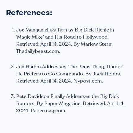
References:
Joe Manganiello’s Turn as Big Dick Richie in
‘Magic Mike’ and His Road to Hollywood.
Retrieved: April 14, 2024. By Marlow Stern.
Thedailybeast.com.
Jon Hamm Addresses ‘The Penis Thing,’ Rumor
He Prefers to Go Commando. By Jack Hobbs.
Retrieved: April 14, 2024. Nypost.com.
Pete Davidson Finally Addresses the Big Dick
Rumors. By Paper Magazine. Retrieved: April 14,
2024. Papermag.com.