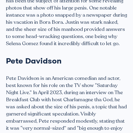
has been the subject of attention for some revealing
photos that show off his large penis. One notable
instance was a photo snapped by a newspaper during
his vacation in Bora Bora. Justin was stark naked,
and the sheer size of his manhood provided answers
to some head-wracking questions, one being why
Selena Gomez found it incredibly difficult to let go.
Pete Davidson
Pete Davidson is an American comedian and actor,
best known for his role on the TV show “Saturday
Night Live.” In April 2023, during an interview on The
Breakfast Club with host Charlamagne tha God, he
was asked about the size of his penis, a topic that had
garnered significant speculation. Visibly
embarrassed, Pete responded modestly, stating that
it was “very normal-sized” and “big enough to enjoy