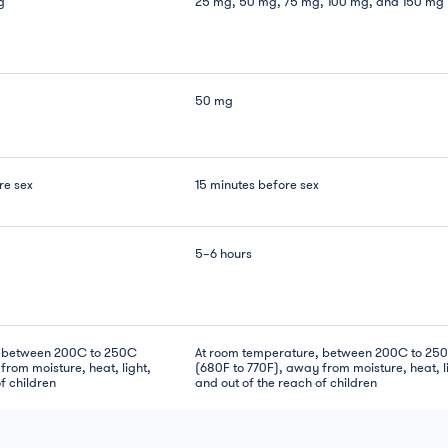
g
25 mg, 50 mg, 75 mg, 100 mg, and 150 mg
50 mg
re sex
15 minutes before sex
5–6 hours
, between 200C to 250C
At room temperature, between 200C to 25
from moisture, heat, light,
(680F to 770F), away from moisture, heat, l
f children
and out of the reach of children