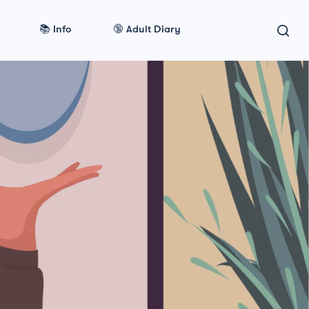
📚 Info
🔞 Adult Diary