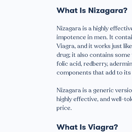
What Is Nizagara?
Nizagara is a highly effecti
impotence in men. It contain
Viagra, and it works just like
drug; it also contains some 
folic acid, redberry, adermi
components that add to its 
Nizagara is a generic version 
highly effective, and well-t
price.
What Is Viagra?