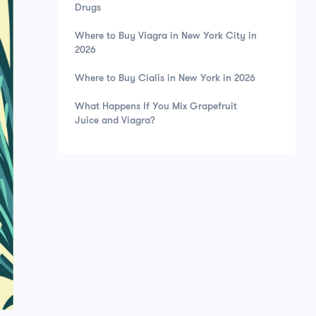
Drugs
Where to Buy Viagra in New York City in
2026
Where to Buy Cialis in New York in 2026
What Happens If You Mix Grapefruit
Juice and Viagra?