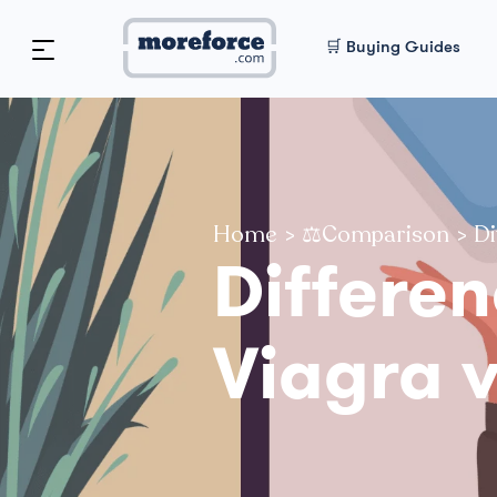
🛒 Buying Guides
Home
>
⚖️Comparison
>
Di
Differe
Viagra 