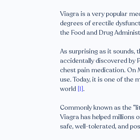
Viagra is a very popular med
degrees of erectile dysfunct
the Food and Drug Administ
As surprising as it sounds, 
accidentally discovered by P
chest pain medication. On M
use. Today, it is one of th
world
[1]
.
Commonly known as the “littl
Viagra has helped millions o
safe, well-tolerated, and po