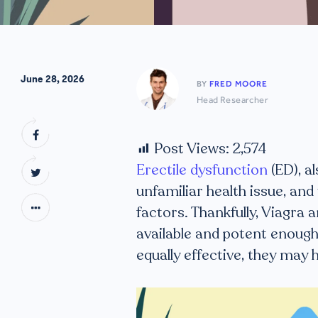
June 28, 2026
BY
FRED MOORE
Head Researcher
Post Views:
2,574
Erectile dysfunction
(ED), a
unfamiliar health issue, and
factors. Thankfully, Viagra
available and potent enough
equally effective, they may 