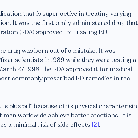
ication that is super active in treating varying
ion. It was the first orally administered drug that
ration (FDA) approved for treating ED.
the drug was born out of a mistake. It was
fizer scientists in 1989 while they were testing a
arch 27, 1998, the FDA approved it for medical
e most commonly prescribed ED remedies in the
e blue pill” because of its physical characteristi
f men worldwide achieve better erections. It is
ses a minimal risk of side effects
[2]
.