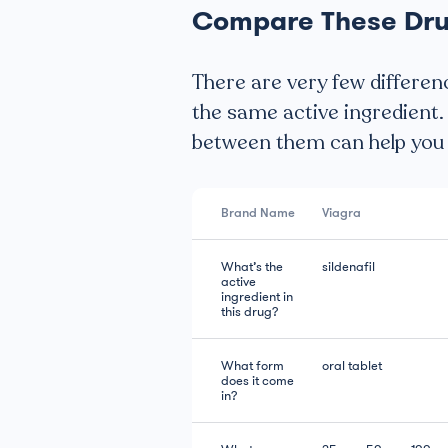
Compare These Dr
There are very few differen
the same active ingredient.
between them can help you d
Brand Name
Viagra
What’s the
sildenafil
active
ingredient in
this drug?
What form
oral tablet
does it come
in?