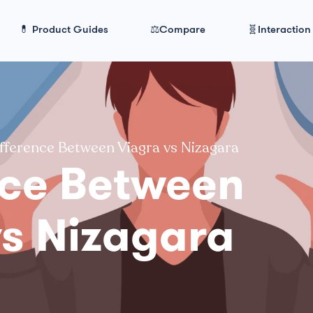
💊 Product Guides
⚖️Compare
🧬Interaction
fference Between Viagra vs Nizagara
nce Between
vs Nizagara