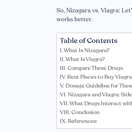
So, Nizagara vs. Viagra: Let
works better.
Table of Contents
What Is Nizagara?
What Is Viagra?
Compare These Drugs
Best Places to Buy Viagr
Dosage Guideline for These
Nizagara and Viagra: Side
What Drugs Interact wit
Conclusion
References: