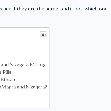
’s see if they are the same, and if not, which one
a and Nizagara 100 mg
 Pills
 Effects
h Viagra and Nizagara?