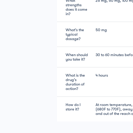
What
25 mg, 50 mg, 100 m
strengths
does it come
in?
What’s the
50 mg
typical
dosage?
When should
30 to 60 minutes befo
you take it?
What is the
4 hours
drug’s
duration of
action?
How do I
At room temperature
store it?
(680F to 770F), away 
and out of the reach o