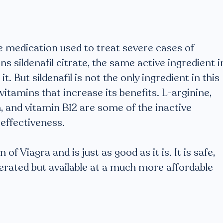
ve medication used to treat severe cases of
s sildenafil citrate, the same active ingredient i
 it. But sildenafil is not the only ingredient in this
vitamins that increase its benefits. L-arginine,
n, and vitamin B12 are some of the inactive
effectiveness.
of Viagra and is just as good as it is. It is safe,
olerated but available at a much more affordable