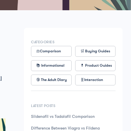
CATEGORIES
⚖️Comparison
🛒 Buying Guides
📚 Informational
💊 Product Guides
l
🔞 The Adult Diary
🧬Interaction
LATEST POSTS
Sildenafil vs Tadalafil Comparison
Difference Between Viagra vs Fildena