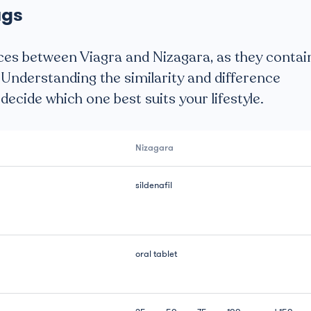
ugs
ces between Viagra and Nizagara, as they contai
 Understanding the similarity and difference
ecide which one best suits your lifestyle.
Nizagara
sildenafil
oral tablet