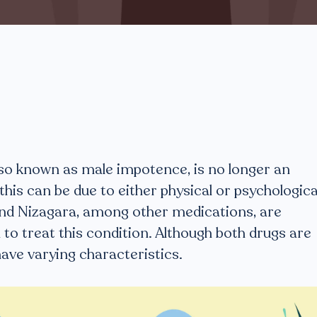
lso known as male impotence, is no longer an
 this can be due to either physical or psychologica
 and Nizagara, among other medications, are
 to treat this condition. Although both drugs are
have varying characteristics.