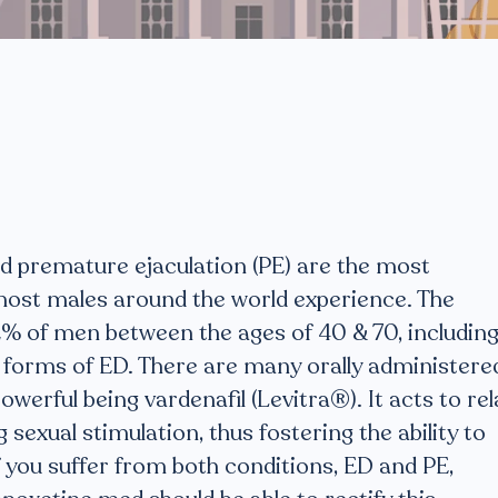
d premature ejaculation (PE) are the most
st males around the world experience. The
2% of men between the ages of 40 & 70, includin
 forms of ED. There are many orally administere
werful being vardenafil (Levitra®). It acts to rel
g sexual stimulation, thus fostering the ability to
f you suffer from both conditions, ED and PE,