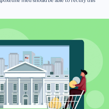
poxetine med should be able to rectify this