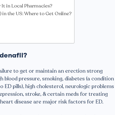
It in Local Pharmacies?
a) in the US: Where to Get Online?
denafil?
failure to get or maintain an erection strong
h blood pressure, smoking, diabetes (a condition
o ED pills), high cholesterol, neurologic problems
depression, stroke, & certain meds for treating
 heart disease are major risk factors for ED.