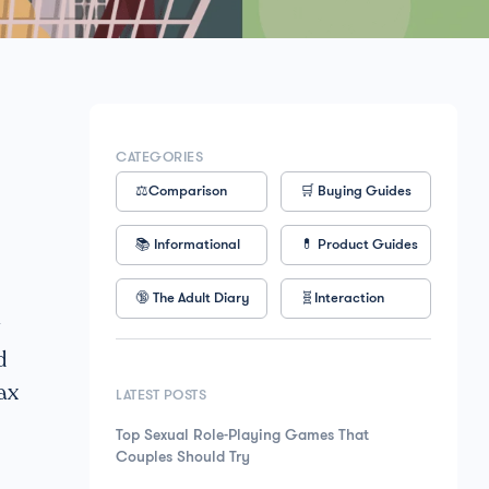
CATEGORIES
⚖️Comparison
🛒 Buying Guides
📚 Informational
💊 Product Guides
🔞 The Adult Diary
🧬Interaction
g
d
ax
LATEST POSTS
Top Sexual Role-Playing Games That
Couples Should Try