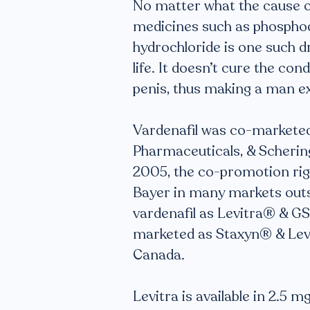
No matter what the cause of
medicines such as phosphodi
hydrochloride is one such d
life. It doesn’t cure the con
penis, thus making a man ex
Vardenafil was co-marketed
Pharmaceuticals, & Scherin
2005, the co-promotion rig
Bayer in many markets outsid
vardenafil as Levitra® & GSK
marketed as Staxyn® & Levit
Canada.
Levitra is available in 2.5