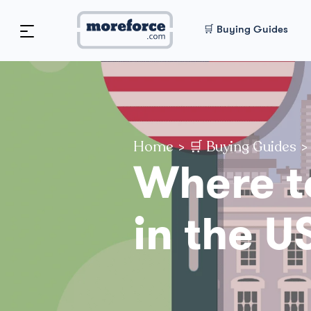
🛒 Buying Guides
Home
>
🛒 Buying Guides
>
Where t
in the U