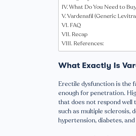
What Do You Need to Buy 
Vardenafil (Generic Levitr
FAQ
Recap
References:
What Exactly Is Var
Erectile dysfunction is the 
enough for penetration. Hig
that does not respond well t
such as multiple sclerosis, 
hypertension, diabetes, and