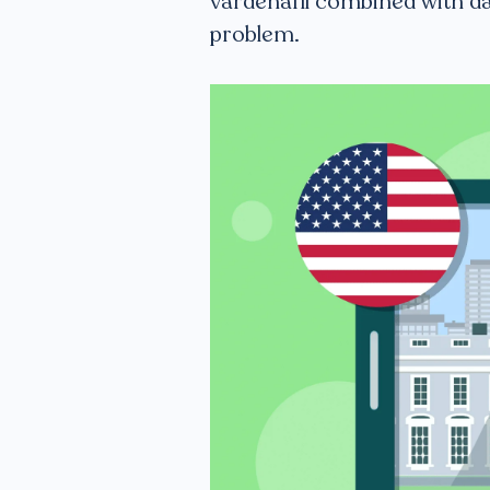
vardenafil combined with da
problem.