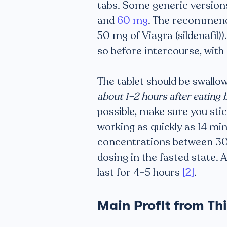
tabs. Some generic versions
and
60 mg
. The recommende
50 mg of Viagra (sildenafil)
so before intercourse, wit
The tablet should be swallow
about 1–2 hours after eating 
possible, make sure you stick
working as quickly as 14 mi
concentrations between 30 
dosing in the fasted state. 
last for 4–5 hours
[2]
.
Main Profit from Th