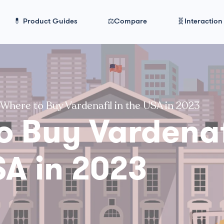
💊 Product Guides
⚖️Compare
🧬Interaction
Where to Buy Vardenafil in the USA in 2023
o Buy Vardenaf
SA in 2023