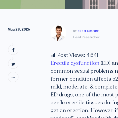
May 28, 2026
BY
FRED MOORE
Head Researcher
Post Views:
4,641
Erectile dysfunction
(ED) an
common sexual problems mo
former condition affects 5
mild, moderate, & complete
ED drugs, one of the most po
penile erectile tissues durin
get an erection. However, i