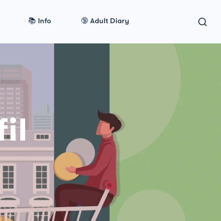
📚 Info
🔞 Adult Diary
il