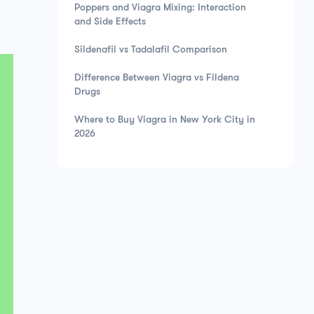
Poppers and Viagra Mixing: Interaction
and Side Effects
Sildenafil vs Tadalafil Comparison
Difference Between Viagra vs Fildena
Drugs
Where to Buy Viagra in New York City in
2026