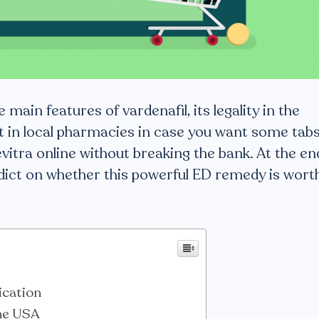
he main features of vardenafil, its legality in the
t in local pharmacies in case you want some tabs
vitra online without breaking the bank. At the en
verdict on whether this powerful ED remedy is wort
ication
the USA