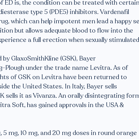
 ED is, the condition can be treated with certai
esterase type 5 (PDE5) inhibitors. Vardenafil
rug, which can help impotent men lead a happy s
dition but allows adequate blood to flow into the
perience a full erection when sexually stimulated
 by GlaxoSmithKline (GSK), Bayer
g-Plough under the trade name Levitra. As of
hts of GSK on Levitra have been returned to
e the United States. In Italy, Bayer sells
 sells it as Vivanza. An orally disintegrating for
ra Soft, has gained approvals in the USA &
 mg, 5 mg, 10 mg, and 20 mg doses in round orange