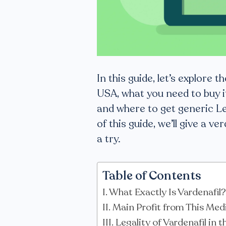
In this guide, let’s explore t
USA, what you need to buy i
and where to get generic Le
of this guide, we’ll give a 
a try.
Table of Contents
What Exactly Is Vardenafil?
Main Profit from This Med
Legality of Vardenafil in 