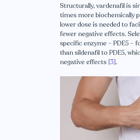
Structurally, vardenafil is si
times more biochemically po
lower dose is needed to facil
fewer negative effects. Sele
specific enzyme – PDE5 – fou
than sildenafil to PDE5, wh
negative effects
[3]
.