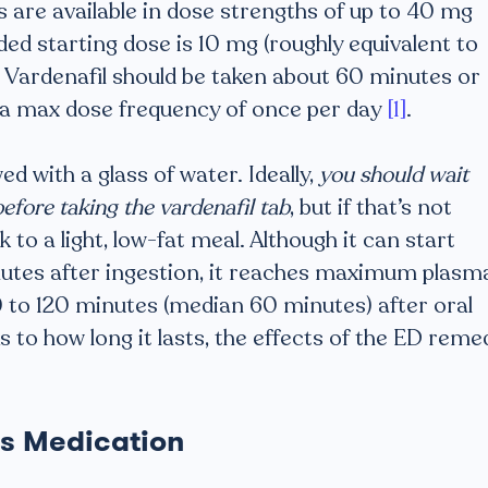
 are available in dose strengths of up to 40 mg
d starting dose is 10 mg (roughly equivalent to
). Vardenafil should be taken about 60 minutes or
h a max dose frequency of once per day
[1]
.
ed with a glass of water. Ideally,
you should wait
before taking the vardenafil tab
, but if that’s not
 to a light, low-fat meal. Although it can start
nutes after ingestion, it reaches maximum plasm
to 120 minutes (median 60 minutes) after oral
As to how long it lasts, the effects of the ED reme
is Medication