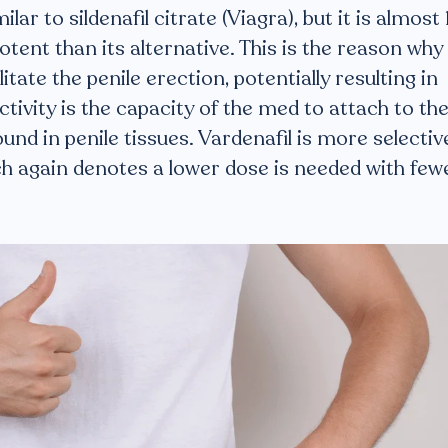
milar to sildenafil citrate (Viagra), but it is almost
tent than its alternative. This is the reason why
itate the penile erection, potentially resulting in
ctivity is the capacity of the med to attach to th
nd in penile tissues. Vardenafil is more selectiv
ich again denotes a lower dose is needed with few