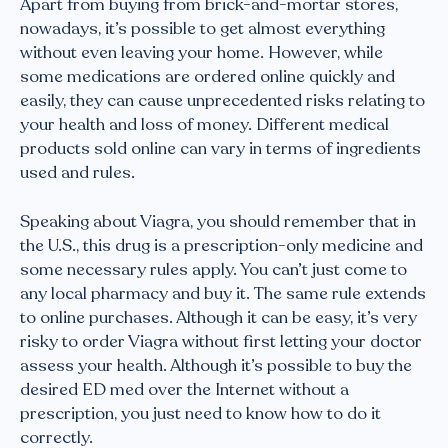
Apart from buying from brick-and-mortar stores,
nowadays, it’s possible to get almost everything
without even leaving your home. However, while
some medications are ordered online quickly and
easily, they can cause unprecedented risks relating to
your health and loss of money. Different medical
products sold online can vary in terms of ingredients
used and rules.
Speaking about Viagra, you should remember that in
the U.S., this drug is a prescription-only medicine and
some necessary rules apply. You can’t just come to
any local pharmacy and buy it. The same rule extends
to online purchases. Although it can be easy, it’s very
risky to order Viagra without first letting your doctor
assess your health. Although it’s possible to buy the
desired ED med over the Internet without a
prescription, you just need to know how to do it
correctly.