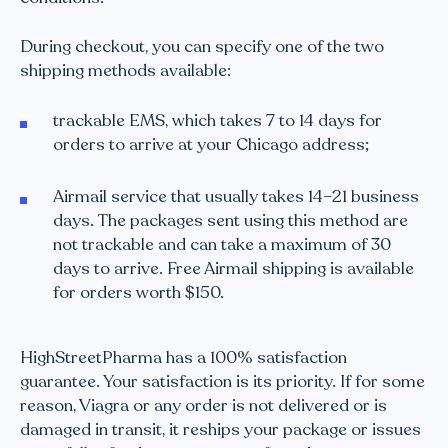
During checkout, you can specify one of the two
shipping methods available:
trackable EMS, which takes 7 to 14 days for
orders to arrive at your Chicago address;
Airmail service that usually takes 14–21 business
days. The packages sent using this method are
not trackable and can take a maximum of 30
days to arrive. Free Airmail shipping is available
for orders worth $150.
HighStreetPharma has a 100% satisfaction
guarantee. Your satisfaction is its priority. If for some
reason, Viagra or any order is not delivered or is
damaged in transit, it reships your package or issues