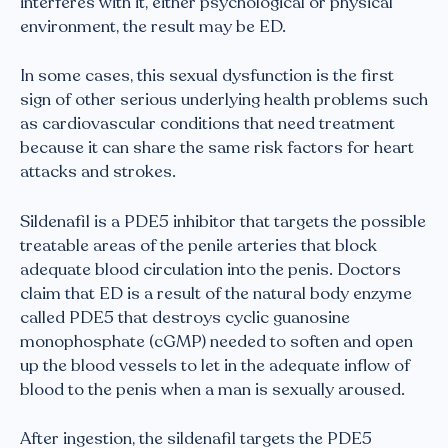
interferes with it, either psychological or physical
environment, the result may be ED.
In some cases, this sexual dysfunction is the first
sign of other serious underlying health problems such
as cardiovascular conditions that need treatment
because it can share the same risk factors for heart
attacks and strokes.
Sildenafil is a PDE5 inhibitor that targets the possible
treatable areas of the penile arteries that block
adequate blood circulation into the penis. Doctors
claim that ED is a result of the natural body enzyme
called PDE5 that destroys cyclic guanosine
monophosphate (cGMP) needed to soften and open
up the blood vessels to let in the adequate inflow of
blood to the penis when a man is sexually aroused.
After ingestion, the sildenafil targets the PDE5