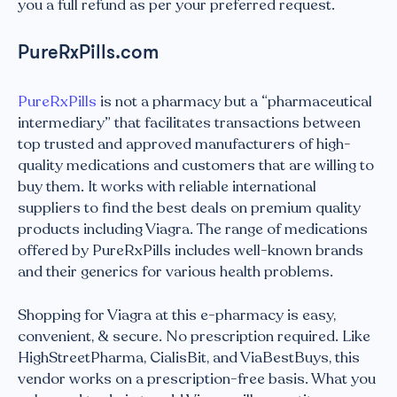
you a full refund as per your preferred request.
PureRxPills.com
PureRxPills
is not a pharmacy but a “pharmaceutical
intermediary” that facilitates transactions between
top trusted and approved manufacturers of high-
quality medications and customers that are willing to
buy them. It works with reliable international
suppliers to find the best deals on premium quality
products including Viagra. The range of medications
offered by PureRxPills includes well-known brands
and their generics for various health problems.
Shopping for Viagra at this e-pharmacy is easy,
convenient, & secure. No prescription required. Like
HighStreetPharma, CialisBit, and ViaBestBuys, this
vendor works on a prescription-free basis. What you