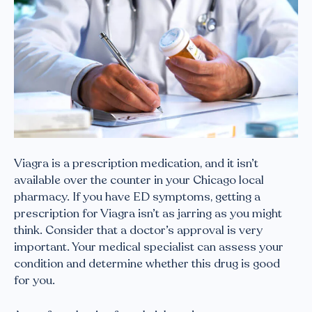
Viagra is a prescription medication, and it isn’t
available over the counter in your Chicago local
pharmacy. If you have ED symptoms, getting a
prescription for Viagra isn’t as jarring as you might
think. Consider that a doctor’s approval is very
important. Your medical specialist can assess your
condition and determine whether this drug is good
for you.