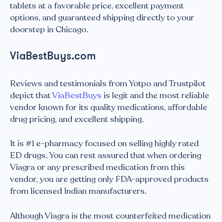
tablets at a favorable price, excellent payment
options, and guaranteed shipping directly to your
doorstep in Chicago.
ViaBestBuys.com
Reviews and testimonials from Yotpo and Trustpilot
depict that
ViaBestBuys
is legit and the most reliable
vendor known for its quality medications, affordable
drug pricing, and excellent shipping.
It is #1 e-pharmacy focused on selling highly rated
ED drugs. You can rest assured that when ordering
Viagra or any prescribed medication from this
vendor, you are getting only FDA-approved products
from licensed Indian manufacturers.
Although Viagra is the most counterfeited medication