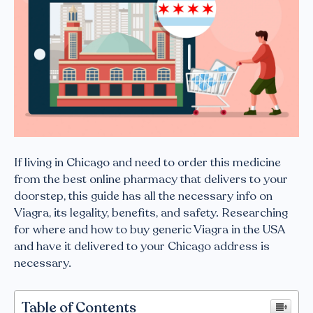
If living in Chicago and need to order this medicine
from the best online pharmacy that delivers to your
doorstep, this guide has all the necessary info on
Viagra, its legality, benefits, and safety. Researching
for where and how to buy generic Viagra in the USA
and have it delivered to your Chicago address is
necessary.
Table of Contents