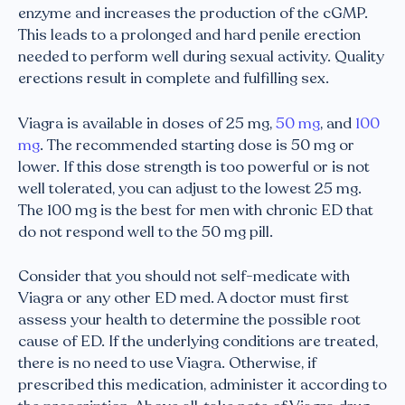
enzyme and increases the production of the cGMP.
This leads to a prolonged and hard penile erection
needed to perform well during sexual activity. Quality
erections result in complete and fulfilling sex.
Viagra is available in doses of 25 mg,
50 mg
, and
100
mg
. The recommended starting dose is 50 mg or
lower. If this dose strength is too powerful or is not
well tolerated, you can adjust to the lowest 25 mg.
The 100 mg is the best for men with chronic ED that
do not respond well to the 50 mg pill.
Consider that you should not self-medicate with
Viagra or any other ED med. A doctor must first
assess your health to determine the possible root
cause of ED. If the underlying conditions are treated,
there is no need to use Viagra. Otherwise, if
prescribed this medication, administer it according to