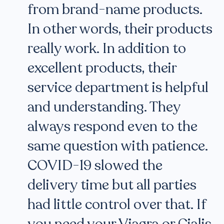
from brand-name products.
In other words, their products
really work. In addition to
excellent products, their
service department is helpful
and understanding. They
always respond even to the
same question with patience.
COVID-19 slowed the
delivery time but all parties
had little control over that. If
you need your Viagra or Cialis