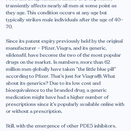
transiently affects nearly all men at some point as
they age. This condition occurs at any age but
typically strikes male individuals after the age of 40–
70.
Since its patent expiry previously held by the original
manufacturer – Pfizer, Viagra, and its generic,
sildenafil, have become the two of the most popular
drugs on the market. In numbers, more than 62
million men globally have taken “the little blue pill”
according to Pfizer. That’s just for Viagra®. What
about its generics? Due to its low cost and
bioequivalence to the branded drug, a generic
medication might have had a higher number of
prescriptions since it’s popularly available online with
or without a prescription.
Still, with the emergence of other PDE5 inhibitors,