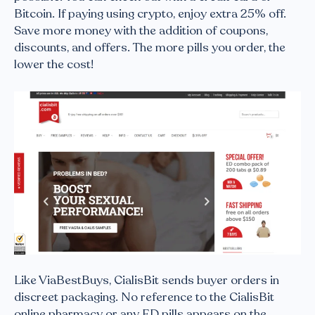
Bitcoin. If paying using crypto, enjoy extra 25% off.
Save more money with the addition of coupons,
discounts, and offers. The more pills you order, the
lower the cost!
Like ViaBestBuys, CialisBit sends buyer orders in
discreet packaging. No reference to the CialisBit
online pharmacy or any ED pills appears on the