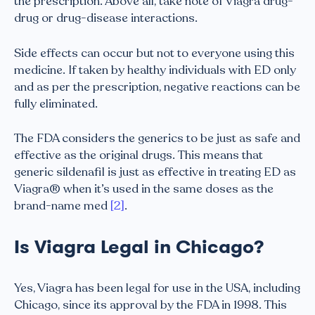
the prescription. Above all, take note of Viagra drug-
drug or drug-disease interactions.
Side effects can occur but not to everyone using this
medicine. If taken by healthy individuals with ED only
and as per the prescription, negative reactions can be
fully eliminated.
The FDA considers the generics to be just as safe and
effective as the original drugs. This means that
generic sildenafil is just as effective in treating ED as
Viagra® when it’s used in the same doses as the
brand-name med
[2]
.
Is Viagra Legal in Chicago?
Yes, Viagra has been legal for use in the USA, including
Chicago, since its approval by the FDA in 1998. This