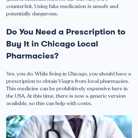
counterfeit. Using fake medication is unsafe and
potentially dangerous.
Do You Need a Prescription to
Buy It in Chicago Local
Pharmacies?
Yes, you do. While living in Chicago, you should have a
prescription to obtain Viagra from local pharmacies.
This medicine can be prohibitively expensive here in
the USA. At this time, there is now a generic version
available, so this can help with costs.