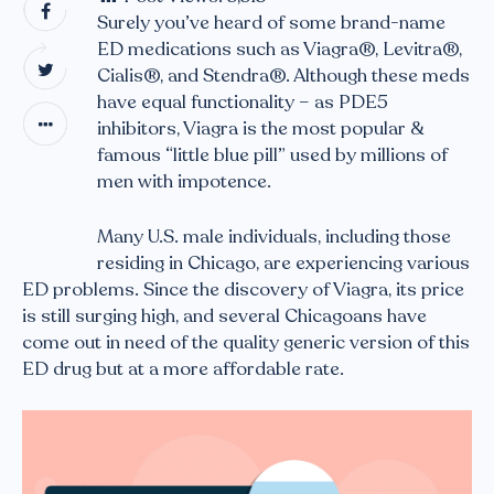
Surely you’ve heard of some brand-name
ED medications such as Viagra®, Levitra®,
Cialis®, and Stendra®. Although these meds
have equal functionality – as PDE5
inhibitors, Viagra is the most popular &
famous “little blue pill” used by millions of
men with impotence.
Many U.S. male individuals, including those
residing in Chicago, are experiencing various
ED problems. Since the discovery of Viagra, its price
is still surging high, and several Chicagoans have
come out in need of the quality generic version of this
ED drug but at a more affordable rate.