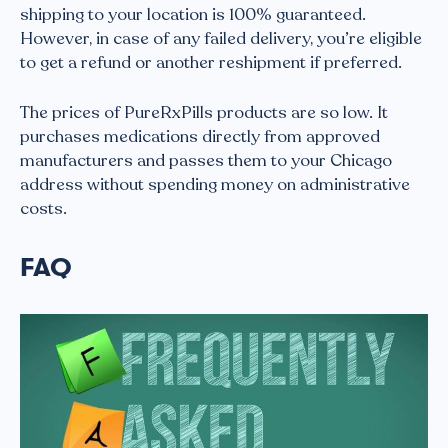
shipping to your location is 100% guaranteed.
However, in case of any failed delivery, you’re eligible
to get a refund or another reshipment if preferred.
The prices of PureRxPills products are so low. It
purchases medications directly from approved
manufacturers and passes them to your Chicago
address without spending money on administrative
costs.
FAQ