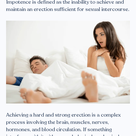
Impotence is defined as the inability to achieve and
maintain an erection sufficient for sexual intercourse.
Achieving a hard and strong erection is a complex
process involving the brain, muscles, nerves,
hormones, and blood circulation. If something