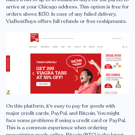
arrive at your Chicago address. This option is free for
orders above $130. In case of any failed delivery,
ViaBestBuys offers full refunds or free reshipments.
On this platform, it’s easy to pay for goods with
major credit cards, PayPal, and Bitcoin. You might
face some problems if using a credit card or PayPal.
This is a common experience when ordering
prescription meds online. Bitcoin (BTC) is the latest