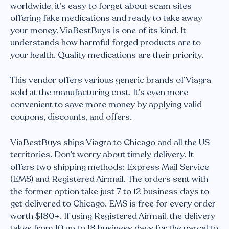
worldwide, it’s easy to forget about scam sites
offering fake medications and ready to take away
your money. ViaBestBuys is one of its kind. It
understands how harmful forged products are to
your health. Quality medications are their priority.
This vendor offers various generic brands of Viagra
sold at the manufacturing cost. It’s even more
convenient to save more money by applying valid
coupons, discounts, and offers.
ViaBestBuys ships Viagra to Chicago and all the US
territories. Don’t worry about timely delivery. It
offers two shipping methods: Express Mail Service
(EMS) and Registered Airmail. The orders sent with
the former option take just 7 to 12 business days to
get delivered to Chicago. EMS is free for every order
worth $180+. If using Registered Airmail, the delivery
takes from 10 up to 18 business days for the parcel to