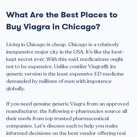
What Are the Best Places to
Buy Viagra in Chicago?
Living in Chicago is cheap. Chicago is a relatively
inexpensive major city in the USA. It’s like the best-
kept secret ever. With this said, medications ought
not to be expensive. Unlike costlier Viagra®, its
generic version is the least expensive ED medicine
demanded by millions of men with impotence
globally.
If you need genuine generic Viagra from an approved
manufacturer, the following e-pharmacies source all
their meds from top trusted pharmaceutical
companies. Let’s discuss each to help you make
informed decisions on the best vendor offering real