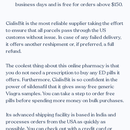
business days and is free for orders above $150.
CialisBit is the most reliable supplier taking the effort
to ensure that all parcels pass through the US
customs without issue. In case of any failed delivery,
it offers another reshipment or, if preferred, a full
refund.
The coolest thing about this online pharmacy is that
you do not need a prescription to buy any ED pills it
offers. Furthermore, CialisBit is so confident in the
power of sildenafil that it gives away free generic
Viagra samples. You can take a step to order free
pills before spending more money on bulk purchases.
Its advanced shipping facility is based in India and
processes orders from the USA as quickly as
possible. You can check out with a credit card or