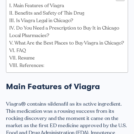
Main Features of Viagra
Benefits and Safety of This Drug
Is Viagra Legal in Chicago?
Do You Need a Prescription to Buy It in Chicago
Local Pharmacies?
What Are the Best Places to Buy Viagra in Chicago?
FAQ
Resume
References:
Main Features of Viagra
Viagra® contains sildenafil as its active ingredient.
This medication was a rousing success from its
rocking discovery and the moment it came on the
market as the first ED medicine approved by the U.S.
Food and Drug Administration (FDA). Impotence