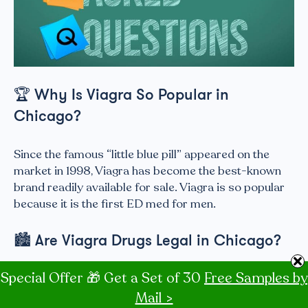
🏆
Why Is Viagra So Popular in
Chicago?
Since the famous “little blue pill” appeared on the
market in 1998, Viagra has become the best-known
brand readily available for sale. Viagra is so popular
because it is the first ED med for men.
🏙
Are Viagra Drugs Legal in Chicago?
Special Offer 🎁 Get a Set of 30
Free Samples by
Brand-name Viagra® is legal in Chicago. Generic
Viagra is available in the USA. The original patent for
Mail >