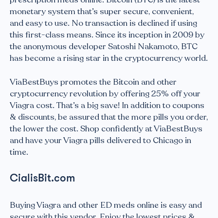
monetary system that’s super secure, convenient,
and easy to use. No transaction is declined if using
this first-class means. Since its inception in 2009 by
the anonymous developer Satoshi Nakamoto, BTC
has become a rising star in the cryptocurrency world.
ViaBestBuys promotes the Bitcoin and other
cryptocurrency revolution by offering 25% off your
Viagra cost. That’s a big save! In addition to coupons
& discounts, be assured that the more pills you order,
the lower the cost. Shop confidently at ViaBestBuys
and have your Viagra pills delivered to Chicago in
time.
CialisBit.com
Buying Viagra and other ED meds online is easy and
secure with this vendor. Enjoy the lowest prices &