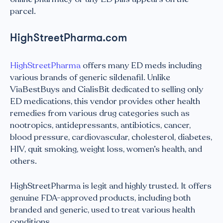
parcel.
HighStreetPharma.com
HighStreetPharma
offers many ED meds including
various brands of generic sildenafil. Unlike
ViaBestBuys and CialisBit dedicated to selling only
ED medications, this vendor provides other health
remedies from various drug categories such as
nootropics, antidepressants, antibiotics, cancer,
blood pressure, cardiovascular, cholesterol, diabetes,
HIV, quit smoking, weight loss, women’s health, and
others.
HighStreetPharma is legit and highly trusted. It offers
genuine FDA-approved products, including both
branded and generic, used to treat various health
conditions.