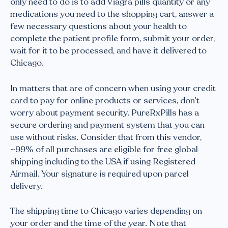
only need to do is to add Viagra pills quantity or any
medications you need to the shopping cart, answer a
few necessary questions about your health to
complete the patient profile form, submit your order,
wait for it to be processed, and have it delivered to
Chicago.
In matters that are of concern when using your credit
card to pay for online products or services, don’t
worry about payment security. PureRxPills has a
secure ordering and payment system that you can
use without risks. Consider that from this vendor,
~99% of all purchases are eligible for free global
shipping including to the USA if using Registered
Airmail. Your signature is required upon parcel
delivery.
The shipping time to Chicago varies depending on
your order and the time of the year. Note that