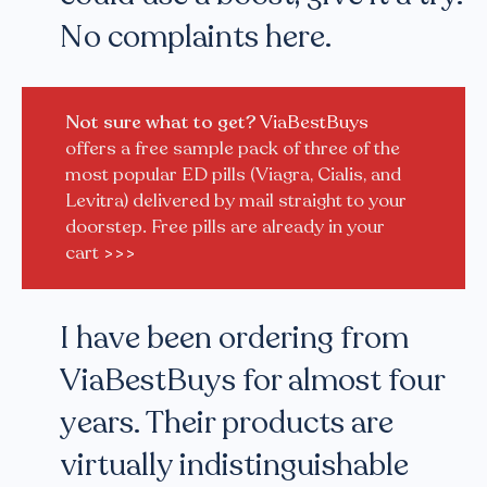
No complaints here.
Not sure what to get?
ViaBestBuys
offers a free sample pack of three of the
most popular ED pills (Viagra, Cialis, and
Levitra) delivered by mail straight to your
doorstep. Free pills are already in your
cart
>>>
I have been ordering from
ViaBestBuys for almost four
years. Their products are
virtually indistinguishable