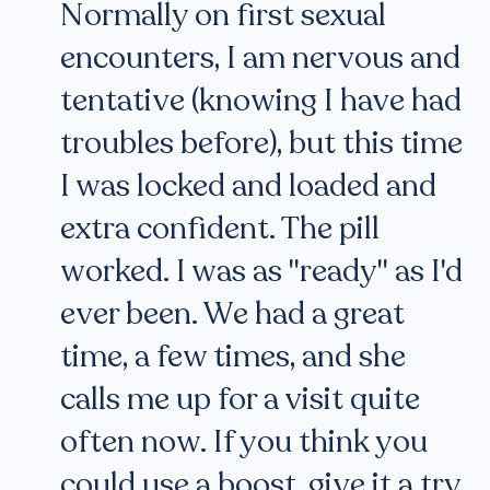
Normally on first sexual
encounters, I am nervous and
tentative (knowing I have had
troubles before), but this time
I was locked and loaded and
extra confident. The pill
worked. I was as "ready" as I'd
ever been. We had a great
time, a few times, and she
calls me up for a visit quite
often now. If you think you
could use a boost, give it a try.