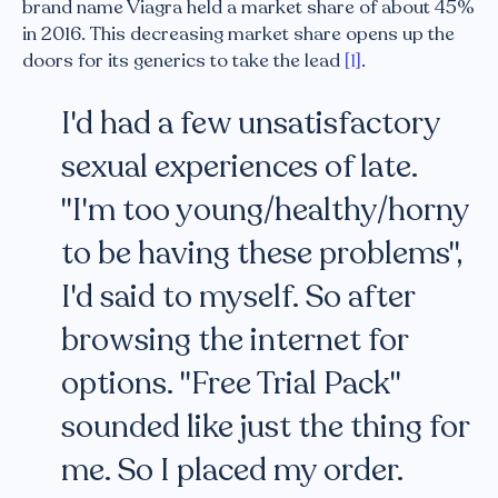
brand name Viagra held a market share of about 45%
in 2016. This decreasing market share opens up the
doors for its generics to take the lead
[1]
.
I'd had a few unsatisfactory
sexual experiences of late.
"I'm too young/healthy/horny
to be having these problems",
I'd said to myself. So after
browsing the internet for
options. "Free Trial Pack"
sounded like just the thing for
me. So I placed my order.