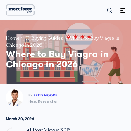
Home
>
🛒 Buying Guides
>
Where to Buy Viagra in
Chicago in 2026
Where to Buy Viagra in
Chicago in 2026
BY
FRED MOORE
Head Researcher
March 30, 2026
Post Views:
3,315