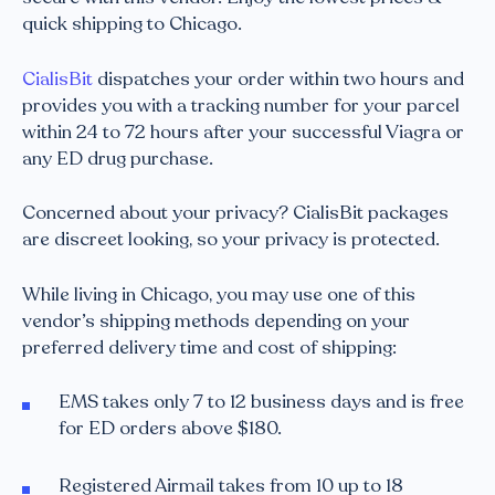
quick shipping to Chicago.
CialisBit
dispatches your order within two hours and
provides you with a tracking number for your parcel
within 24 to 72 hours after your successful Viagra or
any ED drug purchase.
Concerned about your privacy? CialisBit packages
are discreet looking, so your privacy is protected.
While living in Chicago, you may use one of this
vendor’s shipping methods depending on your
preferred delivery time and cost of shipping:
EMS takes only 7 to 12 business days and is free
for ED orders above $180.
Registered Airmail takes from 10 up to 18