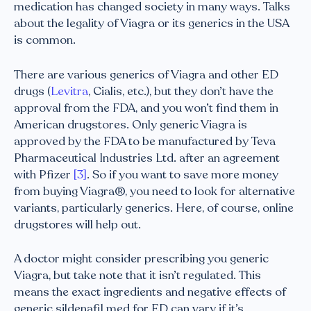
medication has changed society in many ways. Talks
about the legality of Viagra or its generics in the USA
is common.
There are various generics of Viagra and other ED
drugs (
Levitra
, Cialis, etc.), but they don’t have the
approval from the FDA, and you won’t find them in
American drugstores. Only generic Viagra is
approved by the FDA to be manufactured by Teva
Pharmaceutical Industries Ltd. after an agreement
with Pfizer
[3]
. So if you want to save more money
from buying Viagra®, you need to look for alternative
variants, particularly generics. Here, of course, online
drugstores will help out.
A doctor might consider prescribing you generic
Viagra, but take note that it isn’t regulated. This
means the exact ingredients and negative effects of
generic sildenafil med for ED can vary if it’s