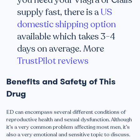
supply fast, there is a
US
domestic shipping option
available which takes 3-4
days on average. More
TrustPilot reviews
Benefits and Safety of This
Drug
ED can encompass several different conditions of
reproductive health and sexual dysfunction. Although
it’s a very common problem affecting most men, it’s
also a very emotional and sensitive topic to discuss.