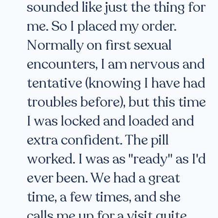
sounded like just the thing for
me. So I placed my order.
Normally on first sexual
encounters, I am nervous and
tentative (knowing I have had
troubles before), but this time
I was locked and loaded and
extra confident. The pill
worked. I was as "ready" as I'd
ever been. We had a great
time, a few times, and she
calls me up for a visit quite