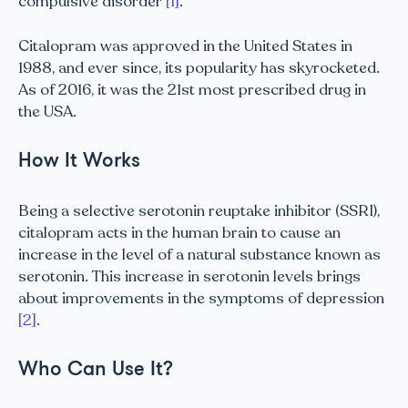
compulsive disorder
[1]
.
Citalopram was approved in the United States in
1988, and ever since, its popularity has skyrocketed.
As of 2016, it was the 21st most prescribed drug in
the USA.
How It Works
Being a selective serotonin reuptake inhibitor (SSRI),
citalopram acts in the human brain to cause an
increase in the level of a natural substance known as
serotonin. This increase in serotonin levels brings
about improvements in the symptoms of depression
[2]
.
Who Can Use It?