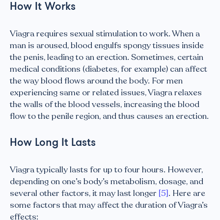
How It Works
Viagra requires sexual stimulation to work. When a
man is aroused, blood engulfs spongy tissues inside
the penis, leading to an erection. Sometimes, certain
medical conditions (diabetes, for example) can affect
the way blood flows around the body. For men
experiencing same or related issues, Viagra relaxes
the walls of the blood vessels, increasing the blood
flow to the penile region, and thus causes an erection.
How Long It Lasts
Viagra typically lasts for up to four hours. However,
depending on one’s body’s metabolism, dosage, and
several other factors, it may last longer
[5]
. Here are
some factors that may affect the duration of Viagra’s
effects: