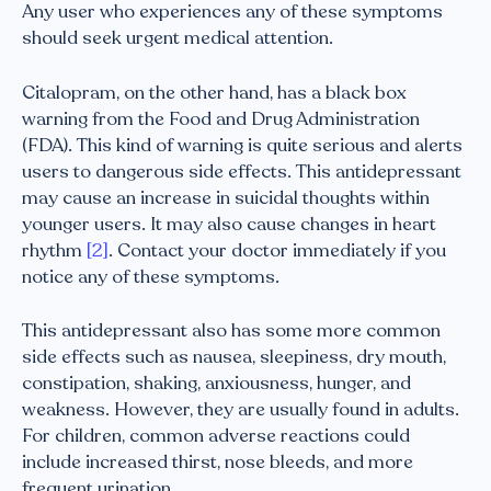
Any user who experiences any of these symptoms
should seek urgent medical attention.
Citalopram, on the other hand, has a black box
warning from the Food and Drug Administration
(FDA). This kind of warning is quite serious and alerts
users to dangerous side effects. This antidepressant
may cause an increase in suicidal thoughts within
younger users. It may also cause changes in heart
rhythm
[2]
. Contact your doctor immediately if you
notice any of these symptoms.
This antidepressant also has some more common
side effects such as nausea, sleepiness, dry mouth,
constipation, shaking, anxiousness, hunger, and
weakness. However, they are usually found in adults.
For children, common adverse reactions could
include increased thirst, nose bleeds, and more
frequent urination.