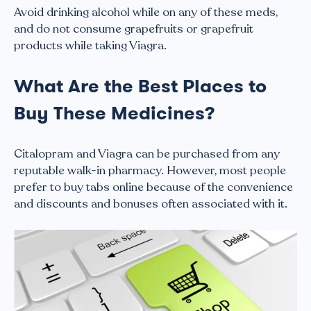
Avoid drinking alcohol while on any of these meds,
and do not consume grapefruits or grapefruit
products while taking Viagra.
What Are the Best Places to
Buy These Medicines?
Citalopram and Viagra can be purchased from any
reputable walk-in pharmacy. However, most people
prefer to buy tabs online because of the convenience
and discounts and bonuses often associated with it.