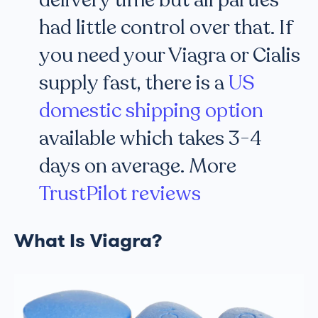
delivery time but all parties
had little control over that. If
you need your Viagra or Cialis
supply fast, there is a
US
domestic shipping option
available which takes 3-4
days on average. More
TrustPilot reviews
What Is Viagra?