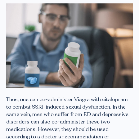
Thus, one can co-administer Viagra with citalopram
to combat SSRI-induced sexual dysfunction. In the
same vein, men who suffer from ED and depressive
disorders can also co-administer these two
medications. However, they should be used
according to a doctor’s recommendation or