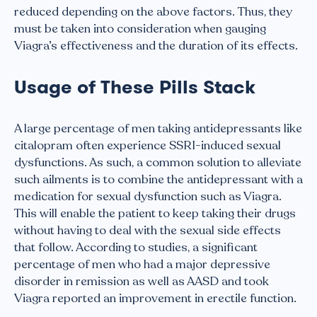
reduced depending on the above factors. Thus, they
must be taken into consideration when gauging
Viagra’s effectiveness and the duration of its effects.
Usage of These Pills Stack
A large percentage of men taking antidepressants like
citalopram often experience SSRI-induced sexual
dysfunctions. As such, a common solution to alleviate
such ailments is to combine the antidepressant with a
medication for sexual dysfunction such as Viagra.
This will enable the patient to keep taking their drugs
without having to deal with the sexual side effects
that follow. According to studies, a significant
percentage of men who had a major depressive
disorder in remission as well as AASD and took
Viagra reported an improvement in erectile function.