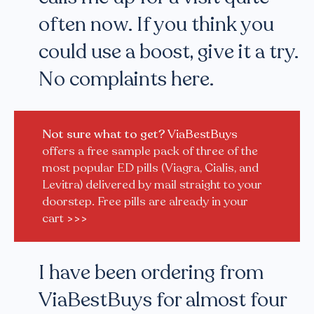
often now. If you think you
could use a boost, give it a try.
No complaints here.
Not sure what to get?
ViaBestBuys
offers a free sample pack of three of the
most popular ED pills (Viagra, Cialis, and
Levitra) delivered by mail straight to your
doorstep. Free pills are already in your
cart
>>>
I have been ordering from
ViaBestBuys for almost four