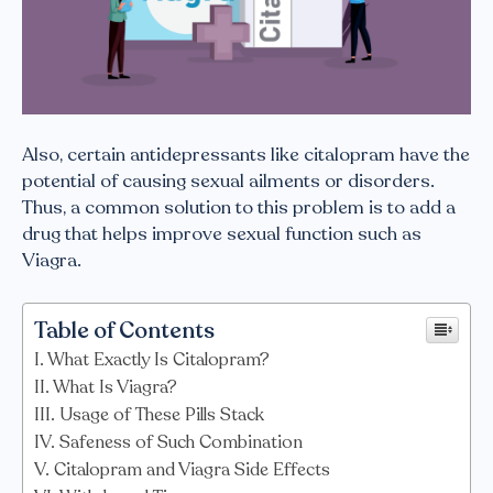
Also, certain antidepressants like citalopram have the
potential of causing sexual ailments or disorders.
Thus, a common solution to this problem is to add a
drug that helps improve sexual function such as
Viagra.
Table of Contents
What Exactly Is Citalopram?
What Is Viagra?
Usage of These Pills Stack
Safeness of Such Combination
Citalopram and Viagra Side Effects