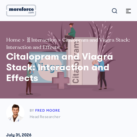
Home
>
🧬Interaction
>
Citalopram and Viagra Stack:
Interaction and Effects
Citalopram and Viagra
Stack: Interaction and
Effects
BY
FRED MOORE
Head Researcher
July 31, 2026