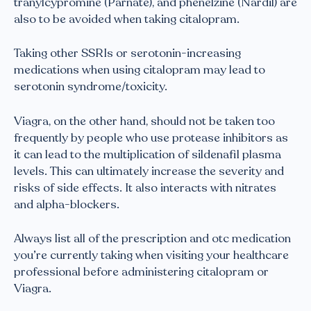
tranylcypromine (Parnate), and phenelzine (Nardil) are
also to be avoided when taking citalopram.
Taking other SSRIs or serotonin-increasing
medications when using citalopram may lead to
serotonin syndrome/toxicity.
Viagra, on the other hand, should not be taken too
frequently by people who use protease inhibitors as
it can lead to the multiplication of sildenafil plasma
levels. This can ultimately increase the severity and
risks of side effects. It also interacts with nitrates
and alpha-blockers.
Always list all of the prescription and otc medication
you’re currently taking when visiting your healthcare
professional before administering citalopram or
Viagra.