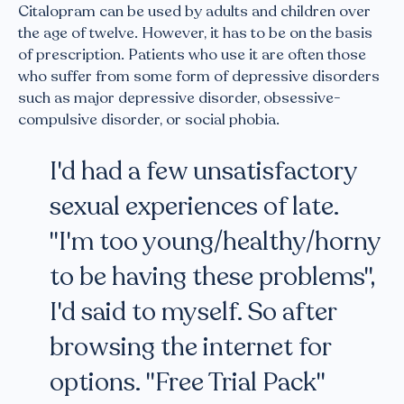
Citalopram can be used by adults and children over
the age of twelve. However, it has to be on the basis
of prescription. Patients who use it are often those
who suffer from some form of depressive disorders
such as major depressive disorder, obsessive-
compulsive disorder, or social phobia.
I'd had a few unsatisfactory
sexual experiences of late.
"I'm too young/healthy/horny
to be having these problems",
I'd said to myself. So after
browsing the internet for
options. "Free Trial Pack"