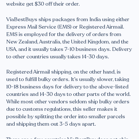
website get $30 off their order.
ViaBestBuys ships packages from India using either
Express Mail Service (EMS) or Registered Airmail.
EMS is employed for the delivery of orders from
New Zealand, Australia, the United Kingdom, and the
USA, and it usually takes 7-10 business days. Delivery
to other countries usually takes 14-30 days.
Registered Airmail shipping, on the other hand, is
used to fulfill bulky orders. It’s usually slower, taking
10-18 business days for delivery to the above-listed
countries and 14-30 days to other parts of the world.
While most other vendors seldom ship bulky orders
due to customs regulations, this seller makes it
possible by splitting the order into smaller parcels
and shipping them out 3-5 days apart.