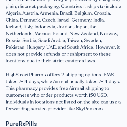
plain, discreet packaging. Countries it ships to include
Algeria, Austria, Armenia, Brazil, Belgium, Croatia,
China, Denmark, Czech, Israel, Germany, India,
Iceland, Italy, Indonesia, Jordan, Japan, the
Netherlands, Mexico, Poland, New Zealand, Norway,
Russia, Serbia, Saudi Arabia, Taiwan, Sweden,
Pakistan, Hungary, UAE, and South Africa. However, it
does not provide refunds or reshipment to these
locations due to their strict customs laws.
HighStreetPharma offers 2 shipping options. EMS
takes 7-14 days, while Airmail usually takes 7-14 days.
This pharmacy provides free Airmail shipping to
customers who order products worth 150 USD.
Individuals in locations not listed on the site can use a
forwarding service provider like SkyPax.com
PureRxPills