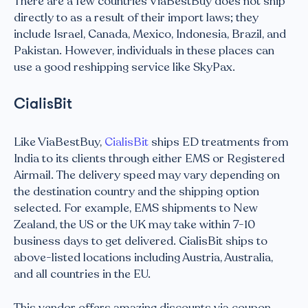
There are a few countries ViaBestBuy does not ship
directly to as a result of their import laws; they
include Israel, Canada, Mexico, Indonesia, Brazil, and
Pakistan. However, individuals in these places can
use a good reshipping service like SkyPax.
CialisBit
Like ViaBestBuy,
CialisBit
ships ED treatments from
India to its clients through either EMS or Registered
Airmail. The delivery speed may vary depending on
the destination country and the shipping option
selected. For example, EMS shipments to New
Zealand, the US or the UK may take within 7-10
business days to get delivered. CialisBit ships to
above-listed locations including Austria, Australia,
and all countries in the EU.
This vendor offers amazing discounts via coupon