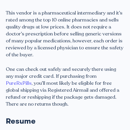
This vendor is a pharmaceutical intermediary and it’s
rated among the top 10 online pharmacies and sells
quality drugs at low prices. It does not require a
doctor’s prescription before selling generic versions
of many popular medications, however, each order is
reviewed by a licensed physician to ensure the safety
of the buyer.
One can check out safely and securely there using
any major credit card. If purchasing from
PureRxPills
, you’ll most likely be eligible for free
global shipping via Registered Airmail and offered a
refund or reshipping if the package gets damaged.
There are no returns though.
Resume