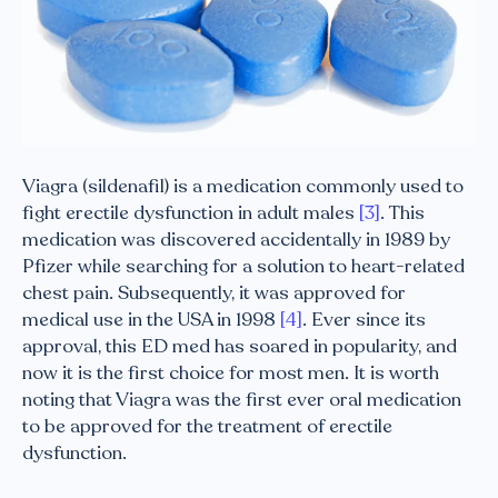
Viagra (sildenafil) is a medication commonly used to
fight erectile dysfunction in adult males
[3]
. This
medication was discovered accidentally in 1989 by
Pfizer while searching for a solution to heart-related
chest pain. Subsequently, it was approved for
medical use in the USA in 1998
[4]
. Ever since its
approval, this ED med has soared in popularity, and
now it is the first choice for most men. It is worth
noting that Viagra was the first ever oral medication
to be approved for the treatment of erectile
dysfunction.