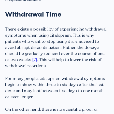
Withdrawal Time
There exists a possibility of experiencing withdrawal
symptoms when using citalopram. This is why
patients who want to stop using it are advised to
avoid abrupt discontinuation. Rather, the dosage
should be gradually reduced over the course of one
or two weeks
[7]
. This will help to lower the risk of
withdrawal reactions.
For many people, citalopram withdrawal symptoms
begin to show within three to six days after the last
dose and may last between five days to one month,
or even longer.
On the other hand, there is no scientific proof or