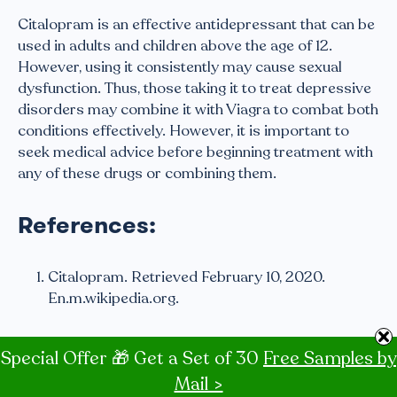
Citalopram is an effective antidepressant that can be
used in adults and children above the age of 12.
However, using it consistently may cause sexual
dysfunction. Thus, those taking it to treat depressive
disorders may combine it with Viagra to combat both
conditions effectively. However, it is important to
seek medical advice before beginning treatment with
any of these drugs or combining them.
References:
Citalopram. Retrieved February 10, 2020.
En.m.wikipedia.org.
Citalopram | Side Effects, Dosage, Uses and
Special Offer 🎁 Get a Set of 30
Free Samples by
More. By the University of Illinois-Chicago.
Mail >
Retrieved: February 11, 2020. Healthline.com.