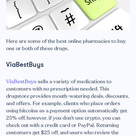
Here are some of the best online pharmacies to buy
one or both of these drugs.
ViaBestBuys
ViaBestBuys
sells a variety of medications to
customers with no prescription needed. This
drugstore provides mouth-watering deals, discounts,
and offers. For example, clients who place orders
using bitcoins as a payment option automatically get
25% off, however, if you don’t use crypto, you can
check out with a credit card or PayPal. Returning
customers get $25 off, and users who review the