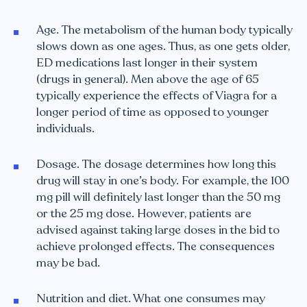
Age. The metabolism of the human body typically
slows down as one ages. Thus, as one gets older,
ED medications last longer in their system
(drugs in general). Men above the age of 65
typically experience the effects of Viagra for a
longer period of time as opposed to younger
individuals.
Dosage. The dosage determines how long this
drug will stay in one’s body. For example, the 100
mg pill will definitely last longer than the 50 mg
or the 25 mg dose. However, patients are
advised against taking large doses in the bid to
achieve prolonged effects. The consequences
may be bad.
Nutrition and diet. What one consumes may