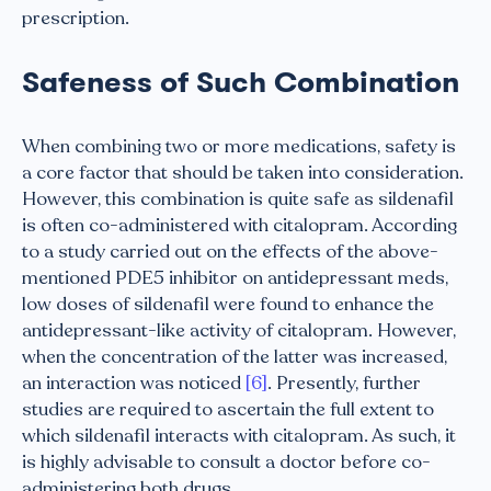
prescription.
Safeness of Such Combination
When combining two or more medications, safety is
a core factor that should be taken into consideration.
However, this combination is quite safe as sildenafil
is often co-administered with citalopram. According
to a study carried out on the effects of the above-
mentioned PDE5 inhibitor on antidepressant meds,
low doses of sildenafil were found to enhance the
antidepressant-like activity of citalopram. However,
when the concentration of the latter was increased,
an interaction was noticed
[6]
. Presently, further
studies are required to ascertain the full extent to
which sildenafil interacts with citalopram. As such, it
is highly advisable to consult a doctor before co-
administering both drugs.