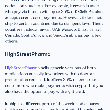
codes and vouchers. For example, it rewards users
who pay via bitcoin with up to 25% off. CialisBit also
accepts credit card payments. However, it does not
ship to certain countries due to stringent laws. These
countries include Taiwan, UAE, Mexico, Brazil, Israel,
Canada, South Africa, and Saudi Arabia among a few
others.
HighStreetPharma
HighStreetPharma
sells generic versions of both
medications at really low prices with no doctor’s
prescription required. It offers 25% discounts to
customers who make payments with crypto, but you
also have the option to pay with a gift card.
It ships to different parts of the world and ensures
that its customers’ privacy is protected by using only