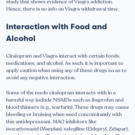
study that shows evidence of Viagra addiction.
Hence, there is no info on Viagra withdrawal time.
Interaction with Food and
Alcohol
Citalopram and Viagra interact with certain foods,
medications, and alcohol. As such, it is important to
apply caution when using any of these drugs so as to
avoid any negative interaction.
Some of the meds citalopram interacts with in a
harmful way include NSAIDs such as ibuprofen and
blood thinners (e.g., warfarin). These drugs may cause
bleeding or bruising when used concomitantly with
this antidepressant. MAO inhibitors like
isocarboxazid (Marplan), selegiline (Eldepryl, Zelapar),