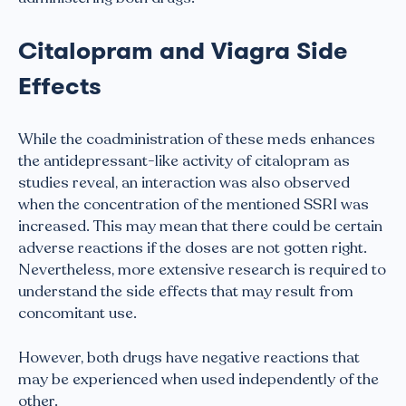
Citalopram and Viagra Side
Effects
While the coadministration of these meds enhances
the antidepressant-like activity of citalopram as
studies reveal, an interaction was also observed
when the concentration of the mentioned SSRI was
increased. This may mean that there could be certain
adverse reactions if the doses are not gotten right.
Nevertheless, more extensive research is required to
understand the side effects that may result from
concomitant use.
However, both drugs have negative reactions that
may be experienced when used independently of the
other.