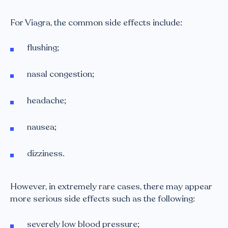
For Viagra, the common side effects include:
flushing;
nasal congestion;
headache;
nausea;
dizziness.
However, in extremely rare cases, there may appear
more serious side effects such as the following:
severely low blood pressure;