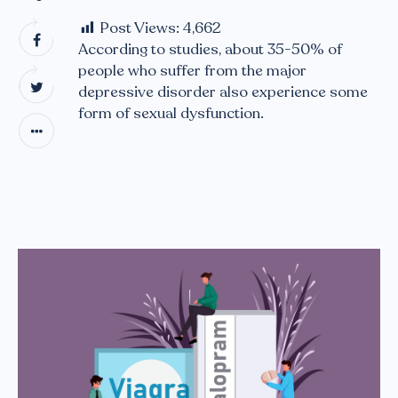
Post Views:
4,662
According to studies, about 35-50% of
people who suffer from the major
depressive disorder also experience some
form of sexual dysfunction.