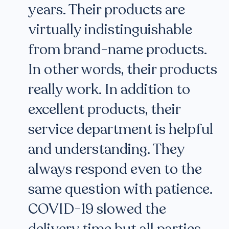
years. Their products are
virtually indistinguishable
from brand-name products.
In other words, their products
really work. In addition to
excellent products, their
service department is helpful
and understanding. They
always respond even to the
same question with patience.
COVID-19 slowed the