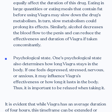
equally affect the duration of this drug. Eating in
large quantities or eating meals that contain fat
before using Viagra may slow down the drug’s
metabolism. In turn, slow metabolism could
prolong its effects. Similarly, alcohol decreases
the blood flow to the penis and can reduce the
effectiveness and duration of Viagra if taken
concomitantly.
Psychological state. One’s psychological state
also determines how long Viagra stays in the
body. If one feels depressed, stressed, nervous,
or anxious, it may influence Viagra’s
effectiveness or how long it lasts in the body.
Thus, it is important to be relaxed when taking it.
It is evident that while Viagra has an average duration
of four hours, this timeframe can be extended or