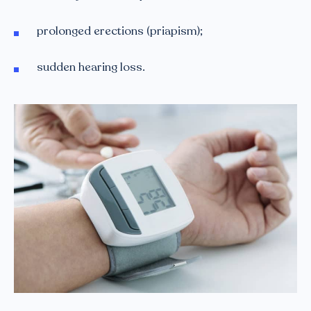
prolonged erections (priapism);
sudden hearing loss.