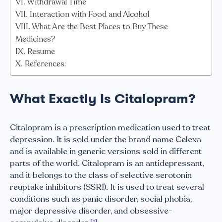
Withdrawal Time
Interaction with Food and Alcohol
What Are the Best Places to Buy These
Medicines?
Resume
References:
What Exactly Is Citalopram?
Citalopram is a prescription medication used to treat
depression. It is sold under the brand name Celexa
and is available in generic versions sold in different
parts of the world. Citalopram is an antidepressant,
and it belongs to the class of selective serotonin
reuptake inhibitors (SSRI). It is used to treat several
conditions such as panic disorder, social phobia,
major depressive disorder, and obsessive-