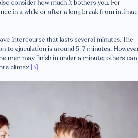
also consider how much it bothers you. For
once in a while or after a long break from intimac
ve intercourse that lasts several minutes. The
on to ejaculation is around 5–7 minutes. However
Some men may finish in under a minute; others can
fore climax
[3]
.