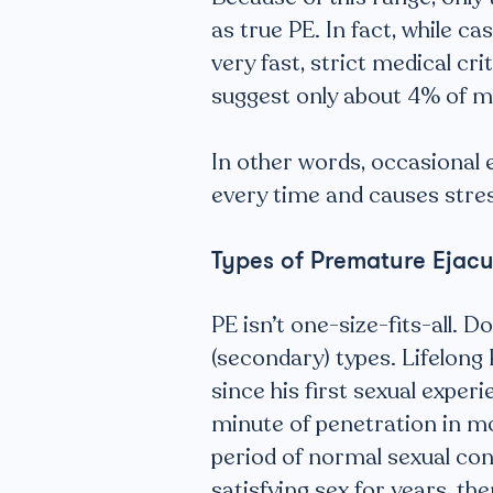
as true PE. In fact, while 
very fast, strict medical cr
suggest only about 4% of 
In other words, occasional e
every time and causes stres
Types of Premature Ejacu
PE isn’t one-size-fits-all. D
(secondary) types. Lifelon
since his first sexual exper
minute of penetration in m
period of normal sexual con
satisfying sex for years, th