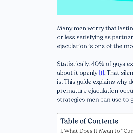
Many men worry that lastin
or less satisfying as partne
ejaculation is one of the m
Statistically, 40% of guys e
about it openly
[1]
. That sil
is. This guide explains wh
premature ejaculation occur
strategies men can use to g
Table of Contents
What Does It Mean to “Cu