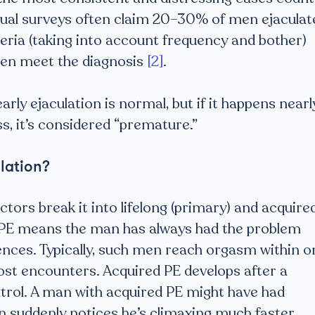
casual surveys often claim 20–30% of men ejaculat
iteria (taking into account frequency and bother)
men meet the diagnosis
[2]
.
arly ejaculation is normal, but if it happens nearl
s, it’s considered “premature.”
lation?
octors break it into lifelong (primary) and acquire
g PE means the man has always had the problem
iences. Typically, such men reach orgasm within o
ost encounters. Acquired PE develops after a
trol. A man with acquired PE might have had
en suddenly notices he’s climaxing much faster