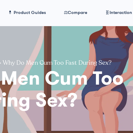
💊 Product Guides
⚖️Compare
🧬Interaction
>
Why Do Men Cum Too Fast During Sex?
 Men Cum Too
ring Sex?