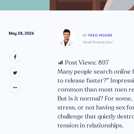
May 28, 2026
BY
FRED MOORE
Head Researcher
Post Views:
897
Many people search online f
to release faster?” Impress
common than most men realiz
But is it normal? For some, 
stress, or not having sex fo
challenge that quietly dest
tension in relationships.