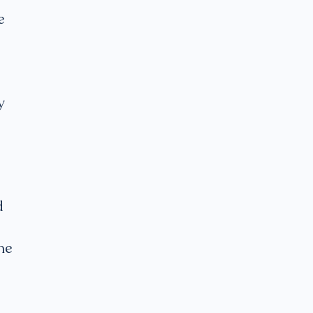
e
y
d
ne