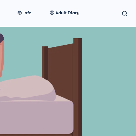
📚 Info
🔞 Adult Diary