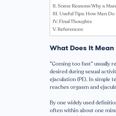
Some Reasons Why a Man
Useful Tips: How Men Do 
Final Thoughts
References:
What Does It Mean 
“Coming too fast” usually r
desired during sexual activi
ejaculation (PE). In simple 
reaches orgasm and ejaculat
By one widely used definiti
often within about one minu