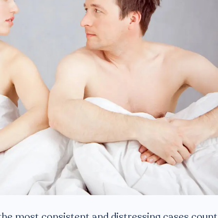
 the most consistent and distressing cases count