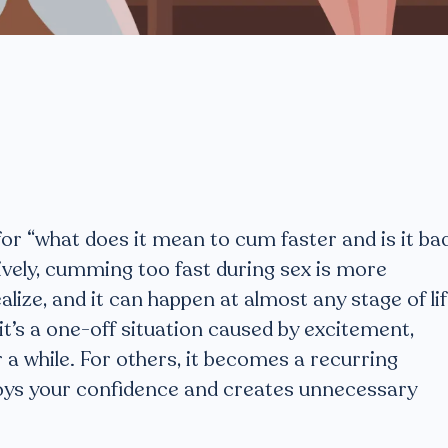
or “what does it mean to cum faster and is it ba
ively, cumming too fast during sex is more
e, and it can happen at almost any stage of lif
it’s a one-off situation caused by excitement,
r a while. For others, it becomes a recurring
roys your confidence and creates unnecessary