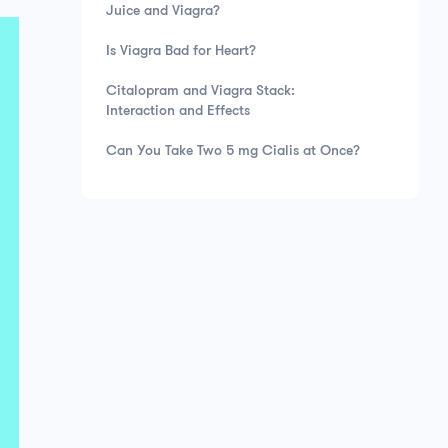
Juice and Viagra?
Is Viagra Bad for Heart?
Citalopram and Viagra Stack:
Interaction and Effects
Can You Take Two 5 mg Cialis at Once?