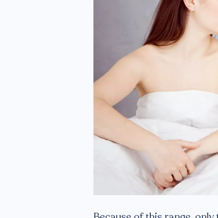
Because of this range, only