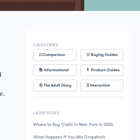
CATEGORIES
⚖️Comparison
🛒 Buying Guides
📚 Informational
💊 Product Guides
d
🔞 The Adult Diary
🧬Interaction
e.
LATEST POSTS
Where to Buy Cialis in New York in 2026
What Happens If You Mix Grapefruit