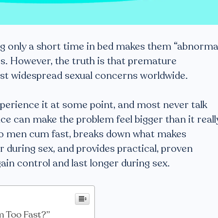
g only a short time in bed makes them “abnorma
rs. However, the truth is that premature
ost widespread sexual concerns worldwide.
xperience it at some point, and most never talk
ence can make the problem feel bigger than it reall
y do men cum fast, breaks down what makes
 during sex, and provides practical, proven
ain control and last longer during sex.
m Too Fast?”