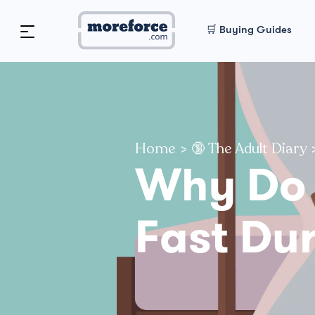
🛒 Buying Guides
Home
>
🔞 The Adult Diary
Why Do
Fast Du