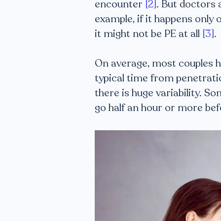
encounter
[2]
. But doctors 
example, if it happens only 
it might not be PE at all
[3]
.
On average, most couples ha
typical time from penetrati
there is huge variability. 
go half an hour or more be