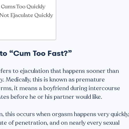
 Cums Too Quickly
Not Ejaculate Quickly
to “Cum Too Fast?”
efers to ejaculation that happens sooner than
ty. Medically, this is known as premature
terms, it means a boyfriend during intercourse
es before he or his partner would like.
on, this occurs when orgasm happens very quickly
te of penetration, and on nearly every sexual