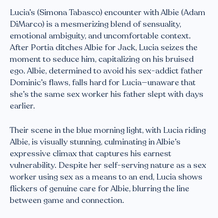
Lucia’s (Simona Tabasco) encounter with Albie (Adam
DiMarco) is a mesmerizing blend of sensuality,
emotional ambiguity, and uncomfortable context.
After Portia ditches Albie for Jack, Lucia seizes the
moment to seduce him, capitalizing on his bruised
ego. Albie, determined to avoid his sex-addict father
Dominic’s flaws, falls hard for Lucia—unaware that
she’s the same sex worker his father slept with days
earlier.
Their scene in the blue morning light, with Lucia riding
Albie, is visually stunning, culminating in Albie’s
expressive climax that captures his earnest
vulnerability. Despite her self-serving nature as a sex
worker using sex as a means to an end, Lucia shows
flickers of genuine care for Albie, blurring the line
between game and connection.