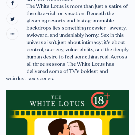
The White Lotus is more than just a satire of
the ultra-rich on vacation. Beneath the
gleaming resorts and Instagrammable
backdrops lies something messier—sweaty,
awkward, and undeniably horny. Sex in this
universe isn’t just about intimacy; it’s about
control, secrecy, vulnerability, and the deeply
human desire to feel something real. Across
all three seasons, The White Lotus has
delivered some of TV’s boldest and
weirdest sex scenes.