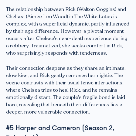
The relationship between Rick (Walton Goggins) and
Chelsea (Aimee Lou Wood) in The White Lotus is
complex, with a superficial dynamic, partly influenced
by their age difference. However, a pivotal moment
occurs after Chelsea’s near-death experience during
a robbery. Traumatized, she seeks comfort in Rick,
who surprisingly responds with tenderness.
Their connection deepens as they share an intimate,
slow kiss, and Rick gently removes her nightie. The
scene contrasts with their usual tense interactions,
where Chelsea tries to heal Rick, and he remains
emotionally distant. The couple’s fragile bond is laid
bare, revealing that beneath their differences lies a
deeper, more vulnerable connection.
#5 Harper and Cameron (Season 2,