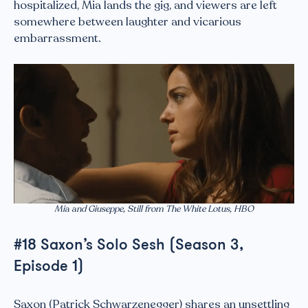
hospitalized, Mia lands the gig, and viewers are left
somewhere between laughter and vicarious
embarrassment.
Mia and Giuseppe, Still from The White Lotus, HBO
#18 Saxon’s Solo Sesh (Season 3,
Episode 1)
Saxon (Patrick Schwarzenegger) shares an unsettling