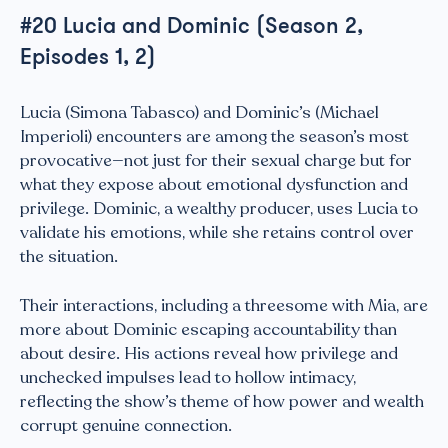
#20 Lucia and Dominic (Season 2,
Episodes 1, 2)
Lucia (Simona Tabasco) and Dominic’s (Michael
Imperioli) encounters are among the season’s most
provocative—not just for their sexual charge but for
what they expose about emotional dysfunction and
privilege. Dominic, a wealthy producer, uses Lucia to
validate his emotions, while she retains control over
the situation.
Their interactions, including a threesome with Mia, are
more about Dominic escaping accountability than
about desire. His actions reveal how privilege and
unchecked impulses lead to hollow intimacy,
reflecting the show’s theme of how power and wealth
corrupt genuine connection.