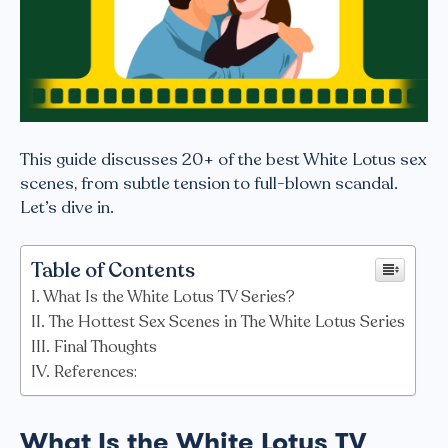
This guide discusses 20+ of the best White Lotus sex
scenes, from subtle tension to full-blown scandal.
Let’s dive in.
Table of Contents
What Is the White Lotus TV Series?
The Hottest Sex Scenes in The White Lotus Series
Final Thoughts
References:
What Is the White Lotus TV