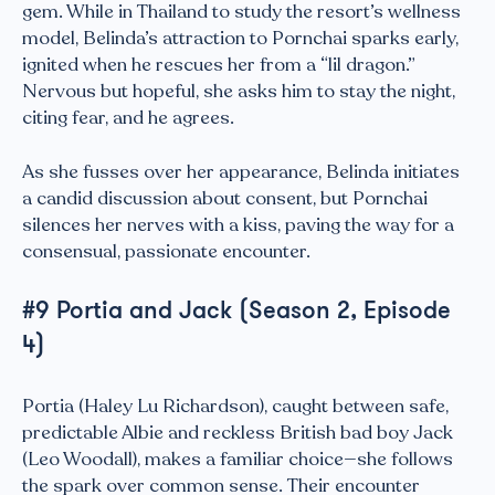
gem. While in Thailand to study the resort’s wellness
model, Belinda’s attraction to Pornchai sparks early,
ignited when he rescues her from a “lil dragon.”
Nervous but hopeful, she asks him to stay the night,
citing fear, and he agrees.
As she fusses over her appearance, Belinda initiates
a candid discussion about consent, but Pornchai
silences her nerves with a kiss, paving the way for a
consensual, passionate encounter.
#9 Portia and Jack (Season 2, Episode
4)
Portia (Haley Lu Richardson), caught between safe,
predictable Albie and reckless British bad boy Jack
(Leo Woodall), makes a familiar choice—she follows
the spark over common sense. Their encounter