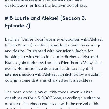
dysfunction, far from the honeymoon phase.
#15 Laurie and Aleksei (Season 3,
Episode 7)
Laurie’s (Carrie Coon) steamy encounter with Aleksei
(Julian Kostov) is a fiery standout driven by revenge
and desire. Frustrated with her friend Jaclyn for
hooking up with Valentin, Laurie ditches Jaclyn and
Kate to join their new Russian friends at a Muay Thai
event. Her impulsive decision leads to a night of
intense passion with Aleksei, highlighted by a sizzling
cowgirl scene that’s as charged as it is reckless.
The post-coital glow quickly fades when Aleksei
openly asks for a $10,000 loan, revealing his ulterior
motives. The chaos escalates with the arrival of his