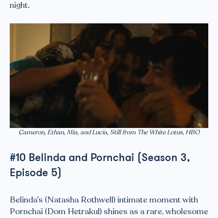
night.
Cameron, Ethan, Mia, and Lucia, Still from The White Lotus, HBO
#10 Belinda and Pornchai (Season 3,
Episode 5)
Belinda’s (Natasha Rothwell) intimate moment with
Pornchai (Dom Hetrakul) shines as a rare, wholesome