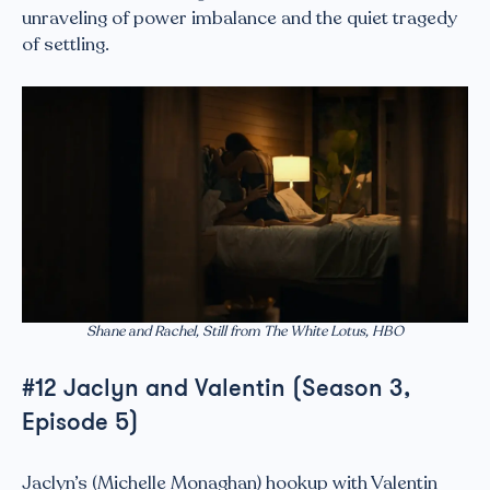
unraveling of power imbalance and the quiet tragedy
of settling.
Shane and Rachel, Still from The White Lotus, HBO
#12 Jaclyn and Valentin (Season 3,
Episode 5)
Jaclyn’s (Michelle Monaghan) hookup with Valentin