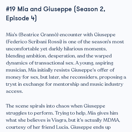
#19 Mia and Giuseppe (Season 2,
Episode 4)
Mia’s (Beatrice Grannò) encounter with Giuseppe
(Federico Scribani Rossi) is one of the season’s most
uncomfortable yet darkly hilarious moments,
blending ambition, desperation, and the warped
dynamics of transactional sex. A young, aspiring
musician, Mia initially resists Giuseppe’s offer of
money for sex, but later, she reconsiders, proposing a
tryst in exchange for mentorship and music industry
access.
The scene spirals into chaos when Giuseppe
struggles to perform. Trying to help, Mia gives him
what she believes is Viagra, but it’s actually MDMA,
courtesy of her friend Lucia. Giuseppe ends up