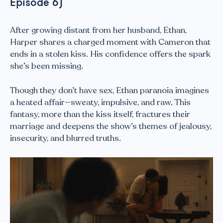
Episode 6)
After growing distant from her husband, Ethan,
Harper shares a charged moment with Cameron that
ends in a stolen kiss. His confidence offers the spark
she’s been missing.
Though they don’t have sex, Ethan paranoia imagines
a heated affair—sweaty, impulsive, and raw. This
fantasy, more than the kiss itself, fractures their
marriage and deepens the show’s themes of jealousy,
insecurity, and blurred truths.