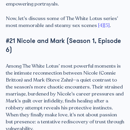
empowering portrayals.
Now, let’s discuss some of The White Lotus series’
most memorable and steamy sex scenes
[4]
[5]
.
#21 Nicole and Mark (Season 1, Episode
6)
Among The White Lotus’ most powerful moments is
the intimate reconnection between Nicole (Connie
Britton) and Mark (Steve Zahn)—a quiet contrast to
the season’s more chaotic encounters. Their strained
marriage, burdened by Nicole’s career pressures and
Mark’s guilt over infidelity, finds healing after a
robbery attempt reveals his protective instincts.
When they finally make love, it’s not about passion
but presence: a tentative rediscovery of trust through
vulnerability.