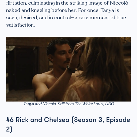
flirtation, culminating in the striking image of Niccoló
naked and kneeling before her. For once, Tanya is
seen, desired, and in control—a rare moment of true
satisfaction.
Tanya and Niccolò, Still from The White Lotus, HBO
#6 Rick and Chelsea (Season 3, Episode
2)