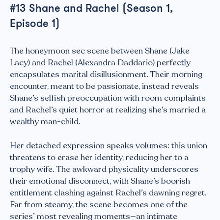
#13 Shane and Rachel (Season 1,
Episode 1)
The honeymoon sec scene between Shane (Jake
Lacy) and Rachel (Alexandra Daddario) perfectly
encapsulates marital disillusionment. Their morning
encounter, meant to be passionate, instead reveals
Shane’s selfish preoccupation with room complaints
and Rachel’s quiet horror at realizing she’s married a
wealthy man-child.
Her detached expression speaks volumes: this union
threatens to erase her identity, reducing her to a
trophy wife. The awkward physicality underscores
their emotional disconnect, with Shane’s boorish
entitlement clashing against Rachel’s dawning regret.
Far from steamy, the scene becomes one of the
series’ most revealing moments—an intimate