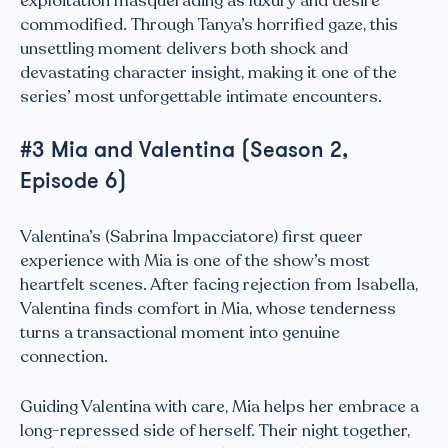
exploitation masquerading as luxury and desire
commodified. Through Tanya’s horrified gaze, this
unsettling moment delivers both shock and
devastating character insight, making it one of the
series’ most unforgettable intimate encounters.
#3 Mia and Valentina (Season 2,
Episode 6)
Valentina’s (Sabrina Impacciatore) first queer
experience with Mia is one of the show’s most
heartfelt scenes. After facing rejection from Isabella,
Valentina finds comfort in Mia, whose tenderness
turns a transactional moment into genuine
connection.
Guiding Valentina with care, Mia helps her embrace a
long-repressed side of herself. Their night together,