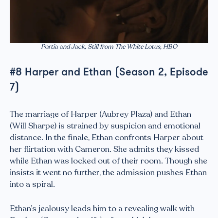
Portia and Jack, Still from The White Lotus, HBO
#8 Harper and Ethan (Season 2, Episode
7)
The marriage of Harper (Aubrey Plaza) and Ethan
(Will Sharpe) is strained by suspicion and emotional
distance. In the finale, Ethan confronts Harper about
her flirtation with Cameron. She admits they kissed
while Ethan was locked out of their room. Though she
insists it went no further, the admission pushes Ethan
into a spiral.
Ethan’s jealousy leads him to a revealing walk with