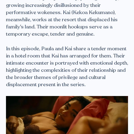
growing increasingly disillusioned by their
performative wokeness. Kai (Kekoa Kekumano),
meanwhile, works at the resort that displaced his
family’s land. Their moonlit hookups serve as a
temporary escape, tender and genuine.
In this episode, Paula and Kai share a tender moment
in a hotel room that Kai has arranged for them. Their
intimate encounter is portrayed with emotional depth,
highlighting the complexities of their relationship and
the broader themes of privilege and cultural
displacement present in the series.