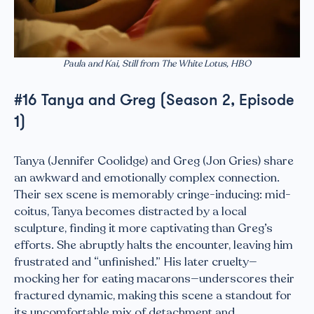
Paula and Kai, Still from The White Lotus, HBO
#16 Tanya and Greg (Season 2, Episode
1)
Tanya (Jennifer Coolidge) and Greg (Jon Gries) share
an awkward and emotionally complex connection.
Their sex scene is memorably cringe-inducing: mid-
coitus, Tanya becomes distracted by a local
sculpture, finding it more captivating than Greg’s
efforts. She abruptly halts the encounter, leaving him
frustrated and “unfinished.” His later cruelty—
mocking her for eating macarons—underscores their
fractured dynamic, making this scene a standout for
its uncomfortable mix of detachment and