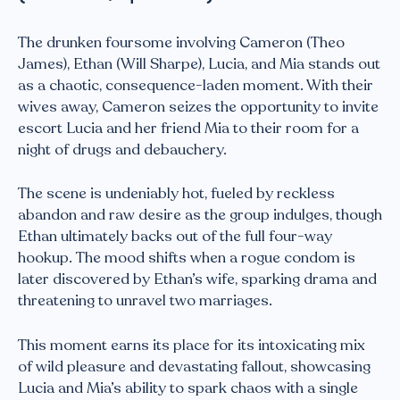
The drunken foursome involving Cameron (Theo
James), Ethan (Will Sharpe), Lucia, and Mia stands out
as a chaotic, consequence-laden moment. With their
wives away, Cameron seizes the opportunity to invite
escort Lucia and her friend Mia to their room for a
night of drugs and debauchery.
The scene is undeniably hot, fueled by reckless
abandon and raw desire as the group indulges, though
Ethan ultimately backs out of the full four-way
hookup. The mood shifts when a rogue condom is
later discovered by Ethan’s wife, sparking drama and
threatening to unravel two marriages.
This moment earns its place for its intoxicating mix
of wild pleasure and devastating fallout, showcasing
Lucia and Mia’s ability to spark chaos with a single