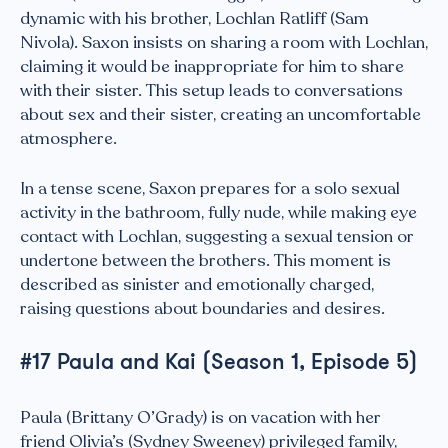
dynamic with his brother, Lochlan Ratliff (Sam
Nivola). Saxon insists on sharing a room with Lochlan,
claiming it would be inappropriate for him to share
with their sister. This setup leads to conversations
about sex and their sister, creating an uncomfortable
atmosphere.
In a tense scene, Saxon prepares for a solo sexual
activity in the bathroom, fully nude, while making eye
contact with Lochlan, suggesting a sexual tension or
undertone between the brothers. This moment is
described as sinister and emotionally charged,
raising questions about boundaries and desires.
#17 Paula and Kai (Season 1, Episode 5)
Paula (Brittany O’Grady) is on vacation with her
friend Olivia’s (Sydney Sweeney) privileged family,