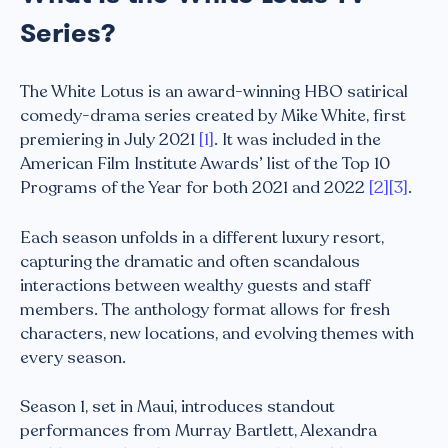
Series?
The White Lotus is an award-winning HBO satirical
comedy-drama series created by Mike White, first
premiering in July 2021
[1]
. It was included in the
American Film Institute Awards’ list of the Top 10
Programs of the Year for both 2021 and 2022
[2]
[3]
.
Each season unfolds in a different luxury resort,
capturing the dramatic and often scandalous
interactions between wealthy guests and staff
members. The anthology format allows for fresh
characters, new locations, and evolving themes with
every season.
Season 1, set in Maui, introduces standout
performances from Murray Bartlett, Alexandra