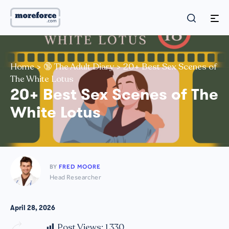
Home
>
🔞 The Adult Diary
>
20+ Best Sex Scenes of
The White Lotus
20+ Best Sex Scenes of The
White Lotus
BY
FRED MOORE
Head Researcher
April 28, 2026
Post Views:
1,330