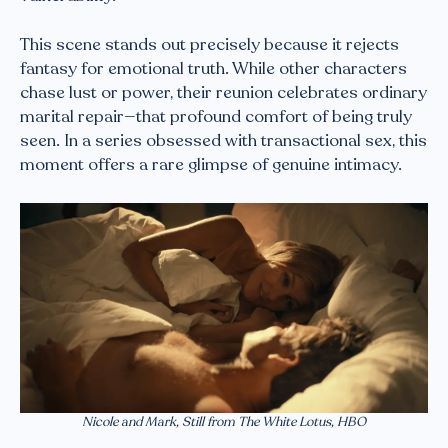
This scene stands out precisely because it rejects
fantasy for emotional truth. While other characters
chase lust or power, their reunion celebrates ordinary
marital repair—that profound comfort of being truly
seen. In a series obsessed with transactional sex, this
moment offers a rare glimpse of genuine intimacy.
Nicole and Mark, Still from The White Lotus, HBO