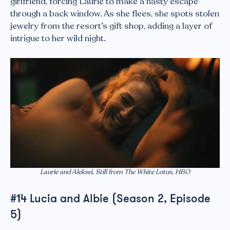
girlfriend, forcing Laurie to make a hasty escape
through a back window. As she flees, she spots stolen
jewelry from the resort’s gift shop, adding a layer of
intrigue to her wild night.
Laurie and Aleksei, Still from The White Lotus, HBO
#14 Lucia and Albie (Season 2, Episode
5)