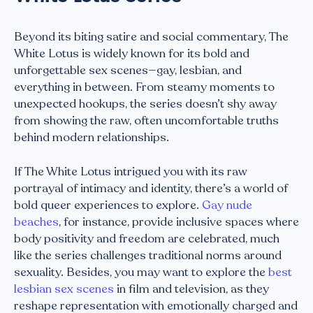
Beyond its biting satire and social commentary, The
White Lotus is widely known for its bold and
unforgettable sex scenes—gay, lesbian, and
everything in between. From steamy moments to
unexpected hookups, the series doesn’t shy away
from showing the raw, often uncomfortable truths
behind modern relationships.
If The White Lotus intrigued you with its raw
portrayal of intimacy and identity, there’s a world of
bold queer experiences to explore.
Gay nude
beaches
, for instance, provide inclusive spaces where
body positivity and freedom are celebrated, much
like the series challenges traditional norms around
sexuality. Besides, you may want to explore the
best
lesbian sex scenes
in film and television, as they
reshape representation with emotionally charged and