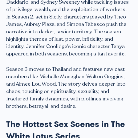
Daddario, and Sydney Sweeney while tackling issues
of privilege, wealth, and the exploitation of workers.
In Season 2, set in Sicily, characters played by Theo
James, Aubrey Plaza, and Simona Tabasco push the
narrative into darker, sexier territory. The season
highlights themes of lust, power, infidelity, and
identity. Jennifer Coolidge’s iconic character Tanya
appeared in both seasons, becoming a fan favorite.
Season 3 moves to Thailand and features new cast
members like Michelle Monaghan, Walton Goggins,
and Aimee Lou Wood. The story delves deeper into
chaos, touching on spirituality, sexuality, and
fractured family dynamics, with plotlines involving
brothers, betrayal, and desire.
The Hottest Sex Scenes in The
White Lotus Series