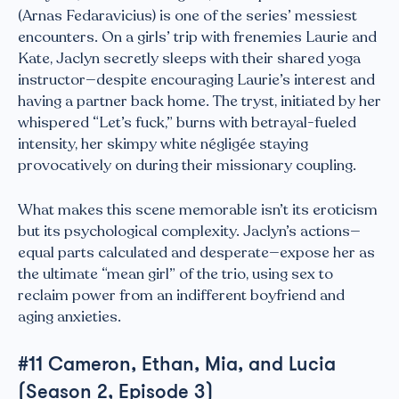
(Arnas Fedaravicius) is one of the series’ messiest
encounters. On a girls’ trip with frenemies Laurie and
Kate, Jaclyn secretly sleeps with their shared yoga
instructor—despite encouraging Laurie’s interest and
having a partner back home. The tryst, initiated by her
whispered “Let’s fuck,” burns with betrayal-fueled
intensity, her skimpy white négligée staying
provocatively on during their missionary coupling.
What makes this scene memorable isn’t its eroticism
but its psychological complexity. Jaclyn’s actions—
equal parts calculated and desperate—expose her as
the ultimate “mean girl” of the trio, using sex to
reclaim power from an indifferent boyfriend and
aging anxieties.
#11 Cameron, Ethan, Mia, and Lucia
(Season 2, Episode 3)