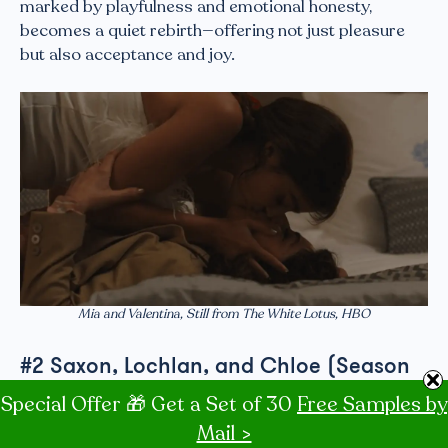
marked by playfulness and emotional honesty,
becomes a quiet rebirth—offering not just pleasure
but also acceptance and joy.
Mia and Valentina, Still from The White Lotus, HBO
#2 Saxon, Lochlan, and Chloe (Season
3, Episode 6)
Special Offer 🎁 Get a Set of 30
Free Samples by
Mail >