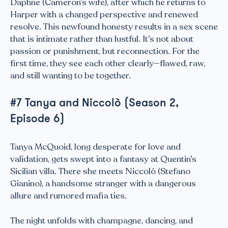
Daphne (Cameron’s wife), after which he returns to
Harper with a changed perspective and renewed
resolve. This newfound honesty results in a sex scene
that is intimate rather than lustful. It’s not about
passion or punishment, but reconnection. For the
first time, they see each other clearly—flawed, raw,
and still wanting to be together.
#7 Tanya and Niccolò (Season 2,
Episode 6)
Tanya McQuoid, long desperate for love and
validation, gets swept into a fantasy at Quentin’s
Sicilian villa. There she meets Niccoló (Stefano
Gianino), a handsome stranger with a dangerous
allure and rumored mafia ties.
The night unfolds with champagne, dancing, and