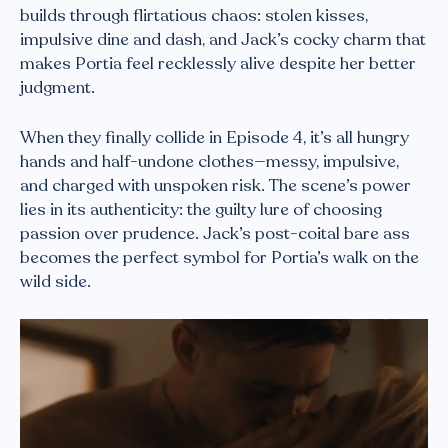
builds through flirtatious chaos: stolen kisses,
impulsive dine and dash, and Jack’s cocky charm that
makes Portia feel recklessly alive despite her better
judgment.
When they finally collide in Episode 4, it’s all hungry
hands and half-undone clothes—messy, impulsive,
and charged with unspoken risk. The scene’s power
lies in its authenticity: the guilty lure of choosing
passion over prudence. Jack’s post-coital bare ass
becomes the perfect symbol for Portia’s walk on the
wild side.