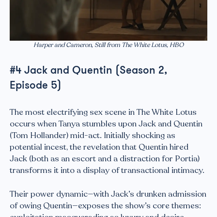
Harper and Cameron, Still from The White Lotus, HBO
#4 Jack and Quentin (Season 2,
Episode 5)
The most electrifying sex scene in The White Lotus
occurs when Tanya stumbles upon Jack and Quentin
(Tom Hollander) mid-act. Initially shocking as
potential incest, the revelation that Quentin hired
Jack (both as an escort and a distraction for Portia)
transforms it into a display of transactional intimacy.
Their power dynamic—with Jack’s drunken admission
of owing Quentin—exposes the show’s core themes: