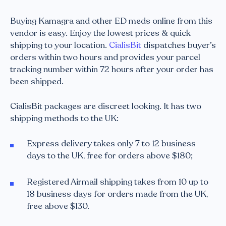
Buying Kamagra and other ED meds online from this
vendor is easy. Enjoy the lowest prices & quick
shipping to your location.
CialisBit
dispatches buyer’s
orders within two hours and provides your parcel
tracking number within 72 hours after your order has
been shipped.
CialisBit packages are discreet looking. It has two
shipping methods to the UK:
Express delivery takes only 7 to 12 business
days to the UK, free for orders above $180;
Registered Airmail shipping takes from 10 up to
18 business days for orders made from the UK,
free above $130.