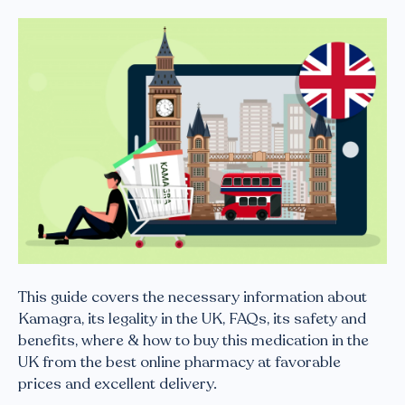
This guide covers the necessary information about
Kamagra, its legality in the UK, FAQs, its safety and
benefits, where & how to buy this medication in the
UK from the best online pharmacy at favorable
prices and excellent delivery.