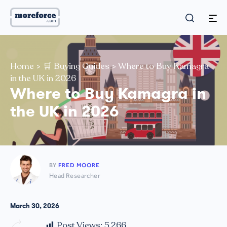
Home
>
🛒 Buying Guides
>
Where to Buy Kamagra
in the UK in 2026
Where to Buy Kamagra in
the UK in 2026
BY
FRED MOORE
Head Researcher
March 30, 2026
Post Views:
5,266