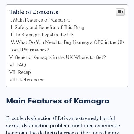
Table of Contents
Main Features of Kamagra
Safety and Benefits of This Drug
Is Kamagra Legal in the UK
What Do You Need to Buy Kamagra OTC in the UK
Local Pharmacies?
Generic Kamagra in the UK: Where to Get?
FAQ
Recap
References:
Main Features of Kamagra
Erectile dysfunction (ED) is an extremely hurtful
sexual dysfunction problem most men experience
becoming the de facto barrier of their once happy