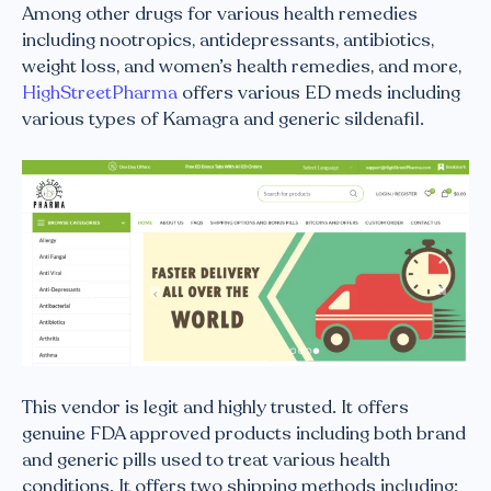
Among other drugs for various health remedies
including nootropics, antidepressants, antibiotics,
weight loss, and women’s health remedies, and more,
HighStreetPharma
offers various ED meds including
various types of Kamagra and generic sildenafil.
This vendor is legit and highly trusted. It offers
genuine FDA approved products including both brand
and generic pills used to treat various health
conditions. It offers two shipping methods including: