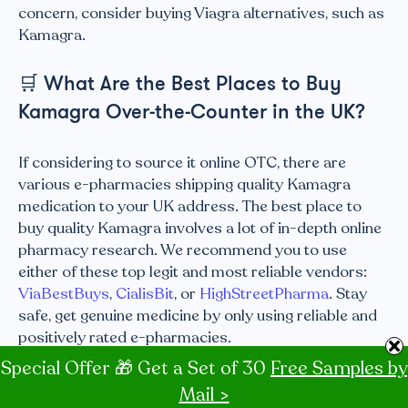
concern, consider buying Viagra alternatives, such as
Kamagra.
🛒
What Are the Best Places to Buy
Kamagra Over-the-Counter in the UK?
If considering to source it online OTC, there are
various e-pharmacies shipping quality Kamagra
medication to your UK address. The best place to
buy quality Kamagra involves a lot of in-depth online
pharmacy research. We recommend you to use
either of these top legit and most reliable vendors:
ViaBestBuys
,
CialisBit
, or
HighStreetPharma
. Stay
safe, get genuine medicine by only using reliable and
positively rated e-pharmacies.
Special Offer 🎁 Get a Set of 30
Free Samples by
Recap
Mail >