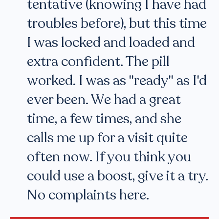
tentative (knowing I have had
troubles before), but this time
I was locked and loaded and
extra confident. The pill
worked. I was as "ready" as I'd
ever been. We had a great
time, a few times, and she
calls me up for a visit quite
often now. If you think you
could use a boost, give it a try.
No complaints here.