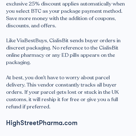
exclusive 25% discount applies automatically when
you select BTC as your package payment method.
Save more money with the addition of coupons,
discounts, and offers.
Like ViaBestBuys, CialisBit sends buyer orders in
discreet packaging. No reference to the CialisBit
online pharmacy or any ED pills appears on the
packaging.
At best, you don’t have to worry about parcel
delivery. This vendor constantly tracks all buyer
orders. If your parcel gets lost or stuck in the UK
customs, it will reship it for free or give you a full
refund if preferred.
HighStreetPharma.com