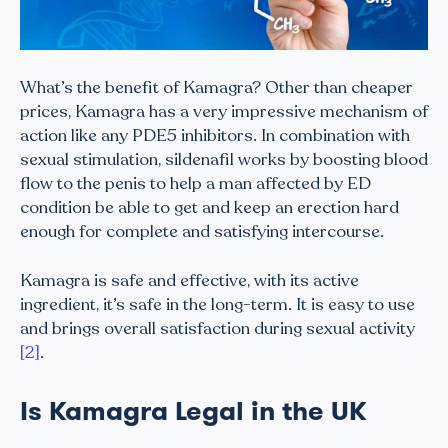
What’s the benefit of Kamagra? Other than cheaper
prices, Kamagra has a very impressive mechanism of
action like any PDE5 inhibitors. In combination with
sexual stimulation, sildenafil works by boosting blood
flow to the penis to help a man affected by ED
condition be able to get and keep an erection hard
enough for complete and satisfying intercourse.
Kamagra is safe and effective, with its active
ingredient, it’s safe in the long-term. It is easy to use
and brings overall satisfaction during sexual activity
[2]
.
Is Kamagra Legal in the UK