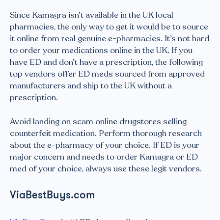
Since Kamagra isn’t available in the UK local
pharmacies, the only way to get it would be to source
it online from real genuine e-pharmacies. It’s not hard
to order your medications online in the UK. If you
have ED and don’t have a prescription, the following
top vendors offer ED meds sourced from approved
manufacturers and ship to the UK without a
prescription.
Avoid landing on scam online drugstores selling
counterfeit medication. Perform thorough research
about the e-pharmacy of your choice. If ED is your
major concern and needs to order Kamagra or ED
med of your choice, always use these legit vendors.
ViaBestBuys.com