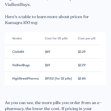
ViaBestBuys.
Here’s a table to learn more about prices for
Kamagra 100 mg:
Vendor
Cost for 30 pills
Cost per pill
CialisBit
$69
$2.29
ViaBestBuys
$69
$2.29
HighStreetPharma
$91.52 (for 32 pills)
$2.86
As you can see, the more pills you order from an e-
pharmacy, the lower the cost. If pricing is your