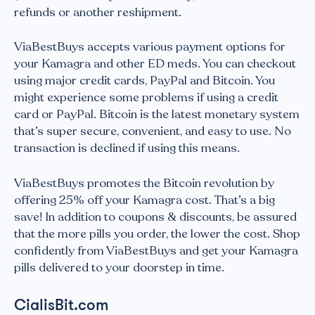
refunds or another reshipment.
ViaBestBuys accepts various payment options for
your Kamagra and other ED meds. You can checkout
using major credit cards, PayPal and Bitcoin. You
might experience some problems if using a credit
card or PayPal. Bitcoin is the latest monetary system
that’s super secure, convenient, and easy to use. No
transaction is declined if using this means.
ViaBestBuys promotes the Bitcoin revolution by
offering 25% off your Kamagra cost. That’s a big
save! In addition to coupons & discounts, be assured
that the more pills you order, the lower the cost. Shop
confidently from ViaBestBuys and get your Kamagra
pills delivered to your doorstep in time.
CialisBit.com