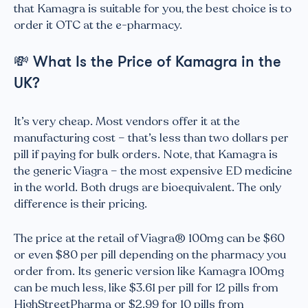
that Kamagra is suitable for you, the best choice is to
order it OTC at the e-pharmacy.
💸
What Is the Price of Kamagra in the
UK?
It’s very cheap. Most vendors offer it at the
manufacturing cost – that’s less than two dollars per
pill if paying for bulk orders. Note, that Kamagra is
the generic Viagra – the most expensive ED medicine
in the world. Both drugs are bioequivalent. The only
difference is their pricing.
The price at the retail of Viagra® 100mg can be $60
or even $80 per pill depending on the pharmacy you
order from. Its generic version like Kamagra 100mg
can be much less, like $3.61 per pill for 12 pills from
HighStreetPharma or $2.99 for 10 pills from