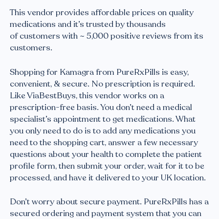
This vendor provides affordable prices on quality
medications and it’s trusted by thousands
of customers with ~ 5,000 positive reviews from its
customers.
Shopping for Kamagra from PureRxPills is easy,
convenient, & secure. No prescription is required.
Like ViaBestBuys, this vendor works on a
prescription-free basis. You don’t need a medical
specialist’s appointment to get medications. What
you only need to do is to add any medications you
need to the shopping cart, answer a few necessary
questions about your health to complete the patient
profile form, then submit your order, wait for it to be
processed, and have it delivered to your UK location.
Don’t worry about secure payment. PureRxPills has a
secured ordering and payment system that you can