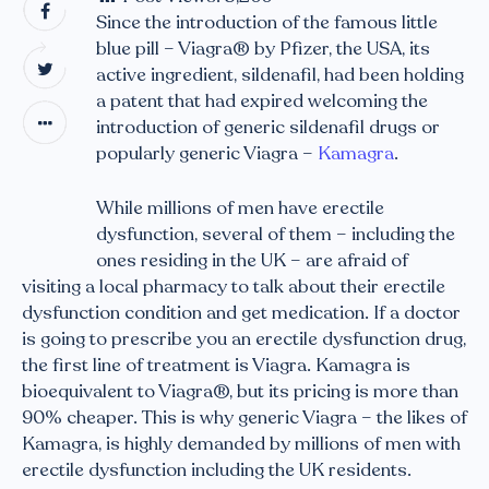
Since the introduction of the famous little
blue pill – Viagra® by Pfizer, the USA, its
active ingredient, sildenafil, had been holding
a patent that had expired welcoming the
introduction of generic sildenafil drugs or
popularly generic Viagra –
Kamagra
.
While millions of men have erectile
dysfunction, several of them – including the
ones residing in the UK – are afraid of
visiting a local pharmacy to talk about their erectile
dysfunction condition and get medication. If a doctor
is going to prescribe you an erectile dysfunction drug,
the first line of treatment is Viagra. Kamagra is
bioequivalent to Viagra®, but its pricing is more than
90% cheaper. This is why generic Viagra – the likes of
Kamagra, is highly demanded by millions of men with
erectile dysfunction including the UK residents.