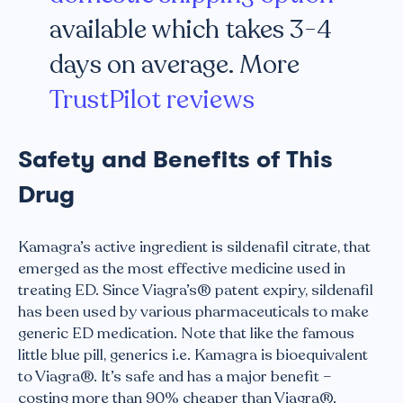
available which takes 3-4
days on average. More
TrustPilot reviews
Safety and Benefits of This
Drug
Kamagra’s active ingredient is sildenafil citrate, that
emerged as the most effective medicine used in
treating ED. Since Viagra’s® patent expiry, sildenafil
has been used by various pharmaceuticals to make
generic ED medication. Note that like the famous
little blue pill, generics i.e. Kamagra is bioequivalent
to Viagra®. It’s safe and has a major benefit –
costing more than 90% cheaper than Viagra®.