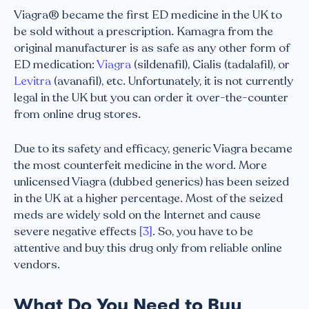
Viagra® became the first ED medicine in the UK to
be sold without a prescription. Kamagra from the
original manufacturer is as safe as any other form of
ED medication:
Viagra
(sildenafil), Cialis (tadalafil), or
Levitra
(avanafil), etc. Unfortunately, it is not currently
legal in the UK but you can order it over-the-counter
from online drug stores.
Due to its safety and efficacy, generic Viagra became
the most counterfeit medicine in the word. More
unlicensed Viagra (dubbed generics) has been seized
in the UK at a higher percentage. Most of the seized
meds are widely sold on the Internet and cause
severe negative effects
[3]
. So, you have to be
attentive and buy this drug only from reliable online
vendors.
What Do You Need to Buy