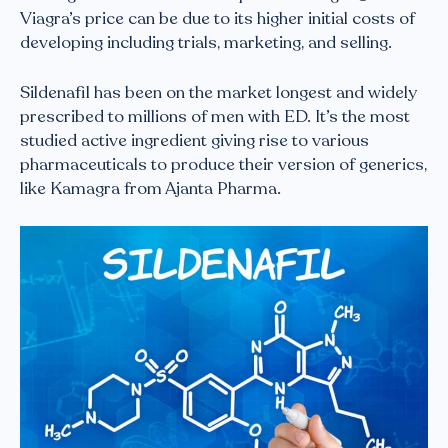
Viagra’s price can be due to its higher initial costs of
developing including trials, marketing, and selling.
Sildenafil has been on the market longest and widely
prescribed to millions of men with ED. It’s the most
studied active ingredient giving rise to various
pharmaceuticals to produce their version of generics,
like Kamagra from Ajanta Pharma.