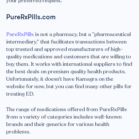
your preferred request.
PureRxPills.com
PureRxPills
is not a pharmacy, but a “pharmaceutical
intermediary,” that facilitates transactions between
top trusted and approved manufacturers of high-
quality medications and customers that are willing to
buy them. It works with international suppliers to find
the best deals on premium quality health products.
Unfortunately, it doesn’t have Kamagra on the
website for now, but you can find many other pills for
treating ED.
The range of medications offered from PureRxPills
from a variety of categories includes well-known
brands and their generics for various health
problems.