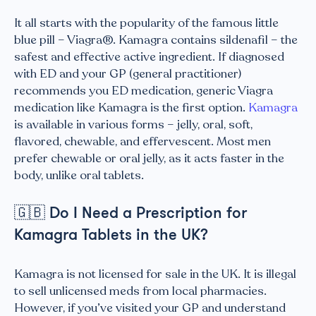
It all starts with the popularity of the famous little
blue pill – Viagra®. Kamagra contains sildenafil – the
safest and effective active ingredient. If diagnosed
with ED and your GP (general practitioner)
recommends you ED medication, generic Viagra
medication like Kamagra is the first option.
Kamagra
is available in various forms – jelly, oral, soft,
flavored, chewable, and effervescent. Most men
prefer chewable or oral jelly, as it acts faster in the
body, unlike oral tablets.
🇬🇧
Do I Need a Prescription for
Kamagra Tablets in the UK?
Kamagra is not licensed for sale in the UK. It is illegal
to sell unlicensed meds from local pharmacies.
However, if you’ve visited your GP and understand