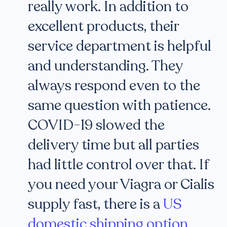
really work. In addition to
excellent products, their
service department is helpful
and understanding. They
always respond even to the
same question with patience.
COVID-19 slowed the
delivery time but all parties
had little control over that. If
you need your Viagra or Cialis
supply fast, there is a
US
domestic shipping option