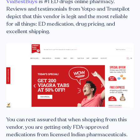
ViaBestBuys
is #1 ED drugs online pharmacy.
Reviews and testimonials from Yotpo and Trustpilot
depict that this vendor is legit and the most reliable
for all things: ED medication, drug pricing, and
excellent shipping.
You can rest assured that when shopping from this
vendor, you are getting only FDA-approved
medications from licensed Indian pharmaceuticals.