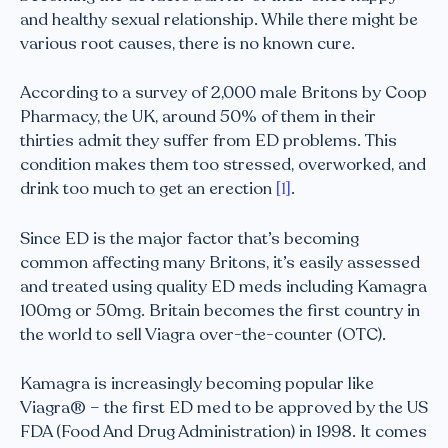
and healthy sexual relationship. While there might be
various root causes, there is no known cure.
According to a survey of 2,000 male Britons by Coop
Pharmacy, the UK, around 50% of them in their
thirties admit they suffer from ED problems. This
condition makes them too stressed, overworked, and
drink too much to get an erection
[1]
.
Since ED is the major factor that’s becoming
common affecting many Britons, it’s easily assessed
and treated using quality ED meds including Kamagra
100mg or 50mg. Britain becomes the first country in
the world to sell Viagra over-the-counter (OTC).
Kamagra is increasingly becoming popular like
Viagra® – the first ED med to be approved by the US
FDA (Food And Drug Administration) in 1998. It comes