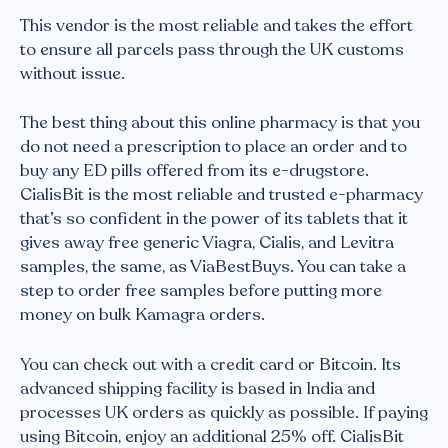
This vendor is the most reliable and takes the effort
to ensure all parcels pass through the UK customs
without issue.
The best thing about this online pharmacy is that you
do not need a prescription to place an order and to
buy any ED pills offered from its e-drugstore.
CialisBit is the most reliable and trusted e-pharmacy
that’s so confident in the power of its tablets that it
gives away free generic Viagra, Cialis, and Levitra
samples, the same, as ViaBestBuys. You can take a
step to order free samples before putting more
money on bulk Kamagra orders.
You can check out with a credit card or Bitcoin. Its
advanced shipping facility is based in India and
processes UK orders as quickly as possible. If paying
using Bitcoin, enjoy an additional 25% off. CialisBit