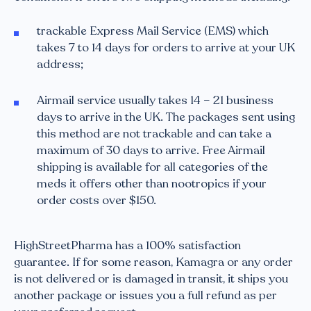
trackable Express Mail Service (EMS) which
takes 7 to 14 days for orders to arrive at your UK
address;
Airmail service usually takes 14 – 21 business
days to arrive in the UK. The packages sent using
this method are not trackable and can take a
maximum of 30 days to arrive. Free Airmail
shipping is available for all categories of the
meds it offers other than nootropics if your
order costs over $150.
HighStreetPharma has a 100% satisfaction
guarantee. If for some reason, Kamagra or any order
is not delivered or is damaged in transit, it ships you
another package or issues you a full refund as per