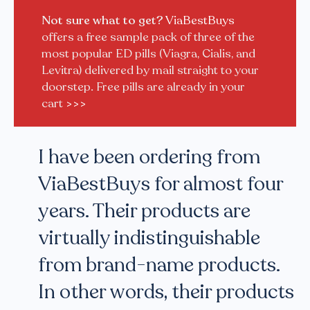
Not sure what to get?
ViaBestBuys
offers a free sample pack of three of the
most popular ED pills (Viagra, Cialis, and
Levitra) delivered by mail straight to your
doorstep. Free pills are already in your
cart
>>>
I have been ordering from
ViaBestBuys for almost four
years. Their products are
virtually indistinguishable
from brand-name products.
In other words, their products