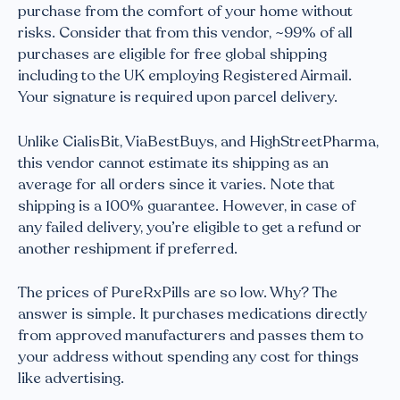
purchase from the comfort of your home without
risks. Consider that from this vendor, ~99% of all
purchases are eligible for free global shipping
including to the UK employing Registered Airmail.
Your signature is required upon parcel delivery.
Unlike CialisBit, ViaBestBuys, and HighStreetPharma,
this vendor cannot estimate its shipping as an
average for all orders since it varies. Note that
shipping is a 100% guarantee. However, in case of
any failed delivery, you’re eligible to get a refund or
another reshipment if preferred.
The prices of PureRxPills are so low. Why? The
answer is simple. It purchases medications directly
from approved manufacturers and passes them to
your address without spending any cost for things
like advertising.