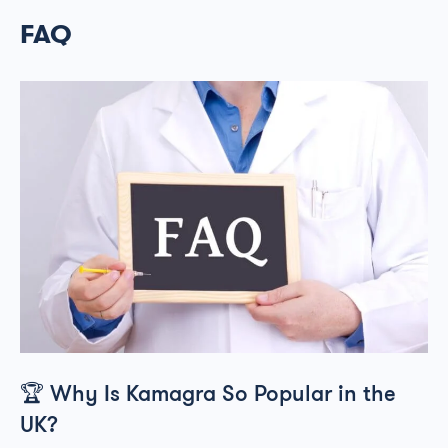
FAQ
🏆
Why Is Kamagra So Popular in the
UK?