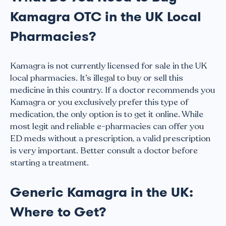
Kamagra OTC in the UK Local
Pharmacies?
Kamagra is not currently licensed for sale in the UK
local pharmacies. It’s illegal to buy or sell this
medicine in this country. If a doctor recommends you
Kamagra or you exclusively prefer this type of
medication, the only option is to get it online. While
most legit and reliable e-pharmacies can offer you
ED meds without a prescription, a valid prescription
is very important. Better consult a doctor before
starting a treatment.
Generic Kamagra in the UK:
Where to Get?