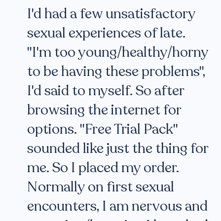
I'd had a few unsatisfactory
sexual experiences of late.
"I'm too young/healthy/horny
to be having these problems",
I'd said to myself. So after
browsing the internet for
options. "Free Trial Pack"
sounded like just the thing for
me. So I placed my order.
Normally on first sexual
encounters, I am nervous and