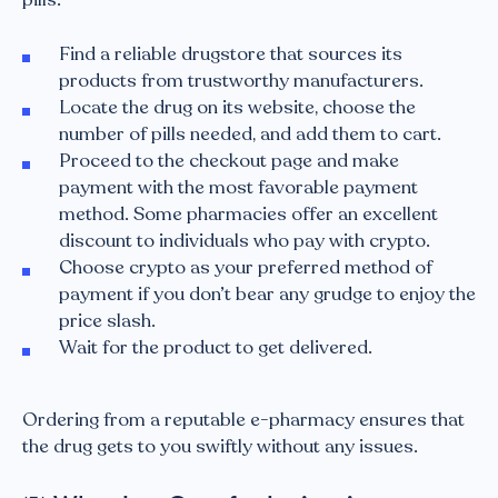
Find a reliable drugstore that sources its
products from trustworthy manufacturers.
Locate the drug on its website, choose the
number of pills needed, and add them to cart.
Proceed to the checkout page and make
payment with the most favorable payment
method. Some pharmacies offer an excellent
discount to individuals who pay with crypto.
Choose crypto as your preferred method of
payment if you don’t bear any grudge to enjoy the
price slash.
Wait for the product to get delivered.
Ordering from a reputable e-pharmacy ensures that
the drug gets to you swiftly without any issues.