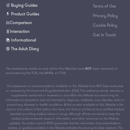
🛒 Buying Guides
Terms of Use
💊 Product Guides
Privacy Policy
⚖️Comparison
Cookie Policy
🧬Interaction
Get in Touch
📚 Informational
🔞 The Adult Diary
The statements made on and within this Website have
NOT
been reviewed or
evaluated by the FDA, the MHRA, or CFIA.
The statements or recommendations available on this Website have NOT been evaluated
or reviewed by the Food and Drug Administration (FDA). The medical products, exercise or
supplements mentioned or reviewed on and within this Website are meant only for
informational resolutions and not intended to diagnose, medicate, cure, alleviate, avert or
prevent any diseases or health conditions. All the content available on this Website is the
opinion and outlook of the author who does not claim or profess to be a certified medical
specialist providing medical advice or drugs. Although efforts are aimed to keep the
medical evidence-based research information and other resources on the Website
updated, the author cannot 100% guarantee that the information (recommendations,
reviews, or guides) provided on the Website indicates the most up-to-date research. The