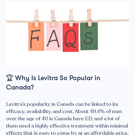
🏆
Why Is Levitra So Popular in
Canada?
Levitra’s popularity in Canada can be linked to its
efficacy, availability, and cost. About 49.4% of men
over the age of 40 in Canada have ED, and a lot of
them need a highly effective treatment within minimal
effects that is easy to come by at an affordable price.