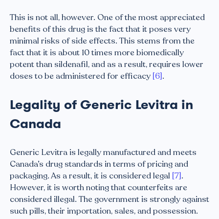
This is not all, however. One of the most appreciated
benefits of this drug is the fact that it poses very
minimal risks of side effects. This stems from the
fact that it is about 10 times more biomedically
potent than sildenafil, and as a result, requires lower
doses to be administered for efficacy
[6]
.
Legality of Generic Levitra in
Canada
Generic Levitra is legally manufactured and meets
Canada’s drug standards in terms of pricing and
packaging. As a result, it is considered legal
[7]
.
However, it is worth noting that counterfeits are
considered illegal. The government is strongly against
such pills, their importation, sales, and possession.