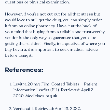
questions or physical examination.
However, if you’re not cut out for all that stress but
would love to still get the drug, you can simply order
it from an online pharmacy. Have it at the back of
your mind that buying from a reliable and trustworthy
vendor is the only way to guarantee that you’d be
getting the real deal. Finally, irrespective of where you
buy Levitra, it is important to seek medical advice
before using it.
References:
Levitra 20 mg, Film-Coated Tablets – Patient
Information Leaflet (PIL). Retrieved: April 21,
2020. Medicines.org.uk.
Vardenafil. Retrieved: April 21, 2020.