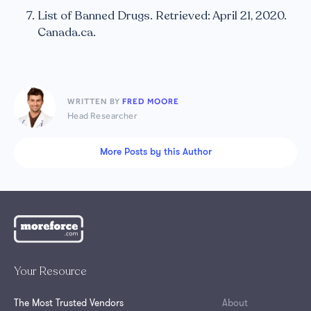
List of Banned Drugs. Retrieved: April 21, 2020.
Canada.ca.
WRITTEN BY
FRED MOORE
Head Researcher
More Posts by this Author
Your Resource
The Most Trusted Vendors
About