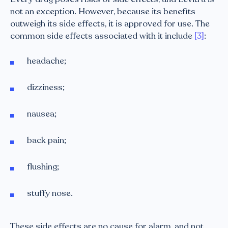
not an exception. However, because its benefits
outweigh its side effects, it is approved for use. The
common side effects associated with it include
[3]
:
headache;
dizziness;
nausea;
back pain;
flushing;
stuffy nose.
These side effects are no cause for alarm, and not