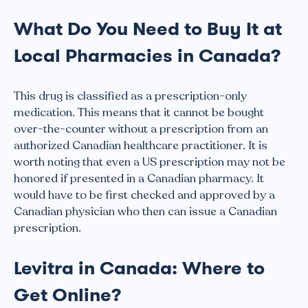
What Do You Need to Buy It at
Local Pharmacies in Canada?
This drug is classified as a prescription-only
medication. This means that it cannot be bought
over-the-counter without a prescription from an
authorized Canadian healthcare practitioner. It is
worth noting that even a US prescription may not be
honored if presented in a Canadian pharmacy. It
would have to be first checked and approved by a
Canadian physician who then can issue a Canadian
prescription.
Levitra in Canada: Where to
Get Online?