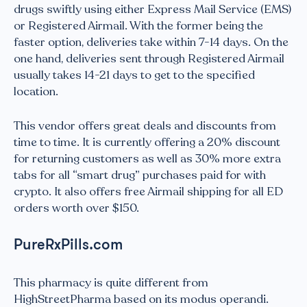
drugs swiftly using either Express Mail Service (EMS)
or Registered Airmail. With the former being the
faster option, deliveries take within 7-14 days. On the
one hand, deliveries sent through Registered Airmail
usually takes 14-21 days to get to the specified
location.
This vendor offers great deals and discounts from
time to time. It is currently offering a 20% discount
for returning customers as well as 30% more extra
tabs for all “smart drug” purchases paid for with
crypto. It also offers free Airmail shipping for all ED
orders worth over $150.
PureRxPills.com
This pharmacy is quite different from
HighStreetPharma based on its modus operandi.