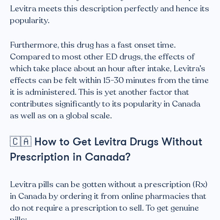
Levitra meets this description perfectly and hence its
popularity.
Furthermore, this drug has a fast onset time.
Compared to most other ED drugs, the effects of
which take place about an hour after intake, Levitra’s
effects can be felt within 15-30 minutes from the time
it is administered. This is yet another factor that
contributes significantly to its popularity in Canada
as well as on a global scale.
🇨🇦
How to Get Levitra Drugs Without
Prescription in Canada?
Levitra pills can be gotten without a prescription (Rx)
in Canada by ordering it from online pharmacies that
do not require a prescription to sell. To get genuine
pills: