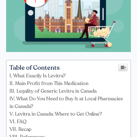
Table of Contents
What Exactly Is Levitra?
Main Profit from This Medication
Legality of Generic Levitra in Canada
What Do You Need to Buy It at Local Pharmacies
in Canada?
Levitra in Canada: Where to Get Online?
FAQ
Recap
References: