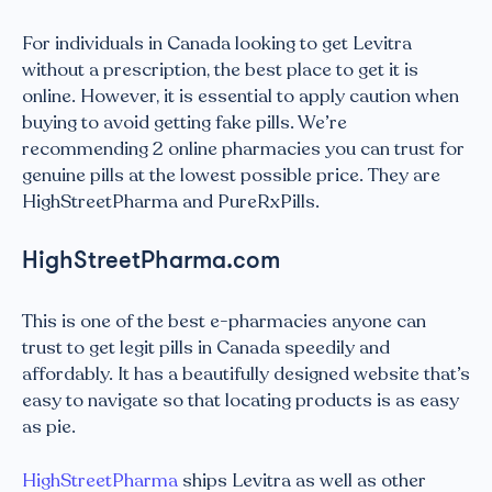
For individuals in Canada looking to get Levitra
without a prescription, the best place to get it is
online. However, it is essential to apply caution when
buying to avoid getting fake pills. We’re
recommending 2 online pharmacies you can trust for
genuine pills at the lowest possible price. They are
HighStreetPharma and PureRxPills.
HighStreetPharma.com
This is one of the best e-pharmacies anyone can
trust to get legit pills in Canada speedily and
affordably. It has a beautifully designed website that’s
easy to navigate so that locating products is as easy
as pie.
HighStreetPharma
ships Levitra as well as other