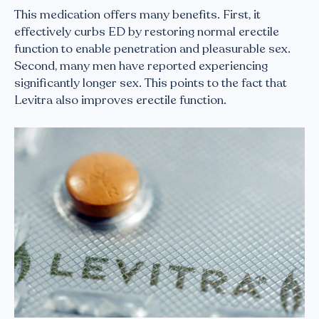
This medication offers many benefits. First, it
effectively curbs ED by restoring normal erectile
function to enable penetration and pleasurable sex.
Second, many men have reported experiencing
significantly longer sex. This points to the fact that
Levitra also improves erectile function.