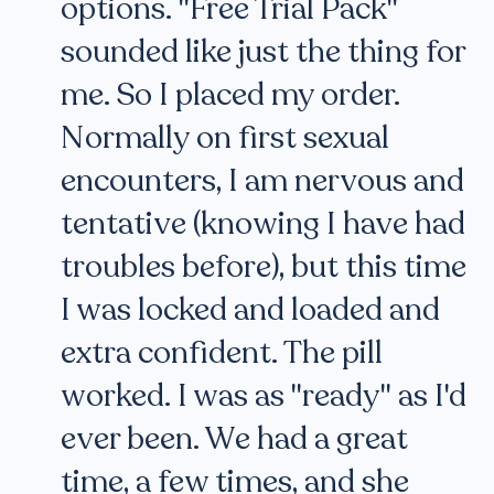
options. "Free Trial Pack"
sounded like just the thing for
me. So I placed my order.
Normally on first sexual
encounters, I am nervous and
tentative (knowing I have had
troubles before), but this time
I was locked and loaded and
extra confident. The pill
worked. I was as "ready" as I'd
ever been. We had a great
time, a few times, and she