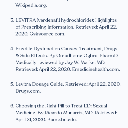
Wikipedia.org.
LEVITRA (vardenafil hydrochloride): Highlights
of Prescribing Information. Retrieved: April 22,
2020. Gsksource.com.
Erectile Dysfunction Causes, Treatment, Drugs,
& Side Effects. By Omudhome Ogbru, PharmD.
Medically reviewed by Jay W. Marks, MD.
Retrieved: April 22, 2020. Emedicinehealth.com.
Levitra Dosage Guide. Retrieved: April 22, 2020.
Drugs.com.
Choosing the Right Pill to Treat ED: Sexual
Medicine. By Ricardo Munarriz, MD. Retrieved:
April 21, 2020. Bumc.bu.edu.