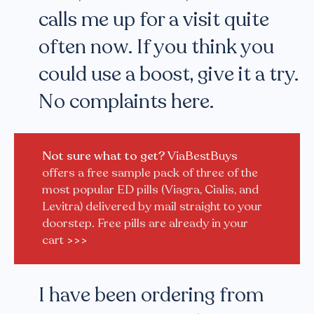
calls me up for a visit quite
often now. If you think you
could use a boost, give it a try.
No complaints here.
Not sure what to get?
ViaBestBuys
offers a free sample pack of three of the
most popular ED pills (Viagra, Cialis, and
Levitra) delivered by mail straight to your
doorstep. Free pills are already in your
cart
>>>
I have been ordering from