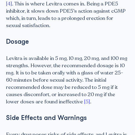
[4]
. This is where Levitra comes in. Being a PDE5
inhibitor, it slows down PDE5’s action against cGMP
which, in turn, leads to a prolonged erection for
sexual satisfaction.
Dosage
Levitra is available in 5 mg, 10 mg, 20 mg, and 100 mg
strengths. However, the recommended dosage is 10
mg. It is to be taken orally with a glass of water 25-
60 minutes before sexual activity. The initial
recommended dose may be reduced to 5 mg if it
causes discomfort, or increased to 20 mg if the
lower doses are found ineffective
[5]
.
Side Effects and Warnings
Every drug poses risks of side effects, and Levitra is