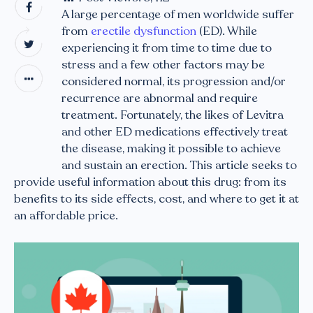
A large percentage of men worldwide suffer
from
erectile dysfunction
(ED). While
experiencing it from time to time due to
stress and a few other factors may be
considered normal, its progression and/or
recurrence are abnormal and require
treatment. Fortunately, the likes of Levitra
and other ED medications effectively treat
the disease, making it possible to achieve
and sustain an erection. This article seeks to
provide useful information about this drug: from its
benefits to its side effects, cost, and where to get it at
an affordable price.