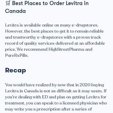
🛒
Best Places to Order Levitra in
Canada
Levitra is available online on many e-drugstores.
However, the best places to get it to remain reliable
and trustworthy e-drugstores with a proven track
record of quality services delivered at an affordable
price. We recommend HighStreetPharma and
PureRxPills.
Recap
You would have realized by now that in 2020 buying
Levitra in Canada is not as difficult as it may seem. If
you’re dealing with ED and plan on getting Levitra for
treatment, you can speak to a licensed physician who
may write you a prescription after a series of