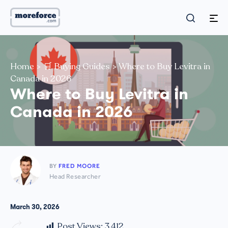
Home
>
🛒 Buying Guides
>
Where to Buy Levitra in
Canada in 2026
Where to Buy Levitra in
Canada in 2026
BY
FRED MOORE
Head Researcher
March 30, 2026
Post Views:
3,412