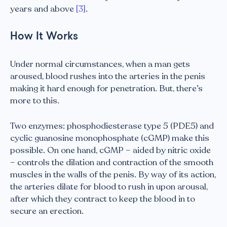
years and above
[3]
.
How It Works
Under normal circumstances, when a man gets
aroused, blood rushes into the arteries in the penis
making it hard enough for penetration. But, there’s
more to this.
Two enzymes: phosphodiesterase type 5 (PDE5) and
cyclic guanosine monophosphate (cGMP) make this
possible. On one hand, cGMP – aided by nitric oxide
– controls the dilation and contraction of the smooth
muscles in the walls of the penis. By way of its action,
the arteries dilate for blood to rush in upon arousal,
after which they contract to keep the blood in to
secure an erection.