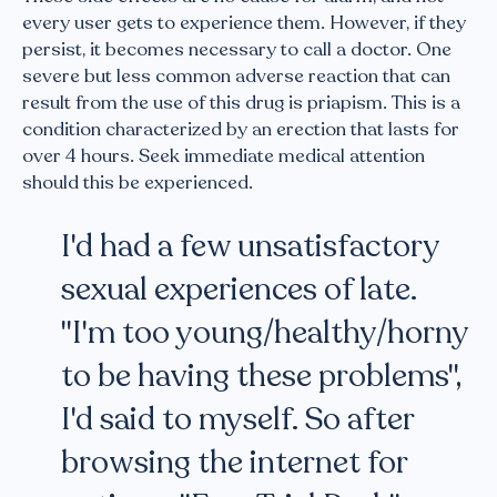
every user gets to experience them. However, if they
persist, it becomes necessary to call a doctor. One
severe but less common adverse reaction that can
result from the use of this drug is priapism. This is a
condition characterized by an erection that lasts for
over 4 hours. Seek immediate medical attention
should this be experienced.
I'd had a few unsatisfactory
sexual experiences of late.
"I'm too young/healthy/horny
to be having these problems",
I'd said to myself. So after
browsing the internet for