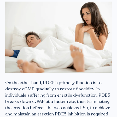
On the other hand, PDE5’s primary function is to
destroy cGMP gradually to restore flaccidity. In
individuals suffering from erectile dysfunction, PDE5
breaks down cGMP at a faster rate, thus terminating
the erection before it is even achieved. So, to achieve
and maintain an erection PDE5 inhibition is required