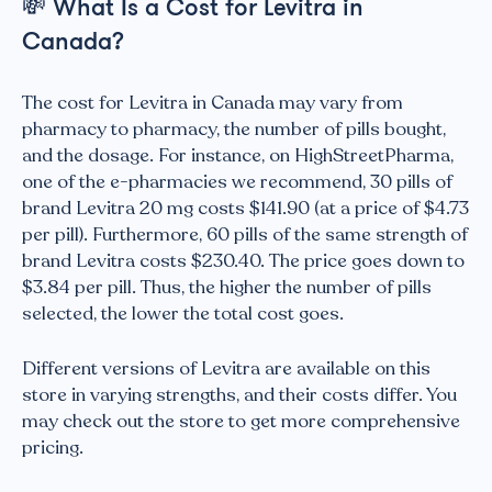
💸
What Is a Cost for Levitra in
Canada?
The cost for Levitra in Canada may vary from
pharmacy to pharmacy, the number of pills bought,
and the dosage. For instance, on HighStreetPharma,
one of the e-pharmacies we recommend, 30 pills of
brand Levitra 20 mg costs $141.90 (at a price of $4.73
per pill). Furthermore, 60 pills of the same strength of
brand Levitra costs $230.40. The price goes down to
$3.84 per pill. Thus, the higher the number of pills
selected, the lower the total cost goes.
Different versions of Levitra are available on this
store in varying strengths, and their costs differ. You
may check out the store to get more comprehensive
pricing.