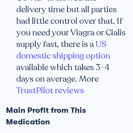
delivery time but all parties
had little control over that. If
you need your Viagra or Cialis
supply fast, there is a
US
domestic shipping option
available which takes 3-4
days on average. More
TrustPilot reviews
Main Profit from This
Medication