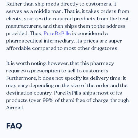
Rather than ship meds directly to customers, it
serves as a middle man. That is, it takes orders from
clients, sources the required products from the best
manufacturers, and then ships them to the address
provided. Thus,
PureRxPills
is considered a
pharmaceutical intermediary. Its prices are super
affordable compared to most other drugstores.
It is worth noting, however, that this pharmacy
requires a prescription to sell to customers.
Furthermore, it does not specify its delivery time: it
may vary depending on the size of the order and the
destination country. PureRxPills ships most of its
products (over 99% of them) free of charge, through
Airmail.
FAQ