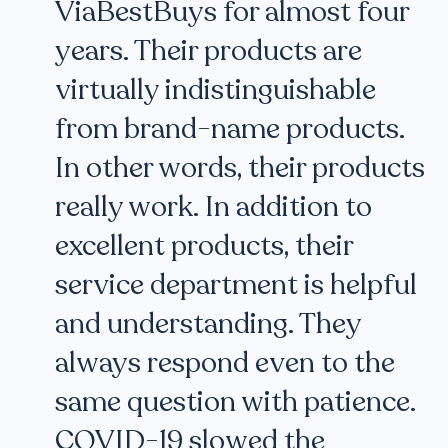
ViaBestBuys for almost four
years. Their products are
virtually indistinguishable
from brand-name products.
In other words, their products
really work. In addition to
excellent products, their
service department is helpful
and understanding. They
always respond even to the
same question with patience.
COVID-19 slowed the