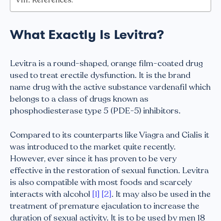
What Exactly Is Levitra?
Levitra is a round-shaped, orange film-coated drug
used to treat erectile dysfunction. It is the brand
name drug with the active substance vardenafil which
belongs to a class of drugs known as
phosphodiesterase type 5 (PDE-5) inhibitors.
Compared to its counterparts like Viagra and Cialis it
was introduced to the market quite recently.
However, ever since it has proven to be very
effective in the restoration of sexual function. Levitra
is also compatible with most foods and scarcely
interacts with alcohol
[1]
[2]
. It may also be used in the
treatment of premature ejaculation to increase the
duration of sexual activity. It is to be used by men 18