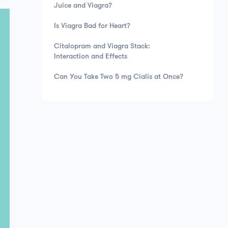
Juice and Viagra?
Is Viagra Bad for Heart?
Citalopram and Viagra Stack:
Interaction and Effects
Can You Take Two 5 mg Cialis at Once?