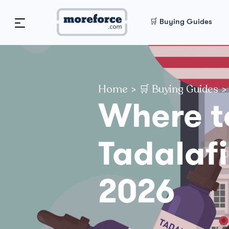
🛒 Buying Guides
Home
>
🛒 Buying Guides
>
Where t
Tadalafi
2026