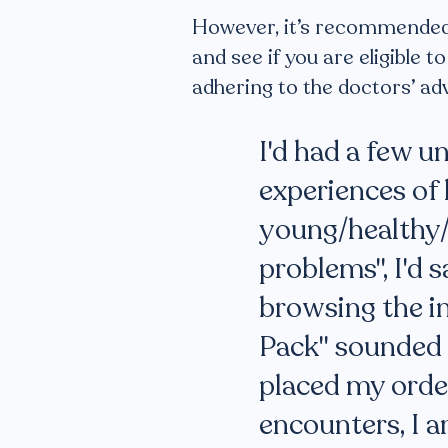
However, it’s recommended t
and see if you are eligible 
adhering to the doctors’ a
I'd had a few u
experiences of l
young/healthy/
problems", I'd s
browsing the in
Pack" sounded l
placed my order
encounters, I 