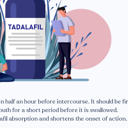
 half an hour before intercourse. It should be fi
outh for a short period before it is swallowed.
afil absorption and shortens the onset of action.