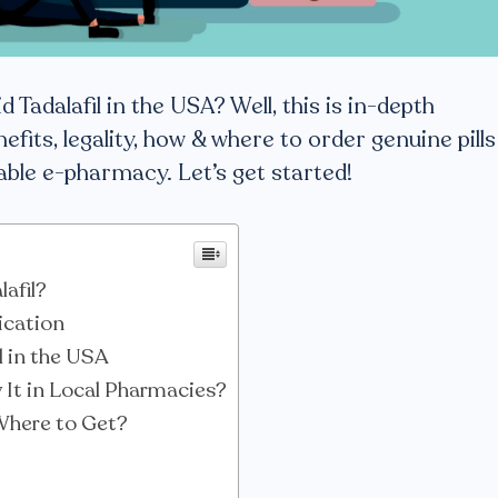
d Tadalafil in the USA? Well, this is in-depth
efits, legality, how & where to order genuine pills
iable e-pharmacy. Let’s get started!
lafil?
ication
il in the USA
It in Local Pharmacies?
 Where to Get?