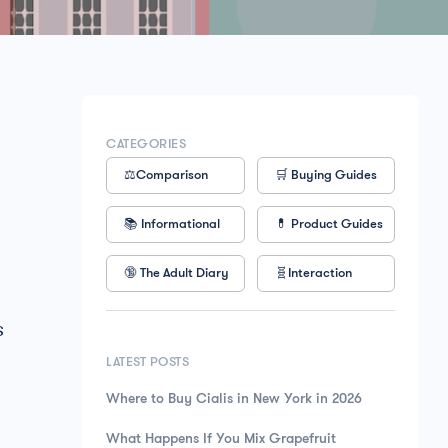
CATEGORIES
⚖️Comparison
🛒 Buying Guides
📚 Informational
💊 Product Guides
🔞 The Adult Diary
🧬Interaction
s
LATEST POSTS
Where to Buy Cialis in New York in 2026
What Happens If You Mix Grapefruit