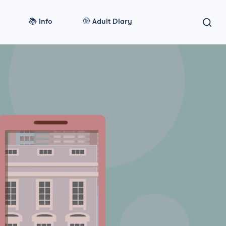
📚 Info
🔞 Adult Diary