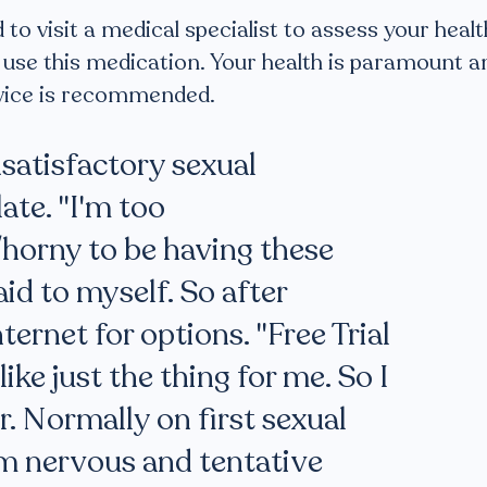
o visit a medical specialist to assess your healt
to use this medication. Your health is paramount a
dvice is recommended.
nsatisfactory sexual
ate. "I'm too
horny to be having these
aid to myself. So after
ternet for options. "Free Trial
ike just the thing for me. So I
. Normally on first sexual
am nervous and tentative