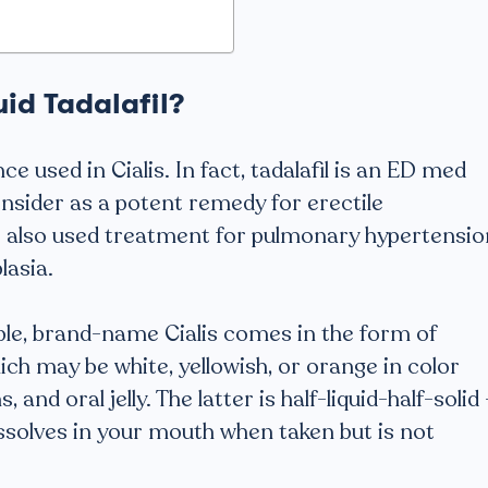
uid Tadalafil?
nce used in Cialis. In fact, tadalafil is an ED med
onsider as a potent remedy for erectile
s also used treatment for pulmonary hypertensio
lasia.
e, brand-name Cialis comes in the form of
ich may be white, yellowish, or orange in color
and oral jelly. The latter is half-liquid-half-solid 
issolves in your mouth when taken but is not