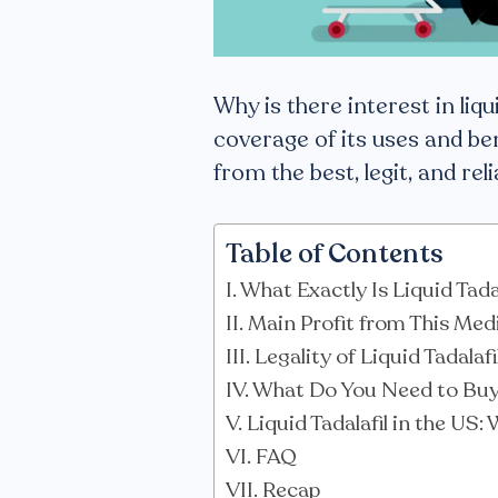
Why is there interest in liqui
coverage of its uses and ben
from the best, legit, and rel
Table of Contents
What Exactly Is Liquid Tada
Main Profit from This Med
Legality of Liquid Tadalaf
What Do You Need to Buy 
Liquid Tadalafil in the US:
FAQ
Recap