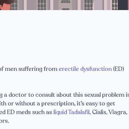
 of men suffering from
erectile dysfunction
(ED)
g a doctor to consult about this sexual problem i
or without a prescription, it’s easy to get
oved ED meds such as
liquid Tadalafil
, Cialis, Viagra,
ors.