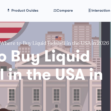
💊 Product Guides
⚖️Compare
🧬Interaction
Where to Buy Liquid Tadalafil in the USA in 2026
o Buy Liquid
l in the USA in