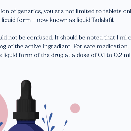
on of generics, you are not limited to tablets onl
 a liquid form – now known as liquid Tadalafil.
ld not be confused. It should be noted that 1 ml o
 mg of the active ingredient. For safe medication,
 liquid form of the drug at a dose of 0.1 to 0.2 ml