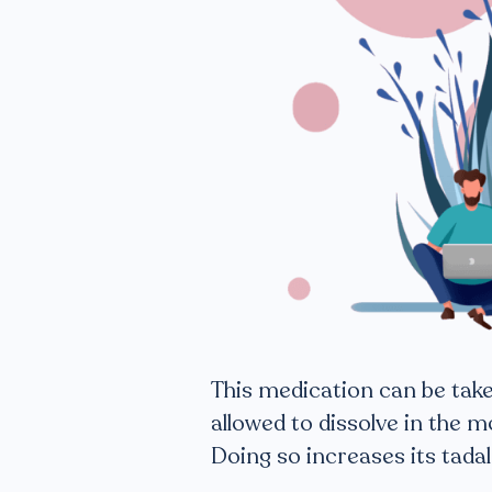
This medication can be taken
allowed to dissolve in the m
Doing so increases its tadal