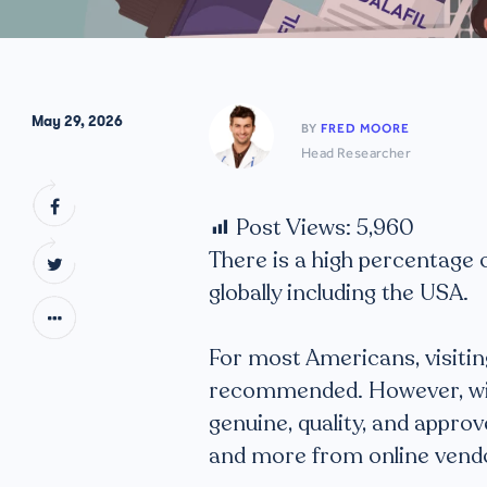
May 29, 2026
BY
FRED MOORE
Head Researcher
Post Views:
5,960
There is a high percentage
globally including the USA.
For most Americans, visitin
recommended. However, with 
genuine, quality, and appr
and more from online vend