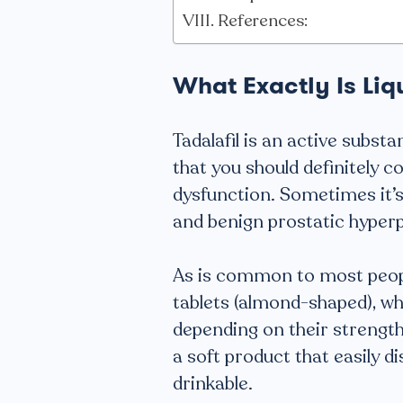
References:
What Exactly Is Liq
Tadalafil is an active substa
that you should definitely c
dysfunction. Sometimes it’
and benign prostatic hyperp
As is common to most peopl
tablets (almond-shaped), wh
depending on their strengths, 
a soft product that easily d
drinkable.