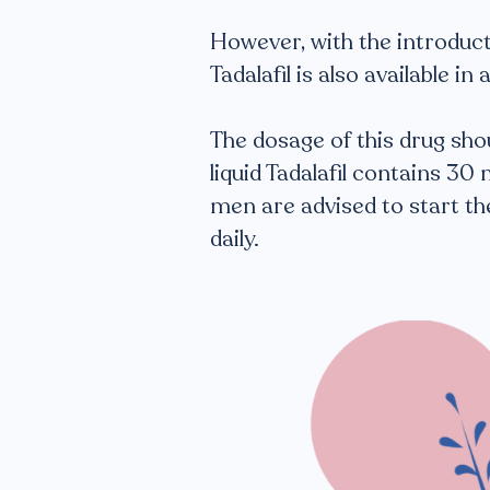
However, with the introducti
Tadalafil is also available in
The dosage of this drug shou
liquid Tadalafil contains 30
men are advised to start the
daily.