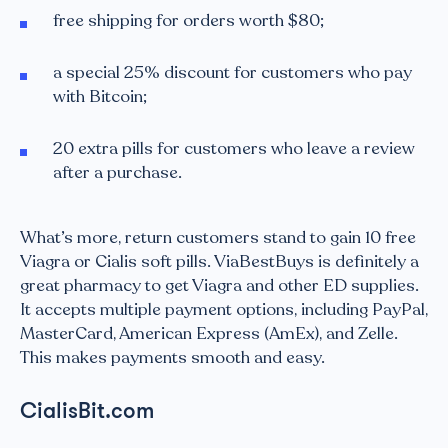
free shipping for orders worth $80;
a special 25% discount for customers who pay
with Bitcoin;
20 extra pills for customers who leave a review
after a purchase.
What’s more, return customers stand to gain 10 free
Viagra or Cialis soft pills. ViaBestBuys is definitely a
great pharmacy to get Viagra and other ED supplies.
It accepts multiple payment options, including PayPal,
MasterCard, American Express (AmEx), and Zelle.
This makes payments smooth and easy.
CialisBit.com