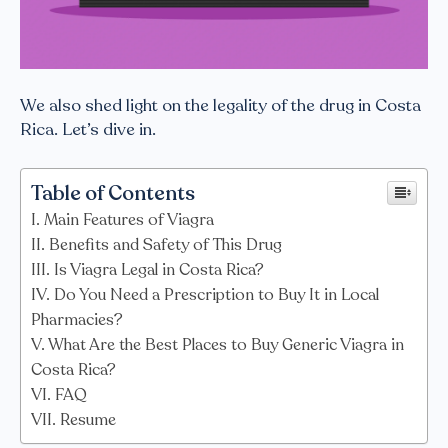
We also shed light on the legality of the drug in Costa
Rica. Let’s dive in.
Table of Contents
Main Features of Viagra
Benefits and Safety of This Drug
Is Viagra Legal in Costa Rica?
Do You Need a Prescription to Buy It in Local
Pharmacies?
What Are the Best Places to Buy Generic Viagra in
Costa Rica?
FAQ
Resume