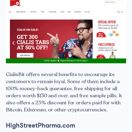
CialisBit offers several benefits to encourage its
customers to remain loyal. Some of them include a
100% money-back guarantee, free shipping for all
orders worth $130 and over, and free sample pills. It
also offers a 25% discount for orders paid for with
Bitcoin, Ethereum, or other cryptocurrencies.
HighStreetPharma.com