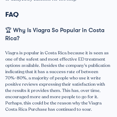
FAQ
🏆
Why Is Viagra So Popular in Costa
Rica?
Viagra is popular in Costa Rica because it is seen as
one of the safest and most effective ED treatment
options available. Besides the company’s publication
indicating that it has a success rate of between
70%-80%, a majority of people who use it write
positive reviews expressing their satisfaction with
the results it provides them. This has, over time,
encouraged more and more people to go for it.
Perhaps, this could be the reason why the Viagra
Costa Rica Purchase has continued to soar.