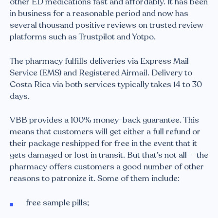
other ED medications fast and affordably. It has been
in business for a reasonable period and now has
several thousand positive reviews on trusted review
platforms such as Trustpilot and Yotpo.
The pharmacy fulfills deliveries via Express Mail
Service (EMS) and Registered Airmail. Delivery to
Costa Rica via both services typically takes 14 to 30
days.
VBB provides a 100% money-back guarantee. This
means that customers will get either a full refund or
their package reshipped for free in the event that it
gets damaged or lost in transit. But that’s not all — the
pharmacy offers customers a good number of other
reasons to patronize it. Some of them include:
free sample pills;