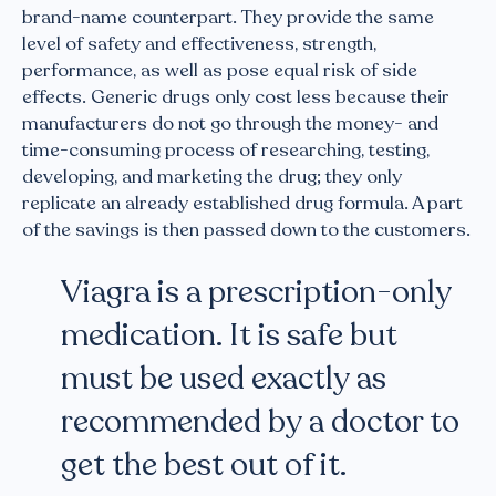
brand-name counterpart. They provide the same
level of safety and effectiveness, strength,
performance, as well as pose equal risk of side
effects. Generic drugs only cost less because their
manufacturers do not go through the money- and
time-consuming process of researching, testing,
developing, and marketing the drug; they only
replicate an already established drug formula. A part
of the savings is then passed down to the customers.
Viagra is a prescription-only
medication. It is safe but
must be used exactly as
recommended by a doctor to
get the best out of it.