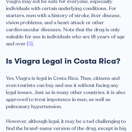
Viagra may not be safe for everyone, especially
individuals with certain underlying conditions. For
starters, men with a history of stroke, liver disease,
vision problems, and a heart attack or other
cardiovascular diseases. Note that the drug is only
suitable for use in individuals who are 18 years of age
and over
[5]
.
Is Viagra Legal in Costa Rica?
Yes, Viagra is legal in Costa Rica. Thus, citizens and
even tourists can buy and use it without facing any
legal issues. Just as in many other countries, it is also
approved to treat impotence in men, as well as
pulmonary hypertension.
However, although legal, it may be a tad challenging to
find the brand-name version of the drug, except in big