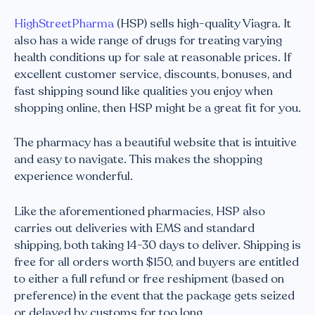
HighStreetPharma
(HSP) sells high-quality Viagra. It
also has a wide range of drugs for treating varying
health conditions up for sale at reasonable prices. If
excellent customer service, discounts, bonuses, and
fast shipping sound like qualities you enjoy when
shopping online, then HSP might be a great fit for you.
The pharmacy has a beautiful website that is intuitive
and easy to navigate. This makes the shopping
experience wonderful.
Like the aforementioned pharmacies, HSP also
carries out deliveries with EMS and standard
shipping, both taking 14-30 days to deliver. Shipping is
free for all orders worth $150, and buyers are entitled
to either a full refund or free reshipment (based on
preference) in the event that the package gets seized
or delayed by customs for too long.