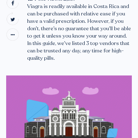
Viagra is readily available in Costa Rica and
can be purchased with relative ease if you
have a valid prescription. However, if you
don’t, there’s no guarantee that you’ll be able
to get it unless you know your way around.
In this guide, we’ve listed 3 top vendors that
can be trusted any day, any time for high-
quality pills.