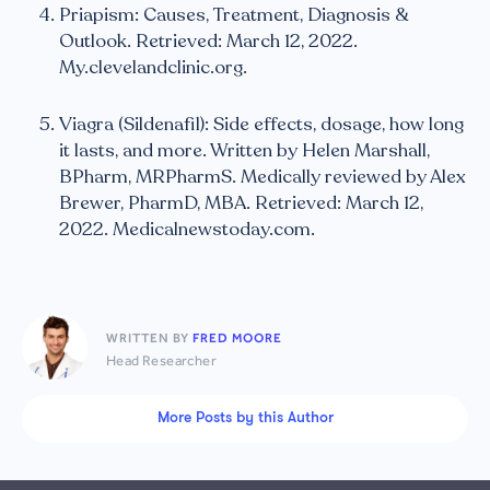
Priapism: Causes, Treatment, Diagnosis &
Outlook. Retrieved: March 12, 2022.
My.clevelandclinic.org.
Viagra (Sildenafil): Side effects, dosage, how long
it lasts, and more. Written by Helen Marshall,
BPharm, MRPharmS. Medically reviewed by Alex
Brewer, PharmD, MBA. Retrieved: March 12,
2022. Medicalnewstoday.com.
WRITTEN BY
FRED MOORE
Head Researcher
More Posts by this Author