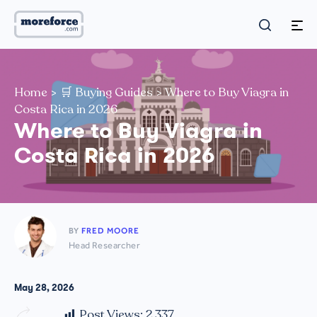
Home
>
🛒 Buying Guides
>
Where to Buy Viagra in
Costa Rica in 2026
Where to Buy Viagra in
Costa Rica in 2026
BY
FRED MOORE
Head Researcher
May 28, 2026
Post Views:
2,337