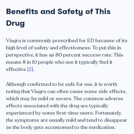
Benefits and Safety of This
Drug
Viagra is commonly prescribed for ED because of its
high level of safety and effectiveness. To put this in
perspective, it has an 80 percent success rate. This
means 8 in 10 people who use it typically find it
effective
[2]
.
Although confirmed to be safe for use, it is worth
noting that Viagra can often cause some side effects,
which may be mild or severe. The common adverse
effects associated with the drug are typically
experienced by some first-time users. Fortunately,
the symptoms are usually mild and tend to disappear
as the body gets accustomed to the medication.