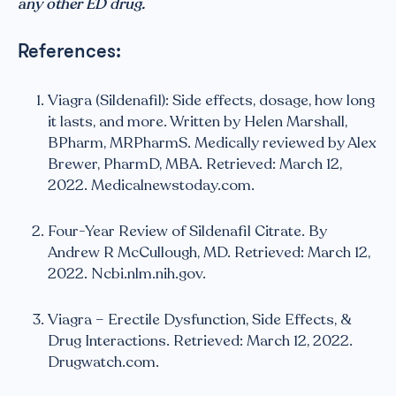
any other ED drug.
References:
Viagra (Sildenafil): Side effects, dosage, how long
it lasts, and more. Written by Helen Marshall,
BPharm, MRPharmS. Medically reviewed by Alex
Brewer, PharmD, MBA. Retrieved: March 12,
2022. Medicalnewstoday.com.
Four-Year Review of Sildenafil Citrate. By
Andrew R McCullough, MD. Retrieved: March 12,
2022. Ncbi.nlm.nih.gov.
Viagra – Erectile Dysfunction, Side Effects, &
Drug Interactions. Retrieved: March 12, 2022.
Drugwatch.com.