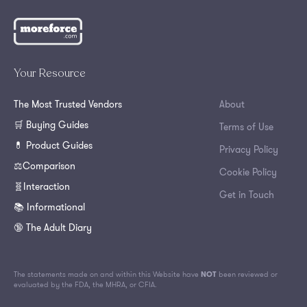
Your Resource
The Most Trusted Vendors
About
🛒 Buying Guides
Terms of Use
💊 Product Guides
Privacy Policy
⚖️Comparison
Cookie Policy
🧬Interaction
Get in Touch
📚 Informational
🔞 The Adult Diary
The statements made on and within this Website have
NOT
been reviewed or
evaluated by the FDA, the MHRA, or CFIA.