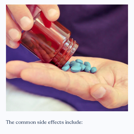
The common side effects include: