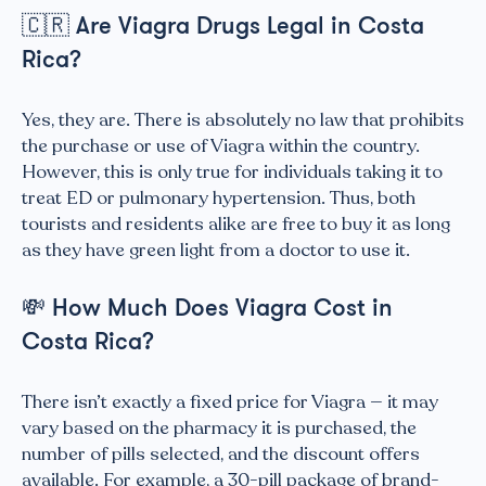
🇨🇷
Are Viagra Drugs Legal in Costa
Rica?
Yes, they are. There is absolutely no law that prohibits
the purchase or use of Viagra within the country.
However, this is only true for individuals taking it to
treat ED or pulmonary hypertension. Thus, both
tourists and residents alike are free to buy it as long
as they have green light from a doctor to use it.
💸
How Much Does Viagra Cost in
Costa Rica?
There isn’t exactly a fixed price for Viagra — it may
vary based on the pharmacy it is purchased, the
number of pills selected, and the discount offers
available. For example, a 30-pill package of brand-