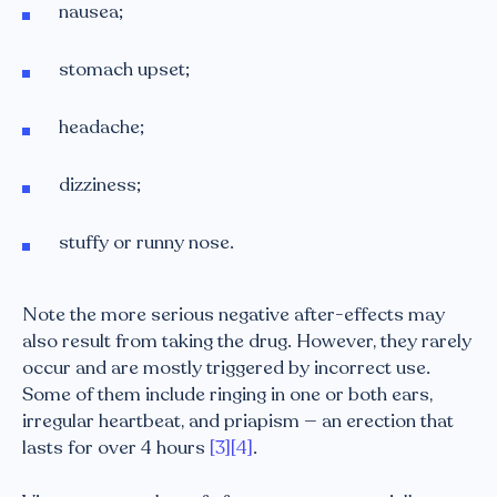
nausea;
stomach upset;
headache;
dizziness;
stuffy or runny nose.
Note the more serious negative after-effects may
also result from taking the drug. However, they rarely
occur and are mostly triggered by incorrect use.
Some of them include ringing in one or both ears,
irregular heartbeat, and priapism — an erection that
lasts for over 4 hours
[3]
[4]
.