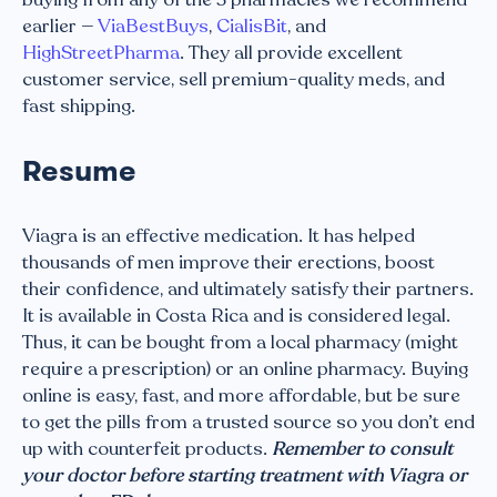
earlier —
ViaBestBuys
,
CialisBit
, and
HighStreetPharma
. They all provide excellent
customer service, sell premium-quality meds, and
fast shipping.
Resume
Viagra is an effective medication. It has helped
thousands of men improve their erections, boost
their confidence, and ultimately satisfy their partners.
It is available in Costa Rica and is considered legal.
Thus, it can be bought from a local pharmacy (might
require a prescription) or an online pharmacy. Buying
online is easy, fast, and more affordable, but be sure
to get the pills from a trusted source so you don’t end
up with counterfeit products.
Remember to consult
your doctor before starting treatment with Viagra or