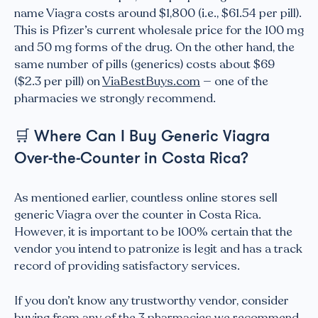
name Viagra costs around $1,800 (i.e., $61.54 per pill).
This is Pfizer’s current wholesale price for the 100 mg
and 50 mg forms of the drug. On the other hand, the
same number of pills (generics) costs about $69
($2.3 per pill) on
ViaBestBuys.com
— one of the
pharmacies we strongly recommend.
🛒
Where Can I Buy Generic Viagra
Over-the-Counter in Costa Rica?
As mentioned earlier, countless online stores sell
generic Viagra over the counter in Costa Rica.
However, it is important to be 100% certain that the
vendor you intend to patronize is legit and has a track
record of providing satisfactory services.
If you don’t know any trustworthy vendor, consider
buying from any of the 3 pharmacies we recommend