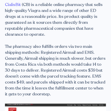
CialisBit
(CB) is a reliable online pharmacy that sells
high-quality Viagra and a wide range of other ED
drugs at a reasonable price. Its product quality is
guaranteed as it sources them directly from
reputable pharmaceutical companies that have
clearance to operate.
The pharmacy also fulfills orders via two main
shipping methods: Registered Airmail and EMS.
Generally, Airmail shipping is much slower, but orders
from Costa Rica via both methods would take 14 to
30 days to deliver. Registered Airmail costs $39 but
doesn’t come with the parcel tracking feature. EMS
costs $49, and parcels shipped with it can be tracked
from the time it leaves the fulfillment center to when
it gets to your doorstep.