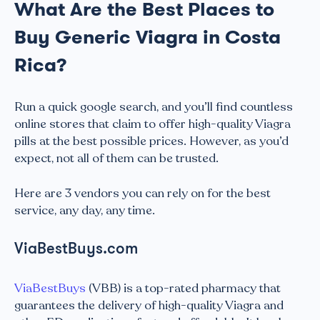
What Are the Best Places to
Buy Generic Viagra in Costa
Rica?
Run a quick google search, and you’ll find countless
online stores that claim to offer high-quality Viagra
pills at the best possible prices. However, as you’d
expect, not all of them can be trusted.
Here are 3 vendors you can rely on for the best
service, any day, any time.
ViaBestBuys.com
ViaBestBuys
(VBB) is a top-rated pharmacy that
guarantees the delivery of high-quality Viagra and