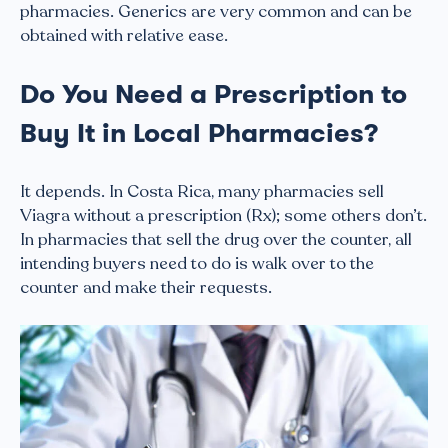
pharmacies. Generics are very common and can be
obtained with relative ease.
Do You Need a Prescription to
Buy It in Local Pharmacies?
It depends. In Costa Rica, many pharmacies sell
Viagra without a prescription (Rx); some others don’t.
In pharmacies that sell the drug over the counter, all
intending buyers need to do is walk over to the
counter and make their requests.