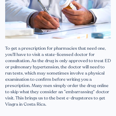
To get a prescription for pharmacies that need one,
you’ll have to visit a state-licensed doctor for
consultation. As the drug is only approved to treat ED
or pulmonary hypertension, the doctor will need to
run tests, which may sometimes involve a physical
examination to confirm before writing you a
prescription. Many men simply order the drug online
to skip what they consider an “embarrassing” doctor
visit. This brings us to the best e-drugstores to get
Viagra in Costa Rica.