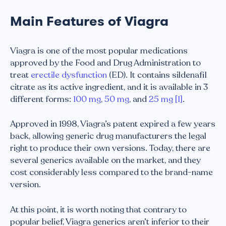
Main Features of Viagra
Viagra is one of the most popular medications
approved by the Food and Drug Administration to
treat
erectile dysfunction
(ED). It contains sildenafil
citrate as its active ingredient, and it is available in 3
different forms:
100 mg
,
50 mg
, and
25 mg
[1]
.
Approved in 1998, Viagra’s patent expired a few years
back, allowing generic drug manufacturers the legal
right to produce their own versions. Today, there are
several generics available on the market, and they
cost considerably less compared to the brand-name
version.
At this point, it is worth noting that contrary to
popular belief, Viagra generics aren’t inferior to their