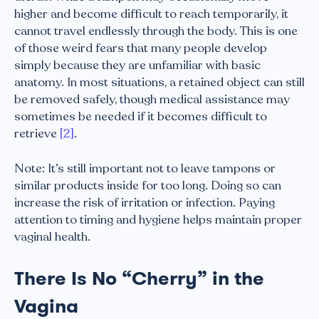
higher and become difficult to reach temporarily, it
cannot travel endlessly through the body. This is one
of those weird fears that many people develop
simply because they are unfamiliar with basic
anatomy. In most situations, a retained object can still
be removed safely, though medical assistance may
sometimes be needed if it becomes difficult to
retrieve
[2]
.
Note: It’s still important not to leave tampons or
similar products inside for too long. Doing so can
increase the risk of irritation or infection. Paying
attention to timing and hygiene helps maintain proper
vaginal health.
There Is No “Cherry” in the
Vagina