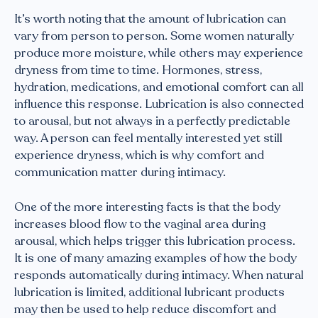
It’s worth noting that the amount of lubrication can
vary from person to person. Some women naturally
produce more moisture, while others may experience
dryness from time to time. Hormones, stress,
hydration, medications, and emotional comfort can all
influence this response. Lubrication is also connected
to arousal, but not always in a perfectly predictable
way. A person can feel mentally interested yet still
experience dryness, which is why comfort and
communication matter during intimacy.
One of the more interesting facts is that the body
increases blood flow to the vaginal area during
arousal, which helps trigger this lubrication process.
It is one of many amazing examples of how the body
responds automatically during intimacy. When natural
lubrication is limited, additional lubricant products
may then be used to help reduce discomfort and