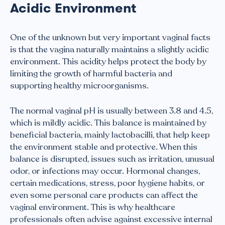
Acidic Environment
One of the unknown but very important vaginal facts
is that the vagina naturally maintains a slightly acidic
environment. This acidity helps protect the body by
limiting the growth of harmful bacteria and
supporting healthy microorganisms.
The normal vaginal pH is usually between 3.8 and 4.5,
which is mildly acidic. This balance is maintained by
beneficial bacteria, mainly lactobacilli, that help keep
the environment stable and protective. When this
balance is disrupted, issues such as irritation, unusual
odor, or infections may occur. Hormonal changes,
certain medications, stress, poor hygiene habits, or
even some personal care products can affect the
vaginal environment. This is why healthcare
professionals often advise against excessive internal