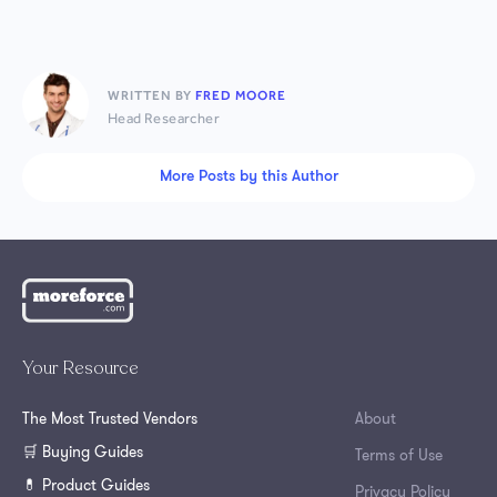
WRITTEN BY
FRED MOORE
Head Researcher
More Posts by this Author
Your Resource
The Most Trusted Vendors
About
🛒 Buying Guides
Terms of Use
💊 Product Guides
Privacy Policy