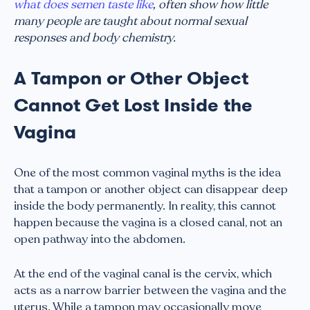
what does semen taste like
, often show how little
many people are taught about normal sexual
responses and body chemistry.
A Tampon or Other Object
Cannot Get Lost Inside the
Vagina
One of the most common vaginal myths is the idea
that a tampon or another object can disappear deep
inside the body permanently. In reality, this cannot
happen because the vagina is a closed canal, not an
open pathway into the abdomen.
At the end of the vaginal canal is the cervix, which
acts as a narrow barrier between the vagina and the
uterus. While a tampon may occasionally move