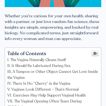
Whether you’re curious for your own health, sharing
with a partner, or just love random fun science, these
insights are simple, empowering, and backed by real
biology. No complicated terms, just straightforward
info every woman and man can appreciate.
Table of Contents
The Vagina Naturally Cleans Itself
It Should Be Lubricated During Sex
A Tampon or Other Object Cannot Get Lost Inside
the Vagina
There Is No “Cherry” in the Vagina
Vaginas Look Different – That’s Normal
Exercises May Help Support Vaginal Health
The Vaginal Opening Often Tears During