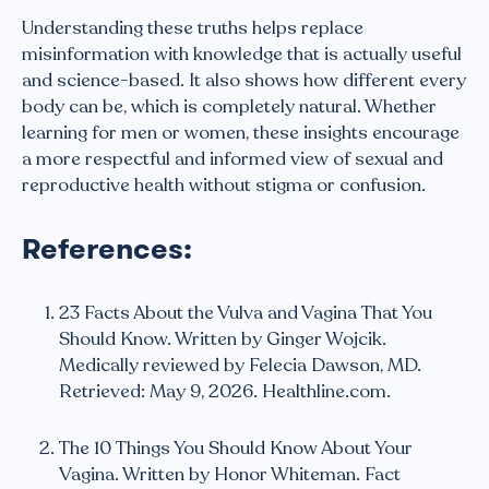
Understanding these truths helps replace
misinformation with knowledge that is actually useful
and science-based. It also shows how different every
body can be, which is completely natural. Whether
learning for men or women, these insights encourage
a more respectful and informed view of sexual and
reproductive health without stigma or confusion.
References:
23 Facts About the Vulva and Vagina That You
Should Know. Written by Ginger Wojcik.
Medically reviewed by Felecia Dawson, MD.
Retrieved: May 9, 2026. Healthline.com.
The 10 Things You Should Know About Your
Vagina. Written by Honor Whiteman. Fact