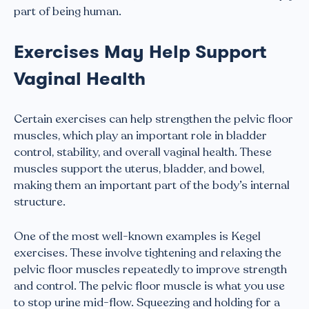
part of being human.
Exercises May Help Support
Vaginal Health
Certain exercises can help strengthen the pelvic floor
muscles, which play an important role in bladder
control, stability, and overall vaginal health. These
muscles support the uterus, bladder, and bowel,
making them an important part of the body’s internal
structure.
One of the most well-known examples is Kegel
exercises. These involve tightening and relaxing the
pelvic floor muscles repeatedly to improve strength
and control. The pelvic floor muscle is what you use
to stop urine mid-flow. Squeezing and holding for a