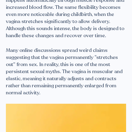
happens automatically through muscle response and
increased blood flow. The same flexibility becomes
even more noticeable during childbirth, when the
vagina stretches significantly to allow delivery.
Although this sounds intense, the body is designed to
handle these changes and recover over time.
Many online discussions spread weird claims
suggesting that the vagina permanently “stretches
out” from sex. In reality, this is one of the most
persistent sexual myths. The vagina is muscular and
elastic, meaning it naturally adjusts and contracts
rather than remaining permanently enlarged from
normal activity.