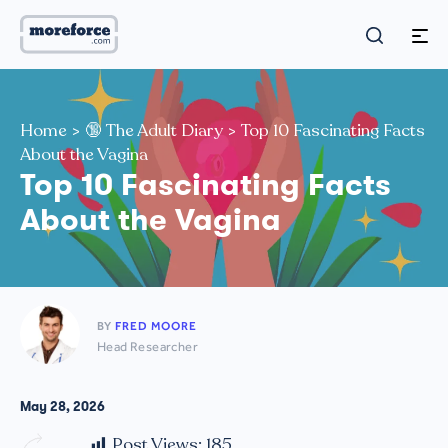
Home
>
🔞 The Adult Diary
>
Top 10 Fascinating Facts
About the Vagina
Top 10 Fascinating Facts
About the Vagina
BY
FRED MOORE
Head Researcher
May 28, 2026
Post Views:
185