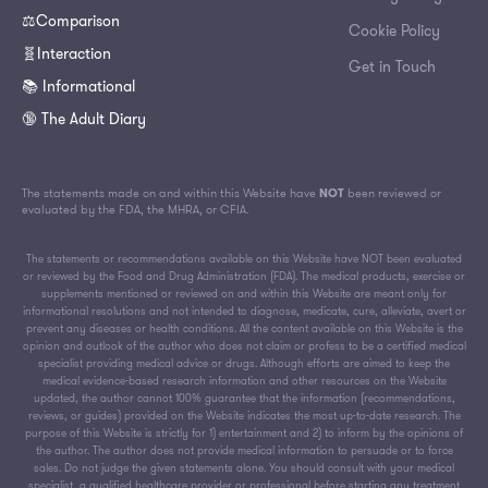
⚖️Comparison
Cookie Policy
🧬Interaction
Get in Touch
📚 Informational
🔞 The Adult Diary
The statements made on and within this Website have
NOT
been reviewed or
evaluated by the FDA, the MHRA, or CFIA.
The statements or recommendations available on this Website have NOT been evaluated
or reviewed by the Food and Drug Administration (FDA). The medical products, exercise or
supplements mentioned or reviewed on and within this Website are meant only for
informational resolutions and not intended to diagnose, medicate, cure, alleviate, avert or
prevent any diseases or health conditions. All the content available on this Website is the
opinion and outlook of the author who does not claim or profess to be a certified medical
specialist providing medical advice or drugs. Although efforts are aimed to keep the
medical evidence-based research information and other resources on the Website
updated, the author cannot 100% guarantee that the information (recommendations,
reviews, or guides) provided on the Website indicates the most up-to-date research. The
purpose of this Website is strictly for 1) entertainment and 2) to inform by the opinions of
the author. The author does not provide medical information to persuade or to force
sales. Do not judge the given statements alone. You should consult with your medical
specialist, a qualified healthcare provider or professional before starting any treatment