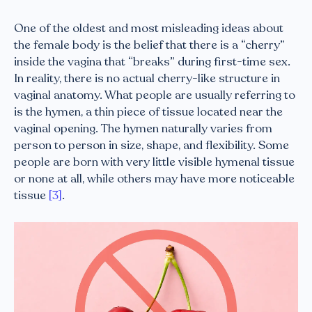
One of the oldest and most misleading ideas about
the female body is the belief that there is a “cherry”
inside the vagina that “breaks” during first-time sex.
In reality, there is no actual cherry-like structure in
vaginal anatomy. What people are usually referring to
is the hymen, a thin piece of tissue located near the
vaginal opening. The hymen naturally varies from
person to person in size, shape, and flexibility. Some
people are born with very little visible hymenal tissue
or none at all, while others may have more noticeable
tissue
[3]
.