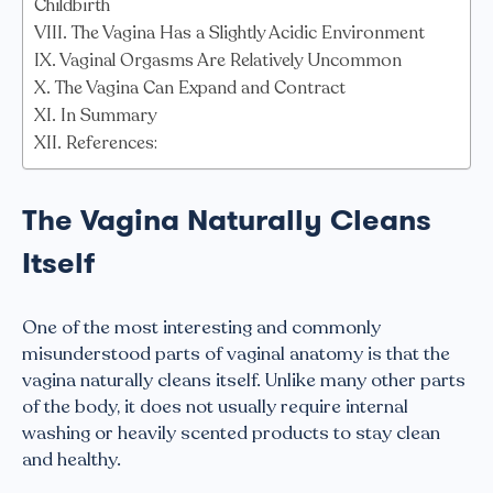
Childbirth
The Vagina Has a Slightly Acidic Environment
Vaginal Orgasms Are Relatively Uncommon
The Vagina Can Expand and Contract
In Summary
References:
The Vagina Naturally Cleans
Itself
One of the most interesting and commonly
misunderstood parts of vaginal anatomy is that the
vagina naturally cleans itself. Unlike many other parts
of the body, it does not usually require internal
washing or heavily scented products to stay clean
and healthy.