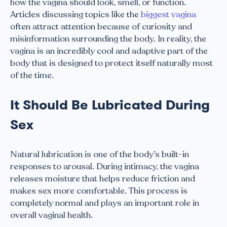
how the vagina should look, smell, or function.
Articles discussing topics like the
biggest vagina
often attract attention because of curiosity and
misinformation surrounding the body. In reality, the
vagina is an incredibly cool and adaptive part of the
body that is designed to protect itself naturally most
of the time.
It Should Be Lubricated During
Sex
Natural lubrication is one of the body’s built-in
responses to arousal. During intimacy, the vagina
releases moisture that helps reduce friction and
makes sex more comfortable. This process is
completely normal and plays an important role in
overall vaginal health.