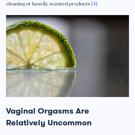
cleaning or heavily scented products
[4]
.
Vaginal Orgasms Are
Relatively Uncommon