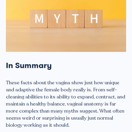
In Summary
These facts about the vagina show just how unique
and adaptive the female body really is. From self-
cleaning abilities to its ability to expand, contract, and
maintain a healthy balance, vaginal anatomy is far
more complex than many myths suggest. What often
seems weird or surprising is usually just normal
biology working as it should.