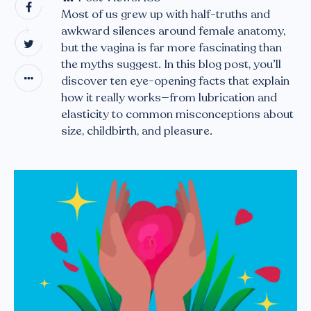
Most of us grew up with half-truths and
awkward silences around female anatomy,
but the vagina is far more fascinating than
the myths suggest. In this blog post, you’ll
discover ten eye-opening facts that explain
how it really works—from lubrication and
elasticity to common misconceptions about
size, childbirth, and pleasure.