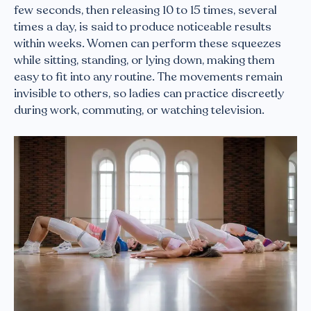
few seconds, then releasing 10 to 15 times, several
times a day, is said to produce noticeable results
within weeks. Women can perform these squeezes
while sitting, standing, or lying down, making them
easy to fit into any routine. The movements remain
invisible to others, so ladies can practice discreetly
during work, commuting, or watching television.