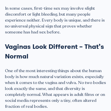
In some cases, first-time sex may involve slight
discomfort or light bleeding, but many people
experience neither. Every body is unique, and there is
no universal physical sign that proves whether
someone has had sex before.
Vaginas Look Different – That’s
Normal
One of the most interesting things about the human
body is how much natural variation exists, especially
when it comes to the vagina and vulva. No two bodies
look exactly the same, and that diversity is
completely normal. What appears in adult films or on
social media represents only a tiny, often altered
fraction of real bodies.