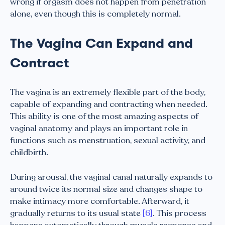
wrong if orgasm does not happen from penetration
alone, even though this is completely normal.
The Vagina Can Expand and
Contract
The vagina is an extremely flexible part of the body,
capable of expanding and contracting when needed.
This ability is one of the most amazing aspects of
vaginal anatomy and plays an important role in
functions such as menstruation, sexual activity, and
childbirth.
During arousal, the vaginal canal naturally expands to
around twice its normal size and changes shape to
make intimacy more comfortable. Afterward, it
gradually returns to its usual state
[6]
. This process