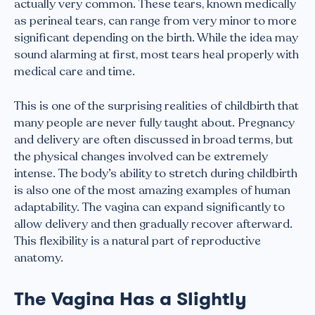
actually very common. These tears, known medically
as perineal tears, can range from very minor to more
significant depending on the birth. While the idea may
sound alarming at first, most tears heal properly with
medical care and time.
This is one of the surprising realities of childbirth that
many people are never fully taught about. Pregnancy
and delivery are often discussed in broad terms, but
the physical changes involved can be extremely
intense. The body’s ability to stretch during childbirth
is also one of the most amazing examples of human
adaptability. The vagina can expand significantly to
allow delivery and then gradually recover afterward.
This flexibility is a natural part of reproductive
anatomy.
The Vagina Has a Slightly