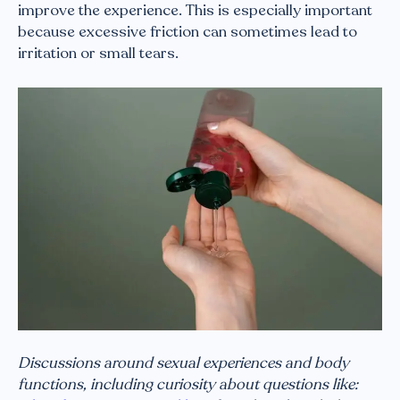
improve the experience. This is especially important
because excessive friction can sometimes lead to
irritation or small tears.
Discussions around sexual experiences and body
functions, including curiosity about questions like: