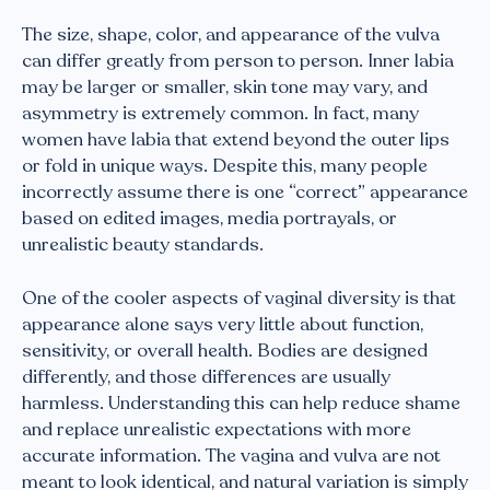
The size, shape, color, and appearance of the vulva
can differ greatly from person to person. Inner labia
may be larger or smaller, skin tone may vary, and
asymmetry is extremely common. In fact, many
women have labia that extend beyond the outer lips
or fold in unique ways. Despite this, many people
incorrectly assume there is one “correct” appearance
based on edited images, media portrayals, or
unrealistic beauty standards.
One of the cooler aspects of vaginal diversity is that
appearance alone says very little about function,
sensitivity, or overall health. Bodies are designed
differently, and those differences are usually
harmless. Understanding this can help reduce shame
and replace unrealistic expectations with more
accurate information. The vagina and vulva are not
meant to look identical, and natural variation is simply