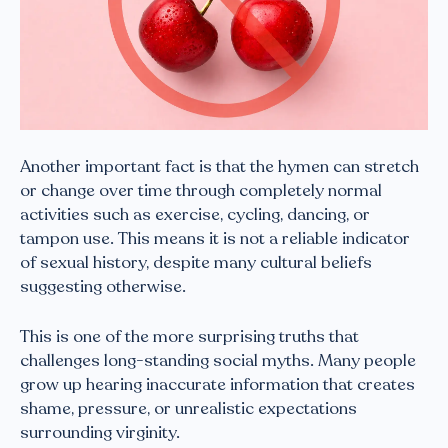
Another important fact is that the hymen can stretch
or change over time through completely normal
activities such as exercise, cycling, dancing, or
tampon use. This means it is not a reliable indicator
of sexual history, despite many cultural beliefs
suggesting otherwise.
This is one of the more surprising truths that
challenges long-standing social myths. Many people
grow up hearing inaccurate information that creates
shame, pressure, or unrealistic expectations
surrounding virginity.