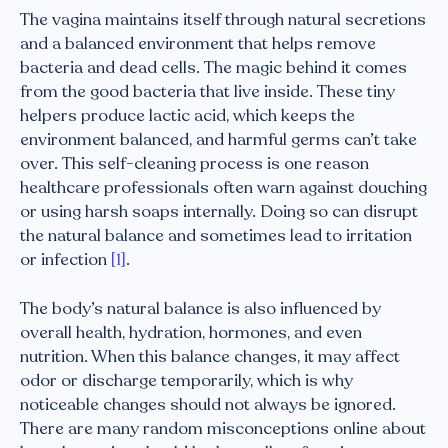
The vagina maintains itself through natural secretions
and a balanced environment that helps remove
bacteria and dead cells. The magic behind it comes
from the good bacteria that live inside. These tiny
helpers produce lactic acid, which keeps the
environment balanced, and harmful germs can’t take
over. This self-cleaning process is one reason
healthcare professionals often warn against douching
or using harsh soaps internally. Doing so can disrupt
the natural balance and sometimes lead to irritation
or infection
[1]
.
The body’s natural balance is also influenced by
overall health, hydration, hormones, and even
nutrition. When this balance changes, it may affect
odor or discharge temporarily, which is why
noticeable changes should not always be ignored.
There are many random misconceptions online about