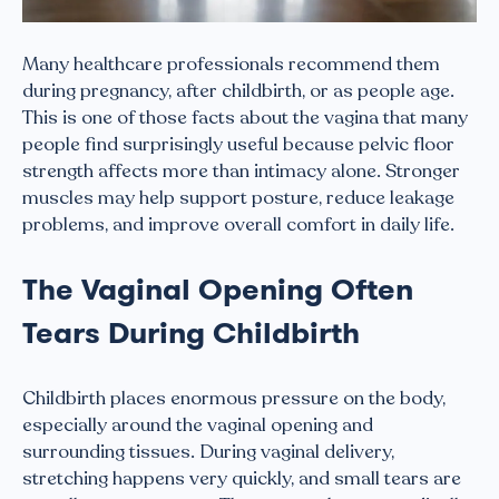
Many healthcare professionals recommend them
during pregnancy, after childbirth, or as people age.
This is one of those facts about the vagina that many
people find surprisingly useful because pelvic floor
strength affects more than intimacy alone. Stronger
muscles may help support posture, reduce leakage
problems, and improve overall comfort in daily life.
The Vaginal Opening Often
Tears During Childbirth
Childbirth places enormous pressure on the body,
especially around the vaginal opening and
surrounding tissues. During vaginal delivery,
stretching happens very quickly, and small tears are