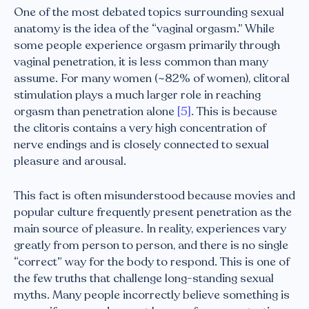
One of the most debated topics surrounding sexual
anatomy is the idea of the “vaginal orgasm.” While
some people experience orgasm primarily through
vaginal penetration, it is less common than many
assume. For many women (~82% of women), clitoral
stimulation plays a much larger role in reaching
orgasm than penetration alone
[5]
. This is because
the clitoris contains a very high concentration of
nerve endings and is closely connected to sexual
pleasure and arousal.
This fact is often misunderstood because movies and
popular culture frequently present penetration as the
main source of pleasure. In reality, experiences vary
greatly from person to person, and there is no single
“correct” way for the body to respond. This is one of
the few truths that challenge long-standing sexual
myths. Many people incorrectly believe something is