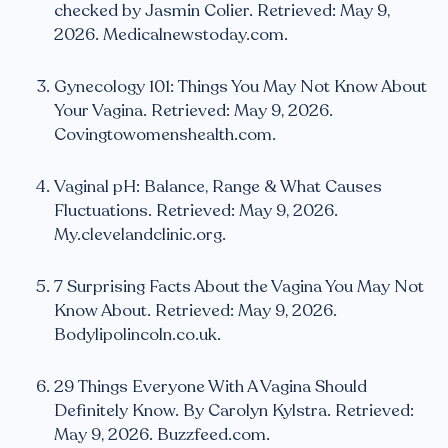
checked by Jasmin Colier. Retrieved: May 9,
2026. Medicalnewstoday.com.
Gynecology 101: Things You May Not Know About
Your Vagina. Retrieved: May 9, 2026.
Covingtowomenshealth.com.
Vaginal pH: Balance, Range & What Causes
Fluctuations. Retrieved: May 9, 2026.
My.clevelandclinic.org.
7 Surprising Facts About the Vagina You May Not
Know About. Retrieved: May 9, 2026.
Bodylipolincoln.co.uk.
29 Things Everyone With A Vagina Should
Definitely Know. By Carolyn Kylstra. Retrieved:
May 9, 2026. Buzzfeed.com.