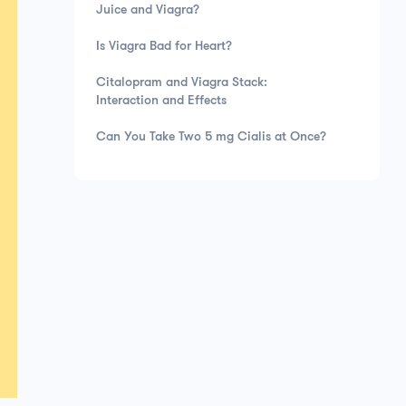
Juice and Viagra?
Is Viagra Bad for Heart?
Citalopram and Viagra Stack:
Interaction and Effects
Can You Take Two 5 mg Cialis at Once?