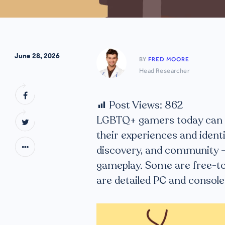
June 28, 2026
BY
FRED MOORE
Head Researcher
Post Views:
862
LGBTQ+ gamers today can ex
their experiences and identi
discovery, and community —
gameplay. Some are free-to
are detailed PC and console 