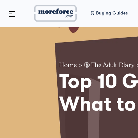
🛒 Buying Guides
Home
>
🔞 The Adult Diary
Top 10 
What to