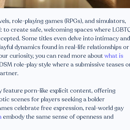
vels, role-playing games (RPGs), and simulators,
l: to create safe, welcoming spaces where LGBT
ccepted. Some titles even delve into intimacy and
yful dynamics found in real-life relationships or
 your curiosity, you can read more about
what is
DSM role-play style where a submissive teases o
artner.
feature porn-like explicit content, offering
tic scenes for players seeking a bolder
ames celebrate free expression, real-world gay
h
embody the same sense of openness and