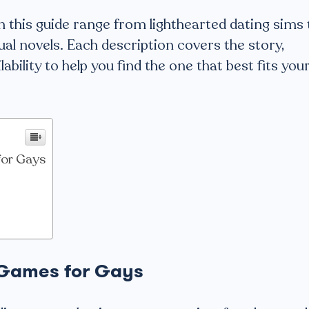
 this guide range from lighthearted dating sims 
ual novels. Each description covers the story,
bility to help you find the one that best fits you
for Gays
 Games for Gays