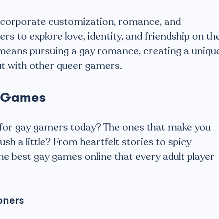
incorporate customization, romance, and
rs to explore love, identity, and friendship on th
means pursuing a gay romance, creating a uniqu
ut with other queer gamers.
y Games
t for gay gamers today? The ones that make you
ush a little? From heartfelt stories to spicy
the best gay games online that every adult player
oners