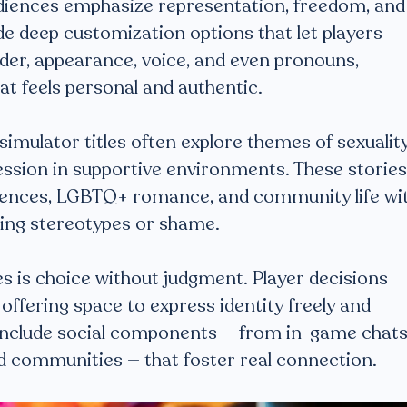
diences emphasize representation, freedom, and
ide deep customization options that let players
nder, appearance, voice, and even pronouns,
hat feels personal and authentic.
 simulator titles often explore themes of sexuality
ression in supportive environments. These stories
iences, LGBTQ+ romance, and community life wi
ing stereotypes or shame.
s is choice without judgment. Player decisions
y, offering space to express identity freely and
 include social components — from in-game chat
d communities — that foster real connection.