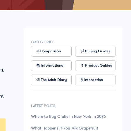
CATEGORIES
⚖️Comparison
🛒 Buying Guides
📚 Informational
💊 Product Guides
ct
🔞 The Adult Diary
🧬Interaction
rs
LATEST POSTS
Where to Buy Cialis in New York in 2026
What Happens If You Mix Grapefruit