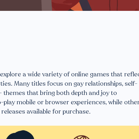
plore a wide variety of online games that refle
ties. Many titles focus on gay relationships, self-
 themes that bring both depth and joy to
-play mobile or browser experiences, while othe
releases available for purchase.