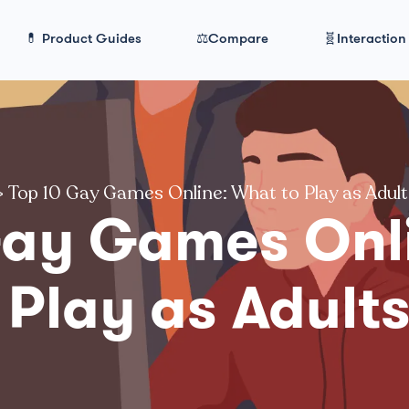
💊 Product Guides
⚖️Compare
🧬Interaction
>
Top 10 Gay Games Online: What to Play as Adul
Gay Games Onl
 Play as Adult