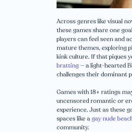
Across genres like visual no
these games share one goa
players can feel seen and a
mature themes, exploring pla
kink culture. If that piques
bratting
— a light-hearted B
challenges their dominant p
Games with 18+ ratings may 
uncensored romantic or ero
experience. Just as these g
spaces like a
gay nude beac
community.