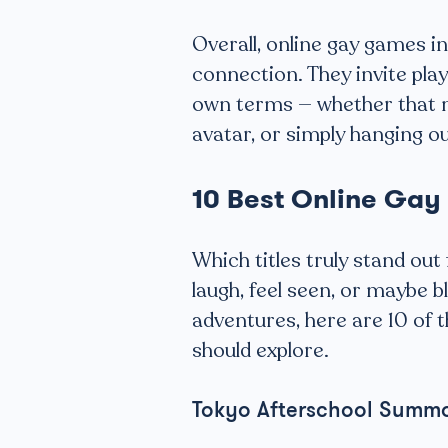
Overall, online gay games 
connection. They invite playe
own terms — whether that 
avatar, or simply hanging o
10 Best Online Ga
Which titles truly stand ou
laugh, feel seen, or maybe bl
adventures, here are 10 of 
should explore.
Tokyo Afterschool Summ