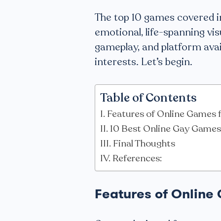
The top 10 games covered in
emotional, life-spanning vis
gameplay, and platform availa
interests. Let’s begin.
Table of Contents
Features of Online Games 
10 Best Online Gay Games
Final Thoughts
References:
Features of Online