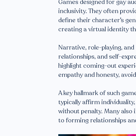
Games designed for gay au
inclusivity. They often prov
define their character’s ge
creating a virtual identity t
Narrative, role-playing, and
relationships, and self-exp
highlight coming-out exper
empathy and honesty, avoid
A key hallmark of such game
typically affirm individualit
without penalty. Many also
to forming relationships an