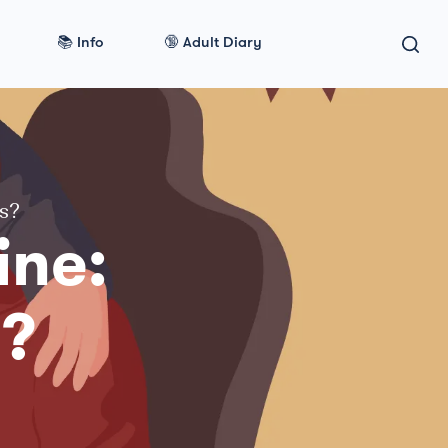
📚 Info
🔞 Adult Diary
ts?
ine:
s?