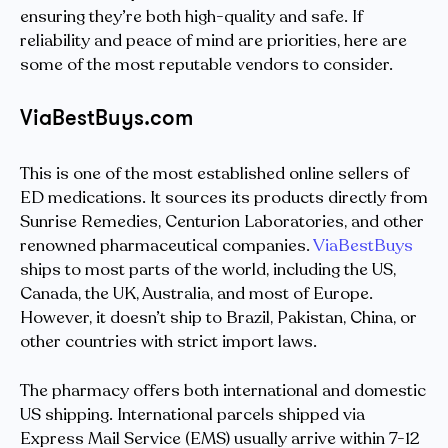
ensuring they’re both high-quality and safe. If
reliability and peace of mind are priorities, here are
some of the most reputable vendors to consider.
ViaBestBuys.com
This is one of the most established online sellers of
ED medications. It sources its products directly from
Sunrise Remedies, Centurion Laboratories, and other
renowned pharmaceutical companies.
ViaBestBuys
ships to most parts of the world, including the US,
Canada, the UK, Australia, and most of Europe.
However, it doesn’t ship to Brazil, Pakistan, China, or
other countries with strict import laws.
The pharmacy offers both international and domestic
US shipping. International parcels shipped via
Express Mail Service (EMS) usually arrive within 7-12