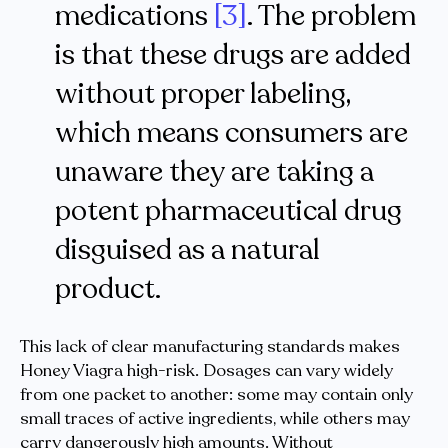
medications
[3]
. The problem
is that these drugs are added
without proper labeling,
which means consumers are
unaware they are taking a
potent pharmaceutical drug
disguised as a natural
product.
This lack of clear manufacturing standards makes
Honey Viagra high-risk. Dosages can vary widely
from one packet to another: some may contain only
small traces of active ingredients, while others may
carry dangerously high amounts. Without