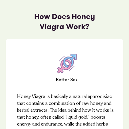
How Does Honey
Viagra Work?
Better Sex
Honey Viagra is basically a natural aphrodisiac
that contains a combination of raw honey and
herbal extracts. The idea behind how it works is
that honey, often called “liquid gold,” boosts
energy and endurance, while the added herbs