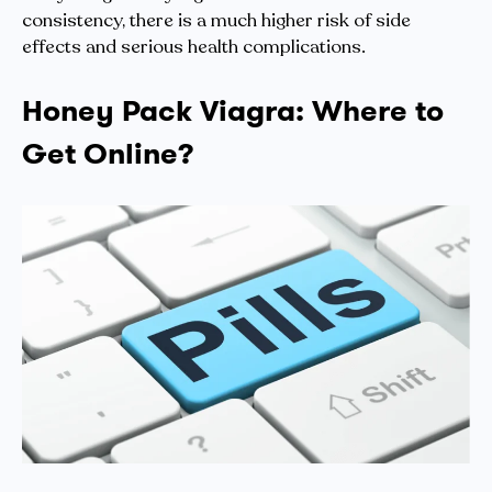
consistency, there is a much higher risk of side
effects and serious health complications.
Honey Pack Viagra: Where to
Get Online?