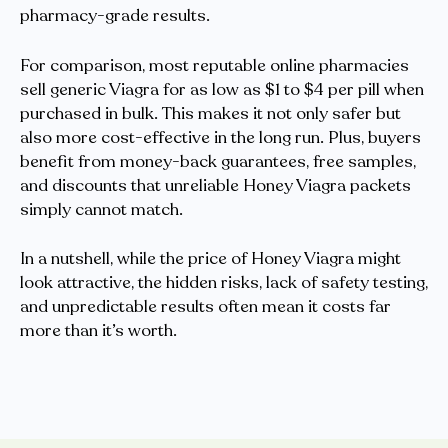
pharmacy-grade results.
For comparison, most reputable online pharmacies
sell generic Viagra for as low as $1 to $4 per pill when
purchased in bulk. This makes it not only safer but
also more cost-effective in the long run. Plus, buyers
benefit from money-back guarantees, free samples,
and discounts that unreliable Honey Viagra packets
simply cannot match.
In a nutshell, while the price of Honey Viagra might
look attractive, the hidden risks, lack of safety testing,
and unpredictable results often mean it costs far
more than it’s worth.