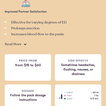
Improved Partner Satisfaction
Effective for varying degrees of ED
Prolongs erection
Increases blood flow to the penis
Read More
PRICE FROM
SIDE EFFECTS
Sometimes headaches,
from $15 to $60
flushing, nausea, or
dizziness
DOSAGE
~ 60 m.
ONSET
Follow the pack dosage
1 hr.
PEAK
4-5 hrs.
DROP
instructions