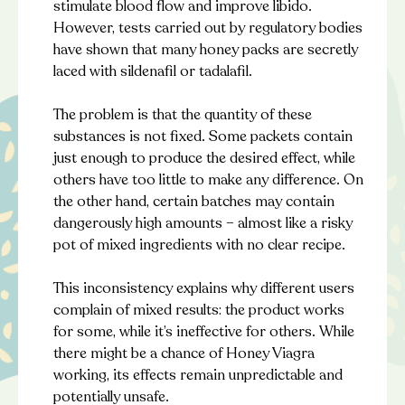
stimulate blood flow and improve libido.
However, tests carried out by regulatory bodies
have shown that many honey packs are secretly
laced with sildenafil or tadalafil.
The problem is that the quantity of these
substances is not fixed. Some packets contain
just enough to produce the desired effect, while
others have too little to make any difference. On
the other hand, certain batches may contain
dangerously high amounts – almost like a risky
pot of mixed ingredients with no clear recipe.
This inconsistency explains why different users
complain of mixed results: the product works
for some, while it’s ineffective for others. While
there might be a chance of Honey Viagra
working, its effects remain unpredictable and
potentially unsafe.