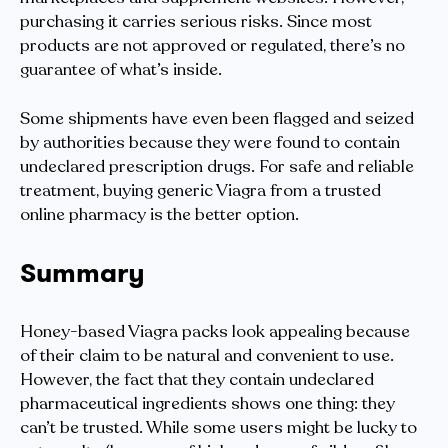
purchasing it carries serious risks. Since most
products are not approved or regulated, there’s no
guarantee of what’s inside.
Some shipments have even been flagged and seized
by authorities because they were found to contain
undeclared prescription drugs. For safe and reliable
treatment, buying generic Viagra from a trusted
online pharmacy is the better option.
Summary
Honey-based Viagra packs look appealing because
of their claim to be natural and convenient to use.
However, the fact that they contain undeclared
pharmaceutical ingredients shows one thing: they
can’t be trusted. While some users might be lucky to