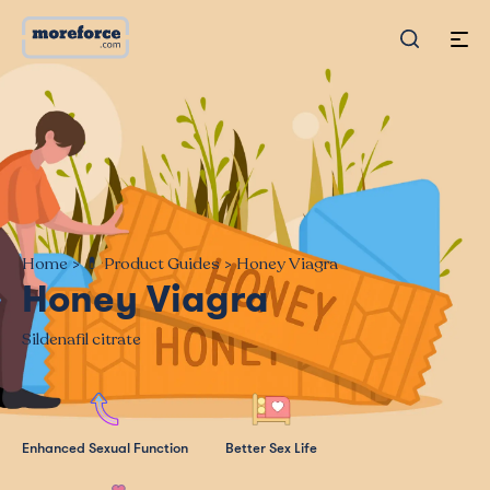
Home
>
💊 Product Guides
>
Honey Viagra
Honey Viagra
Sildenafil citrate
Enhanced Sexual Function
Better Sex Life