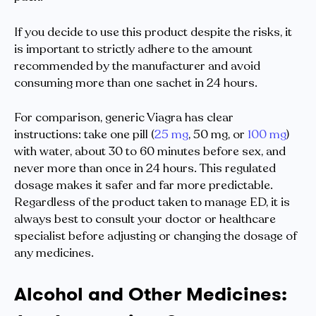
If you decide to use this product despite the risks, it
is important to strictly adhere to the amount
recommended by the manufacturer and avoid
consuming more than one sachet in 24 hours.
For comparison, generic Viagra has clear
instructions: take one pill (
25 mg
, 50 mg, or
100 mg
)
with water, about 30 to 60 minutes before sex, and
never more than once in 24 hours. This regulated
dosage makes it safer and far more predictable.
Regardless of the product taken to manage ED, it is
always best to consult your doctor or healthcare
specialist before adjusting or changing the dosage of
any medicines.
Alcohol and Other Medicines: