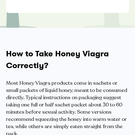
How to Take Honey Viagra
Correctly?
Most Honey Viagra products come in sachets or
small packets of liquid honey, meant to be consumed
directly. Typical instructions on packaging suggest
taking one full or half sachet packet about 30 to 60
minutes before sexual activity. Some versions
recommend squeezing the honey into warm water or
tea, while others are simply eaten straight from the
pack.