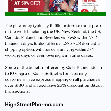
The pharmacy typically fulfills orders to most parts
of the world, including the UK, New Zealand, the US,
Canada, Finland, and Sweden, via EMS within 7-12
business days. It also offers a US-to-US domestic
shipping option, with parcels arriving within 3-4
working days or even overnight in some cases.
Some of the benefits offered by CialisBit include up
to 10 Viagra or Cialis Soft tabs for returning
customers, free express shipping on all purchases
over $180, and an exclusive 25% discount on Bitcoin
transactions.
HighStreetPharma.com