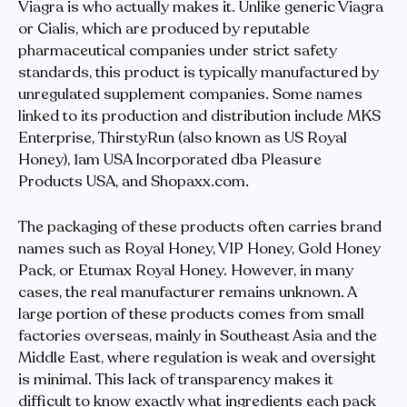
Viagra is who actually makes it. Unlike generic Viagra
or Cialis, which are produced by reputable
pharmaceutical companies under strict safety
standards, this product is typically manufactured by
unregulated supplement companies. Some names
linked to its production and distribution include MKS
Enterprise, ThirstyRun (also known as US Royal
Honey), 1am USA Incorporated dba Pleasure
Products USA, and Shopaxx.com.
The packaging of these products often carries brand
names such as Royal Honey, VIP Honey, Gold Honey
Pack, or Etumax Royal Honey. However, in many
cases, the real manufacturer remains unknown. A
large portion of these products comes from small
factories overseas, mainly in Southeast Asia and the
Middle East, where regulation is weak and oversight
is minimal. This lack of transparency makes it
difficult to know exactly what ingredients each pack