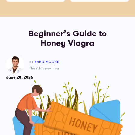
Beginner’s Guide to
Honey Viagra
BY
FRED MOORE
Head Researcher
June 28, 2026