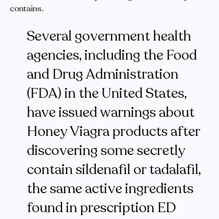
contains.
Several government health
agencies, including the Food
and Drug Administration
(FDA) in the United States,
have issued warnings about
Honey Viagra products after
discovering some secretly
contain sildenafil or tadalafil,
the same active ingredients
found in prescription ED