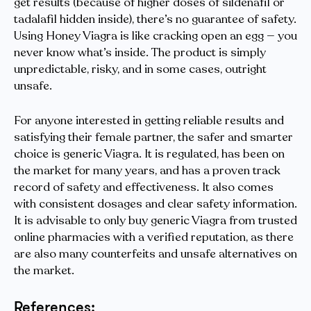
get results (because of higher doses of sildenafil or
tadalafil hidden inside), there’s no guarantee of safety.
Using Honey Viagra is like cracking open an egg — you
never know what’s inside. The product is simply
unpredictable, risky, and in some cases, outright
unsafe.
For anyone interested in getting reliable results and
satisfying their female partner, the safer and smarter
choice is generic Viagra. It is regulated, has been on
the market for many years, and has a proven track
record of safety and effectiveness. It also comes
with consistent dosages and clear safety information.
It is advisable to only buy generic Viagra from trusted
online pharmacies with a verified reputation, as there
are also many counterfeits and unsafe alternatives on
the market.
References: