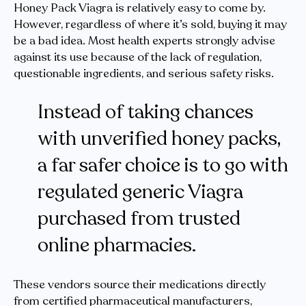
Honey Pack Viagra is relatively easy to come by.
However, regardless of where it’s sold, buying it may
be a bad idea. Most health experts strongly advise
against its use because of the lack of regulation,
questionable ingredients, and serious safety risks.
Instead of taking chances
with unverified honey packs,
a far safer choice is to go with
regulated generic Viagra
purchased from trusted
online pharmacies.
These vendors source their medications directly
from certified pharmaceutical manufacturers,