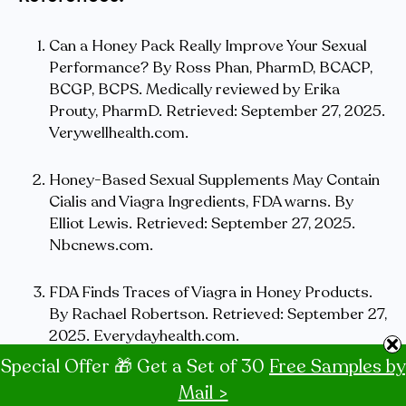
Can a Honey Pack Really Improve Your Sexual
Performance? By Ross Phan, PharmD, BCACP,
BCGP, BCPS. Medically reviewed by Erika
Prouty, PharmD. Retrieved: September 27, 2025.
Verywellhealth.com.
Honey-Based Sexual Supplements May Contain
Cialis and Viagra Ingredients, FDA warns. By
Elliot Lewis. Retrieved: September 27, 2025.
Nbcnews.com.
FDA Finds Traces of Viagra in Honey Products.
By Rachael Robertson. Retrieved: September 27,
2025. Everydayhealth.com.
Special Offer 🎁 Get a Set of 30
Free Samples by
Royal Honey Vip. Retrieved: September 27,
Mail >
2025. Amazon.com.