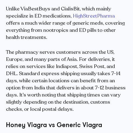
Unlike ViaBestBuys and CialisBit, which mainly
specialize in ED medications,
HighStreetPharma
offers a much wider range of generic meds, covering
everything from nootropics and ED pills to other
health treatments.
The pharmacy serves customers across the US,
Europe, and many parts of Asia. For deliveries, it
relies on services like Indiapost, Swiss Post, and
DHL. Standard express shipping usually takes 7-14
days, while certain locations can benefit from an
option from India that delivers in about 7-12 business
days. It’s worth noting that shipping times can vary
slightly depending on the destination, customs
checks, or local postal delays.
Honey Viagra vs Generic Viagra