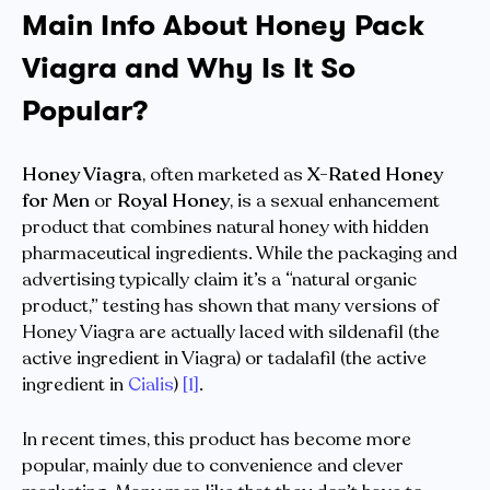
Main Info About Honey Pack
Viagra and Why Is It So
Popular?
Honey Viagra
, often marketed as
X-Rated Honey
for Men
or
Royal Honey
, is a sexual enhancement
product that combines natural honey with hidden
pharmaceutical ingredients. While the packaging and
advertising typically claim it’s a “natural organic
product,” testing has shown that many versions of
Honey Viagra are actually laced with sildenafil (the
active ingredient in Viagra) or tadalafil (the active
ingredient in
Cialis
)
[1]
.
In recent times, this product has become more
popular, mainly due to convenience and clever