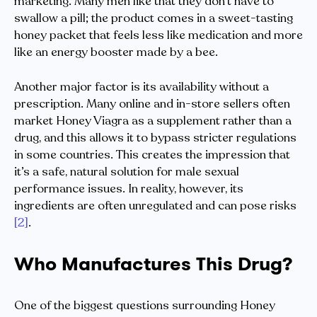
marketing. Many men like that they don’t have to
swallow a pill; the product comes in a sweet-tasting
honey packet that feels less like medication and more
like an energy booster made by a bee.
Another major factor is its availability without a
prescription. Many online and in-store sellers often
market Honey Viagra as a supplement rather than a
drug, and this allows it to bypass stricter regulations
in some countries. This creates the impression that
it’s a safe, natural solution for male sexual
performance issues. In reality, however, its
ingredients are often unregulated and can pose risks
[2]
.
Who Manufactures This Drug?
One of the biggest questions surrounding Honey