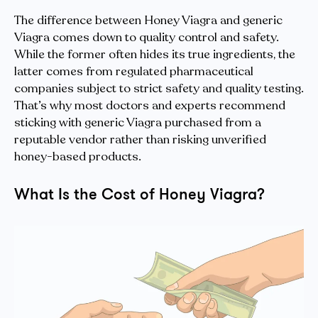
The difference between Honey Viagra and generic
Viagra comes down to quality control and safety.
While the former often hides its true ingredients, the
latter comes from regulated pharmaceutical
companies subject to strict safety and quality testing.
That’s why most doctors and experts recommend
sticking with generic Viagra purchased from a
reputable vendor rather than risking unverified
honey-based products.
What Is the Cost of Honey Viagra?