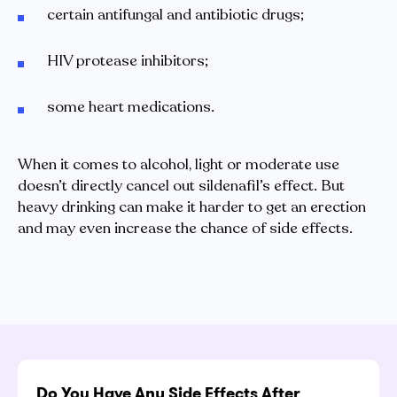
certain antifungal and antibiotic drugs;
HIV protease inhibitors;
some heart medications.
When it comes to alcohol, light or moderate use
doesn’t directly cancel out sildenafil’s effect. But
heavy drinking can make it harder to get an erection
and may even increase the chance of side effects.
Do You Have Any Side Effects After