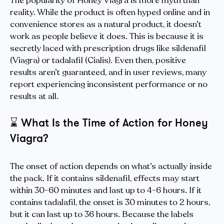
The popularity of Honey Viagra is more myth than
reality. While the product is often hyped online and in
convenience stores as a natural product, it doesn’t
work as people believe it does. This is because it is
secretly laced with prescription drugs like sildenafil
(Viagra) or tadalafil (Cialis). Even then, positive
results aren’t guaranteed, and in user reviews, many
report experiencing inconsistent performance or no
results at all.
⌛️
What Is the Time of Action for Honey
Viagra?
The onset of action depends on what’s actually inside
the pack. If it contains sildenafil, effects may start
within 30-60 minutes and last up to 4-6 hours. If it
contains tadalafil, the onset is 30 minutes to 2 hours,
but it can last up to 36 hours. Because the labels