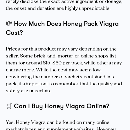
rarely disclose the exact active ingredient or dosage,
the onset and duration are highly unpredictable.
💸
How Much Does Honey Pack Viagra
Cost?
Prices for this product may vary depending on the
seller. Some brick-and-mortar or online shops list
them for around $15-$60 per pack, while others may
charge more. While the cost may seem low,
considering the number of sachets contained in a
pack, it’s important to remember that the quality and
safety are uncertain.
🛒
Can I Buy Honey Viagra Online?
Yes, Honey Viagra can be found on many online
marketplaces and supplement websites. However,