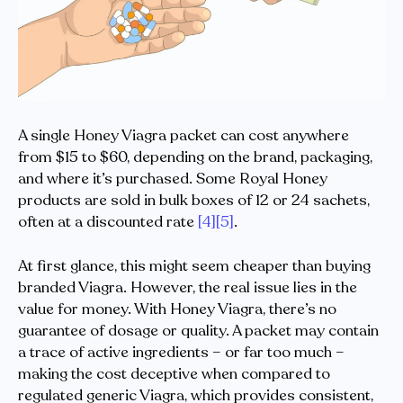
A single Honey Viagra packet can cost anywhere
from $15 to $60, depending on the brand, packaging,
and where it’s purchased. Some Royal Honey
products are sold in bulk boxes of 12 or 24 sachets,
often at a discounted rate
[4]
[5]
.
At first glance, this might seem cheaper than buying
branded Viagra. However, the real issue lies in the
value for money. With Honey Viagra, there’s no
guarantee of dosage or quality. A packet may contain
a trace of active ingredients – or far too much –
making the cost deceptive when compared to
regulated generic Viagra, which provides consistent,