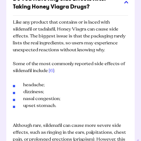
Taking Honey Viagra Drugs?
Like any product that contains or is laced with
sildenafil or tadalafil, Honey Viagra can cause side
effects. The biggest issue is that the packaging rarely
lists the real ingredients, so users may experience
unexpected reactions without knowing why.
Some of the most commonly reported side effects of
sildenafil include
[6]
:
headache;
dizziness;
nasal congestion;
upset stomach.
Although rare, sildenafil can cause more severe side
effects, such as ringing in the ears, palpitations, chest
pain, or prolonged erections (priapism). However, this