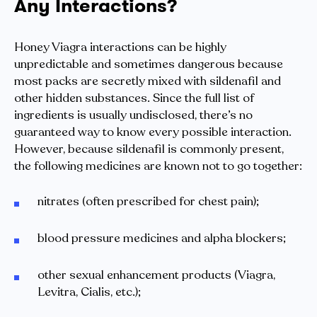
Any Interactions?
Honey Viagra interactions can be highly
unpredictable and sometimes dangerous because
most packs are secretly mixed with sildenafil and
other hidden substances. Since the full list of
ingredients is usually undisclosed, there’s no
guaranteed way to know every possible interaction.
However, because sildenafil is commonly present,
the following medicines are known not to go together:
nitrates (often prescribed for chest pain);
blood pressure medicines and alpha blockers;
other sexual enhancement products (Viagra,
Levitra, Cialis, etc.);