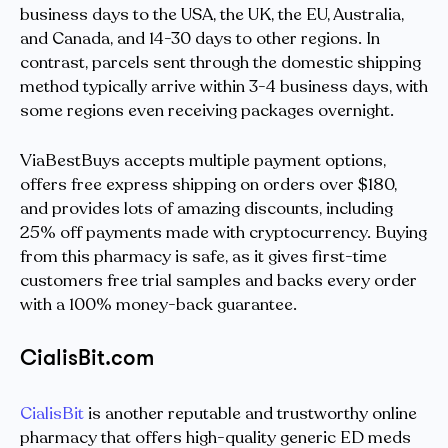
business days to the USA, the UK, the EU, Australia,
and Canada, and 14-30 days to other regions. In
contrast, parcels sent through the domestic shipping
method typically arrive within 3-4 business days, with
some regions even receiving packages overnight.
ViaBestBuys accepts multiple payment options,
offers free express shipping on orders over $180,
and provides lots of amazing discounts, including
25% off payments made with cryptocurrency. Buying
from this pharmacy is safe, as it gives first-time
customers free trial samples and backs every order
with a 100% money-back guarantee.
CialisBit.com
CialisBit
is another reputable and trustworthy online
pharmacy that offers high-quality generic ED meds