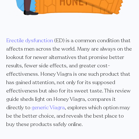
Erectile dysfunction
(ED) is a common condition that
affects men across the world. Many are always on the
lookout for newer alternatives that promise better
results, fewer side effects, and greater cost-
effectiveness. Honey Viagra is one such product that
has gained attention, not only for its supposed
effectiveness but also for its sweet taste. This review
guide sheds light on Honey Viagra, compares it
directly to
generic Viagra
, explores which option may
be the better choice, and reveals the best place to
buy these products safely online.