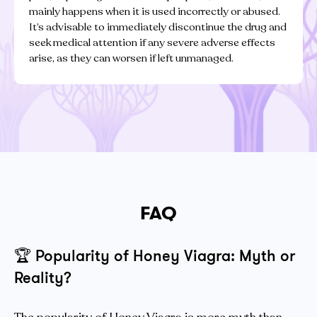
mainly happens when it is used incorrectly or abused.
It’s advisable to immediately discontinue the drug and
seek medical attention if any severe adverse effects
arise, as they can worsen if left unmanaged.
FAQ
🏆
Popularity of Honey Viagra: Myth or
Reality?