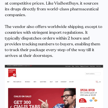
at competitive prices. Like ViaBestBuys, it sources
its drugs directly from world-class pharmaceutical
companies.
The vendor also offers worldwide shipping, except to
countries with stringent import regulations. It
typically dispatches orders within 2 hours and
provides tracking numbers to buyers, enabling them
to track their package every step of the way till it
arrives at their doorsteps.