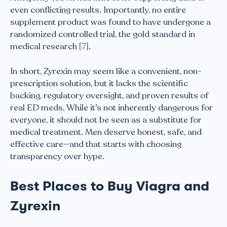
even conflicting results. Importantly, no entire
supplement product was found to have undergone a
randomized controlled trial, the gold standard in
medical research
[7]
.
In short, Zyrexin may seem like a convenient, non-
prescription solution, but it lacks the scientific
backing, regulatory oversight, and proven results of
real ED meds. While it’s not inherently dangerous for
everyone, it should not be seen as a substitute for
medical treatment. Men deserve honest, safe, and
effective care—and that starts with choosing
transparency over hype.
Best Places to Buy Viagra and
Zyrexin