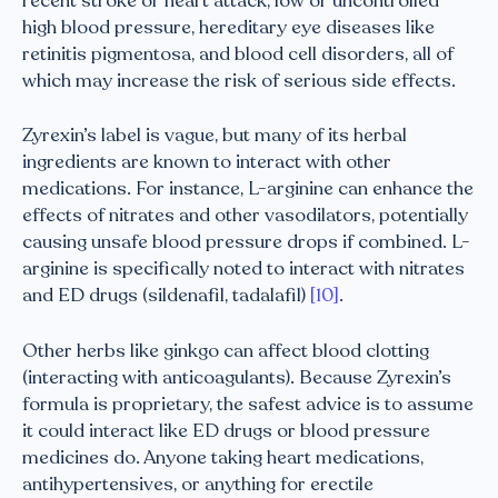
recent stroke or heart attack, low or uncontrolled
high blood pressure, hereditary eye diseases like
retinitis pigmentosa, and blood cell disorders, all of
which may increase the risk of serious side effects.
Zyrexin’s label is vague, but many of its herbal
ingredients are known to interact with other
medications. For instance, L-arginine can enhance the
effects of nitrates and other vasodilators, potentially
causing unsafe blood pressure drops if combined. L-
arginine is specifically noted to interact with nitrates
and ED drugs (sildenafil, tadalafil)
[10]
.
Other herbs like ginkgo can affect blood clotting
(interacting with anticoagulants). Because Zyrexin’s
formula is proprietary, the safest advice is to assume
it could interact like ED drugs or blood pressure
medicines do. Anyone taking heart medications,
antihypertensives, or anything for erectile