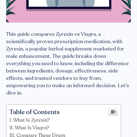
This guide compares Zyrexin vs Viagra, a
scientifically proven prescription medication, with
Zyrexin, a popular herbal supplement marketed for
male enhancement. The guide breaks down
everything you need to know, including the difference
between ingredients, dosage, effectiveness, side
effects, and trusted vendors to buy from,
empowering you to make an informed decision. Let’s
dive in.
Table of Contents
What Is Zyrexin?
What Is Viagra?
Compare These Drugs