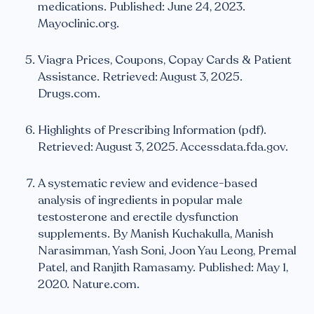
medications. Published: June 24, 2023.
Mayoclinic.org.
Viagra Prices, Coupons, Copay Cards & Patient
Assistance. Retrieved: August 3, 2025.
Drugs.com.
Highlights of Prescribing Information (pdf).
Retrieved: August 3, 2025. Accessdata.fda.gov.
A systematic review and evidence-based
analysis of ingredients in popular male
testosterone and erectile dysfunction
supplements. By Manish Kuchakulla, Manish
Narasimman, Yash Soni, Joon Yau Leong, Premal
Patel, and Ranjith Ramasamy. Published: May 1,
2020. Nature.com.