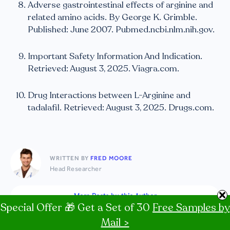
Adverse gastrointestinal effects of arginine and
related amino acids. By George K. Grimble.
Published: June 2007. Pubmed.ncbi.nlm.nih.gov.
Important Safety Information And Indication.
Retrieved: August 3, 2025. Viagra.com.
Drug Interactions between L-Arginine and
tadalafil. Retrieved: August 3, 2025. Drugs.com.
WRITTEN BY
FRED MOORE
Head Researcher
More Posts by this Author
Special Offer 🎁 Get a Set of 30
Free Samples by
Mail >