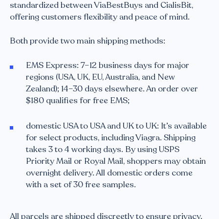
standardized between ViaBestBuys and CialisBit,
offering customers flexibility and peace of mind.
Both provide two main shipping methods:
EMS Express: 7–12 business days for major
regions (USA, UK, EU, Australia, and New
Zealand); 14–30 days elsewhere. An order over
$180 qualifies for free EMS;
domestic USA to USA and UK to UK: It’s available
for select products, including Viagra. Shipping
takes 3 to 4 working days. By using USPS
Priority Mail or Royal Mail, shoppers may obtain
overnight delivery. All domestic orders come
with a set of 30 free samples.
All parcels are shipped discreetly to ensure privacy.