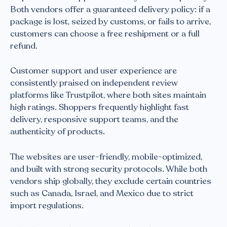
Both vendors offer a guaranteed delivery policy: if a
package is lost, seized by customs, or fails to arrive,
customers can choose a free reshipment or a full
refund.
Customer support and user experience are
consistently praised on independent review
platforms like Trustpilot, where both sites maintain
high ratings. Shoppers frequently highlight fast
delivery, responsive support teams, and the
authenticity of products.
The websites are user-friendly, mobile-optimized,
and built with strong security protocols. While both
vendors ship globally, they exclude certain countries
such as Canada, Israel, and Mexico due to strict
import regulations.