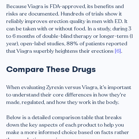
Because Viagra is FDA-approved, its benefits and
risks are documented. Hundreds of trials show it
reliably improves erection quality in men with ED. It
can be taken with or without food. In a study, during 3
to 6 months of double-blind therapy or longer-term (1
year), open-label studies, 88% of patients reported
that Viagra superbly heightens their erections
[6]
.
Compare These Drugs
When evaluating Zyrexin versus Viagra, it’s important
to understand their core differences in how they’re
made, regulated, and how they work in the body.
Below is a detailed comparison table that breaks
down the key aspects of each product to help you
make a more informed choice based on facts rather