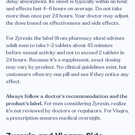
delay absorption). Its onset is typically within an hour,
and effects last 4–6 hours on average. Do not take
more than once per 24 hours. Your doctor may adjust
the dose based on effectiveness and side effects.
For Zyrexin, the label (from pharmacy sites) advises
adult men to take 1–2 tablets about 45 minutes
before sexual activity and not to exceed 2 tablets in
24 hours. Because it’s a supplement, exact dosing
may vary by product. No clinical guidelines exist, but
customers often try one pill and see if they notice any
effect.
Always follow a doctor’s recommendation and the
product’s label.
For men considering Zyrexin, realize
it’s not reviewed by doctors or regulators. For Viagra,
a prescription ensures medical oversight.