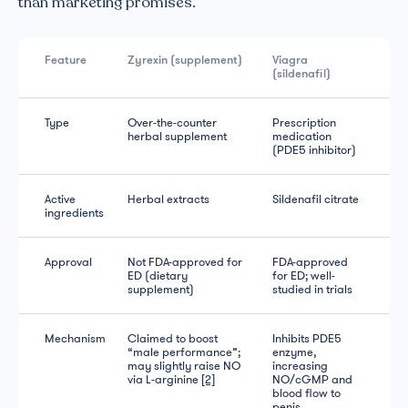
than marketing promises.
Feature
Zyrexin (supplement)
Viagra
(sildenafil)
Type
Over-the-counter
Prescription
herbal supplement
medication
(PDE5 inhibitor)
Active
Herbal extracts
Sildenafil citrate
ingredients
Approval
Not FDA-approved for
FDA-approved
ED (dietary
for ED; well-
supplement)
studied in trials
Mechanism
Claimed to boost
Inhibits PDE5
“male performance”;
enzyme,
may slightly raise NO
increasing
via L-arginine
[2]
NO/cGMP and
blood flow to
penis