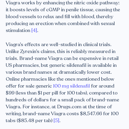
Viagra works by enhancing the nitric oxide pathway:
it boosts levels of cGMP in penile tissue, causing the
blood vessels to relax and fill with blood, thereby
producing an erection when combined with sexual
stimulation
[4]
.
Viagra’s effects are well-studied in clinical trials.
Unlike Zyrexin’s claims, this is reliably measured in
trials. Brand-name Viagra can be expensive in retail
US pharmacies, but generic sildenafil is available in
various brand names at dramatically lower cost.
Online pharmacies like the ones mentioned below
offer for sale generic
100 mg sildenafil
for around
$99 (less than $1 per pill for 100 tabs), compared to
hundreds of dollars for a small pack of brand-name
Viagra. For instance, at Drugs.com at the time of
writing, brand-name Viagra costs $8,547.66 for 100
tabs ($85.48 per tab)
[5]
.