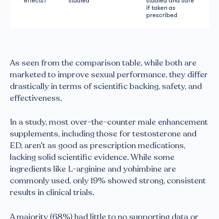
effects?
studied
studied and safe
if taken as
prescribed
As seen from the comparison table, while both are
marketed to improve sexual performance, they differ
drastically in terms of scientific backing, safety, and
effectiveness.
In a study, most over-the-counter male enhancement
supplements, including those for testosterone and
ED, aren’t as good as prescription medications,
lacking solid scientific evidence. While some
ingredients like L-arginine and yohimbine are
commonly used, only 19% showed strong, consistent
results in clinical trials.
A majority (68%) had little to no supporting data or