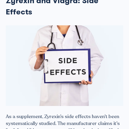
Zyrexin and Viagra: Side
Effects
As a supplement, Zyrexin’s side effects haven’t been
systematically studied. The manufacturer claims it’s