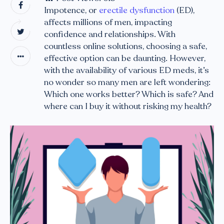
Impotence, or
erectile dysfunction
(ED),
affects millions of men, impacting
confidence and relationships. With
countless online solutions, choosing a safe,
effective option can be daunting. However,
with the availability of various ED meds, it’s
no wonder so many men are left wondering:
Which one works better? Which is safe? And
where can I buy it without risking my health?