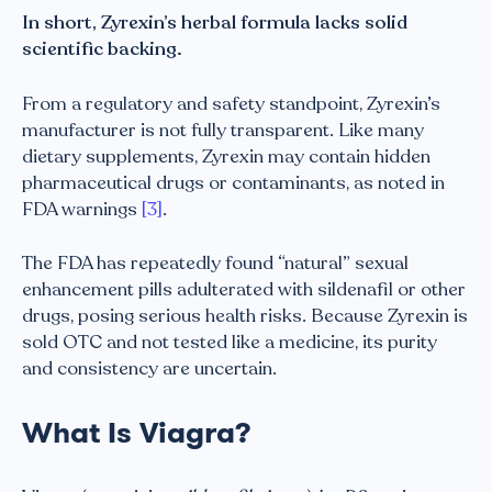
In short, Zyrexin’s herbal formula lacks solid
scientific backing.
From a regulatory and safety standpoint, Zyrexin’s
manufacturer is not fully transparent. Like many
dietary supplements, Zyrexin may contain hidden
pharmaceutical drugs or contaminants, as noted in
FDA warnings
[3]
.
The FDA has repeatedly found “natural” sexual
enhancement pills adulterated with sildenafil or other
drugs, posing serious health risks. Because Zyrexin is
sold OTC and not tested like a medicine, its purity
and consistency are uncertain.
What Is Viagra?