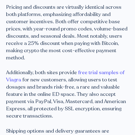
Pricing and discounts are virtually identical across
both platforms, emphasizing affordability and
customer incentives. Both offer competitive base
prices, with year-round promo codes, volume-based
discounts, and seasonal deals. Most notably, users
receive a 25% discount when paying with Bitcoin,
making crypto the most cost-effective payment
method.
Additionally, both sites provide
free trial samples of
Viagra
for new customers, allowing users to test
dosages and brands risk-free, a rare and valuable
feature in the online ED space. They also accept
payment via PayPal, Visa, Mastercard, and American
Express, all protected by SSL encryption, ensuring
secure transactions.
Shipping options and delivery guarantees are