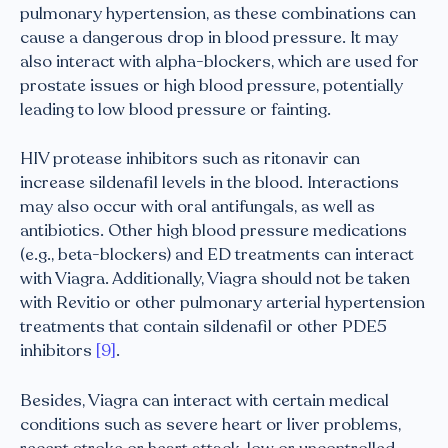
pulmonary hypertension, as these combinations can
cause a dangerous drop in blood pressure. It may
also interact with alpha-blockers, which are used for
prostate issues or high blood pressure, potentially
leading to low blood pressure or fainting.
HIV protease inhibitors such as ritonavir can
increase sildenafil levels in the blood. Interactions
may also occur with oral antifungals, as well as
antibiotics. Other high blood pressure medications
(e.g., beta-blockers) and ED treatments can interact
with Viagra. Additionally, Viagra should not be taken
with Revitio or other pulmonary arterial hypertension
treatments that contain sildenafil or other PDE5
inhibitors
[9]
.
Besides, Viagra can interact with certain medical
conditions such as severe heart or liver problems,