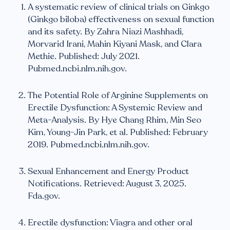
A systematic review of clinical trials on Ginkgo
(Ginkgo biloba) effectiveness on sexual function
and its safety. By Zahra Niazi Mashhadi,
Morvarid Irani, Mahin Kiyani Mask, and Clara
Methie. Published: July 2021.
Pubmed.ncbi.nlm.nih.gov.
The Potential Role of Arginine Supplements on
Erectile Dysfunction: A Systemic Review and
Meta-Analysis. By Hye Chang Rhim, Min Seo
Kim, Young-Jin Park, et al. Published: February
2019. Pubmed.ncbi.nlm.nih.gov.
Sexual Enhancement and Energy Product
Notifications. Retrieved: August 3, 2025.
Fda.gov.
Erectile dysfunction: Viagra and other oral