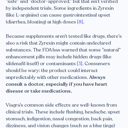
“safe” and “doctor-approved,” but that isn’t verified
by independent trials. Some ingredients in Zyrexin
(like L-arginine) can cause gastrointestinal upset
(diarrhea, bloating) at high doses
[8]
.
Because supplements aren’t tested like drugs, there’s
also a risk that Zyrexin might contain undeclared
substances. The FDA has warned that some “natural”
enhancement pills may include hidden drugs (like
sildenafil itself) or contaminants
[3]
. Consumers
should be wary: the product could interact
unpredictably with other medications.
Always
consult a doctor, especially if you have heart
disease or take medications.
Viagra’s common side effects are well-known from
clinical trials. These include flushing, headache, upset
stomach, indigestion, nasal congestion, back pain,
dizziness, and vision changes (such as a blue tinge)