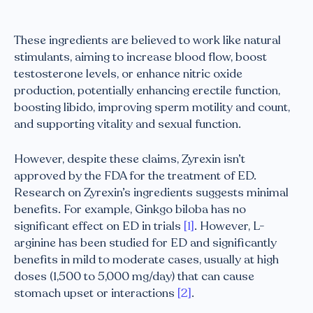
These ingredients are believed to work like natural
stimulants, aiming to increase blood flow, boost
testosterone levels, or enhance nitric oxide
production, potentially enhancing erectile function,
boosting libido, improving sperm motility and count,
and supporting vitality and sexual function.
However, despite these claims, Zyrexin isn’t
approved by the FDA for the treatment of ED.
Research on Zyrexin’s ingredients suggests minimal
benefits. For example, Ginkgo biloba has no
significant effect on ED in trials
[1]
. However, L-
arginine has been studied for ED and significantly
benefits in mild to moderate cases, usually at high
doses (1,500 to 5,000 mg/day) that can cause
stomach upset or interactions
[2]
.