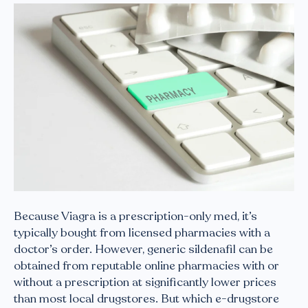
Because Viagra is a prescription-only med, it’s
typically bought from licensed pharmacies with a
doctor’s order. However, generic sildenafil can be
obtained from reputable online pharmacies with or
without a prescription at significantly lower prices
than most local drugstores. But which e-drugstore