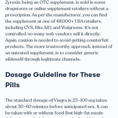
Zyrexin, being an OTC supplement, is sold in some
drugstores or online supplement retailers without a
prescription. As per the manufacturer, you can find
the supplement at one of 48,000+ USA retailers,
including CVS, Rite AID, and Walgreens. It’s not
controlled, so many web vendors sell it directly.
Again, caution is needed to avoid getting counterfeit
products. The more trustworthy approach, instead of
an untested supplement, is to consider generic
sildenafil through legitimate channels.
Dosage Guideline for These
Pills
The standard dosage of Viagra is 25–100 mg taken
about 30–60 minutes before anticipated sex. It can
be taken with or without food (but high-fat meals