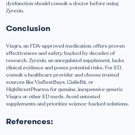
dysfunction should consult a doctor before using
Zyrexin.
Conclusion
Viagra, an FDA-approved medication, offers proven
effectiveness and safety, backed by decades of
research. Zyrexin, an unregulated supplement, lacks
clinical evidence and poses potential risks. For ED,
consult a healthcare provider and choose trusted
sources like ViaBestBuys, CialisBit, or
HighStreetPharma for genuine, inexpensive generic
Viagra or other ED meds. Avoid untested
supplements and prioritize science-backed solutions.
References: