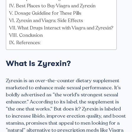
Best Places to Buy Viagra and Zyrexin
Dosage Guideline for These Pills
Zyrexin and Viagra: Side Effects
What Drugs Interact with Viagra and Zyrexin?
Conclusion
References:
What Is Zyrexin?
Zyrexin is an over-the-counter dietary supplement
marketed to enhance male sexual performance. It’s
boldly advertised as “the world’s strongest sexual
enhancer.” According to its label, the supplement is
“the one that works.” But does it? Zyrexin is labeled
to increase libido, improve erection quality, and boost
stamina, promises that appeal to men looking for a
“natural” alternative to prescription meds like Viagra