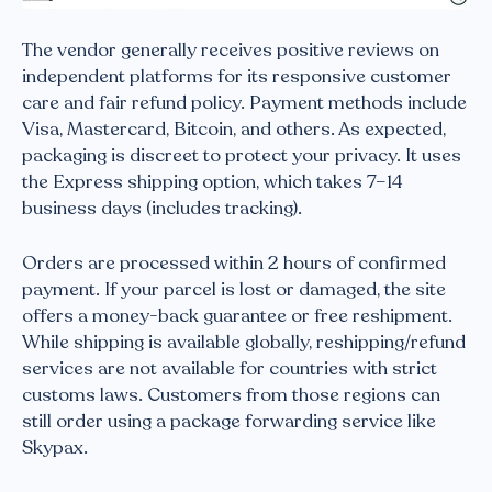
The vendor generally receives positive reviews on
independent platforms for its responsive customer
care and fair refund policy. Payment methods include
Visa, Mastercard, Bitcoin, and others. As expected,
packaging is discreet to protect your privacy. It uses
the Express shipping option, which takes 7–14
business days (includes tracking).
Orders are processed within 2 hours of confirmed
payment. If your parcel is lost or damaged, the site
offers a money-back guarantee or free reshipment.
While shipping is available globally, reshipping/refund
services are not available for countries with strict
customs laws. Customers from those regions can
still order using a package forwarding service like
Skypax.