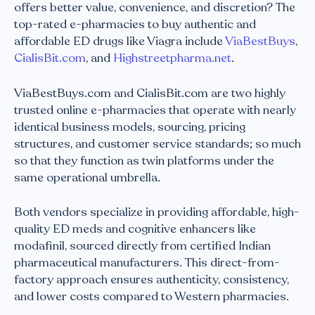
offers better value, convenience, and discretion? The
top-rated e-pharmacies to buy authentic and
affordable ED drugs like Viagra include
ViaBestBuys
,
CialisBit.com
, and
Highstreetpharma.net
.
ViaBestBuys.com and CialisBit.com are two highly
trusted online e-pharmacies that operate with nearly
identical business models, sourcing, pricing
structures, and customer service standards; so much
so that they function as twin platforms under the
same operational umbrella.
Both vendors specialize in providing affordable, high-
quality ED meds and cognitive enhancers like
modafinil, sourced directly from certified Indian
pharmaceutical manufacturers. This direct-from-
factory approach ensures authenticity, consistency,
and lower costs compared to Western pharmacies.