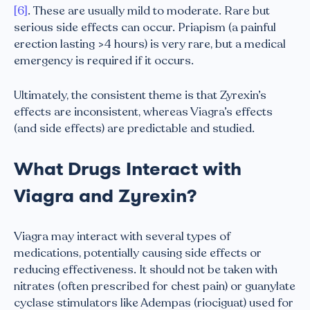
[6]
. These are usually mild to moderate. Rare but
serious side effects can occur. Priapism (a painful
erection lasting >4 hours) is very rare, but a medical
emergency is required if it occurs.
Ultimately, the consistent theme is that Zyrexin’s
effects are inconsistent, whereas Viagra’s effects
(and side effects) are predictable and studied.
What Drugs Interact with
Viagra and Zyrexin?
Viagra may interact with several types of
medications, potentially causing side effects or
reducing effectiveness. It should not be taken with
nitrates (often prescribed for chest pain) or guanylate
cyclase stimulators like Adempas (riociguat) used for