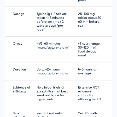
Dosage
Typically 1–2 tablets
25–100 mg
taken ~45 minutes
tablet about 30–
before sex (max 2
60 min before
tablets/day) (per
sex
label)
Onset
~45–60 minutes
~1 hour (range
(manufacturer claim)
30–120 min);
food delays
onset
Duration
Up to ~24 hours
4–6 hours on
(manufacturer claim)
average
Evidence of
No clinical trials of
Extensive RCT
efficacy
Zyrexin itself; at best
evidence
weak evidence for
supporting
ingredients.
efficacy for ED
Side
Yes. But not well-
Yes. It’s well-