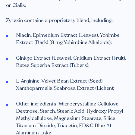
or Cialis.
Zyrexin contains a proprietary blend, including:
Niacin, Epimedium Extract (Leaves), Yohimbe
Extract (Bark) (8 mg Yohimbine Alkaloids);
Ginkgo Extract (Leaves), Cnidium Extract (Fruit),
Butea Superba Extract (Tubers);
L-Arginine, Velvet Bean Extract (Seed),
Xanthoparmelia Scabrosa Extract (Lichen);
Other ingredients: Microcrystalline Cellulose,
Dextrose, Starch, Stearic Acid, Hydroxy Propyl
Methylcellulose, Magnesium Stearate, Silica,
Titanium Dioxide, Triacetin, FD&C Blue #1
Aluminum Lake.