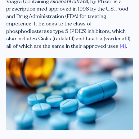
Viagra (containing
sildenafil citrate
), by Pfizer, is a
prescription med approved in 1998 by the U.S. Food
and Drug Administration (FDA) for treating
impotence. It belongs to the class of
phosphodiesterase type 5 (PDE5) inhibitors, which
also includes Cialis (tadalafil) and Levitra (vardenafil),
all of which are the same in their approved uses
[4]
.