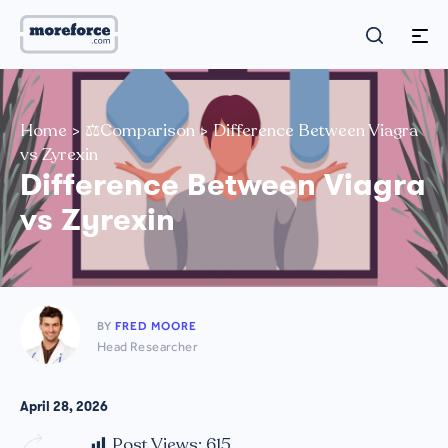
Home
>
⚖️Comparison
>
Difference Between Viagra
vs Zyrexin
Difference Between Viagra
vs Zyrexin
BY
FRED MOORE
Head Researcher
April 28, 2026
Post Views:
615