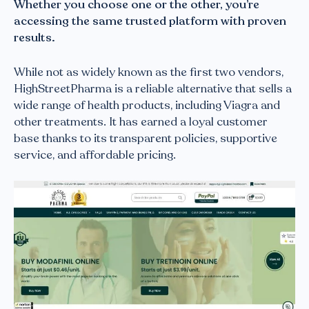
Whether you choose one or the other, you’re
accessing the same trusted platform with proven
results.
While not as widely known as the first two vendors,
HighStreetPharma is a reliable alternative that sells a
wide range of health products, including Viagra and
other treatments. It has earned a loyal customer
base thanks to its transparent policies, supportive
service, and affordable pricing.