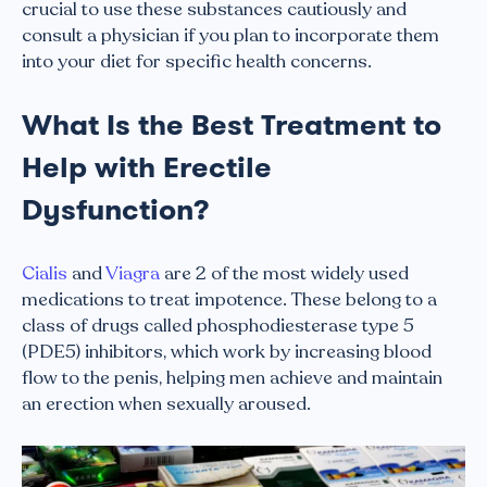
crucial to use these substances cautiously and
consult a physician if you plan to incorporate them
into your diet for specific health concerns.
What Is the Best Treatment to
Help with Erectile
Dysfunction?
Cialis
and
Viagra
are 2 of the most widely used
medications to treat impotence. These belong to a
class of drugs called phosphodiesterase type 5
(PDE5) inhibitors, which work by increasing blood
flow to the penis, helping men achieve and maintain
an erection when sexually aroused.