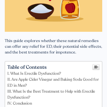
This guide explores whether these natural remedies
can offer any relief for ED, their potential side effects,
and the best treatments for impotence.
Table of Contents
What Is Erectile Dysfunction?
Are Apple Cider Vinegar and Baking Soda Good for
ED in Men?
What Is the Best Treatment to Help with Erectile
Dysfunction?
Conclusion