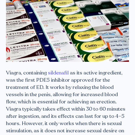
Viagra, containing
sildenafil
as its active ingredient,
was the first PDE5 inhibitor approved for the
treatment of ED. It works by relaxing the blood
vessels in the penis, allowing for increased blood
flow, which is essential for achieving an erection.
Viagra typically takes effect within 30 to 60 minutes
after ingestion, and its effects can last for up to 4–5
hours. However, it only works when there is sexual
stimulation, as it does not increase sexual desire on