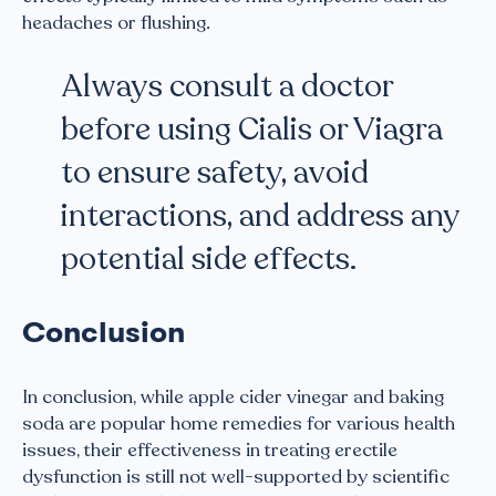
headaches or flushing.
Always consult a doctor
before using Cialis or Viagra
to ensure safety, avoid
interactions, and address any
potential side effects.
Conclusion
In conclusion, while apple cider vinegar and baking
soda are popular home remedies for various health
issues, their effectiveness in treating erectile
dysfunction is still not well-supported by scientific