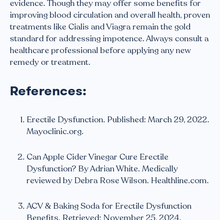
evidence. Though they may offer some benefits for
improving blood circulation and overall health, proven
treatments like Cialis and Viagra remain the gold
standard for addressing impotence. Always consult a
healthcare professional before applying any new
remedy or treatment.
References:
Erectile Dysfunction. Published: March 29, 2022.
Mayoclinic.org.
Can Apple Cider Vinegar Cure Erectile
Dysfunction? By Adrian White. Medically
reviewed by Debra Rose Wilson. Healthline.com.
ACV & Baking Soda for Erectile Dysfunction
Benefits. Retrieved: November 25, 2024.