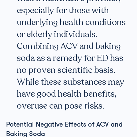
especially for those with
underlying health conditions
or elderly individuals.
Combining ACV and baking
soda as a remedy for ED has
no proven scientific basis.
While these substances may
have good health benefits,
overuse can pose risks.
Potential Negative Effects of ACV and
Baking Soda