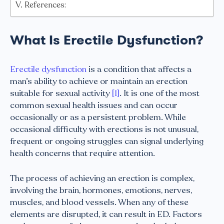
References:
What Is Erectile Dysfunction?
Erectile dysfunction
is a condition that affects a
man’s ability to achieve or maintain an erection
suitable for sexual activity
[1]
. It is one of the most
common sexual health issues and can occur
occasionally or as a persistent problem. While
occasional difficulty with erections is not unusual,
frequent or ongoing struggles can signal underlying
health concerns that require attention.
The process of achieving an erection is complex,
involving the brain, hormones, emotions, nerves,
muscles, and blood vessels. When any of these
elements are disrupted, it can result in ED. Factors