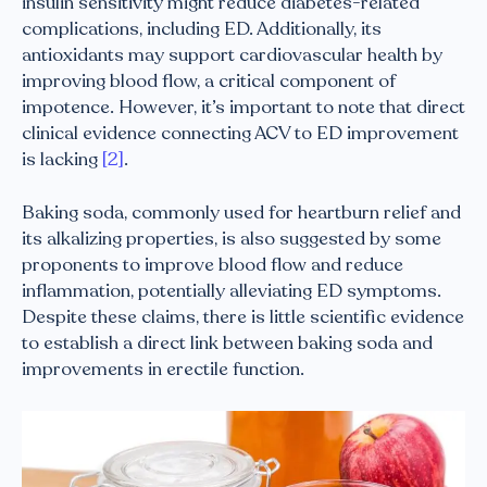
insulin sensitivity might reduce diabetes-related
complications, including ED. Additionally, its
antioxidants may support cardiovascular health by
improving blood flow, a critical component of
impotence. However, it’s important to note that direct
clinical evidence connecting ACV to ED improvement
is lacking
[2]
.
Baking soda, commonly used for heartburn relief and
its alkalizing properties, is also suggested by some
proponents to improve blood flow and reduce
inflammation, potentially alleviating ED symptoms.
Despite these claims, there is little scientific evidence
to establish a direct link between baking soda and
improvements in erectile function.