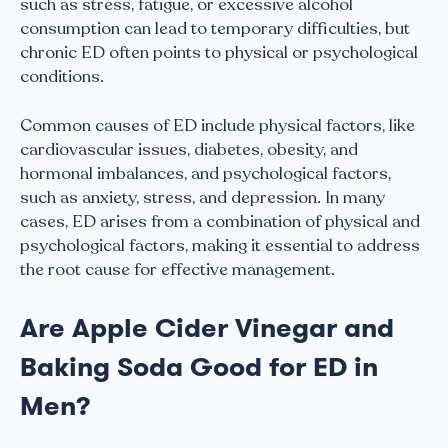
such as stress, fatigue, or excessive alcohol
consumption can lead to temporary difficulties, but
chronic ED often points to physical or psychological
conditions.
Common causes of ED include physical factors, like
cardiovascular issues, diabetes, obesity, and
hormonal imbalances, and psychological factors,
such as anxiety, stress, and depression. In many
cases, ED arises from a combination of physical and
psychological factors, making it essential to address
the root cause for effective management.
Are Apple Cider Vinegar and
Baking Soda Good for ED in
Men?