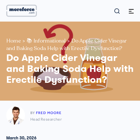
Home
>
📚 Informational
>
Do Apple Cider Vinegar
and Baking Soda Help with Erectile Dysfunction?
Do Apple Cider Vinegar
and Baking Soda Help with
Erectile Dysfunction?
BY
FRED MOORE
Head Researcher
March 30, 2026