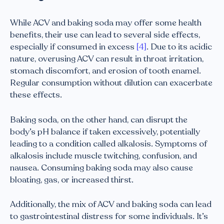
While ACV and baking soda may offer some health
benefits, their use can lead to several side effects,
especially if consumed in excess
[4]
. Due to its acidic
nature, overusing ACV can result in throat irritation,
stomach discomfort, and erosion of tooth enamel.
Regular consumption without dilution can exacerbate
these effects.
Baking soda, on the other hand, can disrupt the
body’s pH balance if taken excessively, potentially
leading to a condition called alkalosis. Symptoms of
alkalosis include muscle twitching, confusion, and
nausea. Consuming baking soda may also cause
bloating, gas, or increased thirst.
Additionally, the mix of ACV and baking soda can lead
to gastrointestinal distress for some individuals. It’s