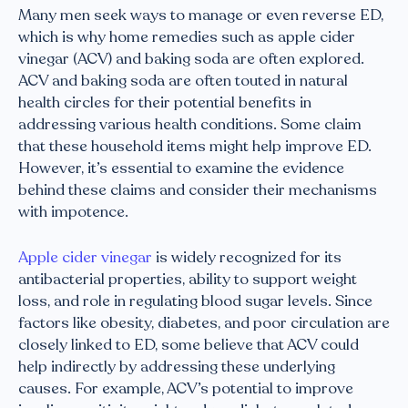
Many men seek ways to manage or even reverse ED,
which is why home remedies such as apple cider
vinegar (ACV) and baking soda are often explored.
ACV and baking soda are often touted in natural
health circles for their potential benefits in
addressing various health conditions. Some claim
that these household items might help improve ED.
However, it’s essential to examine the evidence
behind these claims and consider their mechanisms
with impotence.
Apple cider vinegar
is widely recognized for its
antibacterial properties, ability to support weight
loss, and role in regulating blood sugar levels. Since
factors like obesity, diabetes, and poor circulation are
closely linked to ED, some believe that ACV could
help indirectly by addressing these underlying
causes. For example, ACV’s potential to improve