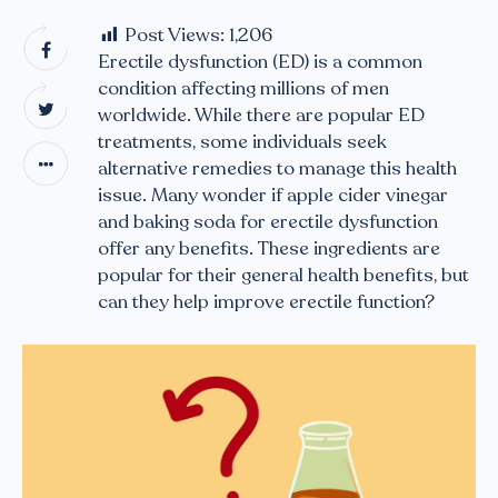
Post Views:
1,206
Erectile dysfunction (ED) is a common
condition affecting millions of men
worldwide. While there are popular ED
treatments, some individuals seek
alternative remedies to manage this health
issue. Many wonder if apple cider vinegar
and baking soda for erectile dysfunction
offer any benefits. These ingredients are
popular for their general health benefits, but
can they help improve erectile function?