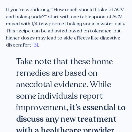
If you’re wondering, “How much should I take of ACV
and baking soda?” start with one tablespoon of ACV
mixed with 1/4 teaspoon of baking soda in water daily.
This recipe can be adjusted based on tolerance, but
higher doses may lead to side effects like digestive
discomfort
[3]
.
Take note that these home
remedies are based on
anecdotal evidence. While
some individuals report
improvement,
it’s essential to
discuss any new treatment
with a healthcare provider
,