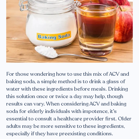
For those wondering how to use this mix of ACV and
baking soda, a simple method is to drink a glass of
water with these ingredients before meals. Drinking
this solution once or twice a day may help, though
results can vary. When considering ACV and baking
soda for elderly individuals with impotence, it’s
essential to consult a healthcare provider first. Older
adults may be more sensitive to these ingredients,
especially if they have preexisting conditions.