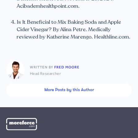
Acibademhealthpoint.com.
Is It Beneficial to Mix Baking Soda and Apple
Cider Vinegar? By Alina Petre. Medically
reviewed by Katherine Marengo. Healthline.com.
WRITTEN BY
FRED MOORE
Head Researcher
More Posts by this Author