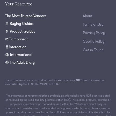
Your Resource
The Most Trusted Vendors
About
🛒 Buying Guides
Terms of Use
💊 Product Guides
Privacy Policy
⚖️Comparison
Cookie Policy
🧬Interaction
Get in Touch
📚 Informational
🔞 The Adult Diary
The statements made on and within this Website have
NOT
been reviewed or
evaluated by the FDA, the MHRA, or CFIA.
The statements or recommendations available on this Website have NOT been evaluated
or reviewed by the Food and Drug Administration (FDA). The medical products, exercise or
supplements mentioned or reviewed on and within this Website are meant only for
informational resolutions and not intended to diagnose, medicate, cure, alleviate, avert or
prevent any diseases or health conditions. All the content available on this Website is the