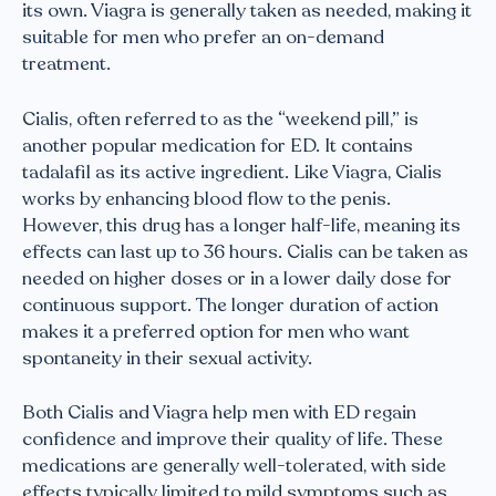
its own. Viagra is generally taken as needed, making it
suitable for men who prefer an on-demand
treatment.
Cialis, often referred to as the “weekend pill,” is
another popular medication for ED. It contains
tadalafil as its active ingredient. Like Viagra, Cialis
works by enhancing blood flow to the penis.
However, this drug has a longer half-life, meaning its
effects can last up to 36 hours. Cialis can be taken as
needed on higher doses or in a lower daily dose for
continuous support. The longer duration of action
makes it a preferred option for men who want
spontaneity in their sexual activity.
Both Cialis and Viagra help men with ED regain
confidence and improve their quality of life. These
medications are generally well-tolerated, with side
effects typically limited to mild symptoms such as