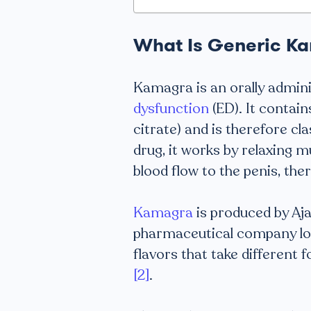
What Is Generic K
Kamagra is an orally admin
dysfunction
(ED). It contain
citrate) and is therefore cla
drug, it works by relaxing m
blood flow to the penis, the
Kamagra
is produced by Aj
pharmaceutical company locat
flavors that take different f
[2]
.