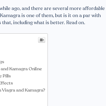
a while ago, and there are several more affordable
Kamagra is one of them, but is it on a par with
 that, including what is better. Read on.
gs
a and Kamagra Online
 Pills
Effects
h Viagra and Kamagra?