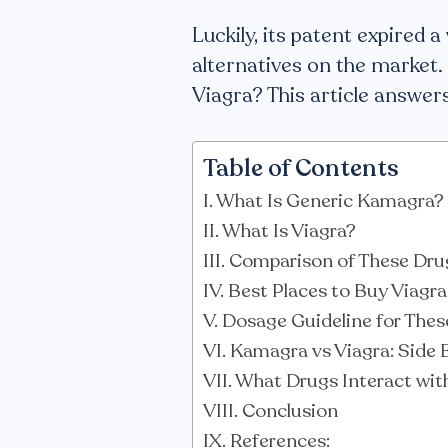
Luckily, its patent expired 
alternatives on the market. 
Viagra? This article answers
Table of Contents
What Is Generic Kamagra?
What Is Viagra?
Comparison of These Dru
Best Places to Buy Viagr
Dosage Guideline for These
Kamagra vs Viagra: Side 
What Drugs Interact wit
Conclusion
References: