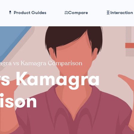
💊 Product Guides
⚖️Compare
🧬Interaction
agra vs Kamagra Comparison
vs Kamagra
ison