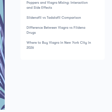
Poppers and Viagra Mixing: Interaction
and Side Effects
Sildenafil vs Tadalafil Comparison
Difference Between Viagra vs Fildena
Drugs
Where to Buy Viagra in New York City in
2026