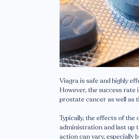
Viagra is safe and highly ef
However, the success rate i
prostate cancer as well as
Typically, the effects of th
administration and last up t
action can vary, especially