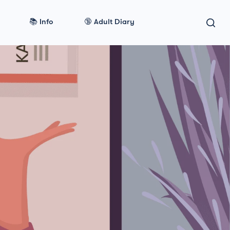
📚 Info
🔞 Adult Diary