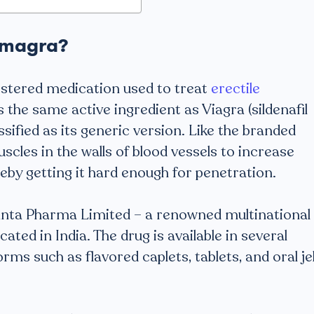
amagra?
istered medication used to treat
erectile
s the same active ingredient as Viagra (sildenafil
ssified as its generic version. Like the branded
uscles in the walls of blood vessels to increase
reby getting it hard enough for penetration.
anta Pharma Limited – a renowned multinational
ed in India. The drug is available in several
orms such as flavored caplets, tablets, and oral jel