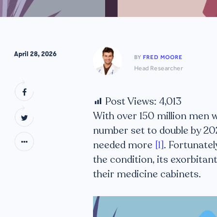
April 28, 2026
BY
FRED MOORE
Head Researcher
Post Views:
4,013
With over 150 million men 
number set to double by 20
needed more
[1]
. Fortunatel
the condition, its exorbitan
their medicine cabinets.