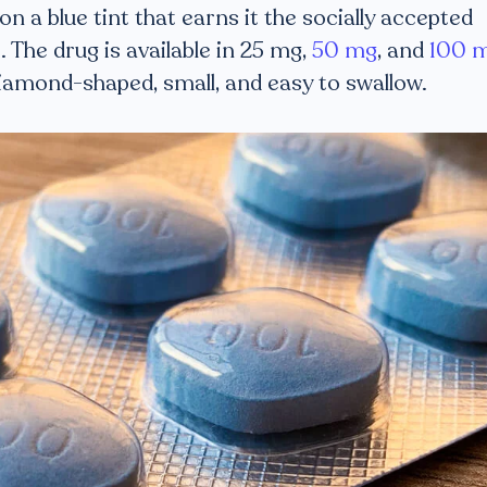
 on a blue tint that earns it the socially accepted
]
. The drug is available in 25 mg,
50 mg
, and
100 
diamond-shaped, small, and easy to swallow.