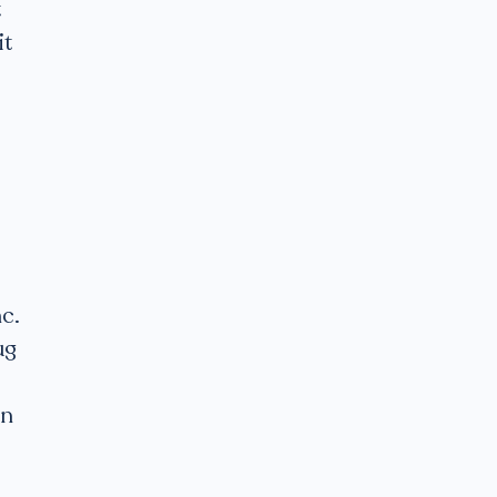
t
it
c.
ug
en