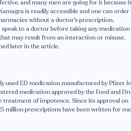
ffective, and many men are going for it because i
 Kamagra is readily accessible and one can order 
harmacies without a doctor’s prescription.
to speak to a doctor before taking any medication
that may result from an interaction or misuse.
ed later in the article.
ely used ED medication manufactured by Pfizer In
inistered medication approved by the Food and Dr
e treatment of impotence. Since its approval on
5 million prescriptions have been written for m