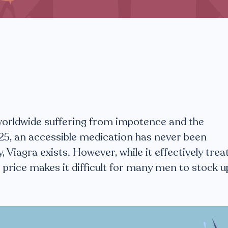
worldwide suffering from impotence and the
25, an accessible medication has never been
y, Viagra exists. However, while it effectively trea
t price makes it difficult for many men to stock u