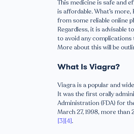
This medicine is safe and e
is affordable. What’s more,
from some reliable online p
Regardless, it is advisable 
to avoid any complications 
More about this will be outlin
What Is Viagra?
Viagra is a popular and wid
It was the first orally adm
Administration (FDA) for th
March 27, 1998, more than 2
[3]
[4]
.