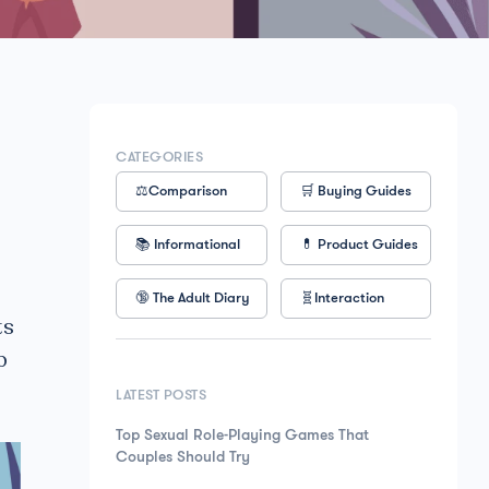
CATEGORIES
⚖️Comparison
🛒 Buying Guides
📚 Informational
💊 Product Guides
🔞 The Adult Diary
🧬Interaction
ts
p
LATEST POSTS
Top Sexual Role-Playing Games That
Couples Should Try