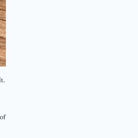
t.
of