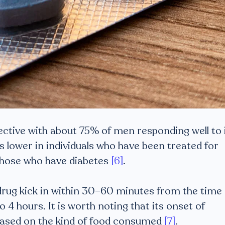
fective with about 75% of men responding well to i
s lower in individuals who have been treated for
 those who have diabetes
[6]
.
e drug kick in within 30–60 minutes from the time 
o 4 hours. It is worth noting that its onset of
 based on the kind of food consumed
[7]
.