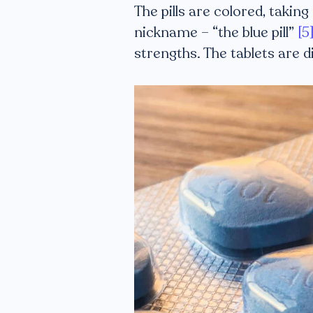
The pills are colored, taking
nickname – “the blue pill”
[5
strengths. The tablets are 