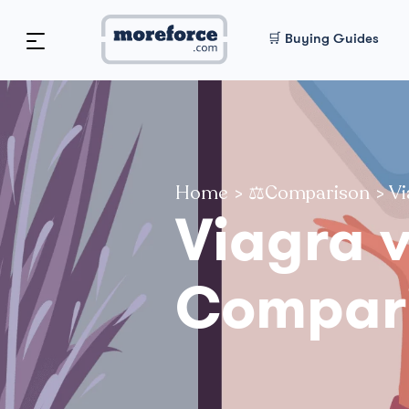
🛒 Buying Guides
Home
>
⚖️Comparison
>
Vi
Viagra 
Compar