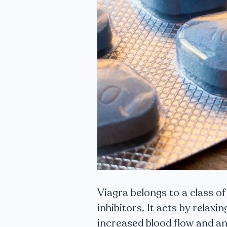
Viagra belongs to a class 
inhibitors. It acts by relaxi
increased blood flow and an 