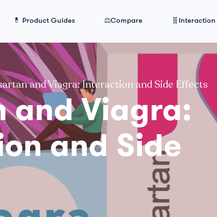
💊 Product Guides
⚖️Compare
🧬Interaction
artan and Viagra: Interaction and Side Effects
n and Viagra:
ion and Side