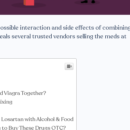
 possible interaction and side effects of combinin
eals several trusted vendors selling the meds at
d Viagra Together?
Mixing
s Losartan with Alcohol & Food
s to Buy These Drugs OTC?