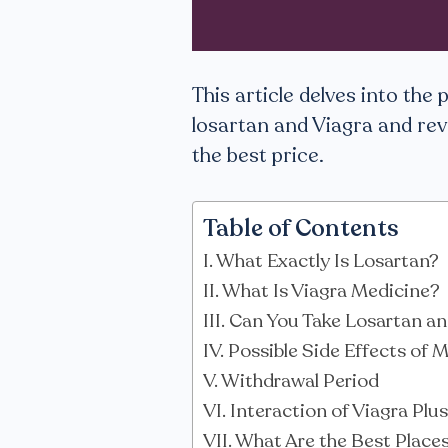
This article delves into the
losartan and Viagra and rev
the best price.
Table of Contents
What Exactly Is Losartan?
What Is Viagra Medicine?
Can You Take Losartan an
Possible Side Effects of 
Withdrawal Period
Interaction of Viagra Plu
What Are the Best Place