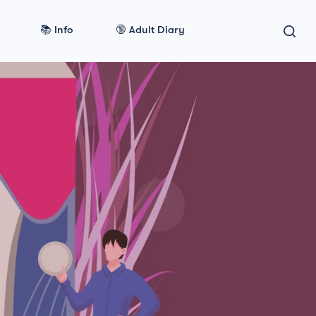
📚 Info
🔞 Adult Diary