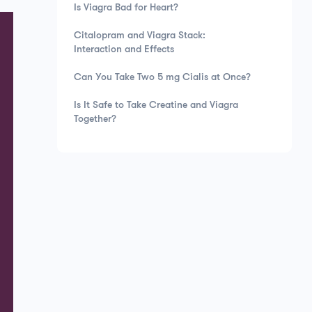
Is Viagra Bad for Heart?
Citalopram and Viagra Stack:
Interaction and Effects
Can You Take Two 5 mg Cialis at Once?
Is It Safe to Take Creatine and Viagra
Together?