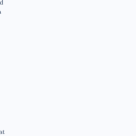
ed
a
at