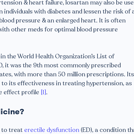
rtension & heart failure, losartan may also be us
individuals with diabetes and lessen the risk of 
 blood pressure & an enlarged heart. It is often
with other meds for optimal blood pressure
in the World Health Organization’s List of
20, it was the 9th most commonly prescribed
tes, with more than 50 million prescriptions. Its
 to its effectiveness in treating hypertension, as
e effect profile
[1]
.
icine?
 to treat
erectile dysfunction
(ED), a condition th