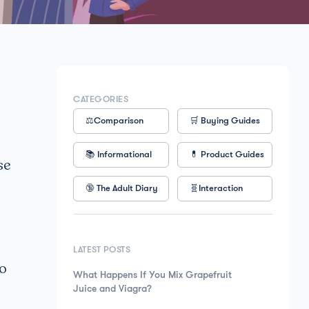
CATEGORIES
⚖️Comparison
🛒 Buying Guides
📚 Informational
💊 Product Guides
se
🔞 The Adult Diary
🧬Interaction
LATEST POSTS
to
What Happens If You Mix Grapefruit
Juice and Viagra?