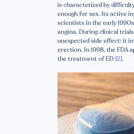
is characterized by difficul
enough for sex. Its active in
scientists in the early 199
angina. During clinical tria
unexpected side effect: it i
erection. In 1998, the FDA 
the treatment of ED
[2]
.