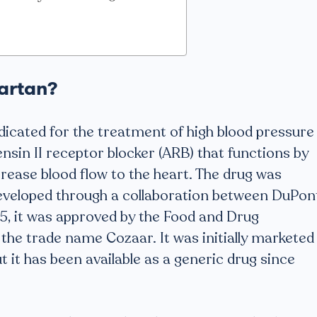
sartan?
dicated for the treatment of high blood pressure
tensin II receptor blocker (ARB) that functions by
crease blood flow to the heart. The drug was
eveloped through a collaboration between DuPon
95, it was approved by the Food and Drug
the trade name Cozaar. It was initially marketed
 it has been available as a generic drug since