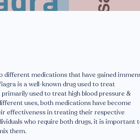
o different medications that have gained immen
Viagra is a well-known drug used to treat
 primarily used to treat high blood pressure &
r different uses, both medications have become
r effectiveness in treating their respective
ividuals who require both drugs, it is important 
mix them.