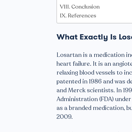
Conclusion
References
What Exactly Is Lo
Losartan is a medication in
heart failure. It is an angio
relaxing blood vessels to in
patented in 1986 and was d
and Merck scientists. In 19
Administration (FDA) under 
as a branded medication, but
2009.