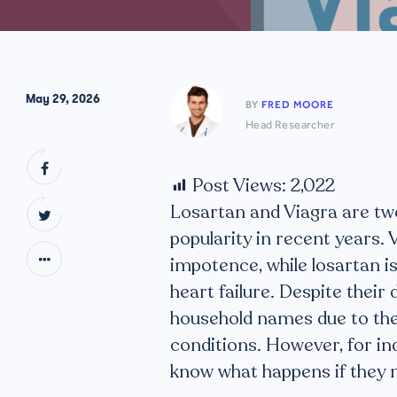
May 29, 2026
BY
FRED MOORE
Head Researcher
Post Views:
2,022
Losartan and Viagra are tw
popularity in recent years. 
impotence, while losartan is
heart failure. Despite thei
household names due to thei
conditions. However, for ind
know what happens if they 