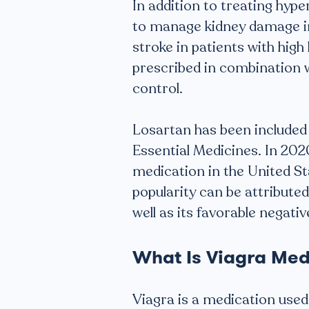
In addition to treating hype
to manage kidney damage in 
stroke in patients with high
prescribed in combination 
control.
Losartan has been included 
Essential Medicines. In 20
medication in the United Sta
popularity can be attributed
well as its favorable negativ
What Is Viagra Med
Viagra is a medication used