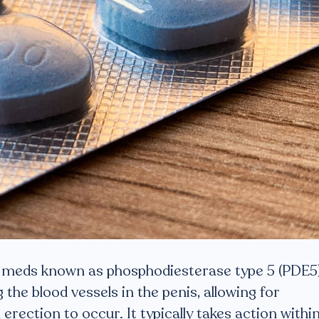
of meds known as phosphodiesterase type 5 (PDE5
ng the blood vessels in the penis, allowing for
erection to occur. It typically takes action withi