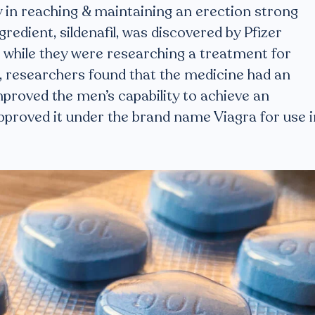
ty in reaching & maintaining an erection strong
gredient, sildenafil, was discovered by Pfizer
0s while they were researching a treatment for
ls, researchers found that the medicine had an
mproved the men’s capability to achieve an
approved it under the brand name Viagra for use i