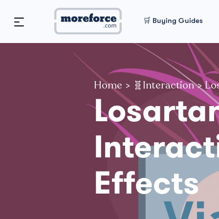
🛒 Buying Guides
Home
>
🧬Interaction
>
Los
Losarta
Interact
Effects