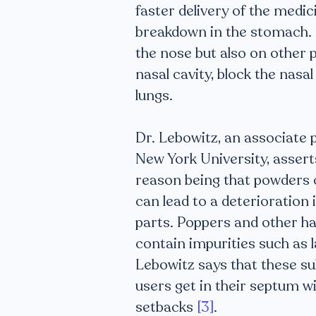
faster delivery of the medic
breakdown in the stomach. H
the nose but also on other 
nasal cavity, block the nasal
lungs.
Dr. Lebowitz, an associate 
New York University, assert
reason being that powders c
can lead to a deterioration
parts. Poppers and other h
contain impurities such as 
Lebowitz says that these sub
users get in their septum w
setbacks
[3]
.