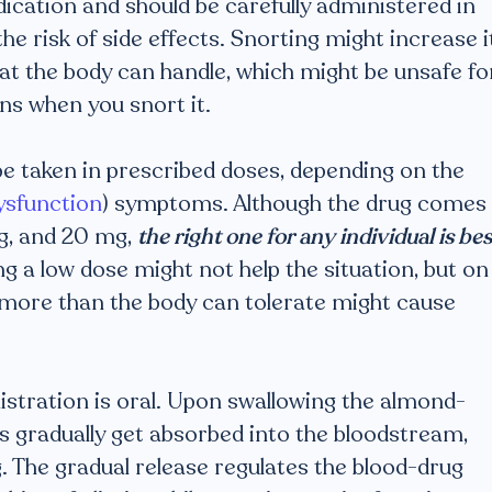
dication and should be carefully administered in
he risk of side effects. Snorting might increase i
hat the body can handle, which might be unsafe fo
ns when you snort it.
o be taken in prescribed doses, depending on the
dysfunction
) symptoms. Although the drug comes 
mg, and 20 mg,
the right one for any individual is bes
g a low dose might not help the situation, but on
more than the body can tolerate might cause
nistration is oral. Upon swallowing the almond-
ts gradually get absorbed into the bloodstream,
ng. The gradual release regulates the blood-drug