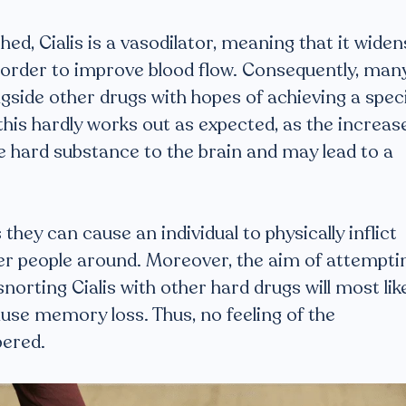
hed, Cialis is a vasodilator, meaning that it widen
in order to improve blood flow. Consequently, man
gside other drugs with hopes of achieving a speci
this hardly works out as expected, as the increas
e hard substance to the brain and may lead to a
they can cause an individual to physically inflict
r people around. Moreover, the aim of attempti
norting Cialis with other hard drugs will most lik
ause memory loss. Thus, no feeling of the
ered.