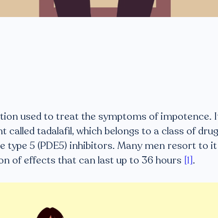
cation used to treat the symptoms of impotence. I
 called tadalafil, which belongs to a class of dru
 type 5 (PDE5) inhibitors. Many men resort to it
on of effects that can last up to 36 hours
[1]
.