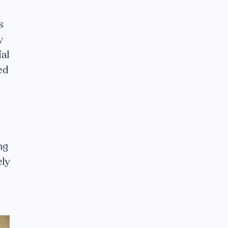
s
y
al
ed
ng
ely