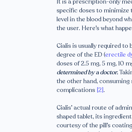
It is a prescription-only me
specific doses to minimize t
level in the blood beyond w
the user. Here’s what happe
Cialis is usually required t
degree of the ED (
erectile 
doses of 2.5 mg, 5 mg, 10 
determined by a doctor.
Takin
the other hand, consuming 
complications
[2]
.
Cialis’ actual route of admi
shaped tablet, its ingredien
courtesy of the pill’s coati