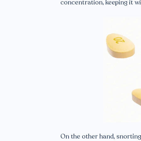
concentration, keeping it wit
On the other hand, snorting 