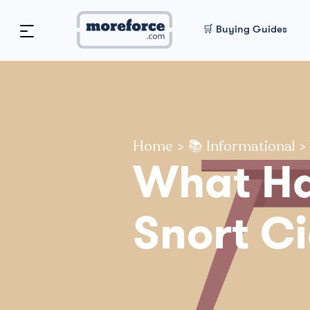
🛒 Buying Guides
Home
>
📚 Informational
>
What Ha
Snort Ci