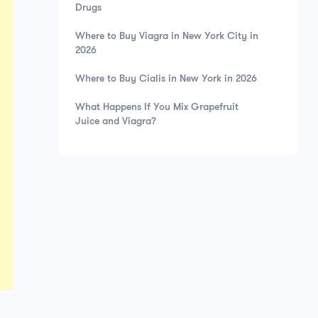
Drugs
Where to Buy Viagra in New York City in
2026
Where to Buy Cialis in New York in 2026
What Happens If You Mix Grapefruit
Juice and Viagra?