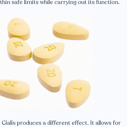
hin safe limits while carrying out its function.
Cialis produces a different effect. It allows for