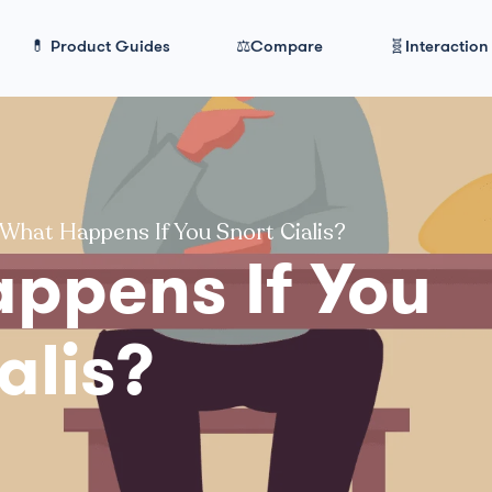
💊 Product Guides
⚖️Compare
🧬Interaction
What Happens If You Snort Cialis?
ppens If You
alis?