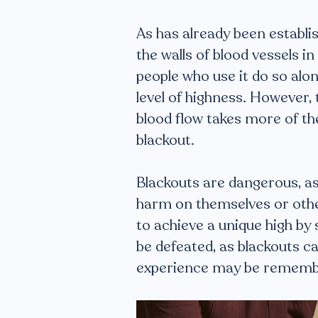
As has already been establis
the walls of blood vessels 
people who use it do so alon
level of highness. However, 
blood flow takes more of th
blackout.
Blackouts are dangerous, as 
harm on themselves or othe
to achieve a unique high by s
be defeated, as blackouts c
experience may be rememb