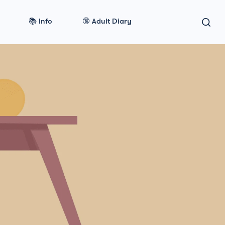
📚 Info
🔞 Adult Diary