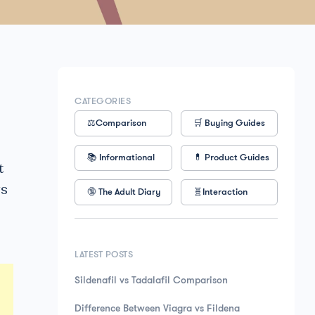
CATEGORIES
⚖️Comparison
🛒 Buying Guides
📚 Informational
💊 Product Guides
t
gs
🔞 The Adult Diary
🧬Interaction
LATEST POSTS
Sildenafil vs Tadalafil Comparison
Difference Between Viagra vs Fildena