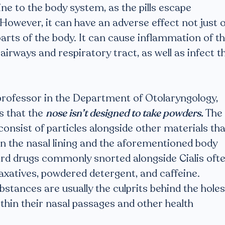
ine to the body system, as the pills escape
owever, it can have an adverse effect not just 
parts of the body. It can cause inflammation of t
 airways and respiratory tract, as well as infect t
professor in the Department of Otolaryngology,
s that the
nose isn’t designed to take powders.
The
onsist of particles alongside other materials tha
 in the nasal lining and the aforementioned body
ard drugs commonly snorted alongside Cialis oft
laxatives, powdered detergent, and caffeine.
stances are usually the culprits behind the holes
ithin their nasal passages and other health