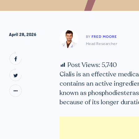
April 28, 2026
BY
FRED MOORE
Head Researcher
Post Views:
5,740
Cialis is an effective medi
contains an active ingredient
known as phosphodiesterase
because of its longer durati