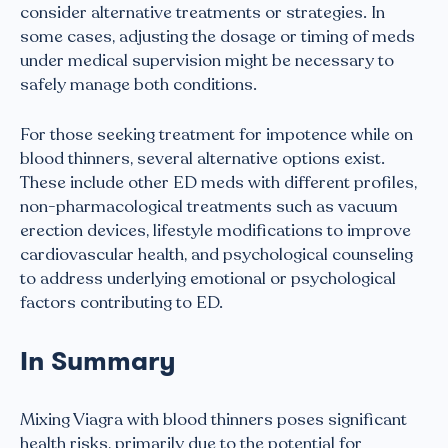
consider alternative treatments or strategies. In
some cases, adjusting the dosage or timing of meds
under medical supervision might be necessary to
safely manage both conditions.
For those seeking treatment for impotence while on
blood thinners, several alternative options exist.
These include other ED meds with different profiles,
non-pharmacological treatments such as vacuum
erection devices, lifestyle modifications to improve
cardiovascular health, and psychological counseling
to address underlying emotional or psychological
factors contributing to ED.
In Summary
Mixing Viagra with blood thinners poses significant
health risks, primarily due to the potential for