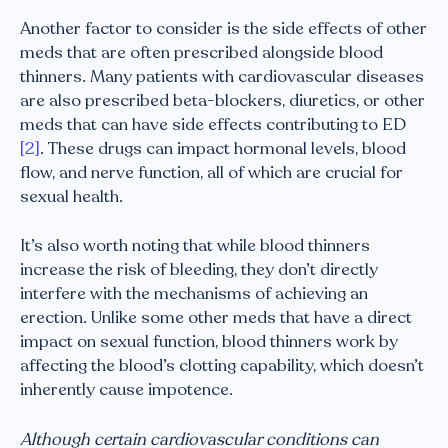
Another factor to consider is the side effects of other
meds that are often prescribed alongside blood
thinners. Many patients with cardiovascular diseases
are also prescribed beta-blockers, diuretics, or other
meds that can have side effects contributing to ED
[2]
. These drugs can impact hormonal levels, blood
flow, and nerve function, all of which are crucial for
sexual health.
It’s also worth noting that while blood thinners
increase the risk of bleeding, they don’t directly
interfere with the mechanisms of achieving an
erection. Unlike some other meds that have a direct
impact on sexual function, blood thinners work by
affecting the blood’s clotting capability, which doesn’t
inherently cause impotence.
Although certain cardiovascular conditions can