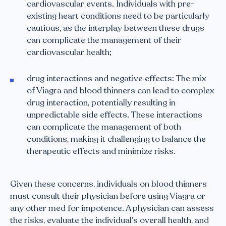
cardiovascular events. Individuals with pre-
existing heart conditions need to be particularly
cautious, as the interplay between these drugs
can complicate the management of their
cardiovascular health;
drug interactions and negative effects: The mix
of Viagra and blood thinners can lead to complex
drug interaction, potentially resulting in
unpredictable side effects. These interactions
can complicate the management of both
conditions, making it challenging to balance the
therapeutic effects and minimize risks.
Given these concerns, individuals on blood thinners
must consult their physician before using Viagra or
any other med for impotence. A physician can assess
the risks, evaluate the individual’s overall health, and