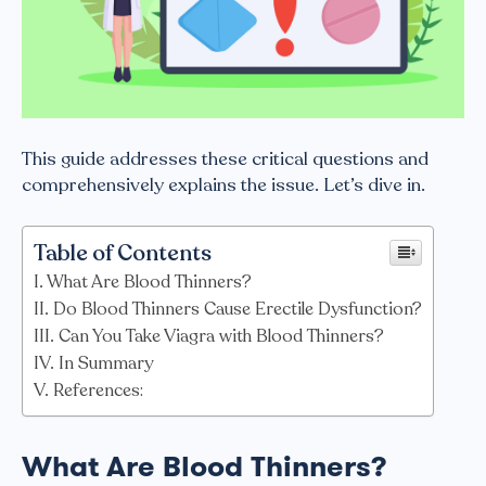
This guide addresses these critical questions and
comprehensively explains the issue. Let’s dive in.
Table of Contents
What Are Blood Thinners?
Do Blood Thinners Cause Erectile Dysfunction?
Can You Take Viagra with Blood Thinners?
In Summary
References:
What Are Blood Thinners?