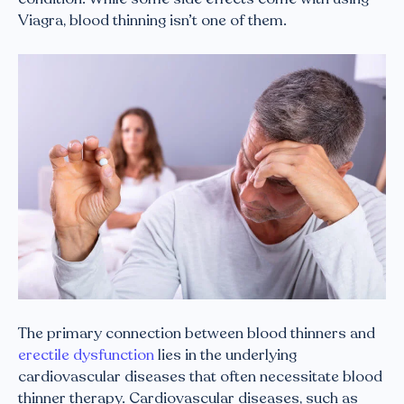
Viagra, blood thinning isn’t one of them.
The primary connection between blood thinners and
erectile dysfunction
lies in the underlying
cardiovascular diseases that often necessitate blood
thinner therapy. Cardiovascular diseases, such as