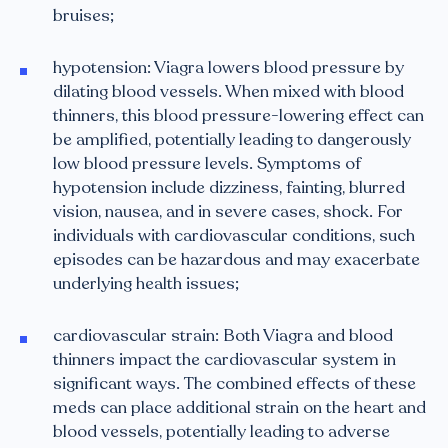
bruises;
hypotension: Viagra lowers blood pressure by
dilating blood vessels. When mixed with blood
thinners, this blood pressure-lowering effect can
be amplified, potentially leading to dangerously
low blood pressure levels. Symptoms of
hypotension include dizziness, fainting, blurred
vision, nausea, and in severe cases, shock. For
individuals with cardiovascular conditions, such
episodes can be hazardous and may exacerbate
underlying health issues;
cardiovascular strain: Both Viagra and blood
thinners impact the cardiovascular system in
significant ways. The combined effects of these
meds can place additional strain on the heart and
blood vessels, potentially leading to adverse