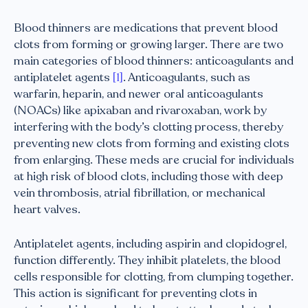
Blood thinners are medications that prevent blood
clots from forming or growing larger. There are two
main categories of blood thinners: anticoagulants and
antiplatelet agents
[1]
. Anticoagulants, such as
warfarin, heparin, and newer oral anticoagulants
(NOACs) like apixaban and rivaroxaban, work by
interfering with the body’s clotting process, thereby
preventing new clots from forming and existing clots
from enlarging. These meds are crucial for individuals
at high risk of blood clots, including those with deep
vein thrombosis, atrial fibrillation, or mechanical
heart valves.
Antiplatelet agents, including aspirin and clopidogrel,
function differently. They inhibit platelets, the blood
cells responsible for clotting, from clumping together.
This action is significant for preventing clots in