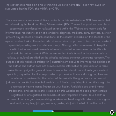
The statements made on and within this Website have
NOT
been reviewed or
evaluated by the FDA, the MHRA, or CFIA.
The statements or recommendations available on this Website have NOT been evaluated
or reviewed by the Food and Drug Administration (FDA). The medical products, exercise or
supplements mentioned or reviewed on and within this Website are meant only for
informational resolutions and not intended to diagnose, medicate, cure, alleviate, avert or
prevent any diseases or health conditions. All the content available on this Website is the
opinion and outlook of the author who does not claim or profess to be a certified medical
specialist providing medical advice or drugs. Although efforts are aimed to keep the
medical evidence-based research information and other resources on the Website
updated, the author cannot 100% guarantee that the information (recommendations,
reviews, or guides) provided on the Website indicates the most up-to-date research. The
purpose of this Website is strictly for 1) entertainment and 2) to inform by the opinions of
the author. The author does not provide medical information to persuade or to force
sales. Do not judge the given statements alone. You should consult with your medical
specialist, a qualified healthcare provider or professional before starting any treatment
manifested or reviewed by the author of this website. Use good sense and sound
judgment in practical matters before doing or initiating anything that you think might be
a remedy or have a lasting impact on your health. Available logos brand names,
trademarks, and service marks revealed on this Website are the sole proprietorship
registered or unregistered Trademarks of their respective owners. Your health is
paramount and it is your responsibility to take care. Trust very little advice or ideas given
and verify everything (drugs, vendors, guides, etc.) with the help from the doctor.