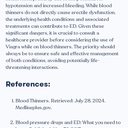
hypotension and increased bleeding. While blood
thinners do not directly cause erectile dysfunction,
the underlying health conditions and associated
treatments can contribute to ED. Given these
significant dangers, it is crucial to consult a
healthcare provider before considering the use of
Viagra while on blood thinners. The priority should
always be to ensure safe and effective management
of both conditions, avoiding potentially life-
threatening interactions.
References:
Blood Thinners. Retrieved: July 28, 2024.
Medlineplus.gov.
Blood pressure drugs and ED: What you need to