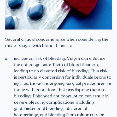
Several critical concerns arise when considering the
mix of Viagra with blood thinners:
increased risk of bleeding: Viagra can enhance
the anticoagulant effects of blood thinners,
leading to an elevated risk of bleeding. This risk
is particularly concerning for individuals prone to
injuries, those undergoing surgical procedures, or
those with conditions that predispose them to
bleeding. Enhanced anticoagulation can result in
severe bleeding complications, including
gastrointestinal bleeding, intracranial
hemorrhage, and bleeding from minor cuts or