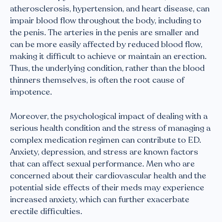
atherosclerosis, hypertension, and heart disease, can
impair blood flow throughout the body, including to
the penis. The arteries in the penis are smaller and
can be more easily affected by reduced blood flow,
making it difficult to achieve or maintain an erection.
Thus, the underlying condition, rather than the blood
thinners themselves, is often the root cause of
impotence.
Moreover, the psychological impact of dealing with a
serious health condition and the stress of managing a
complex medication regimen can contribute to ED.
Anxiety, depression, and stress are known factors
that can affect sexual performance. Men who are
concerned about their cardiovascular health and the
potential side effects of their meds may experience
increased anxiety, which can further exacerbate
erectile difficulties.