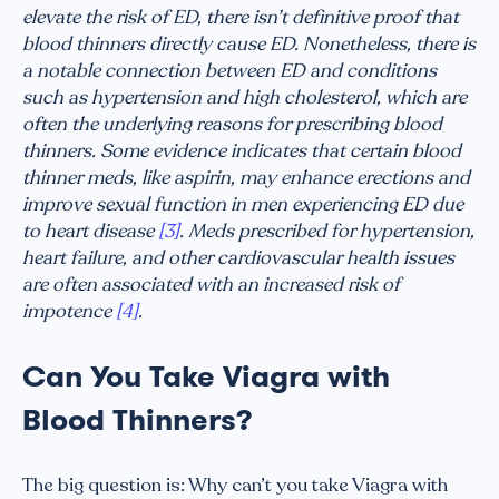
elevate the risk of ED, there isn’t definitive proof that
blood thinners directly cause ED. Nonetheless, there is
a notable connection between ED and conditions
such as hypertension and high cholesterol, which are
often the underlying reasons for prescribing blood
thinners. Some evidence indicates that certain blood
thinner meds, like aspirin, may enhance erections and
improve sexual function in men experiencing ED due
to heart disease
[3]
. Meds prescribed for hypertension,
heart failure, and other cardiovascular health issues
are often associated with an increased risk of
impotence
[4]
.
Can You Take Viagra with
Blood Thinners?
The big question is: Why can’t you take Viagra with