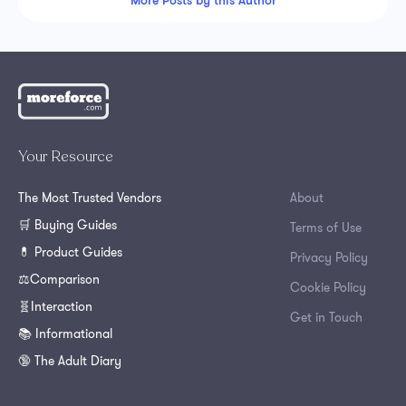
More Posts by this Author
Your Resource
The Most Trusted Vendors
About
🛒 Buying Guides
Terms of Use
💊 Product Guides
Privacy Policy
⚖️Comparison
Cookie Policy
🧬Interaction
Get in Touch
📚 Informational
🔞 The Adult Diary