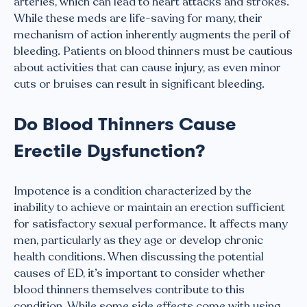
arteries, which can lead to heart attacks and strokes.
While these meds are life-saving for many, their
mechanism of action inherently augments the peril of
bleeding. Patients on blood thinners must be cautious
about activities that can cause injury, as even minor
cuts or bruises can result in significant bleeding.
Do Blood Thinners Cause
Erectile Dysfunction?
Impotence is a condition characterized by the
inability to achieve or maintain an erection sufficient
for satisfactory sexual performance. It affects many
men, particularly as they age or develop chronic
health conditions. When discussing the potential
causes of ED, it’s important to consider whether
blood thinners themselves contribute to this
condition. While some side effects come with using