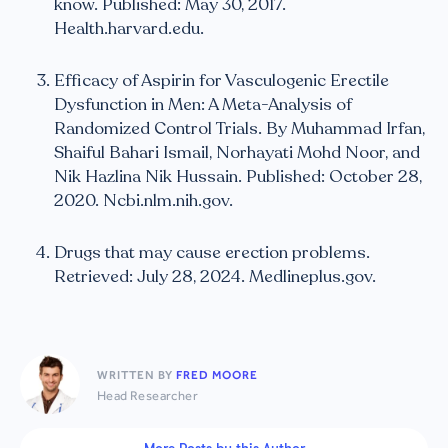
know. Published: May 30, 2017.
Health.harvard.edu.
Efficacy of Aspirin for Vasculogenic Erectile
Dysfunction in Men: A Meta-Analysis of
Randomized Control Trials. By Muhammad Irfan,
Shaiful Bahari Ismail, Norhayati Mohd Noor, and
Nik Hazlina Nik Hussain. Published: October 28,
2020. Ncbi.nlm.nih.gov.
Drugs that may cause erection problems.
Retrieved: July 28, 2024. Medlineplus.gov.
WRITTEN BY
FRED MOORE
Head Researcher