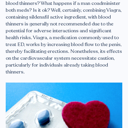
blood thinners? What happens if a man coadminister
both meds? Is it ok? Well, certainly, combining Viagra,
containing sildenafil active ingredient, with blood
thinners is generally not recommended due to the
potential for adverse interactions and significant
health risks. Viagra, a medication commonly used to
treat ED, works by increasing blood flow to the penis,
thereby facilitating erections. Nonetheless, its effects
on the cardiovascular system necessitate caution,
particularly for individuals already taking blood
thinners.