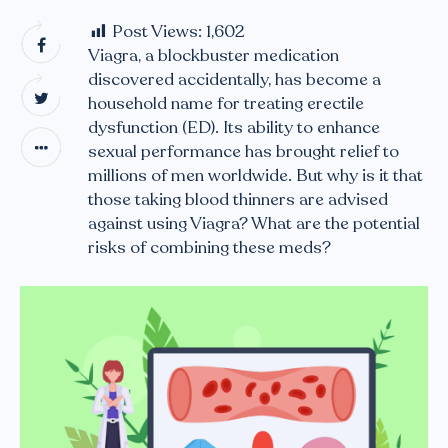
Post Views:
1,602
Viagra, a blockbuster medication
discovered accidentally, has become a
household name for treating erectile
dysfunction (ED). Its ability to enhance
sexual performance has brought relief to
millions of men worldwide. But why is it that
those taking blood thinners are advised
against using Viagra? What are the potential
risks of combining these meds?