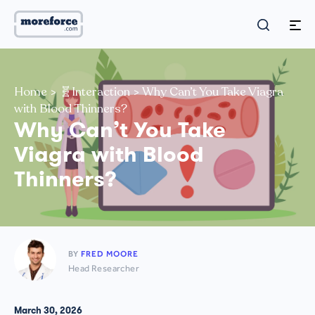
Home
>
🧬Interaction
>
Why Can’t You Take Viagra
with Blood Thinners?
Why Can’t You Take
Viagra with Blood
Thinners?
BY
FRED MOORE
Head Researcher
March 30, 2026