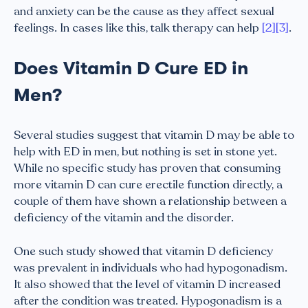
and anxiety can be the cause as they affect sexual
feelings. In cases like this, talk therapy can help
[2]
[3]
.
Does Vitamin D Cure ED in
Men?
Several studies suggest that vitamin D may be able to
help with ED in men, but nothing is set in stone yet.
While no specific study has proven that consuming
more vitamin D can cure erectile function directly, a
couple of them have shown a relationship between a
deficiency of the vitamin and the disorder.
One such study showed that vitamin D deficiency
was prevalent in individuals who had hypogonadism.
It also showed that the level of vitamin D increased
after the condition was treated. Hypogonadism is a