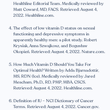
Healthline Editorial Team. Medically reviewed by
Matt Coward, MD, FACS. Retrieved: August 4,
2022. Healthline.com.
The effect of low vitamin D status on sexual
functioning and depressive symptoms in
apparently healthy men: a pilot study. Robert
Krysiak, Anna Szwajkosz, and Bogusław
Okopień. Retrieved: August 4, 2022. Nature.com.
How Much Vitamin D Should You Take For
Optimal Health? Written by Adda Bjarnadottir,
MS, RDN (Ice). Medically reviewed by Jared
Meacham, Ph.D., RD, PMP, MBA, CSCS.
Retrieved: August 4, 2022. Healthline.com.
Definition of IU – NCI Dictionary of Cancer
Terms. Retrieved: August 4, 2022. Cancer.gov.