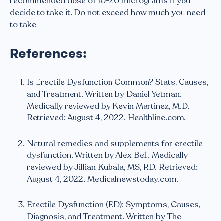
recommended dose of 10-20 micrograms if you
decide to take it. Do not exceed how much you need
to take.
References:
Is Erectile Dysfunction Common? Stats, Causes,
and Treatment. Written by Daniel Yetman.
Medically reviewed by Kevin Martinez, M.D.
Retrieved: August 4, 2022. Healthline.com.
Natural remedies and supplements for erectile
dysfunction. Written by Alex Bell. Medically
reviewed by Jillian Kubala, MS, RD. Retrieved:
August 4, 2022. Medicalnewstoday.com.
Erectile Dysfunction (ED): Symptoms, Causes,
Diagnosis, and Treatment. Written by The