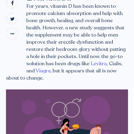
For years, vitamin D has been known to
promote calcium absorption and help with
bone growth, healing, and overall bone
health. However, a new study suggests that
the supplement may be able to help men
improve their erectile dysfunction and
restore their bedroom glory without putting
a hole in their pockets. Until now, the go-to
solution has been drugs like
Levitra
, Cialis,
and
Viagra
, but it appears that all is now
about to change.