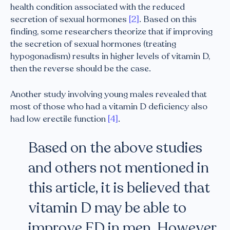
health condition associated with the reduced
secretion of sexual hormones
[2]
. Based on this
finding, some researchers theorize that if improving
the secretion of sexual hormones (treating
hypogonadism) results in higher levels of vitamin D,
then the reverse should be the case.
Another study involving young males revealed that
most of those who had a vitamin D deficiency also
had low erectile function
[4]
.
Based on the above studies
and others not mentioned in
this article, it is believed that
vitamin D may be able to
improve ED in men. However,