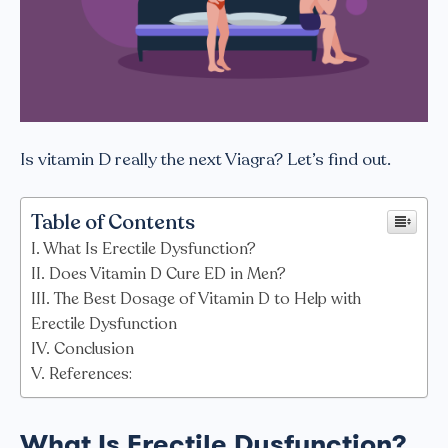
Is vitamin D really the next Viagra? Let’s find out.
Table of Contents
What Is Erectile Dysfunction?
Does Vitamin D Cure ED in Men?
The Best Dosage of Vitamin D to Help with
Erectile Dysfunction
Conclusion
References:
What Is Erectile Dysfunction?