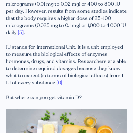
micrograms (0.01 mg to 0.02 mg) or 400 to 800 IU
per day. However, results from some studies indicate
that the body requires a higher dose of 25-100
micrograms (0.025 mg to 0.1 mg) or 1,000 to 4,000 IU
daily
[5]
.
IU stands for International Unit. It is a unit employed
to measure the biological effects of enzymes,
hormones, drugs, and vitamins. Researchers are able
to determine required dosages because they know
what to expect (in terms of biological effects) from 1
IU of every substance
[6]
.
But where can you get vitamin D?