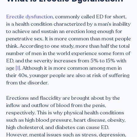
Erectile dysfunction
, commonly called ED for short,
is a health condition characterized by a man’s inability
to achieve and sustain an erection long enough for
penetrative sex. It is more common than most people
think. According to one study, more than half the total
number of men in the world experience some form of
ED, and the severity increases from 5% to 15% with
age
[1]
. Although it is more common among men in
their 40s, younger people are also at risk of suffering
from the disorder.
Erections and flaccidity are brought about by the
inflow and outflow of blood from the penis,
respectively. This is why physical health conditions
such as high blood pressure, heart disease, obesity,
high cholesterol, and diabetes can cause ED.
However, mental issues such as stress, depression,