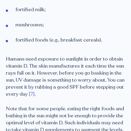
fortified milk;
mushrooms;
fortified foods (e.g., breakfast cereals).
Humans need exposure to sunlight in order to obtain
vitamin D. The skin manufactures it each time the sun
rays fall on it. However, before you go basking in the
sun, UV damage is something to worry about. You can
prevent it by rubbing a good SPF before stepping out
every day
[7]
.
Note that for some people, eating the right foods and
bathing in the sun might not be enough to provide the
optimal level of vitamin D. Such individuals may need
to take vitamin D supplements to augment the levels.