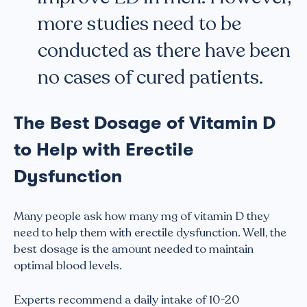
more studies need to be
conducted as there have been
no cases of cured patients.
The Best Dosage of Vitamin D
to Help with Erectile
Dysfunction
Many people ask how many mg of vitamin D they
need to help them with erectile dysfunction. Well, the
best dosage is the amount needed to maintain
optimal blood levels.
Experts recommend a daily intake of 10-20