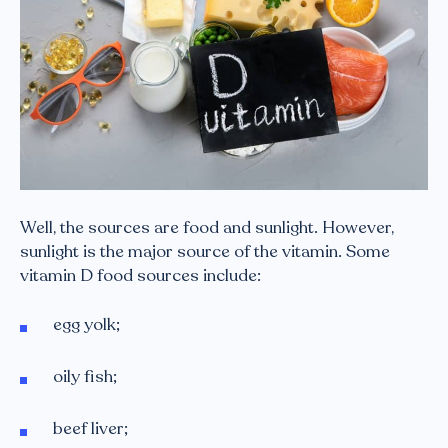
Well, the sources are food and sunlight. However,
sunlight is the major source of the vitamin. Some
vitamin D food sources include:
egg yolk;
oily fish;
beef liver;