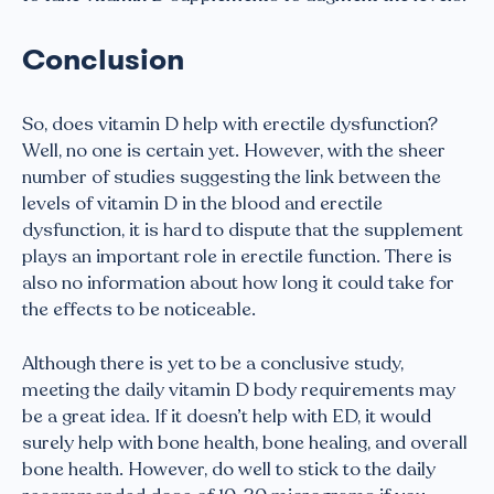
Conclusion
So, does vitamin D help with erectile dysfunction?
Well, no one is certain yet. However, with the sheer
number of studies suggesting the link between the
levels of vitamin D in the blood and erectile
dysfunction, it is hard to dispute that the supplement
plays an important role in erectile function. There is
also no information about how long it could take for
the effects to be noticeable.
Although there is yet to be a conclusive study,
meeting the daily vitamin D body requirements may
be a great idea. If it doesn’t help with ED, it would
surely help with bone health, bone healing, and overall
bone health. However, do well to stick to the daily