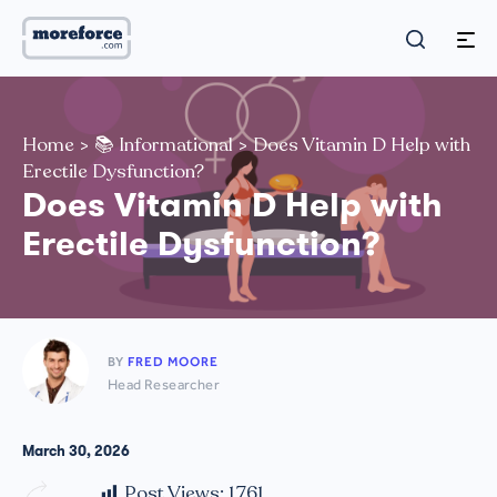
Home
>
📚 Informational
>
Does Vitamin D Help with
Erectile Dysfunction?
Does Vitamin D Help with
Erectile Dysfunction?
BY
FRED MOORE
Head Researcher
March 30, 2026
Post Views:
1,761