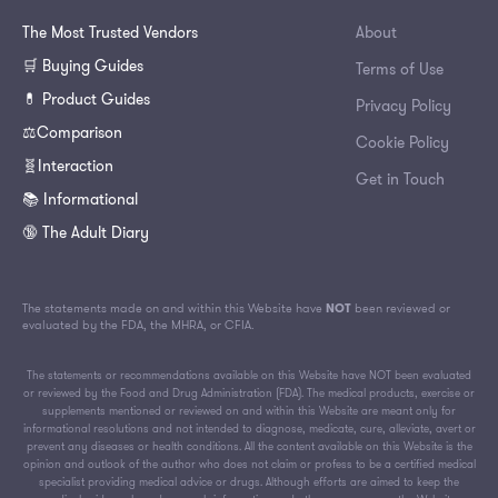
The Most Trusted Vendors
About
🛒 Buying Guides
Terms of Use
💊 Product Guides
Privacy Policy
⚖️Comparison
Cookie Policy
🧬Interaction
Get in Touch
📚 Informational
🔞 The Adult Diary
The statements made on and within this Website have
NOT
been reviewed or
evaluated by the FDA, the MHRA, or CFIA.
The statements or recommendations available on this Website have NOT been evaluated
or reviewed by the Food and Drug Administration (FDA). The medical products, exercise or
supplements mentioned or reviewed on and within this Website are meant only for
informational resolutions and not intended to diagnose, medicate, cure, alleviate, avert or
prevent any diseases or health conditions. All the content available on this Website is the
opinion and outlook of the author who does not claim or profess to be a certified medical
specialist providing medical advice or drugs. Although efforts are aimed to keep the