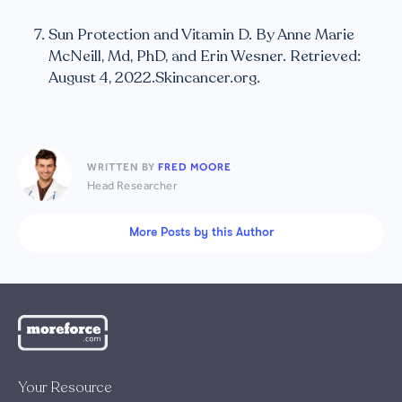
Sun Protection and Vitamin D. By Anne Marie
McNeill, Md, PhD, and Erin Wesner. Retrieved:
August 4, 2022.Skincancer.org.
WRITTEN BY
FRED MOORE
Head Researcher
More Posts by this Author
Your Resource