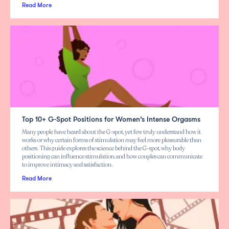
Read More
Top 10+ G-Spot Positions for Women’s Intense Orgasms
Many people have heard about the G-spot, yet few truly understand how it
works or why certain forms of stimulation may feel more pleasurable than
others. This guide explores the science behind the G-spot, why body
positioning can influence stimulation, and how couples can communicate
to improve intimacy and satisfaction.
Read More