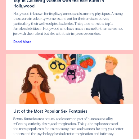
Top 15 Celebrity Women with the Best Butts in
Hollywood
Hollywood is known for its glitz, glamour, and stunning physiques. Among
these, certain celebrity women stand out for their enviable curves,
particularly their well-sculpted backsides. This guide ranks the top 15
female celebrities in Hollywood who have made a name for themselves not
just with their talent but also with their impressive derrières.
Read More
List of the Most Popular Sex Fantasies
Sexual fantasies are a natural and common part of human sexuality,
reflecting curiosity, desire, and imagination. This guide explores some of
the most popular sex fantasies among men and women, helping you better
understand the psychology behind erotic imagination and intimacy.