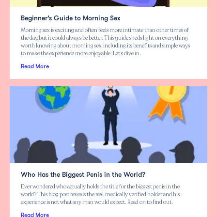
Beginner’s Guide to Morning Sex
Morning sex is exciting and often feels more intimate than other times of
the day, but it could always be better. This guide sheds light on everything
worth knowing about morning sex, including its benefits and simple ways
to make the experience more enjoyable. Let’s dive in.
Read More
Who Has the Biggest Penis in the World?
Ever wondered who actually holds the title for the biggest penis in the
world? This blog post reveals the real, medically verified holder, and his
experience is not what any man would expect. Read on to find out.
Read More