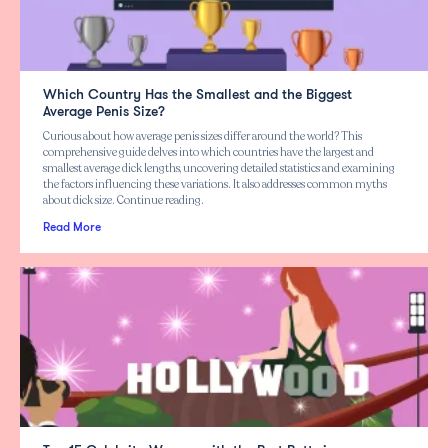
Which Country Has the Smallest and the Biggest
Average Penis Size?
Curious about how average penis sizes differ around the world? This
comprehensive guide delves into which countries have the largest and
smallest average dick lengths, uncovering detailed statistics and examining
the factors influencing these variations. It also addresses common myths
about dick size. Continue reading.
Read More