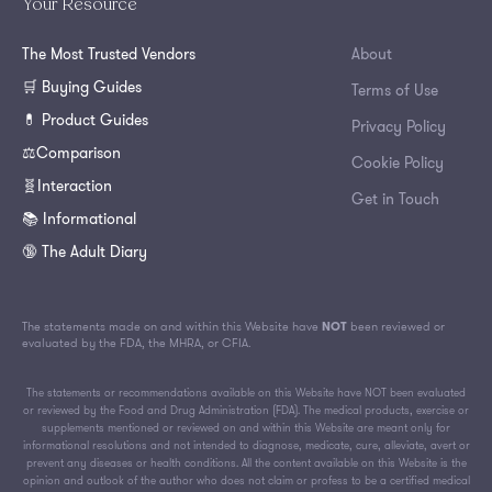
Your Resource
The Most Trusted Vendors
About
🛒 Buying Guides
Terms of Use
💊 Product Guides
Privacy Policy
⚖️Comparison
Cookie Policy
🧬Interaction
Get in Touch
📚 Informational
🔞 The Adult Diary
The statements made on and within this Website have
NOT
been reviewed or
evaluated by the FDA, the MHRA, or CFIA.
The statements or recommendations available on this Website have NOT been evaluated
or reviewed by the Food and Drug Administration (FDA). The medical products, exercise or
supplements mentioned or reviewed on and within this Website are meant only for
informational resolutions and not intended to diagnose, medicate, cure, alleviate, avert or
prevent any diseases or health conditions. All the content available on this Website is the
opinion and outlook of the author who does not claim or profess to be a certified medical