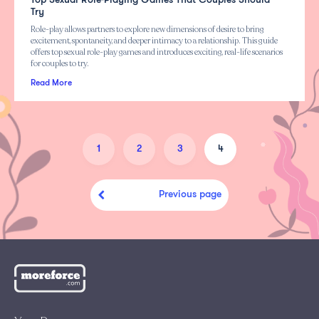
Top Sexual Role-Playing Games That Couples Should
Try
Role-play allows partners to explore new dimensions of desire to bring
excitement, spontaneity, and deeper intimacy to a relationship. This guide
offers top sexual role-play games and introduces exciting, real-life scenarios
for couples to try.
Read More
1
2
3
4
Previous page