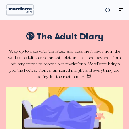
🔞 The Adult Diary
Stay up to date with the latest and steamiest news from the
world of adult entertainment, relationships and beyond. From
industry trends to scandalous revelations, MoreForce brings
you the hottest stories, unfiltered insight and everything too
daring for the mainstream 😈.