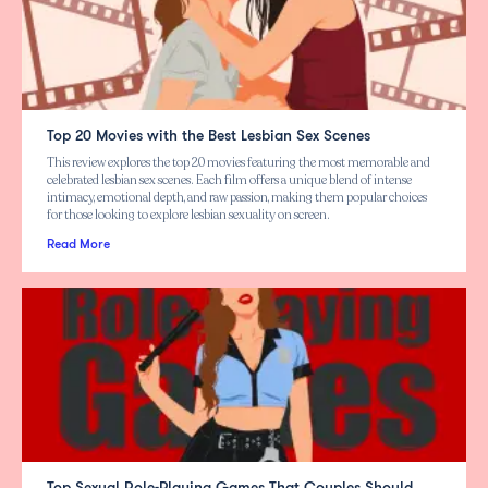
Top 20 Movies with the Best Lesbian Sex Scenes
This review explores the top 20 movies featuring the most memorable and
celebrated lesbian sex scenes. Each film offers a unique blend of intense
intimacy, emotional depth, and raw passion, making them popular choices
for those looking to explore lesbian sexuality on screen.
Read More