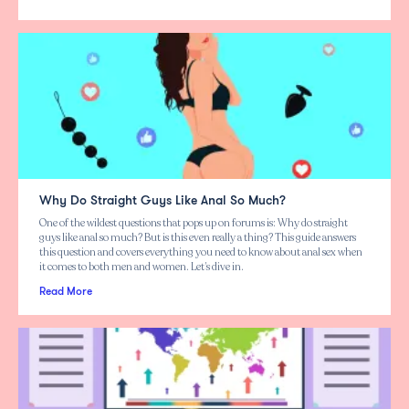
Why Do Straight Guys Like Anal So Much?
One of the wildest questions that pops up on forums is: Why do straight
guys like anal so much? But is this even really a thing? This guide answers
this question and covers everything you need to know about anal sex when
it comes to both men and women. Let’s dive in.
Read More