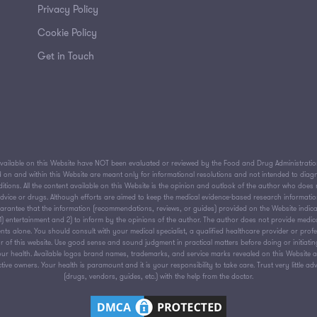
Privacy Policy
Cookie Policy
Get in Touch
ailable on this Website have NOT been evaluated or reviewed by the Food and Drug Administration 
on and within this Website are meant only for informational resolutions and not intended to diagnos
tions. All the content available on this Website is the opinion and outlook of the author who does n
 advice or drugs. Although efforts are aimed to keep the medical evidence-based research informati
antee that the information (recommendations, reviews, or guides) provided on the Website indica
or 1) entertainment and 2) to inform by the opinions of the author. The author does not provide medic
nts alone. You should consult with your medical specialist, a qualified healthcare provider or prof
 of this website. Use good sense and sound judgment in practical matters before doing or initiati
ur health. Available logos brand names, trademarks, and service marks revealed on this Website are
ive owners. Your health is paramount and it is your responsibility to take care. Trust very little ad
(drugs, vendors, guides, etc.) with the help from the doctor.