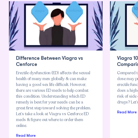
Difference Between Viagra vs
Viagra 1
Cenforce
Compari
Erectile dysfunction (ED) affects the sexual
Compared t
health of many men globally & can make
dose may pr
having a good sex life difficult. However,
erectile fu
there are various ED meds to help combat
does a high
this condition. Understanding which ED
risk of side
remedy is best for your needs can be a
drugs? Let’s
great first step toward solving the problem.
Read More
Let’s take a look at Viagra vs Cenforce ED
meds & figure out where to order them
online.
Read More