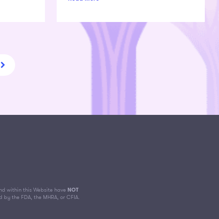
d within this Website have
NOT
d by the FDA, the MHRA, or CFIA.