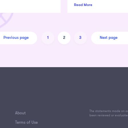
Read More
Previous page
Next page
1
2
3
The statements made on an
About
been reviewed or evaluate
Terms of Use