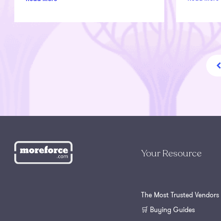
Your Resource
The Most Trusted Vendors
🛒 Buying Guides