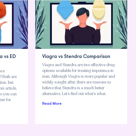
a vs ED
Viagra vs Stendra Comparison
Viagra and Stendra are two effective drug
options available for treating impotence in
nce
men. Although Viagra is more popular and
 Both are
widely sought after, there are reasons to
tion, but
believe that Stendra is a much better
is article,
alternative. Let’s find out what’s what.
so you can
ter for
Read More