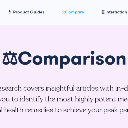
💊 Product Guides
⚖️Compare
🧬Interaction
⚖️Comparison
earch covers insightful articles with in-
ou to identify the most highly potent me
l health remedies to achieve your peak p