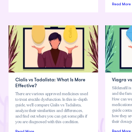
Read More
Cialis vs Tadalista: What Is More
Viagra v
Effective?
Sildenafil is
and the famou
There are various approved medicines used
How can we 
to treat erectile dysfunction. In this in-depth
medications?
guide, we’ll compare Cialis vs Tadalista,
guide contai
analyze their similarities and differences,
how they ar
and find out where you can get some pills if
their dosage
you are diagnosed with this condition.
Read More
Read More