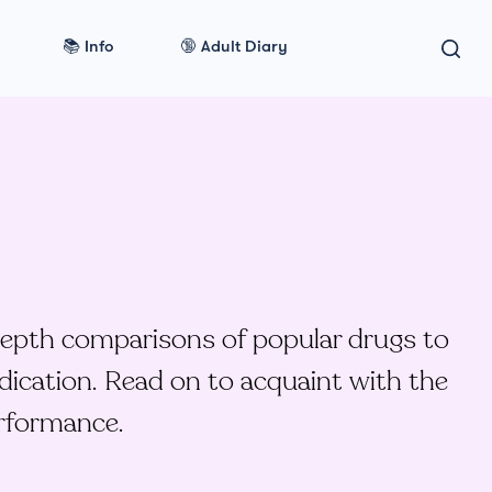
📚 Info
🔞 Adult Diary
depth comparisons of popular drugs to
dication. Read on to acquaint with the
erformance.