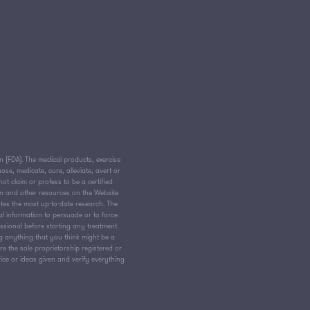
(FDA). The medical products, exercise
e, medicate, cure, alleviate, avert or
ot claim or profess to be a certified
on and other resources on the Website
tes the most up-to-date research. The
al information to persuade or to force
essional before starting any treatment
ng anything that you think might be a
 the sole proprietorship registered or
vice or ideas given and verify everything