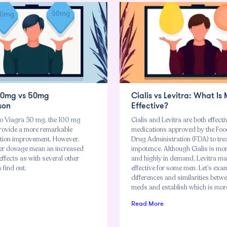
00mg vs 50mg
Cialis vs Levitra: What Is
son
Effective?
o Viagra 50 mg, the 100 mg
Cialis and Levitra are both effecti
ovide a more remarkable
medications approved by the Fo
nction improvement. However,
Drug Administration (FDA) to tre
er dosage mean an increased
impotence. Although Cialis is mo
 effects as with several other
and highly in demand, Levitra m
 find out.
effective for some men. Let’s exa
differences and similarities betw
meds and establish which is more 
Read More