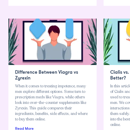
Difference Between Viagra vs
Cialis vs
Zyrexin
Better?
When it comes to treating impotence, many
In this arti
men explore different options. Some turn to
of Cialis a
prescription meds like Viagra, while others
used to trea
look into over-the-counter supplements like
men. We cov
Zyrexin. This guide compares their
interactions
ingredients, benefits, side effects, and where
them safely.
to buy them online.
into the bes
online.
Read More