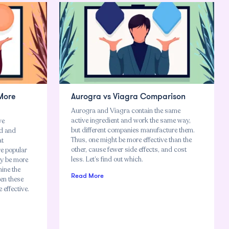
 More
Aurogra vs Viagra Comparison
Aurogra and Viagra contain the same
active ingredient and work the same way,
ve
but different companies manufacture them.
od and
Thus, one might be more effective than the
at
other, cause fewer side effects, and cost
re popular
less. Let’s find out which.
ay be more
mine the
Read More
een these
effective.