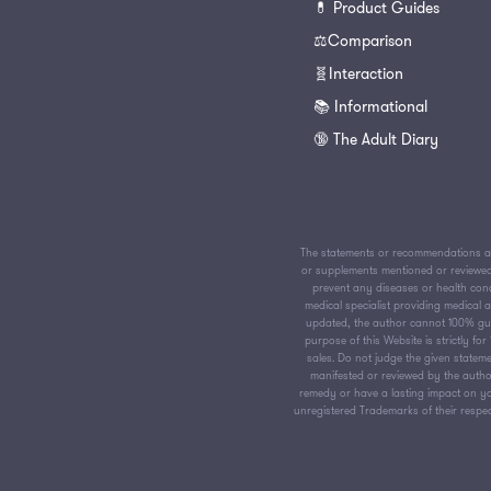
💊 Product Guides
⚖️Comparison
🧬Interaction
📚 Informational
🔞 The Adult Diary
The statements or recommendations av
or supplements mentioned or reviewed 
prevent any diseases or health condi
medical specialist providing medical
updated, the author cannot 100% guar
purpose of this Website is strictly f
sales. Do not judge the given stateme
manifested or reviewed by the author
remedy or have a lasting impact on yo
unregistered Trademarks of their respect