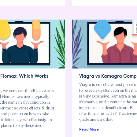
. Flomax: Which Works
Viagra vs Kamagra Comp
Viagra is one of the most popula
for erectile dysfunction on the mar
cle, we compare the effectiveness
is very expensive. Kamagra is an
nd Flomax, two meds typically
alternative, and it contains the s
t the same health condition in
ingredient – sildenafil citrate. But
er their adverse effects & drug
offer the same level of effectiven
 and give tips on how to take
guide answers that.
 Additionally, we offer insights
t places to buy these meds
Read More