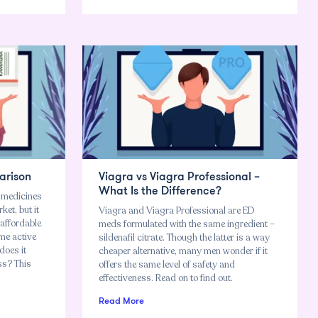
arison
Viagra vs Viagra Professional –
What Is the Difference?
r medicines
ket, but it
Viagra and Viagra Professional are ED
 affordable
meds formulated with the same ingredient –
ame active
sildenafil citrate. Though the latter is a way
 does it
cheaper alternative, many men wonder if it
ess? This
offers the same level of safety and
effectiveness. Read on to find out.
Read More