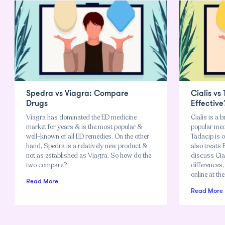
Spedra vs Viagra: Compare
Cialis vs
Drugs
Effective
Viagra has dominated the ED medicine
Cialis is a b
market for years & is the most popular &
popular meds
well-known of all ED remedies. On the other
Tadacip is o
hand, Spedra is a relatively new product &
also treats 
not as established as Viagra. So how do the
discuss Cial
two compare?
differences,
online at the
Read More
Read More