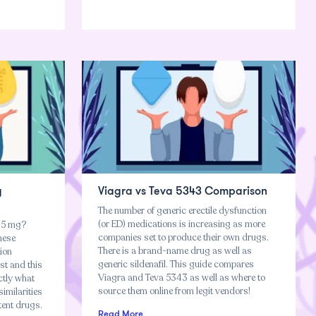
g
Viagra vs Teva 5343 Comparison
The number of generic erectile dysfunction
(or ED) medications is increasing as more
n 5 mg?
companies set to produce their own drugs.
hese
There is a brand-name drug as well as
tion
generic sildenafil. This guide compares
st and this
Viagra and Teva 5343 as well as where to
ctly what
source them online from legit vendors!
imilarities
tent drugs.
Read More