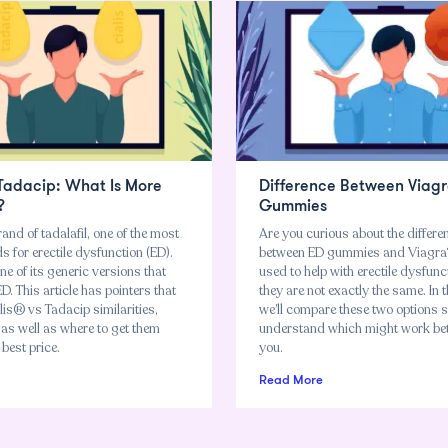
 Tadacip: What Is More
Difference Between Viagr
?
Gummies
rand of tadalafil, one of the most
Are you curious about the differe
 for erectile dysfunction (ED).
between ED gummies and Viagra?
ne of its generic versions that
used to help with erectile dysfunc
ED. This article has pointers that
they are not exactly the same. In th
is® vs Tadacip similarities,
we’ll compare these two options 
 as well as where to get them
understand which might work bet
 best price.
you.
Read More