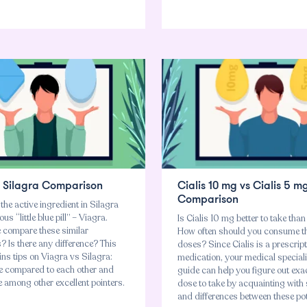
s Silagra Comparison
Cialis 10 mg vs Cialis 5 m
Comparison
 the active ingredient in Silagra
s “little blue pill” – Viagra.
Is Cialis 10 mg better to take tha
compare these similar
How often should you consume t
 Is there any difference? This
doses? Since Cialis is a prescrip
ns tips on Viagra vs Silagra:
medication, your medical speciali
e compared to each other and
guide can help you figure out exa
 among other excellent pointers.
dose to take by acquainting with s
and differences between these po