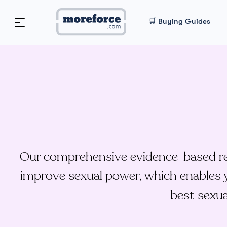
🛒 Buying Guides
Our comprehensive evidence-based res
improve sexual power, which enables y
best sexua