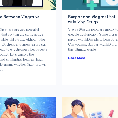
ce Between Viagra vs
Buspar and Viagra: Usefu
to Mixing Drugs
Nizagara are two powerful
Viagra® is the popular remedy to
 that contain the same active
erectile dysfunction. Some drugs
 sildenafil citrate. Although the
mixed with ED meds to boost their
er 5X cheaper, some men are still
Can you mix Buspar with ED dru
out its effectiveness because it’s
this ultimate guide.
oduct. Let’s explore the
Read More
and similarities between both
etermine whether Nizagara will
uy.