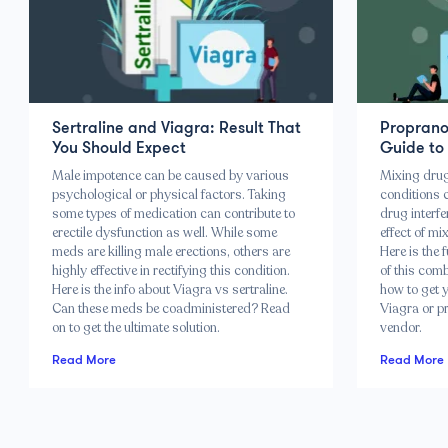
Sertraline and Viagra: Result That
Propranol
You Should Expect
Guide to
Male impotence can be caused by various
Mixing drugs
psychological or physical factors. Taking
conditions c
some types of medication can contribute to
drug interfe
erectile dysfunction as well. While some
effect of m
meds are killing male erections, others are
Here is the 
highly effective in rectifying this condition.
of this combi
Here is the info about Viagra vs sertraline.
how to get y
Can these meds be coadministered? Read
Viagra or pr
on to get the ultimate solution.
vendor.
Read More
Read More