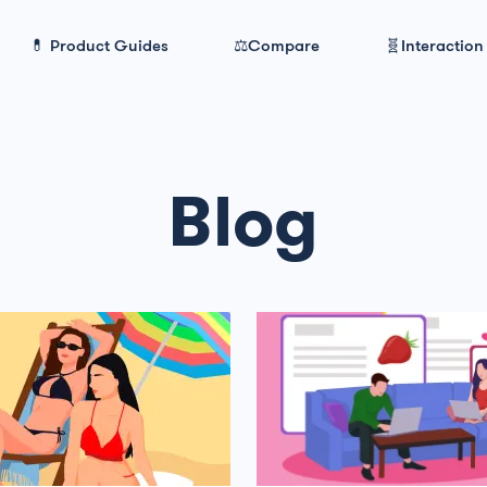
💊 Product Guides
⚖️Compare
🧬Interaction
Blog