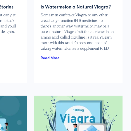
Stories
Is Watermelon a Natural Viagra?
at can get
Some men can’t take Viagra or any other
rn sites?
erectile dysfunction (ED) medicine, so
and you’ll
there’s another way, watermelon may be a
delights.
potent natural Viagra fruit that is richer in an
amino acid called citrulline. Is it real? Learn
more with this article’s pros and cons of
taking watermelon as a supplement to ED.
Read More