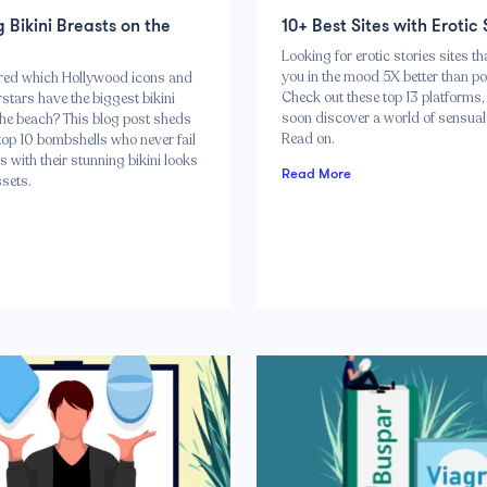
g Bikini Breasts on the
10+ Best Sites with Erotic 
Looking for erotic stories sites th
you in the mood 5X better than po
red which Hollywood icons and
Check out these top 13 platforms, 
stars have the biggest bikini
soon discover a world of sensual 
the beach? This blog post sheds
Read on.
 top 10 bombshells who never fail
s with their stunning bikini looks
Read More
sets.