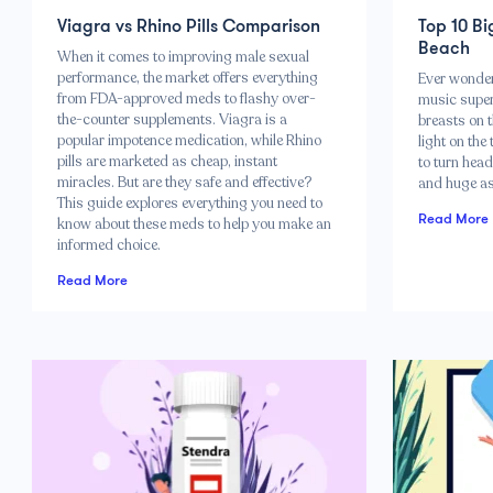
Viagra vs Rhino Pills Comparison
Top 10 Bi
Beach
When it comes to improving male sexual
performance, the market offers everything
Ever wonde
from FDA-approved meds to flashy over-
music super
the-counter supplements. Viagra is a
breasts on 
popular impotence medication, while Rhino
light on the
pills are marketed as cheap, instant
to turn head
miracles. But are they safe and effective?
and huge as
This guide explores everything you need to
Read More
know about these meds to help you make an
informed choice.
Read More