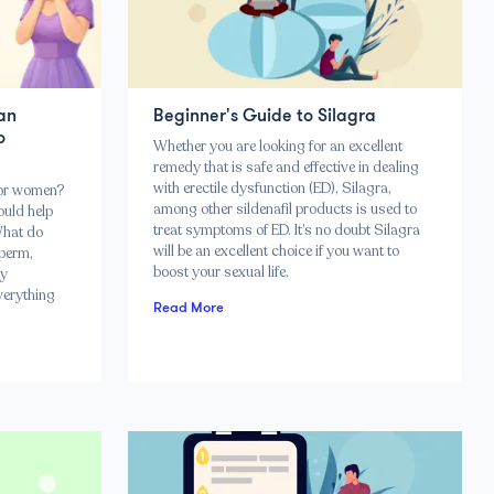
Can
Beginner's Guide to Silagra
o
Whether you are looking for an excellent
remedy that is safe and effective in dealing
with erectile dysfunction (ED), Silagra,
n or women?
among other sildenafil products is used to
ould help
treat symptoms of ED. It’s no doubt Silagra
What do
will be an excellent choice if you want to
sperm,
boost your sexual life.
cy
verything
Read More