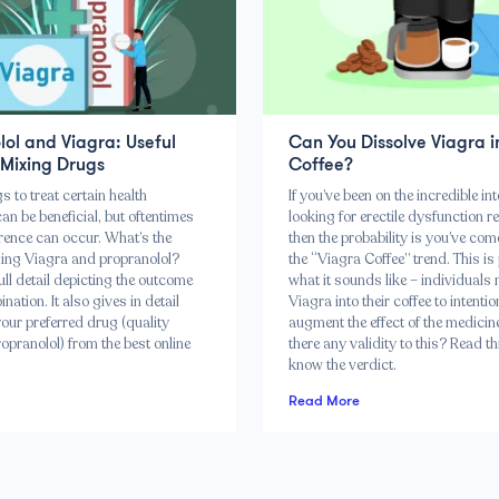
ol and Viagra: Useful
Can You Dissolve Viagra i
 Mixing Drugs
Coffee?
 to treat certain health
If you’ve been on the incredible int
an be beneficial, but oftentimes
looking for erectile dysfunction r
rence can occur. What’s the
then the probability is you’ve co
ixing Viagra and propranolol?
the “Viagra Coffee” trend. This is
full detail depicting the outcome
what it sounds like – individuals
nation. It also gives in detail
Viagra into their coffee to intentio
our preferred drug (quality
augment the effect of the medicine
opranolol) from the best online
there any validity to this? Read th
know the verdict.
Read More