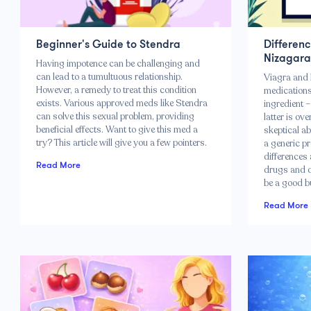
Beginner's Guide to Stendra
Differen
Nizagara
Having impotence can be challenging and
can lead to a tumultuous relationship.
Viagra and 
However, a remedy to treat this condition
medications
exists. Various approved meds like Stendra
ingredient –
can solve this sexual problem, providing
latter is ov
beneficial effects. Want to give this med a
skeptical ab
try? This article will give you a few pointers.
a generic pr
differences 
Read More
drugs and d
be a good b
Read More