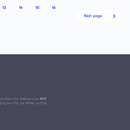
13
14
15
16
Next page
d within this Website have
NOT
d by the FDA, the MHRA, or CFIA.