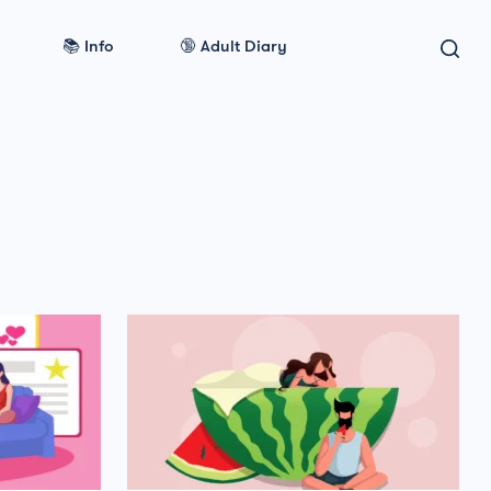
📚 Info
🔞 Adult Diary