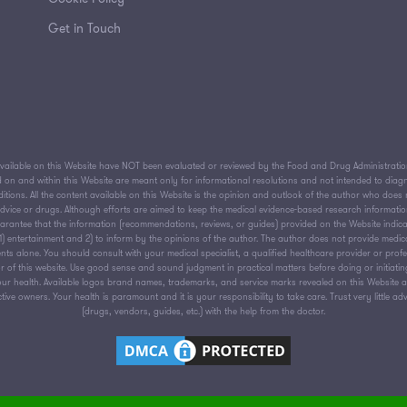
Get in Touch
ailable on this Website have NOT been evaluated or reviewed by the Food and Drug Administration 
on and within this Website are meant only for informational resolutions and not intended to diagnos
tions. All the content available on this Website is the opinion and outlook of the author who does n
 advice or drugs. Although efforts are aimed to keep the medical evidence-based research informati
antee that the information (recommendations, reviews, or guides) provided on the Website indica
or 1) entertainment and 2) to inform by the opinions of the author. The author does not provide medic
nts alone. You should consult with your medical specialist, a qualified healthcare provider or prof
 of this website. Use good sense and sound judgment in practical matters before doing or initiati
ur health. Available logos brand names, trademarks, and service marks revealed on this Website are
ive owners. Your health is paramount and it is your responsibility to take care. Trust very little ad
(drugs, vendors, guides, etc.) with the help from the doctor.