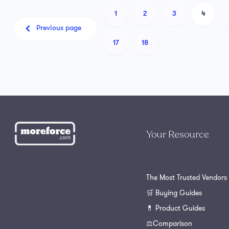
1
2
3
4
Previous page
17
18
Your Resource
The Most Trusted Vendors
🛒 Buying Guides
💊 Product Guides
⚖️Comparison