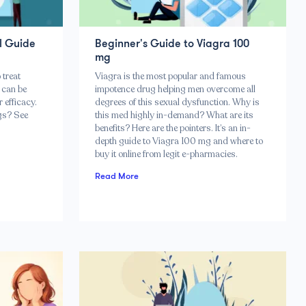
l Guide
Beginner's Guide to Viagra 100
mg
 treat
Viagra is the most popular and famous
 can be
impotence drug helping men overcome all
 efficacy.
degrees of this sexual dysfunction. Why is
gs? See
this med highly in-demand? What are its
benefits? Here are the pointers. It’s an in-
depth guide to Viagra 100 mg and where to
buy it online from legit e-pharmacies.
Read More