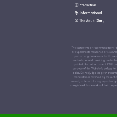
🧬Interaction
📚 Informational
🔞 The Adult Diary
The statements or recommendations av
or supplements mentioned or reviewed 
prevent any diseases or health condi
medical specialist providing medical
updated, the author cannot 100% guar
purpose of this Website is strictly f
sales. Do not judge the given stateme
manifested or reviewed by the author
remedy or have a lasting impact on yo
unregistered Trademarks of their respect