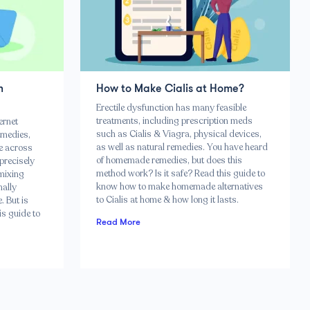
n
How to Make Cialis at Home?
Erectile dysfunction has many feasible
treatments, including prescription meds
ernet
such as Cialis & Viagra, physical devices,
emedies,
as well as natural remedies. You have heard
me across
of homemade remedies, but does this
 precisely
method work? Is it safe? Read this guide to
 mixing
know how to make homemade alternatives
nally
to Cialis at home & how long it lasts.
. But is
is guide to
Read More