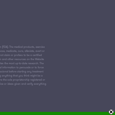
(FDA). The medical products, exercise
e, medicate, cure, alleviate, avert or
ot claim or profess to be a certified
on and other resources on the Website
tes the most up-to-date research. The
al information to persuade or to force
essional before starting any treatment
ng anything that you think might be a
 the sole proprietorship registered or
vice or ideas given and verify everything