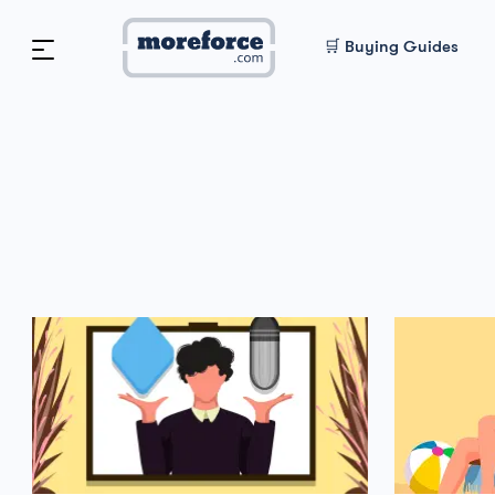
🛒 Buying Guides