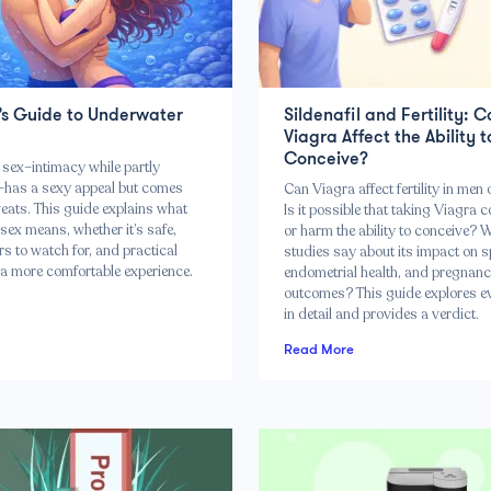
’s Guide to Underwater
Sildenafil and Fertility: 
Viagra Affect the Ability t
Conceive?
sex–intimacy while partly
has a sexy appeal but comes
Can Viagra affect fertility in me
eats. This guide explains what
Is it possible that taking Viagra c
sex means, whether it’s safe,
or harm the ability to conceive? 
s to watch for, and practical
studies say about its impact on 
 a more comfortable experience.
endometrial health, and pregnan
outcomes? This guide explores e
in detail and provides a verdict.
Read More