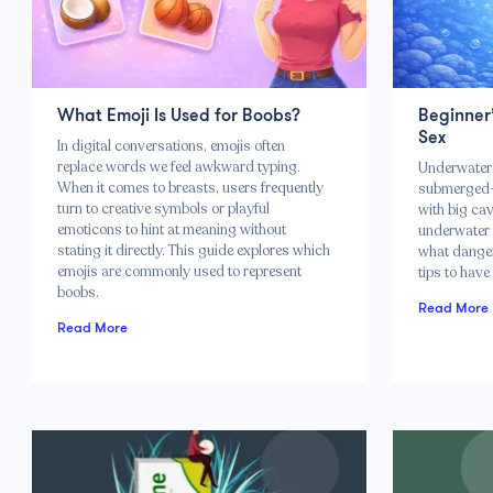
What Emoji Is Used for Boobs?
Beginner
Sex
In digital conversations, emojis often
replace words we feel awkward typing.
Underwater 
When it comes to breasts, users frequently
submerged–
turn to creative symbols or playful
with big cav
emoticons to hint at meaning without
underwater 
stating it directly. This guide explores which
what danger
emojis are commonly used to represent
tips to have
boobs.
Read More
Read More