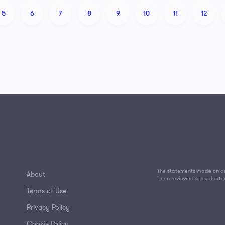
5
6
7
8
9
10
11
12
The statements made on an
About
been reviewed or evaluate
Terms of Use
Privacy Policy
Cookie Policy