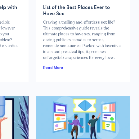
elp with
List of the Best Places Ever to
Have Sex
edible
Craving a thrilling and effortless sex life?
 However,
This comprehensive guide reveals the
lp you
ultimate places to have sex, ranging from
roblem?
daring public escapades to serene,
 a verdict.
romantic sanctuaries. Packed with inventive
ideas and practical tips, it promises
unforgettable experiences for every lover.
Read More