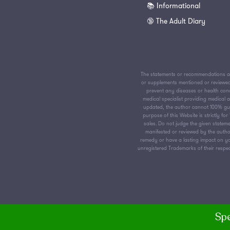
📚 Informational
🔞 The Adult Diary
The statements or recommendations av
or supplements mentioned or reviewed 
prevent any diseases or health condi
medical specialist providing medical
updated, the author cannot 100% guar
purpose of this Website is strictly f
sales. Do not judge the given stateme
manifested or reviewed by the author
remedy or have a lasting impact on yo
unregistered Trademarks of their respect
Spe