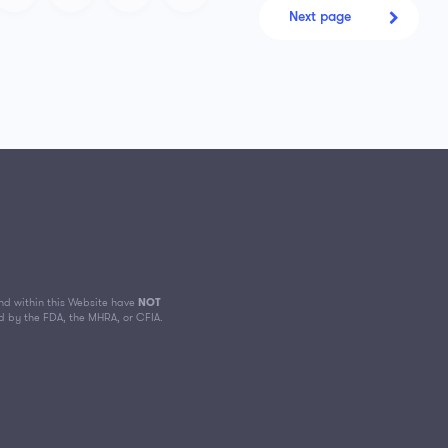
Next page
d within this Website have
NOT
d by the FDA, the MHRA, or CFIA.