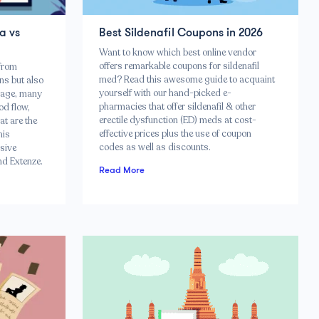
a vs
Best Sildenafil Coupons in 2026
Want to know which best online vendor
offers remarkable coupons for sildenafil
 from
med? Read this awesome guide to acquaint
ns but also
yourself with our hand-picked e-
e age, many
pharmacies that offer sildenafil & other
od flow,
erectile dysfunction (ED) meds at cost-
at are the
effective prices plus the use of coupon
his
codes as well as discounts.
sive
nd Extenze.
Read More