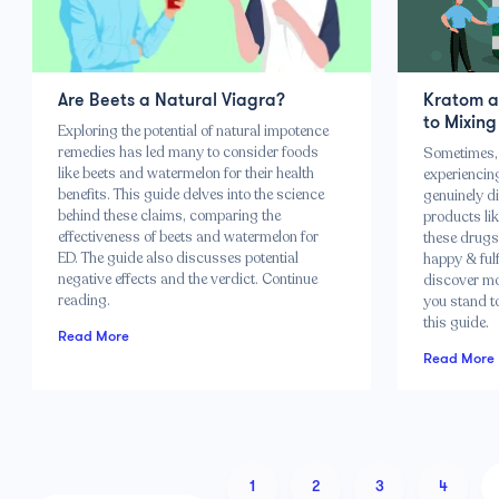
Are Beets a Natural Viagra?
Kratom a
to Mixing
Exploring the potential of natural impotence
remedies has led many to consider foods
Sometimes, 
like beets and watermelon for their health
experiencing
benefits. This guide delves into the science
genuinely di
behind these claims, comparing the
products li
effectiveness of beets and watermelon for
these drugs
ED. The guide also discusses potential
happy & fulfi
negative effects and the verdict. Continue
discover mo
reading.
you stand to
this guide.
Read More
Read More
1
2
3
4