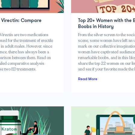
s Virectin: Compare
Top 20+ Women with the 
Boobs in History
Virectin are two medications
From the silver screen to the soci
d for the treatment of erectile
scene, some women have left an 
 in adult males. However, since
mark on our collective imaginatio
ence, there has always been a
women have captivated audiences
arison between them. Read on
remarkable boobs, and in this blo
ailed comparative analysis
share the top 22 women on our list
se two ED treatments.
and see if your favorite made the l
Read More