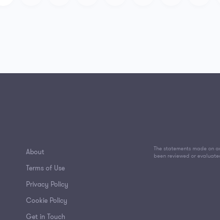
The statements made on an
About
been reviewed or evaluate
Terms of Use
Privacy Policy
Cookie Policy
Get in Touch