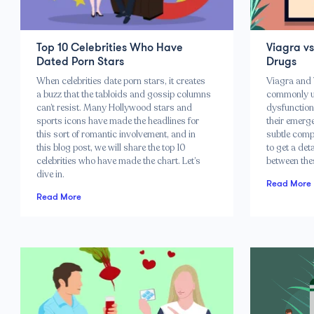
Top 10 Celebrities Who Have
Viagra v
Dated Porn Stars
Drugs
When celebrities date porn stars, it creates
Viagra and 
a buzz that the tabloids and gossip columns
commonly use
can’t resist. Many Hollywood stars and
dysfunction
sports icons have made the headlines for
their emerg
this sort of romantic involvement, and in
subtle comp
this blog post, we will share the top 10
to get a det
celebrities who have made the chart. Let’s
between the
dive in.
Read More
Read More