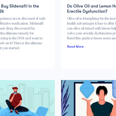
Buy Sildenafil in the
Do Olive Oil and Lemon H
26
Erectile Dysfunction?
otence are in dire need of safe
Olive oil is triumphing for the incr
ffective medication. Sildenafil
health advantages it has to offer.
neer drug discovered by
can olive oil mixed with lemon he
the ultimate remedy for
solve your erectile dysfunction p
Living in the USA and want to
Read this guide to know more and
ds on it? Here is the ultimate
Read More
et you started.