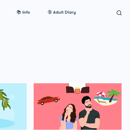
📚 Info
🔞 Adult Diary