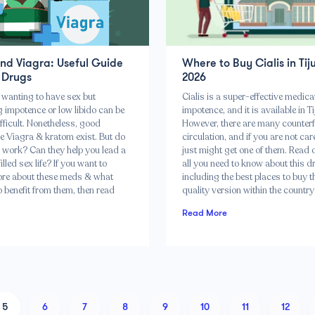
nd Viagra: Useful Guide
Where to Buy Cialis in Tij
 Drugs
2026
wanting to have sex but
Cialis is a super-effective medica
 impotence or low libido can be
impotence, and it is available in T
fficult. Nonetheless, good
However, there are many counterfe
ke Viagra & kratom exist. But do
circulation, and if you are not car
 work? Can they help you lead a
just might get one of them. Read o
lled sex life? If you want to
all you need to know about this d
re about these meds & what
including the best places to buy t
 benefit from them, then read
quality version within the countr
Read More
5
6
7
8
9
10
11
12