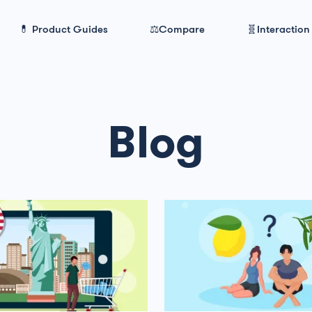
💊 Product Guides
⚖️Compare
🧬Interaction
Blog