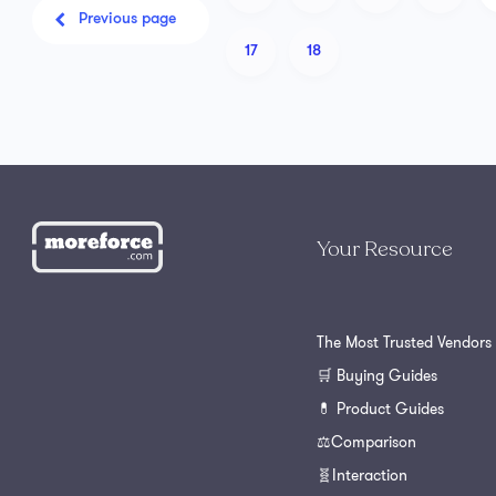
Previous page
17
18
Your Resource
The Most Trusted Vendors
🛒 Buying Guides
💊 Product Guides
⚖️Comparison
🧬Interaction