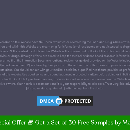
ailable on this Website have NOT been evaluated or reviewed by the Food and Drug Administration 
on and within this Website are meant only for informational resolutions and not intended to diagnos
tions. All the content available on this Website is the opinion and outlook of the author who does n
 advice or drugs. Although efforts are aimed to keep the medical evidence-based research informati
antee that the information (recommendations, reviews, or guides) provided on the Website indica
or 1) entertainment and 2) to inform by the opinions of the author. The author does not provide medic
nts alone. You should consult with your medical specialist, a qualified healthcare provider or prof
 of this website. Use good sense and sound judgment in practical matters before doing or initiati
ur health. Available logos brand names, trademarks, and service marks revealed on this Website are
ive owners. Your health is paramount and it is your responsibility to take care. Trust very little ad
(drugs, vendors, guides, etc.) with the help from the doctor.
cial Offer 🎁 Get a Set of 30
Free Samples by Ma