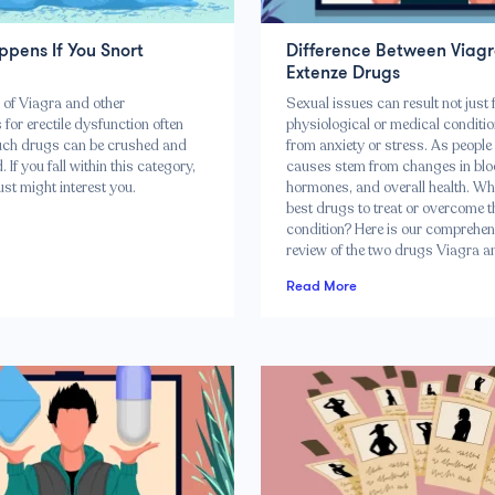
pens If You Snort
Difference Between Viagr
Extenze Drugs
of Viagra and other
Sexual issues can result not just
for erectile dysfunction often
physiological or medical conditio
uch drugs can be crushed and
from anxiety or stress. As peopl
 If you fall within this category,
causes stem from changes in blo
just might interest you.
hormones, and overall health. Wh
best drugs to treat or overcome t
condition? Here is our comprehen
review of the two drugs Viagra a
Read More