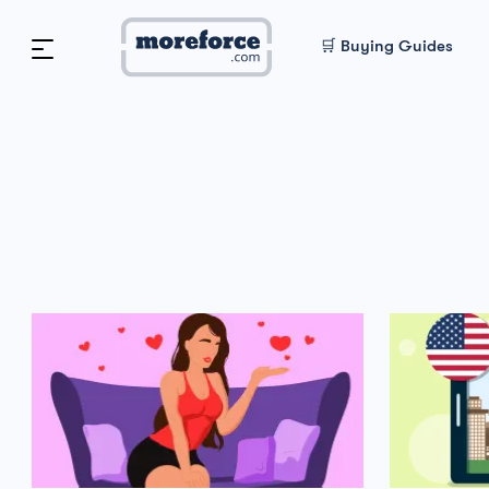
🛒 Buying Guides