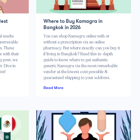
Best
Where to Buy Kamagra in
Bangkok in 2026
al media
You can shop Kamagra online with or
unerasable
without a prescription via an online
n. These
pharmacy. But where exactly can you buy it
 with their
if living in Bangkok? Read this in-depth
g post, we
guide to know where to get authentic
. Dive in
generic Kamagra via the most remarkable
ist!
vendor at the lowest cost possible &
guaranteed shipping to your address.
Read More