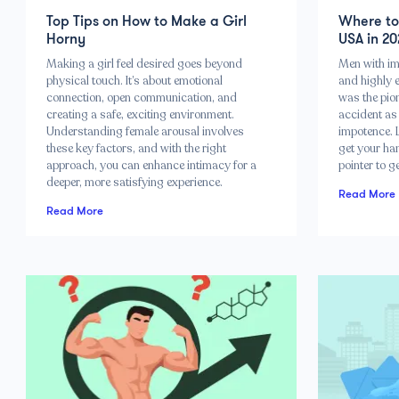
Top Tips on How to Make a Girl
Where to 
Horny
USA in 20
Making a girl feel desired goes beyond
Men with imp
physical touch. It’s about emotional
and highly e
connection, open communication, and
was the pio
creating a safe, exciting environment.
accident as 
Understanding female arousal involves
impotence. 
these key factors, and with the right
get your han
approach, you can enhance intimacy for a
pointer to g
deeper, more satisfying experience.
Read More
Read More