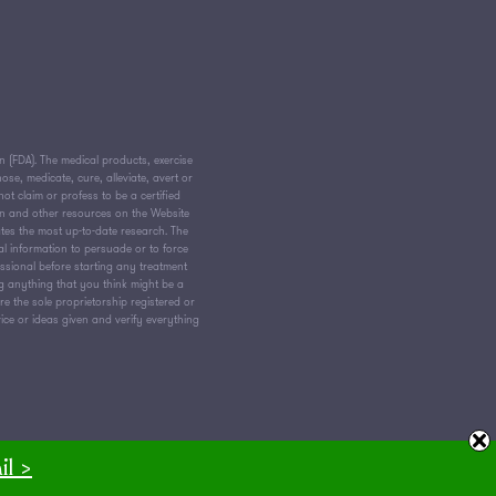
(FDA). The medical products, exercise
e, medicate, cure, alleviate, avert or
ot claim or profess to be a certified
on and other resources on the Website
tes the most up-to-date research. The
al information to persuade or to force
essional before starting any treatment
ng anything that you think might be a
 the sole proprietorship registered or
vice or ideas given and verify everything
il >