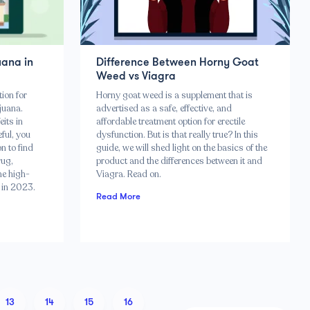
uana in
Difference Between Horny Goat
Weed vs Viagra
tion for
Horny goat weed is a supplement that is
ijuana.
advertised as a safe, effective, and
its in
affordable treatment option for erectile
eful, you
dysfunction. But is that really true? In this
n to find
guide, we will shed light on the basics of the
rug,
product and the differences between it and
he high-
Viagra. Read on.
y in 2023.
Read More
13
14
15
16