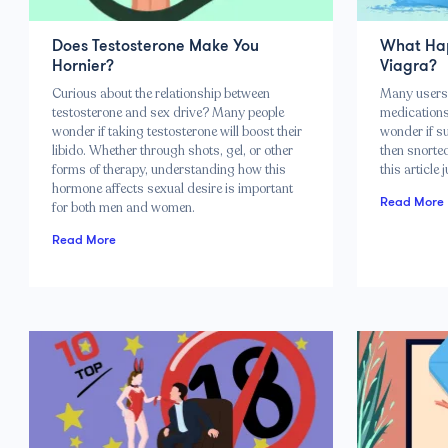
Does Testosterone Make You
What Hap
Hornier?
Viagra?
Curious about the relationship between
Many users 
testosterone and sex drive? Many people
medications 
wonder if taking testosterone will boost their
wonder if s
libido. Whether through shots, gel, or other
then snorted.
forms of therapy, understanding how this
this article 
hormone affects sexual desire is important
Read More
for both men and women.
Read More